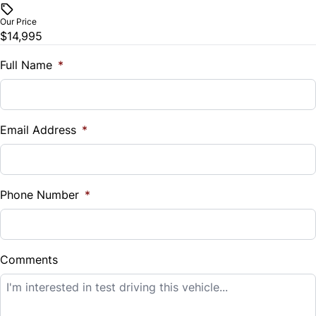
$
Our Price
Trip Computer
$14,995
Trade-In Value
$
Full Name
*
Universal Garage Door Opener
Vehicle Loan Balance
$
Email Address
*
Sales Tax
%
Phone Number
*
Down Payment
$
Comments
Balance to Finance
$14,995