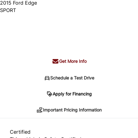
2015
Ford
Edge
SPORT
Dealer Price
$14,995
+ tax & lic
Get More Info
Schedule a Test Drive
Important Pricing Information
Apply for Financing
Important Pricing Information
*Price does not include taxes and licensing.
Your payment may be different pending credit
Certified
approval. Ask us for details.