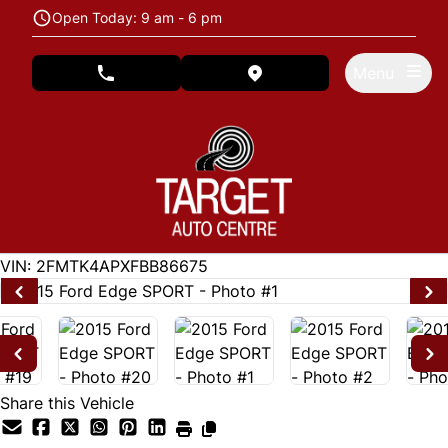
Skip to Menu
Skip to Content
Skip to Footer
Open Today: 9 am - 6 pm
Menu
phone call button
view map button
122846
KMT
VIN: 2FMTK4APXFBB86675
Share this Vehicle