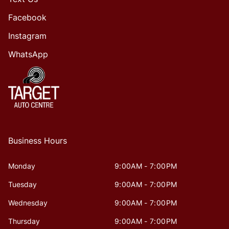
Facebook
Instagram
WhatsApp
Business Hours
Monday
9:00AM - 7:00PM
Tuesday
9:00AM - 7:00PM
Wednesday
9:00AM - 7:00PM
Thursday
9:00AM - 7:00PM