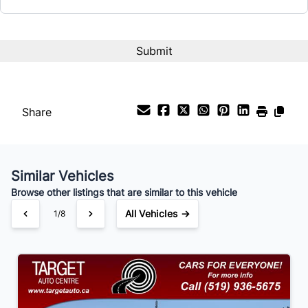
Term (Months)
Interest Rate
%
Share
Payment Frequency
Similar Vehicles
Your Estimated Finance Payment
Browse other listings that are similar to this vehicle
$105
Bi-Weekly
/
All Vehicles →
1/8