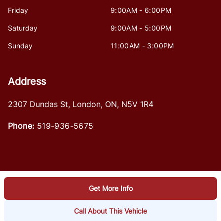
Friday
9:00AM - 6:00PM
Saturday
9:00AM - 5:00PM
Sunday
11:00AM - 3:00PM
Address
2307 Dundas St
,
London
,
ON
,
N5V 1R4
Phone:
519-936-5675
Get More Info
Log in
© 2026 DealerPage+
Powered by Carpages.ca
Call About This Vehicle