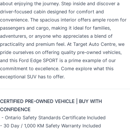
about enjoying the journey. Step inside and discover a
driver-focused cabin designed for comfort and
convenience. The spacious interior offers ample room for
passengers and cargo, making it ideal for families,
adventurers, or anyone who appreciates a blend of
practicality and premium feel. At Target Auto Centre, we
pride ourselves on offering quality pre-owned vehicles,
and this Ford Edge SPORT is a prime example of our
commitment to excellence. Come explore what this
exceptional SUV has to offer.
CERTIFIED PRE-OWNED VEHICLE | BUY WITH
CONFIDENCE
- Ontario Safety Standards Certificate Included
- 30 Day / 1,000 KM Safety Warranty Included