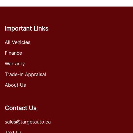
Important Links
All Vehicles
Finance
Warranty
Trade-In Appraisal
About Us
Contact Us
sales@targetauto.ca
Text Us