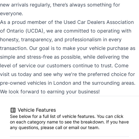
new arrivals regularly, there’s always something for
everyone.
As a proud member of the Used Car Dealers Association
of Ontario (UCDA), we are committed to operating with
honesty, transparency, and professionalism in every
transaction. Our goal is to make your vehicle purchase as
simple and stress-free as possible, while delivering the
level of service our customers continue to trust. Come
visit us today and see why we're the preferred choice for
pre-owned vehicles in London and the surrounding areas.
We look forward to earning your business!
Vehicle Features
See below for a full list of vehicle features. You can click
on each category name to see the breakdown. If you have
any questions, please call or email our team.