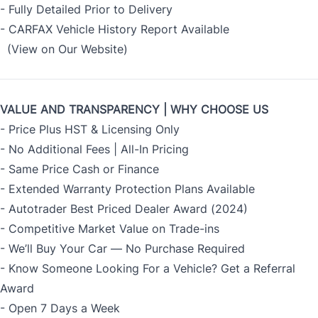
- Fully Detailed Prior to Delivery
- CARFAX Vehicle History Report Available
(View on Our Website)
VALUE AND TRANSPARENCY | WHY CHOOSE US
- Price Plus HST & Licensing Only
- No Additional Fees | All-In Pricing
- Same Price Cash or Finance
- Extended Warranty Protection Plans Available
- Autotrader Best Priced Dealer Award (2024)
- Competitive Market Value on Trade-ins
- We’ll Buy Your Car — No Purchase Required
- Know Someone Looking For a Vehicle? Get a Referral
Award
- Open 7 Days a Week