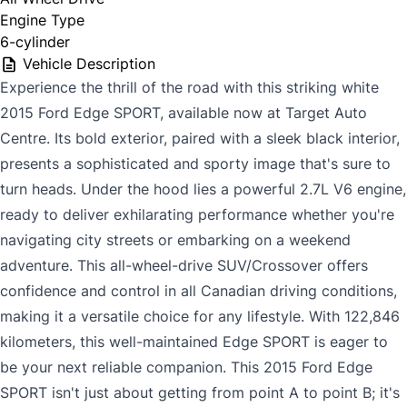
Engine Type
6-cylinder
Vehicle Description
Experience the thrill of the road with this striking white
2015 Ford Edge SPORT, available now at Target Auto
Centre. Its bold exterior, paired with a sleek black interior,
presents a sophisticated and sporty image that's sure to
turn heads. Under the hood lies a powerful 2.7L V6 engine,
ready to deliver exhilarating performance whether you're
navigating city streets or embarking on a weekend
adventure. This all-wheel-drive SUV/Crossover offers
confidence and control in all Canadian driving conditions,
making it a versatile choice for any lifestyle. With 122,846
kilometers, this well-maintained Edge SPORT is eager to
be your next reliable companion. This 2015 Ford Edge
SPORT isn't just about getting from point A to point B; it's