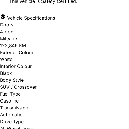
This vehicle is Safety Certified.
Vehicle Specifications
Doors
CLOSE
4-door
Mileage
122,846 KM
Exterior Colour
White
Interior Colour
Black
Body Style
SUV / Crossover
Fuel Type
Gasoline
Transmission
Automatic
Drive Type
All Wheel Drive