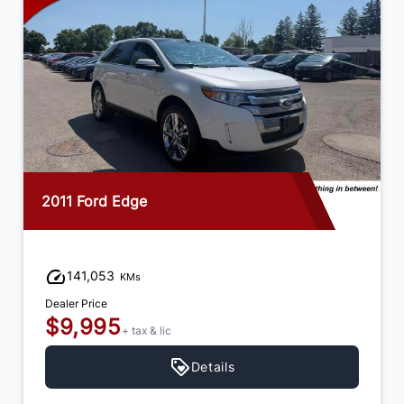
2015 Dodge Journey
92,973
KMs
Dealer Price
$12,995
+ tax & lic
Details