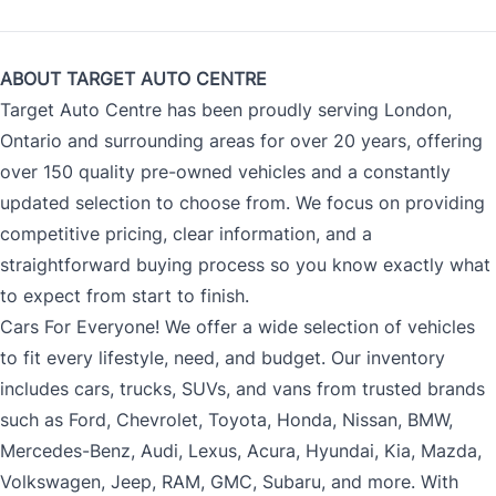
ABOUT TARGET AUTO CENTRE
Target Auto Centre has been proudly serving London,
Ontario and surrounding areas for over 20 years, offering
over 150 quality pre-owned vehicles and a constantly
updated selection to choose from. We focus on providing
competitive pricing, clear information, and a
straightforward buying process so you know exactly what
to expect from start to finish.
Cars For Everyone! We offer a wide selection of vehicles
to fit every lifestyle, need, and budget. Our inventory
includes cars, trucks, SUVs, and vans from trusted brands
such as Ford, Chevrolet, Toyota, Honda, Nissan, BMW,
Mercedes-Benz, Audi, Lexus, Acura, Hyundai, Kia, Mazda,
Volkswagen, Jeep, RAM, GMC, Subaru, and more. With