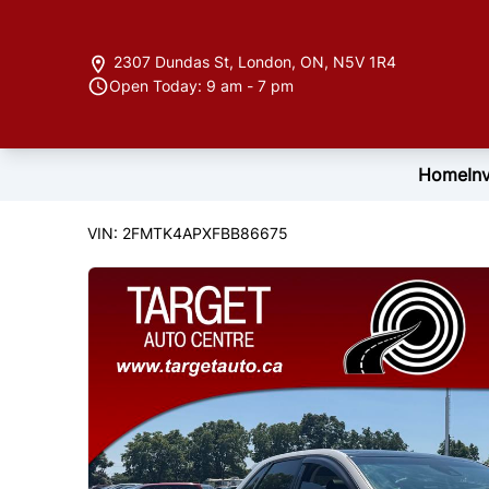
Skip to Menu
Skip to Content
Skip to Footer
2307 Dundas St
,
London
,
ON
,
N5V 1R4
Open Today: 9 am - 7 pm
Home
In
122846
KMT
2015
Ford
Edge
VIN: 2FMTK4APXFBB86675