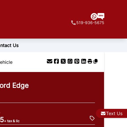
519-936-5675
ntact Us
ehicle
ord
Edge
e
Text Us
95
+ tax & lic