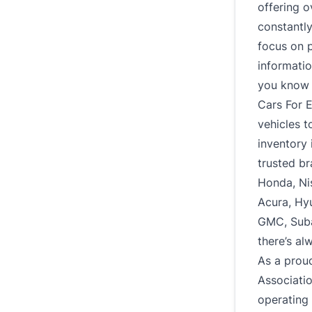
offering o
constantl
focus on p
informatio
you know e
Cars For E
vehicles t
inventory 
trusted br
Honda, Ni
Acura, Hy
GMC, Subar
there’s al
As a prou
Associati
operating 