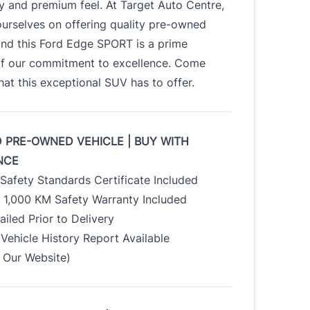
ty and premium feel. At Target Auto Centre,
urselves on offering quality pre-owned
and this Ford Edge SPORT is a prime
f our commitment to excellence. Come
at this exceptional SUV has to offer.
D PRE-OWNED VEHICLE | BUY WITH
NCE
Safety Standards Certificate Included
/ 1,000 KM Safety Warranty Included
tailed Prior to Delivery
Vehicle History Report Available
Our Website)