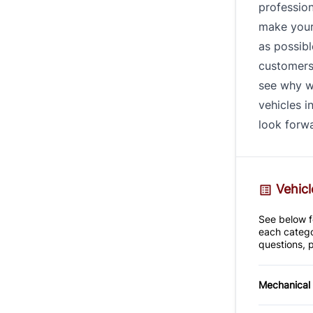
profession
make your
as possibl
customers 
see why w
vehicles i
look forwa
Vehicl
See below fo
each catego
questions, p
Mechanical
4-Wheel