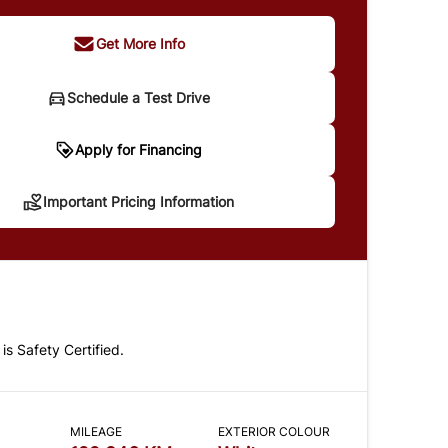
Get More Info
Schedule a Test Drive
portant Pricing Information
Apply for Financing
Important Pricing Information
 does not include taxes and licensing. Your
t may be different pending credit approval. Ask
details.
 is Safety Certified.
CLOSE
MILEAGE
EXTERIOR COLOUR