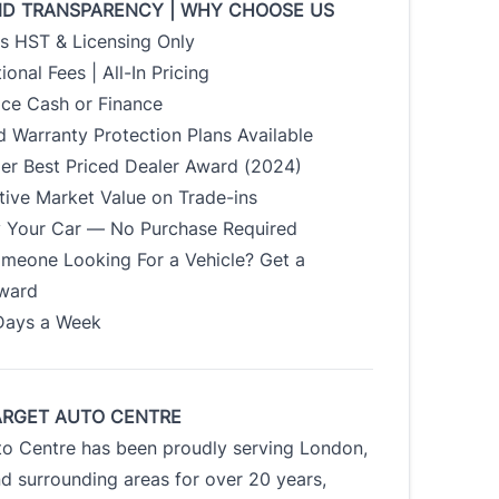
ND TRANSPARENCY | WHY CHOOSE US
us HST & Licensing Only
ional Fees | All-In Pricing
ice Cash or Finance
 Warranty Protection Plans Available
der Best Priced Dealer Award (2024)
tive Market Value on Trade-ins
uy Your Car — No Purchase Required
meone Looking For a Vehicle? Get a
Award
Days a Week
ARGET AUTO CENTRE
to Centre has been proudly serving London,
d surrounding areas for over 20 years,