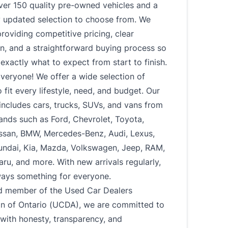
ver 150 quality pre-owned vehicles and a
y updated selection to choose from. We
roviding competitive pricing, clear
n, and a straightforward buying process so
xactly what to expect from start to finish.
veryone! We offer a wide selection of
o fit every lifestyle, need, and budget. Our
includes cars, trucks, SUVs, and vans from
ands such as Ford, Chevrolet, Toyota,
ssan, BMW, Mercedes-Benz, Audi, Lexus,
undai, Kia, Mazda, Volkswagen, Jeep, RAM,
u, and more. With new arrivals regularly,
ways something for everyone.
d member of the Used Car Dealers
on of Ontario (UCDA), we are committed to
with honesty, transparency, and