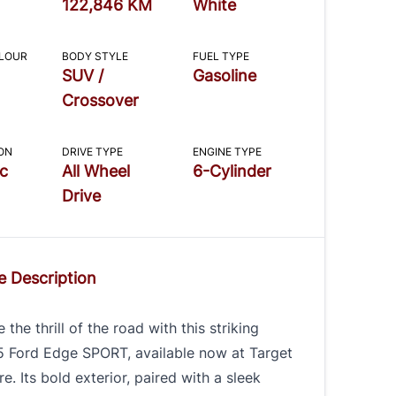
122,846 KM
White
OLOUR
BODY STYLE
FUEL TYPE
SUV /
Gasoline
Crossover
ON
DRIVE TYPE
ENGINE TYPE
c
All Wheel
6-Cylinder
Drive
e Description
 the thrill of the road with this striking
5 Ford Edge SPORT, available now at Target
e. Its bold exterior, paired with a sleek