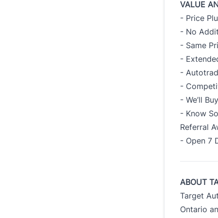
VALUE A
- Price Pl
- No Addit
- Same Pr
- Extended
- Autotra
- Competi
- We’ll B
- Know So
Referral 
- Open 7 
ABOUT T
Target Au
Ontario an