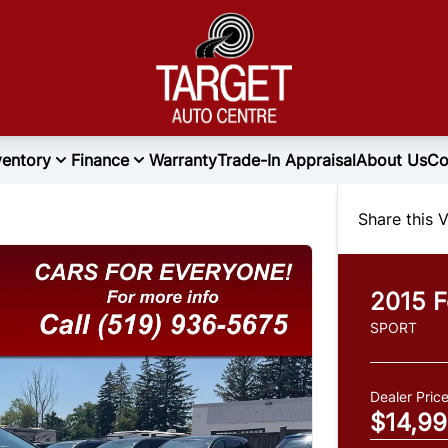
ventory
Finance
Warranty
Trade-In Appraisal
About Us
Co
Share this V
2015
F
SPORT
Dealer Pric
$14,9