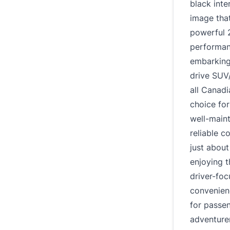
black inte
image that
powerful 2
performanc
embarking
drive SUV
all Canadi
choice for
well-main
reliable 
just about
enjoying t
driver-fo
convenien
for passen
adventure