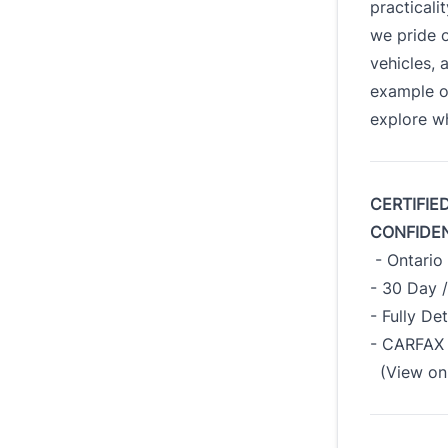
practicali
we pride o
vehicles, 
example o
explore wh
CERTIFIE
CONFIDE
- Ontario 
- 30 Day 
- Fully De
- CARFAX 
(View on 