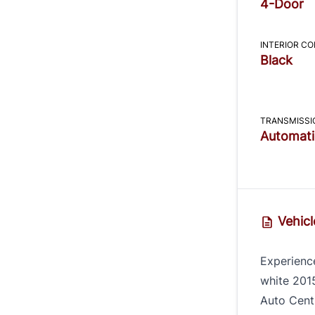
4-Door
INTERIOR C
Black
TRANSMISSI
Automati
Vehicl
Experience
white 201
Auto Centr