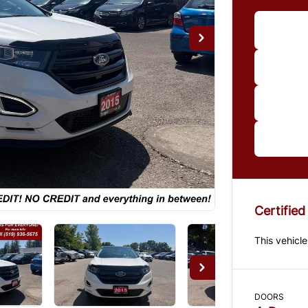
Im
*Price
paymen
us for 
Certified
This vehicle
DOORS