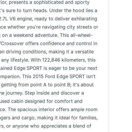
rior, presents a sophisticated and sporty
's sure to turn heads. Under the hood lies a
.7L V6 engine, ready to deliver exhilarating
e whether you're navigating city streets or
 on a weekend adventure. This all-wheel-
/Crossover offers confidence and control in
an driving conditions, making it a versatile
 any lifestyle. With 122,846 kilometers, this
tained Edge SPORT is eager to be your next
companion. This 2015 Ford Edge SPORT isn't
 getting from point A to point B; it's about
he journey. Step inside and discover a
cused cabin designed for comfort and
ce. The spacious interior offers ample room
gers and cargo, making it ideal for families,
rs, or anyone who appreciates a blend of