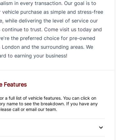
alism in every transaction. Our goal is to
 vehicle purchase as simple and stress-free
e, while delivering the level of service our
continue to trust. Come visit us today and
e're the preferred choice for pre-owned
n London and the surrounding areas. We
rd to earning your business!
e Features
r a full list of vehicle features. You can click on
ry name to see the breakdown. If you have any
lease call or email our team.
 Disc Brakes
Anti-Lock Brakes