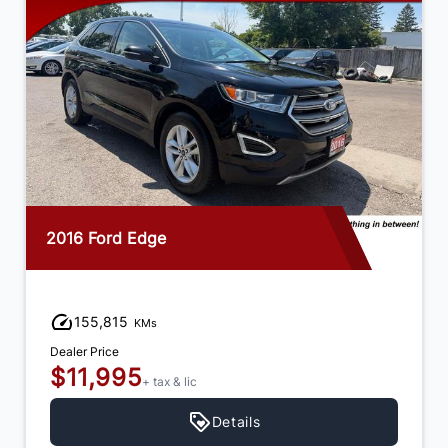
2016 Ford Edge
155,815
KMs
Dealer Price
$11,995
+ tax & lic
Details