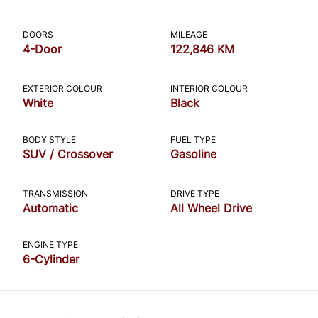
CLOSE
DOORS
MILEAGE
4-Door
122,846 KM
EXTERIOR COLOUR
INTERIOR COLOUR
White
Black
BODY STYLE
FUEL TYPE
SUV / Crossover
Gasoline
TRANSMISSION
DRIVE TYPE
Automatic
All Wheel Drive
ENGINE TYPE
6-Cylinder