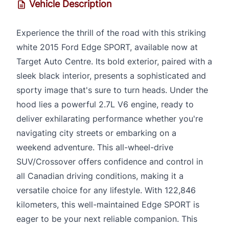
Vehicle Description
Experience the thrill of the road with this striking
white 2015 Ford Edge SPORT, available now at
Target Auto Centre. Its bold exterior, paired with a
sleek black interior, presents a sophisticated and
sporty image that's sure to turn heads. Under the
hood lies a powerful 2.7L V6 engine, ready to
deliver exhilarating performance whether you're
navigating city streets or embarking on a
weekend adventure. This all-wheel-drive
SUV/Crossover offers confidence and control in
all Canadian driving conditions, making it a
versatile choice for any lifestyle. With 122,846
kilometers, this well-maintained Edge SPORT is
eager to be your next reliable companion. This