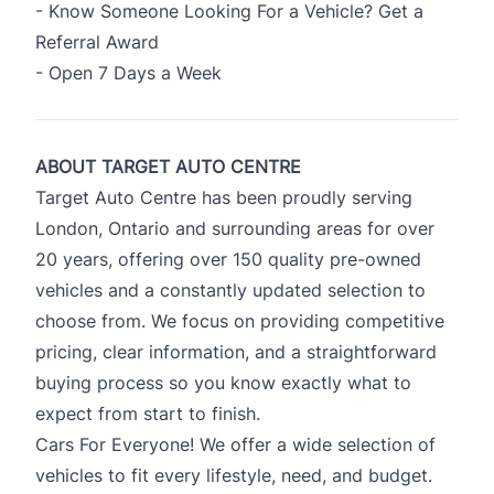
- Know Someone Looking For a Vehicle? Get a
Referral Award
- Open 7 Days a Week
ABOUT TARGET AUTO CENTRE
Target Auto Centre has been proudly serving
London, Ontario and surrounding areas for over
20 years, offering over 150 quality pre-owned
vehicles and a constantly updated selection to
choose from. We focus on providing competitive
pricing, clear information, and a straightforward
buying process so you know exactly what to
expect from start to finish.
Cars For Everyone! We offer a wide selection of
vehicles to fit every lifestyle, need, and budget.