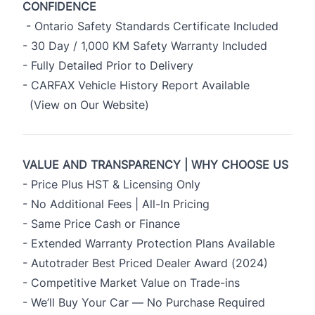
CONFIDENCE
- Ontario Safety Standards Certificate Included
- 30 Day / 1,000 KM Safety Warranty Included
- Fully Detailed Prior to Delivery
- CARFAX Vehicle History Report Available
(View on Our Website)
VALUE AND TRANSPARENCY | WHY CHOOSE US
- Price Plus HST & Licensing Only
- No Additional Fees | All-In Pricing
- Same Price Cash or Finance
- Extended Warranty Protection Plans Available
- Autotrader Best Priced Dealer Award (2024)
- Competitive Market Value on Trade-ins
- We’ll Buy Your Car — No Purchase Required