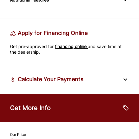
Passenger Adjustable Lumbar
Power Door Locks
Passenger Illuminated Visor Mirror
Tire Pressure Monitor
Power Driver Seat
Rear Bench Seat
Variable Speed Intermittent Wipers
Traction Control
Seat Memory
Remote Engine Start
Apply for Financing Online
Get pre-approved for
Security System
financing online
and save time at
the dealership.
Steering Wheel Audio Controls
Tilt Steering Wheel
Calculate Your Payments
Trip Computer
Vehicle Price
$
Universal Garage Door Opener
Get More Info
Trade-In Value
$
Our Price