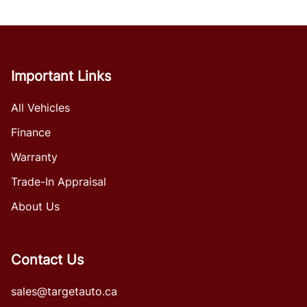
Important Links
All Vehicles
Finance
Warranty
Trade-In Appraisal
About Us
Contact Us
sales@targetauto.ca