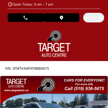
Skip to Menu
Skip to Content
Skip to Footer
Open Today: 9 am - 7 pm
Menu
phone call button
view map button
122846
KMT
VIN: 2FMTK4APXFBB86675