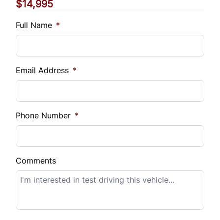
$14,995
Vehicle Loan Balance
$
Full Name
*
Sales Tax
%
Email Address
*
Down Payment
$
Phone Number
*
Balance to Finance
$14,995
Comments
Term (Months)
Interest Rate
%