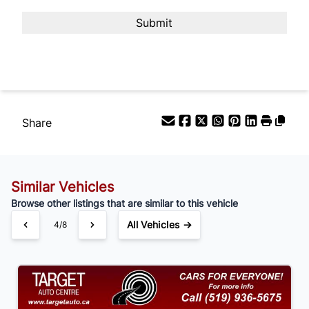
Payment Frequency
Your Estimated Finance Payment
$105
Bi-Weekly
/
Share
Similar Vehicles
Browse other listings that are similar to this vehicle
All Vehicles →
4/8