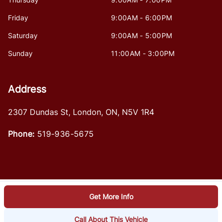
Friday
9:00AM - 6:00PM
Saturday
9:00AM - 5:00PM
Sunday
11:00AM - 3:00PM
Address
2307 Dundas St
,
London
,
ON
,
N5V 1R4
Phone:
519-936-5675
Get More Info
Log in
© 2026 DealerPage+
Powered by Carpages.ca
Call About This Vehicle