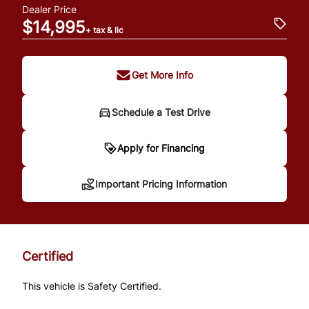
Dealer Price
$14,995
+ tax & lic
Get More Info
Schedule a Test Drive
Important Pricing
Apply for Financing
Information
Important Pricing Information
*Price does not include taxes and licensing.
Your payment may be different pending
Certified
credit approval. Ask us for details.
This vehicle is Safety Certified.