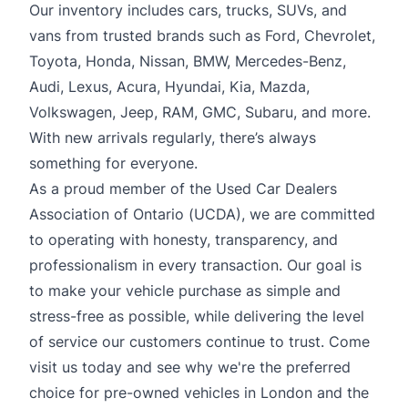
Our inventory includes cars, trucks, SUVs, and
vans from trusted brands such as Ford, Chevrolet,
Toyota, Honda, Nissan, BMW, Mercedes-Benz,
Audi, Lexus, Acura, Hyundai, Kia, Mazda,
Volkswagen, Jeep, RAM, GMC, Subaru, and more.
With new arrivals regularly, there’s always
something for everyone.
As a proud member of the Used Car Dealers
Association of Ontario (UCDA), we are committed
to operating with honesty, transparency, and
professionalism in every transaction. Our goal is
to make your vehicle purchase as simple and
stress-free as possible, while delivering the level
of service our customers continue to trust. Come
visit us today and see why we're the preferred
choice for pre-owned vehicles in London and the