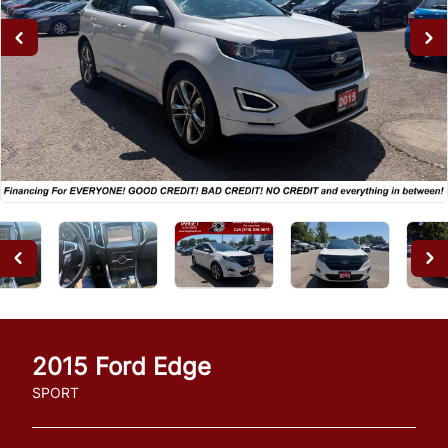
2015
Ford
Edge
SPORT