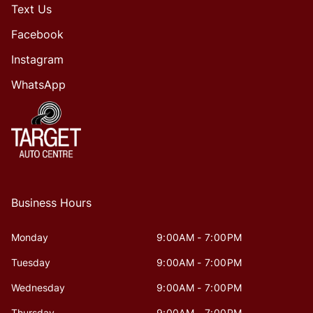
Text Us
Facebook
Instagram
WhatsApp
Business Hours
Monday
9:00AM - 7:00PM
Tuesday
9:00AM - 7:00PM
Wednesday
9:00AM - 7:00PM
Thursday
9:00AM - 7:00PM