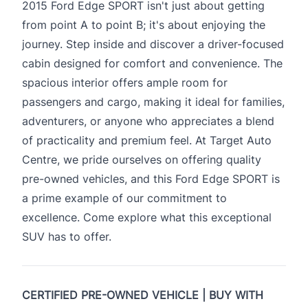
2015 Ford Edge SPORT isn't just about getting
from point A to point B; it's about enjoying the
journey. Step inside and discover a driver-focused
cabin designed for comfort and convenience. The
spacious interior offers ample room for
passengers and cargo, making it ideal for families,
adventurers, or anyone who appreciates a blend
of practicality and premium feel. At Target Auto
Centre, we pride ourselves on offering quality
pre-owned vehicles, and this Ford Edge SPORT is
a prime example of our commitment to
excellence. Come explore what this exceptional
SUV has to offer.
CERTIFIED PRE-OWNED VEHICLE | BUY WITH