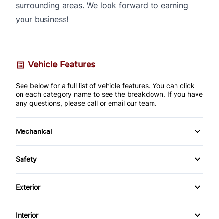
surrounding areas. We look forward to earning
your business!
Vehicle Features
See below for a full list of vehicle features. You can click
on each category name to see the breakdown. If you have
any questions, please call or email our team.
Mechanical
4-Wheel Disc Brakes
Safety
Anti-Lock Brakes
Back-Up Camera
Exterior
Brake Actuated Limited Slip Differential
Brake Assist
Alloy Wheels
Interior
Power Steering