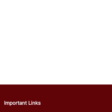
Important Links