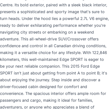
Centre. Its bold exterior, paired with a sleek black interior,
presents a sophisticated and sporty image that's sure to
turn heads. Under the hood lies a powerful 2.7L V6 engine,
ready to deliver exhilarating performance whether you're
navigating city streets or embarking on a weekend
adventure. This all-wheel-drive SUV/Crossover offers
confidence and control in all Canadian driving conditions,
making it a versatile choice for any lifestyle. With 122,846
kilometers, this well-maintained Edge SPORT is eager to
be your next reliable companion. This 2015 Ford Edge
SPORT isn't just about getting from point A to point B; it's
about enjoying the journey. Step inside and discover a
driver-focused cabin designed for comfort and
convenience. The spacious interior offers ample room for
passengers and cargo, making it ideal for families,
adventurers, or anyone who appreciates a blend of