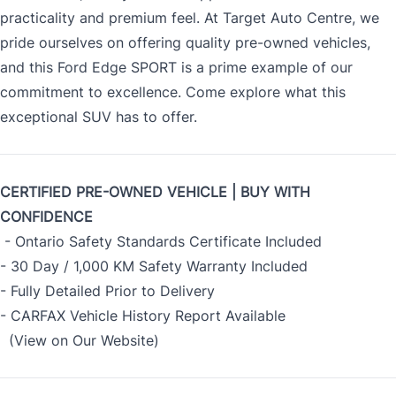
practicality and premium feel. At Target Auto Centre, we
pride ourselves on offering quality pre-owned vehicles,
and this Ford Edge SPORT is a prime example of our
commitment to excellence. Come explore what this
exceptional SUV has to offer.
CERTIFIED PRE-OWNED VEHICLE | BUY WITH
CONFIDENCE
- Ontario Safety Standards Certificate Included
- 30 Day / 1,000 KM Safety Warranty Included
- Fully Detailed Prior to Delivery
- CARFAX Vehicle History Report Available
(View on Our Website)