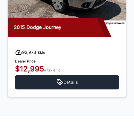
2015 Dodge Journey
92,973
KMs
Dealer Price
$12,995
+ tax & lic
Details