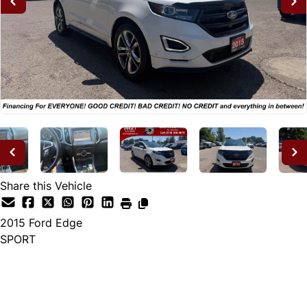
Share this Vehicle
2015
Ford
Edge
SPORT
Dealer Price
$14,995