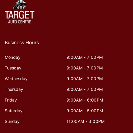
Business Hours
Monday
9:00AM - 7:00PM
Tuesday
9:00AM - 7:00PM
Wednesday
9:00AM - 7:00PM
Thursday
9:00AM - 7:00PM
Friday
9:00AM - 6:00PM
Saturday
9:00AM - 5:00PM
Sunday
11:00AM - 3:00PM