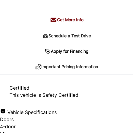
+ tax & lic
Get More Info
Schedule a Test Drive
Important Pricing Information
Apply for Financing
Important Pricing Information
*Price does not include taxes and licensing.
Your payment may be different pending credit
Certified
approval. Ask us for details.
This vehicle is Safety Certified.
Vehicle Specifications
Doors
CLOSE
4-door