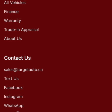
All Vehicles
Finance
Warranty
Trade-In Appraisal
About Us
Contact Us
sales@targetauto.ca
Text Us
Facebook
Instagram
WhatsApp