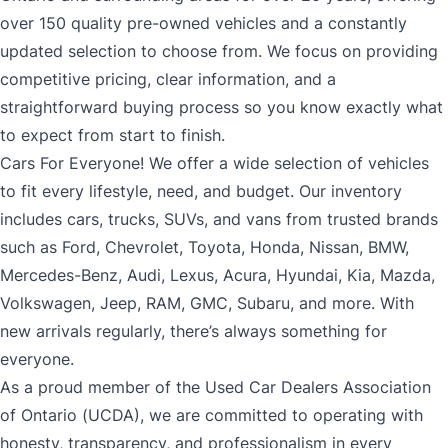
over 150 quality pre-owned vehicles and a constantly
updated selection to choose from. We focus on providing
competitive pricing, clear information, and a
straightforward buying process so you know exactly what
to expect from start to finish.
Cars For Everyone! We offer a wide selection of vehicles
to fit every lifestyle, need, and budget. Our inventory
includes cars, trucks, SUVs, and vans from trusted brands
such as Ford, Chevrolet, Toyota, Honda, Nissan, BMW,
Mercedes-Benz, Audi, Lexus, Acura, Hyundai, Kia, Mazda,
Volkswagen, Jeep, RAM, GMC, Subaru, and more. With
new arrivals regularly, there’s always something for
everyone.
As a proud member of the Used Car Dealers Association
of Ontario (UCDA), we are committed to operating with
honesty, transparency, and professionalism in every