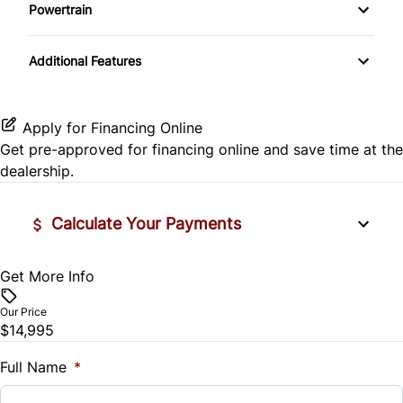
Side Air Bag
Powertrain
Pass-Through Rear Seat
Passenger Vanity Mirror
Mirror Memory
Transmission w/Dual Shift Mode
Stability Control
Additional Features
Passenger Adjustable Lumbar
Power Door Locks
Passenger Illuminated Visor Mirror
Tire Pressure Monitor
Power Driver Seat
Rear Bench Seat
Variable Speed Intermittent Wipers
Apply for Financing Online
Traction Control
Get pre-approved for
financing online
and save time at the
Seat Memory
Remote Engine Start
dealership.
Security System
Calculate Your Payments
Steering Wheel Audio Controls
Get More Info
Vehicle Price
Tilt Steering Wheel
$
Our Price
Trip Computer
$14,995
Trade-In Value
$
Full Name
*
Universal Garage Door Opener