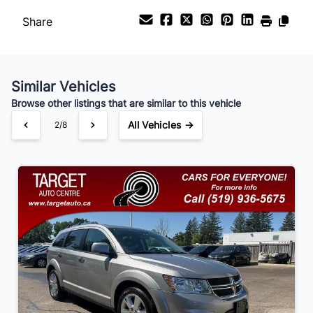
Share
Payment Frequency
Similar Vehicles
Your Estimated Finance Payment
Browse other listings that are similar to this vehicle
$105
Bi-Weekly
/
All Vehicles →
2/8