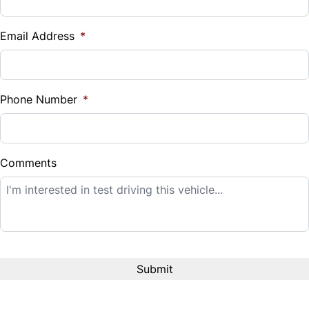
Vehicle Loan Balance
$
Email Address
*
Sales Tax
%
Phone Number
*
Down Payment
$
Comments
Balance to Finance
$14,995
Term (Months)
Interest Rate
%