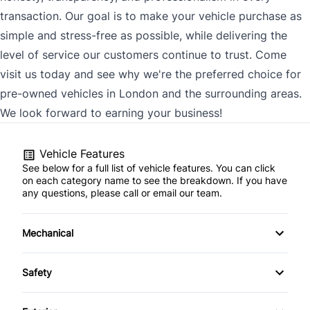
transaction. Our goal is to make your vehicle purchase as
simple and stress-free as possible, while delivering the
level of service our customers continue to trust. Come
visit us today and see why we're the preferred choice for
pre-owned vehicles in London and the surrounding areas.
We look forward to earning your business!
Vehicle Features
See below for a full list of vehicle features. You can click
on each category name to see the breakdown. If you have
any questions, please call or email our team.
Mechanical
4-Wheel Disc Brakes
Safety
Anti-Lock Brakes
Back-Up Camera