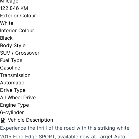
Mileage
122,846 KM
Exterior Colour
White
Interior Colour
Black
Body Style
SUV / Crossover
Fuel Type
Gasoline
Transmission
Automatic
Drive Type
All Wheel Drive
Engine Type
6-cylinder
Vehicle Description
Experience the thrill of the road with this striking white
2015 Ford Edge SPORT, available now at Target Auto