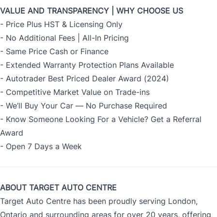
VALUE AND TRANSPARENCY | WHY CHOOSE US
- Price Plus HST & Licensing Only
- No Additional Fees | All-In Pricing
- Same Price Cash or Finance
- Extended Warranty Protection Plans Available
- Autotrader Best Priced Dealer Award (2024)
- Competitive Market Value on Trade-ins
- We’ll Buy Your Car — No Purchase Required
- Know Someone Looking For a Vehicle? Get a Referral
Award
- Open 7 Days a Week
ABOUT TARGET AUTO CENTRE
Target Auto Centre has been proudly serving London,
Ontario and surrounding areas for over 20 years, offering