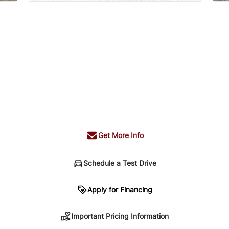
Get More Info
Schedule a Test Drive
n
Apply for Financing
Important Pricing Information
sing. Your payment may be different pending credit