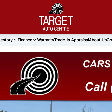
ventory
Finance
Warranty
Trade-In Appraisal
About Us
Co