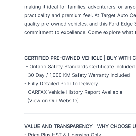
making it ideal for families, adventurers, or an
practicality and premium feel. At Target Auto Ce
quality pre-owned vehicles, and this Ford Edge
commitment to excellence. Come explore what th
CERTIFIED PRE-OWNED VEHICLE | BUY WITH 
- Ontario Safety Standards Certificate Included
- 30 Day / 1,000 KM Safety Warranty Included
- Fully Detailed Prior to Delivery
- CARFAX Vehicle History Report Available
(View on Our Website)
VALUE AND TRANSPARENCY | WHY CHOOSE 
- Price Plus HST & Licensing Only