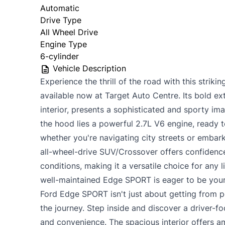
Automatic
Drive Type
All Wheel Drive
Engine Type
6-cylinder
Vehicle Description
Experience the thrill of the road with this stri
available now at Target Auto Centre. Its bold ext
interior, presents a sophisticated and sporty im
the hood lies a powerful 2.7L V6 engine, ready t
whether you're navigating city streets or embar
all-wheel-drive SUV/Crossover offers confidence
conditions, making it a versatile choice for any l
well-maintained Edge SPORT is eager to be your
Ford Edge SPORT isn't just about getting from po
the journey. Step inside and discover a driver-
and convenience. The spacious interior offers 