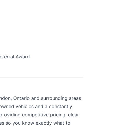
eferral Award
ndon, Ontario and surrounding areas
-owned vehicles and a constantly
roviding competitive pricing, clear
ess so you know exactly what to