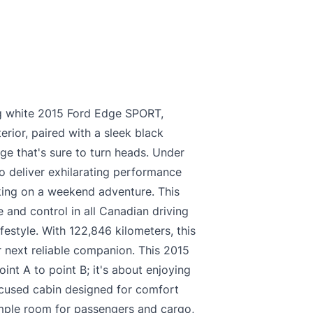
king white 2015 Ford Edge SPORT,
erior, paired with a sleek black
age that's sure to turn heads. Under
o deliver exhilarating performance
king on a weekend adventure. This
 and control in all Canadian driving
ifestyle. With 122,846 kilometers, this
 next reliable companion. This 2015
int A to point B; it's about enjoying
focused cabin designed for comfort
ample room for passengers and cargo,