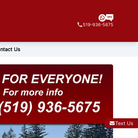
519-936-5675
ntact Us
Text Us