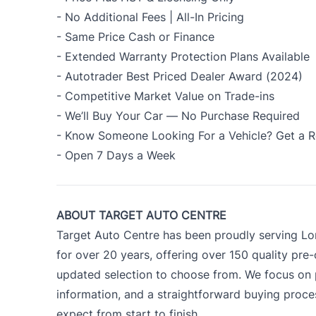
- No Additional Fees | All-In Pricing
- Same Price Cash or Finance
- Extended Warranty Protection Plans Available
- Autotrader Best Priced Dealer Award (2024)
- Competitive Market Value on Trade-ins
- We’ll Buy Your Car — No Purchase Required
- Know Someone Looking For a Vehicle? Get a R
- Open 7 Days a Week
ABOUT TARGET AUTO CENTRE
Target Auto Centre has been proudly serving Lo
for over 20 years, offering over 150 quality pre
updated selection to choose from. We focus on p
information, and a straightforward buying proc
expect from start to finish.