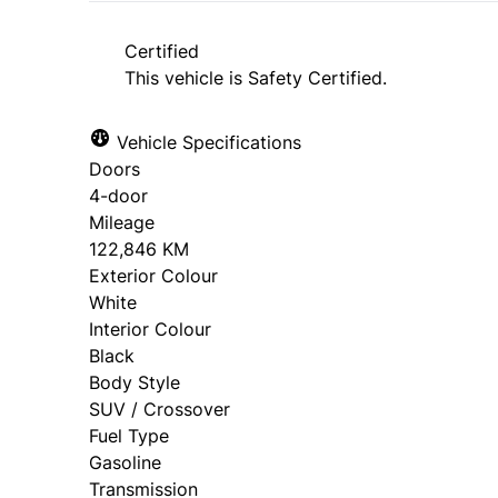
approval. Ask us for details.
Certified
This vehicle is Safety Certified.
Vehicle Specifications
Doors
4-door
Mileage
122,846 KM
Exterior Colour
White
Interior Colour
Black
Body Style
SUV / Crossover
Fuel Type
Gasoline
Transmission