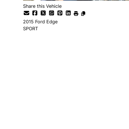
Share this Vehicle
2015
Ford
Edge
SPORT
Dealer Price
$14,995
+ tax & lic
Important Pricing Informatio
*Price does not include taxes and licen