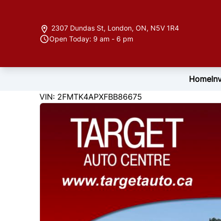
Skip to Menu
Skip to Content
Skip to Footer
2307 Dundas St
,
London
,
ON
,
N5V 1R4
Open Today: 9 am - 6 pm
Home
In
122846
KMT
VIN: 2FMTK4APXFBB86675
2015
Ford
Edge