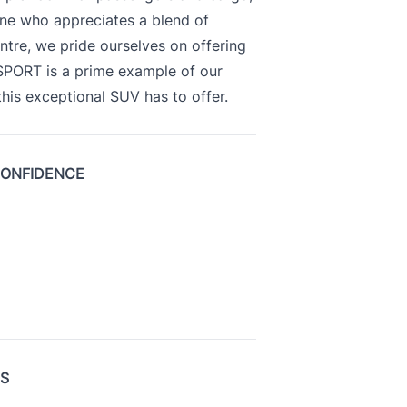
yone who appreciates a blend of
ntre, we pride ourselves on offering
 SPORT is a prime example of our
is exceptional SUV has to offer.
CONFIDENCE
US