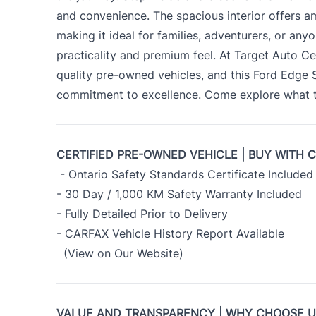
and convenience. The spacious interior offers 
making it ideal for families, adventurers, or an
practicality and premium feel. At Target Auto Ce
quality pre-owned vehicles, and this Ford Edge
commitment to excellence. Come explore what th
CERTIFIED PRE-OWNED VEHICLE | BUY WITH 
- Ontario Safety Standards Certificate Included
- 30 Day / 1,000 KM Safety Warranty Included
- Fully Detailed Prior to Delivery
- CARFAX Vehicle History Report Available
(View on Our Website)
VALUE AND TRANSPARENCY | WHY CHOOSE 