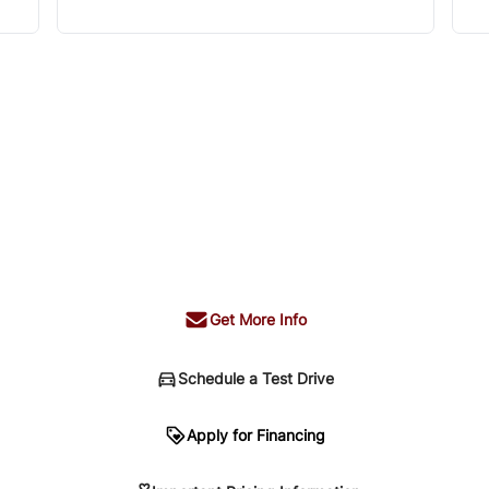
Get More Info
Schedule a Test Drive
n
Apply for Financing