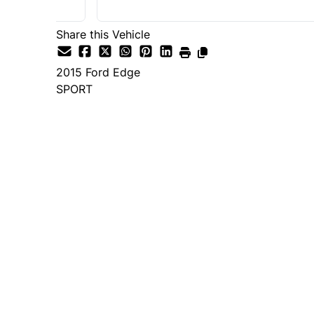
Share this Vehicle
2015
Ford
Edge
SPORT
Dealer Price
$14,995
+ tax & lic
Important Pricing Informatio