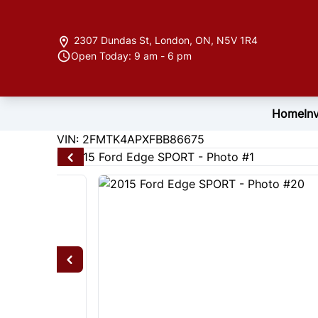
Skip to Menu
Skip to Content
Skip to Footer
2307 Dundas St
,
London
,
ON
,
N5V 1R4
Open Today: 9 am - 6 pm
Home
In
122846
KMT
VIN: 2FMTK4APXFBB86675
2015
Ford
Edge