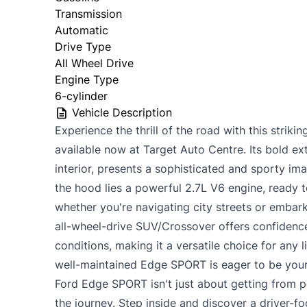
Transmission
Automatic
Drive Type
All Wheel Drive
Engine Type
6-cylinder
Vehicle Description
Experience the thrill of the road with this stri
available now at Target Auto Centre. Its bold ext
interior, presents a sophisticated and sporty im
the hood lies a powerful 2.7L V6 engine, ready t
whether you're navigating city streets or embar
all-wheel-drive SUV/Crossover offers confidence
conditions, making it a versatile choice for any l
well-maintained Edge SPORT is eager to be your
Ford Edge SPORT isn't just about getting from po
the journey. Step inside and discover a driver-