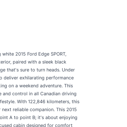
king white 2015 Ford Edge SPORT,
erior, paired with a sleek black
age that's sure to turn heads. Under
o deliver exhilarating performance
king on a weekend adventure. This
 and control in all Canadian driving
ifestyle. With 122,846 kilometers, this
 next reliable companion. This 2015
int A to point B; it's about enjoying
focused cabin designed for comfort