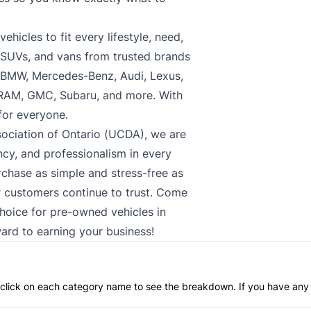
hicles to fit every lifestyle, need,
, SUVs, and vans from trusted brands
, BMW, Mercedes-Benz, Audi, Lexus,
 RAM, GMC, Subaru, and more. With
 for everyone.
ociation of Ontario (UCDA), we are
cy, and professionalism in every
rchase as simple and stress-free as
ur customers continue to trust. Come
choice for pre-owned vehicles in
ard to earning your business!
an click on each category name to see the breakdown. If you have any 