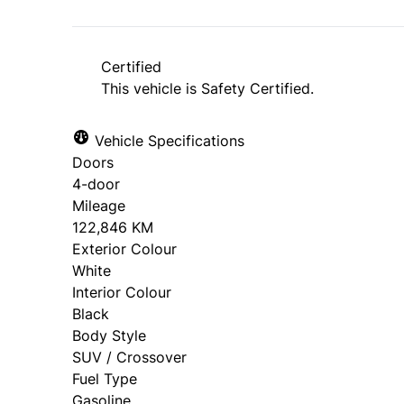
*Price does not include taxes and licen
approval. Ask us for details.
Certified
This vehicle is Safety Certified.
Vehicle Specifications
Doors
4-door
Mileage
122,846 KM
Exterior Colour
White
Interior Colour
Black
Body Style
SUV / Crossover
Fuel Type
Gasoline