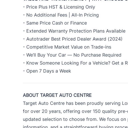
- Price Plus HST & Licensing Only
- No Additional Fees | All-In Pricing
- Same Price Cash or Finance
- Extended Warranty Protection Plans Available
- Autotrader Best Priced Dealer Award (2024)
- Competitive Market Value on Trade-ins
- We’ll Buy Your Car — No Purchase Required
- Know Someone Looking For a Vehicle? Get a R
- Open 7 Days a Week
ABOUT TARGET AUTO CENTRE
Target Auto Centre has been proudly serving Lo
for over 20 years, offering over 150 quality pre
updated selection to choose from. We focus on p
information, and a straightforward buying proc