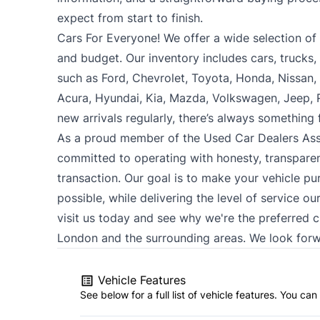
expect from start to finish.
Cars For Everyone! We offer a wide selection of ve
and budget. Our inventory includes cars, trucks
such as Ford, Chevrolet, Toyota, Honda, Nissan
Acura, Hyundai, Kia, Mazda, Volkswagen, Jeep,
new arrivals regularly, there’s always something
As a proud member of the Used Car Dealers Ass
committed to operating with honesty, transparen
transaction. Our goal is to make your vehicle pu
possible, while delivering the level of service o
visit us today and see why we're the preferred 
London and the surrounding areas. We look forw
Vehicle Features
See below for a full list of vehicle features. You c