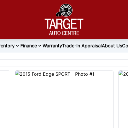
ventory
Finance
Warranty
Trade-In Appraisal
About Us
Co