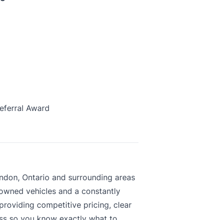
eferral Award
ndon, Ontario and surrounding areas
-owned vehicles and a constantly
roviding competitive pricing, clear
ess so you know exactly what to