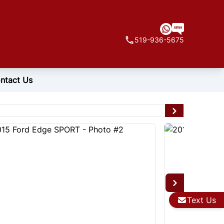
519-936-5675
ntact Us
Text Us