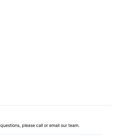
questions, please call or email our team.