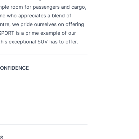
ample room for passengers and cargo,
yone who appreciates a blend of
ntre, we pride ourselves on offering
 SPORT is a prime example of our
is exceptional SUV has to offer.
CONFIDENCE
US