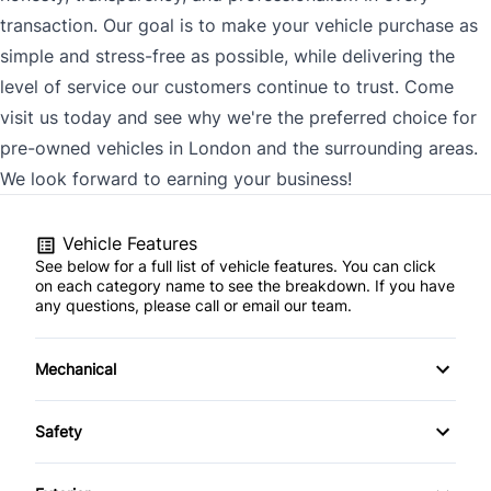
transaction. Our goal is to make your vehicle purchase as
simple and stress-free as possible, while delivering the
level of service our customers continue to trust. Come
visit us today and see why we're the preferred choice for
pre-owned vehicles in London and the surrounding areas.
We look forward to earning your business!
Vehicle Features
See below for a full list of vehicle features. You can click
on each category name to see the breakdown. If you have
any questions, please call or email our team.
Mechanical
4-Wheel Disc Brakes
Safety
Anti-Lock Brakes
Back-Up Camera