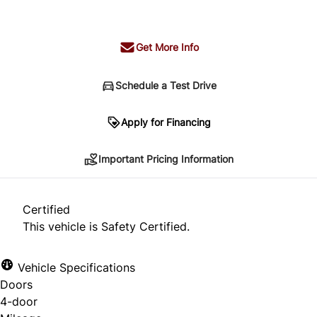
+ tax & lic
Get More Info
Schedule a Test Drive
Important Pricing Information
Apply for Financing
Important Pricing Information
*Price does not include taxes and licensing.
Your payment may be different pending credit
Certified
approval. Ask us for details.
This vehicle is Safety Certified.
Vehicle Specifications
Doors
CLOSE
4-door