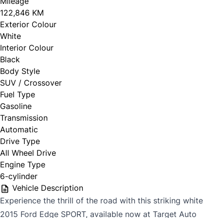
Mileage
122,846 KM
Exterior Colour
White
Interior Colour
Black
Body Style
SUV / Crossover
Fuel Type
Gasoline
Transmission
Automatic
Drive Type
All Wheel Drive
Engine Type
6-cylinder
Vehicle Description
Experience the thrill of the road with this striking white
2015 Ford Edge SPORT, available now at Target Auto