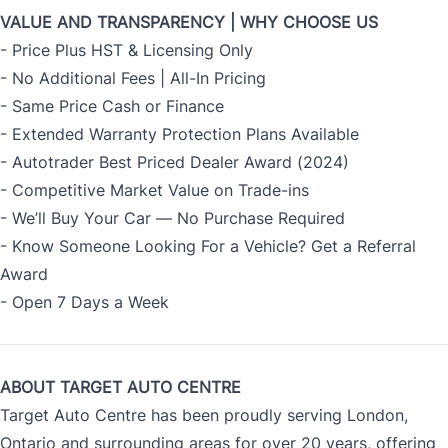
VALUE AND TRANSPARENCY | WHY CHOOSE US
- Price Plus HST & Licensing Only
- No Additional Fees | All-In Pricing
- Same Price Cash or Finance
- Extended Warranty Protection Plans Available
- Autotrader Best Priced Dealer Award (2024)
- Competitive Market Value on Trade-ins
- We’ll Buy Your Car — No Purchase Required
- Know Someone Looking For a Vehicle? Get a Referral
Award
- Open 7 Days a Week
ABOUT TARGET AUTO CENTRE
Target Auto Centre has been proudly serving London,
Ontario and surrounding areas for over 20 years, offering