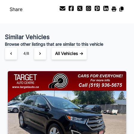
Share
Payment Frequency
Similar Vehicles
Your Estimated Finance Payment
Browse other listings that are similar to this vehicle
$105
Bi-Weekly
/
All Vehicles →
4/8