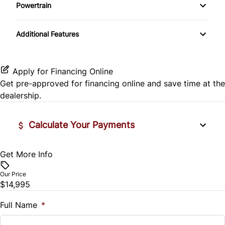
Side Air Bag
Powertrain
Pass-Through Rear Seat
Passenger Vanity Mirror
Mirror Memory
Transmission w/Dual Shift Mode
Stability Control
Additional Features
Passenger Adjustable Lumbar
Power Door Locks
Passenger Illuminated Visor Mirror
Tire Pressure Monitor
Power Driver Seat
Rear Bench Seat
Variable Speed Intermittent Wipers
Apply for Financing Online
Traction Control
Get pre-approved for
financing online
and save time at the
Seat Memory
Remote Engine Start
dealership.
Security System
Calculate Your Payments
Steering Wheel Audio Controls
Get More Info
Vehicle Price
Tilt Steering Wheel
$
Our Price
Trip Computer
$14,995
Trade-In Value
$
Full Name
*
Universal Garage Door Opener