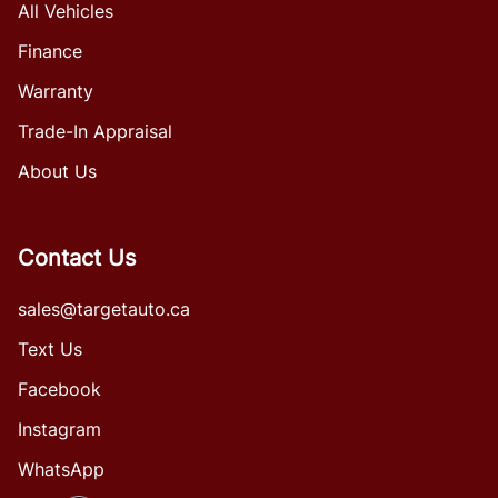
All Vehicles
Finance
Warranty
Trade-In Appraisal
About Us
Contact Us
sales@targetauto.ca
Text Us
Facebook
Instagram
WhatsApp