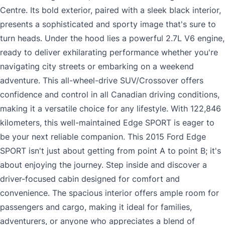
Centre. Its bold exterior, paired with a sleek black interior,
presents a sophisticated and sporty image that's sure to
turn heads. Under the hood lies a powerful 2.7L V6 engine,
ready to deliver exhilarating performance whether you're
navigating city streets or embarking on a weekend
adventure. This all-wheel-drive SUV/Crossover offers
confidence and control in all Canadian driving conditions,
making it a versatile choice for any lifestyle. With 122,846
kilometers, this well-maintained Edge SPORT is eager to
be your next reliable companion. This 2015 Ford Edge
SPORT isn't just about getting from point A to point B; it's
about enjoying the journey. Step inside and discover a
driver-focused cabin designed for comfort and
convenience. The spacious interior offers ample room for
passengers and cargo, making it ideal for families,
adventurers, or anyone who appreciates a blend of