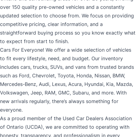
over 150 quality pre-owned vehicles and a constantly
updated selection to choose from. We focus on providing
competitive pricing, clear information, and a
straightforward buying process so you know exactly what
to expect from start to finish.
Cars For Everyone! We offer a wide selection of vehicles
to fit every lifestyle, need, and budget. Our inventory
includes cars, trucks, SUVs, and vans from trusted brands
such as Ford, Chevrolet, Toyota, Honda, Nissan, BMW,
Mercedes-Benz, Audi, Lexus, Acura, Hyundai, Kia, Mazda,
Volkswagen, Jeep, RAM, GMC, Subaru, and more. With
new arrivals regularly, there’s always something for
everyone.
As a proud member of the Used Car Dealers Association
of Ontario (UCDA), we are committed to operating with
honesty, transparency, and professionalism in every