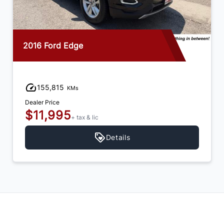
2016 Ford Edge
155,815
KMs
Dealer Price
$11,995
+ tax & lic
Details