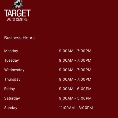
Business Hours
Monday
9:00AM - 7:00PM
Tuesday
9:00AM - 7:00PM
Wednesday
9:00AM - 7:00PM
Thursday
9:00AM - 7:00PM
Friday
9:00AM - 6:00PM
Saturday
9:00AM - 5:00PM
Sunday
11:00AM - 3:00PM