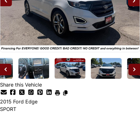
Share this Vehicle
2015
Ford
Edge
SPORT
Dealer Price
$14,995