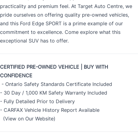
practicality and premium feel. At Target Auto Centre, we
pride ourselves on offering quality pre-owned vehicles,
and this Ford Edge SPORT is a prime example of our
commitment to excellence. Come explore what this
exceptional SUV has to offer.
CERTIFIED PRE-OWNED VEHICLE | BUY WITH
CONFIDENCE
- Ontario Safety Standards Certificate Included
- 30 Day / 1,000 KM Safety Warranty Included
- Fully Detailed Prior to Delivery
- CARFAX Vehicle History Report Available
(View on Our Website)