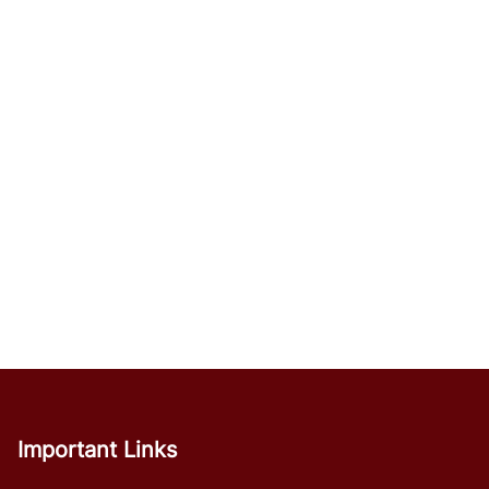
Important Links