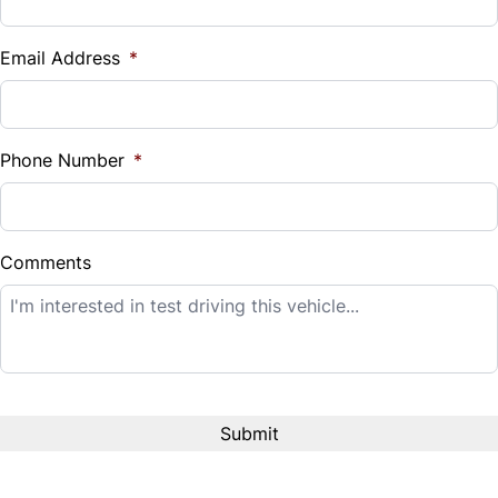
Vehicle Loan Balance
$
Email Address
*
Sales Tax
%
Phone Number
*
Down Payment
$
Comments
Balance to Finance
$14,995
Term (Months)
Interest Rate
%