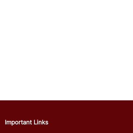
Important Links