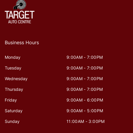
Business Hours
Monday
9:00AM - 7:00PM
Tuesday
9:00AM - 7:00PM
Wednesday
9:00AM - 7:00PM
Thursday
9:00AM - 7:00PM
Friday
9:00AM - 6:00PM
Saturday
9:00AM - 5:00PM
Sunday
11:00AM - 3:00PM