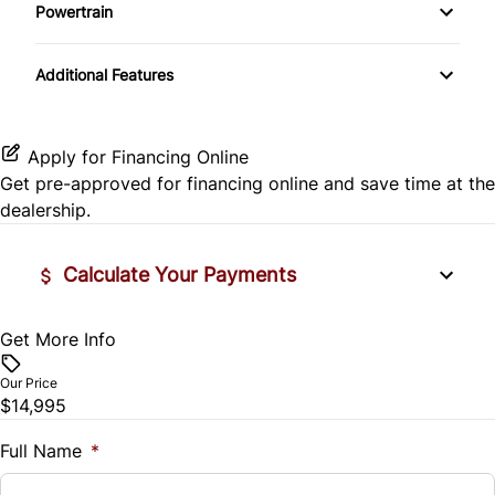
Side Air Bag
Powertrain
Pass-Through Rear Seat
Passenger Vanity Mirror
Mirror Memory
Transmission w/Dual Shift Mode
Stability Control
Additional Features
Passenger Adjustable Lumbar
Power Door Locks
Passenger Illuminated Visor Mirror
Tire Pressure Monitor
Power Driver Seat
Rear Bench Seat
Variable Speed Intermittent Wipers
Apply for Financing Online
Traction Control
Get pre-approved for
financing online
and save time at the
Seat Memory
Remote Engine Start
dealership.
Security System
Calculate Your Payments
Steering Wheel Audio Controls
Get More Info
Vehicle Price
Tilt Steering Wheel
$
Our Price
Trip Computer
$14,995
Trade-In Value
$
Full Name
*
Universal Garage Door Opener