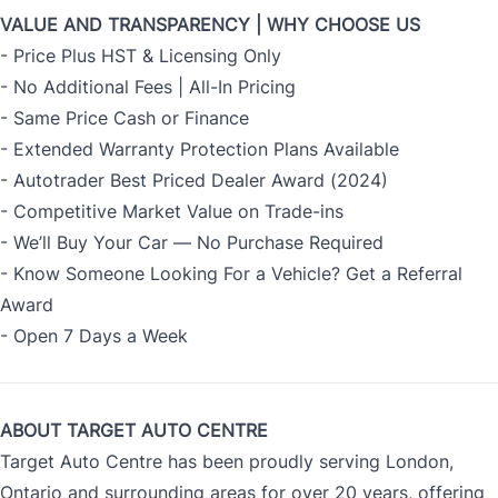
VALUE AND TRANSPARENCY | WHY CHOOSE US
- Price Plus HST & Licensing Only
- No Additional Fees | All-In Pricing
- Same Price Cash or Finance
- Extended Warranty Protection Plans Available
- Autotrader Best Priced Dealer Award (2024)
- Competitive Market Value on Trade-ins
- We’ll Buy Your Car — No Purchase Required
- Know Someone Looking For a Vehicle? Get a Referral
Award
- Open 7 Days a Week
ABOUT TARGET AUTO CENTRE
Target Auto Centre has been proudly serving London,
Ontario and surrounding areas for over 20 years, offering