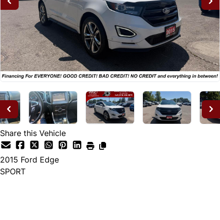
Share this Vehicle
2015
Ford
Edge
SPORT
Dealer Price
$14,995