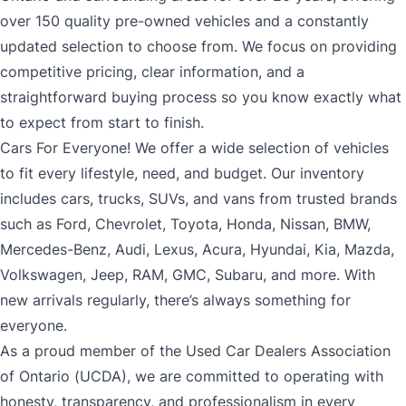
over 150 quality pre-owned vehicles and a constantly
updated selection to choose from. We focus on providing
competitive pricing, clear information, and a
straightforward buying process so you know exactly what
to expect from start to finish.
Cars For Everyone! We offer a wide selection of vehicles
to fit every lifestyle, need, and budget. Our inventory
includes cars, trucks, SUVs, and vans from trusted brands
such as Ford, Chevrolet, Toyota, Honda, Nissan, BMW,
Mercedes-Benz, Audi, Lexus, Acura, Hyundai, Kia, Mazda,
Volkswagen, Jeep, RAM, GMC, Subaru, and more. With
new arrivals regularly, there’s always something for
everyone.
As a proud member of the Used Car Dealers Association
of Ontario (UCDA), we are committed to operating with
honesty, transparency, and professionalism in every