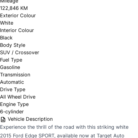
Mileage
122,846 KM
Exterior Colour
White
Interior Colour
Black
Body Style
SUV / Crossover
Fuel Type
Gasoline
Transmission
Automatic
Drive Type
All Wheel Drive
Engine Type
6-cylinder
Vehicle Description
Experience the thrill of the road with this striking white
2015 Ford Edge SPORT, available now at Target Auto