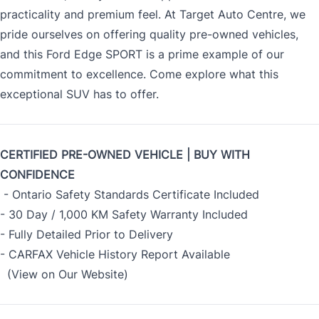
practicality and premium feel. At Target Auto Centre, we
pride ourselves on offering quality pre-owned vehicles,
and this Ford Edge SPORT is a prime example of our
commitment to excellence. Come explore what this
exceptional SUV has to offer.
CERTIFIED PRE-OWNED VEHICLE | BUY WITH
CONFIDENCE
- Ontario Safety Standards Certificate Included
- 30 Day / 1,000 KM Safety Warranty Included
- Fully Detailed Prior to Delivery
- CARFAX Vehicle History Report Available
(View on Our Website)