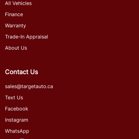
All Vehicles
Finance
Warranty
Trade-In Appraisal
About Us
Contact Us
sales@targetauto.ca
Text Us
Facebook
Instagram
WhatsApp