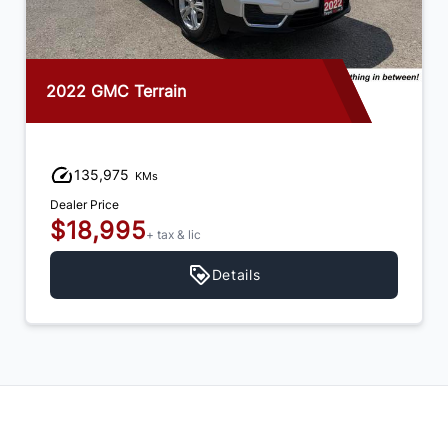
2022 GMC Terrain
135,975
KMs
Dealer Price
$18,995
+ tax & lic
Details