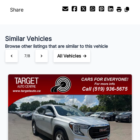
Share
Payment Frequency
Similar Vehicles
Your Estimated Finance Payment
Browse other listings that are similar to this vehicle
$105
Bi-Weekly
/
All Vehicles →
7/8