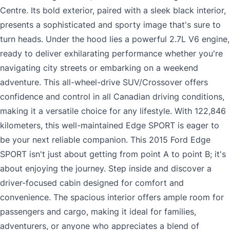
Centre. Its bold exterior, paired with a sleek black interior,
presents a sophisticated and sporty image that's sure to
turn heads. Under the hood lies a powerful 2.7L V6 engine,
ready to deliver exhilarating performance whether you're
navigating city streets or embarking on a weekend
adventure. This all-wheel-drive SUV/Crossover offers
confidence and control in all Canadian driving conditions,
making it a versatile choice for any lifestyle. With 122,846
kilometers, this well-maintained Edge SPORT is eager to
be your next reliable companion. This 2015 Ford Edge
SPORT isn't just about getting from point A to point B; it's
about enjoying the journey. Step inside and discover a
driver-focused cabin designed for comfort and
convenience. The spacious interior offers ample room for
passengers and cargo, making it ideal for families,
adventurers, or anyone who appreciates a blend of