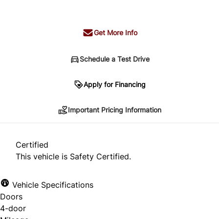
+ tax & lic
Get More Info
Schedule a Test Drive
Important Pricing Information
Apply for Financing
Important Pricing Information
*Price does not include taxes and licensing.
Your payment may be different pending credit
Certified
approval. Ask us for details.
This vehicle is Safety Certified.
Vehicle Specifications
Doors
CLOSE
4-door