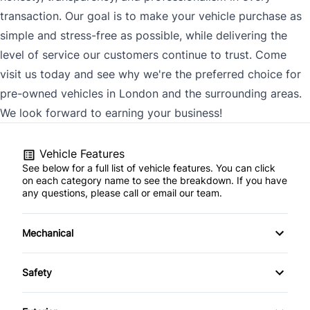
transaction. Our goal is to make your vehicle purchase as
simple and stress-free as possible, while delivering the
level of service our customers continue to trust. Come
visit us today and see why we're the preferred choice for
pre-owned vehicles in London and the surrounding areas.
We look forward to earning your business!
Vehicle Features
See below for a full list of vehicle features. You can click
on each category name to see the breakdown. If you have
any questions, please call or email our team.
Mechanical
4-Wheel Disc Brakes
Safety
Anti-Lock Brakes
Back-Up Camera