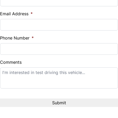
Vehicle Loan Balance
$
Email Address
*
Sales Tax
%
Phone Number
*
Down Payment
$
Comments
Balance to Finance
$14,995
Term (Months)
Interest Rate
%