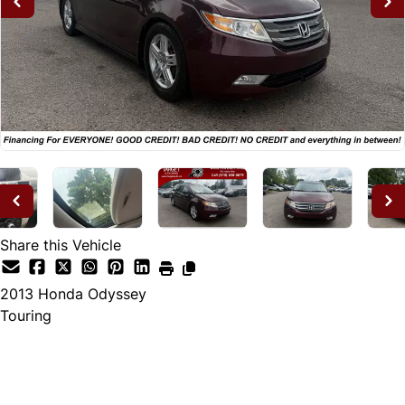
Share this Vehicle
2013
Honda
Odyssey
Touring
Dealer Price
$12,995