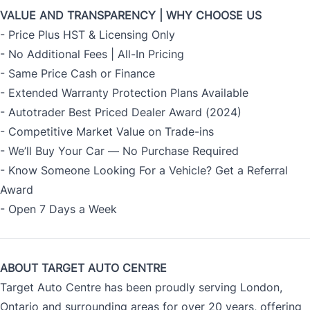
VALUE AND TRANSPARENCY | WHY CHOOSE US
- Price Plus HST & Licensing Only
- No Additional Fees | All-In Pricing
- Same Price Cash or Finance
- Extended Warranty Protection Plans Available
- Autotrader Best Priced Dealer Award (2024)
- Competitive Market Value on Trade-ins
- We’ll Buy Your Car — No Purchase Required
- Know Someone Looking For a Vehicle? Get a Referral
Award
- Open 7 Days a Week
ABOUT TARGET AUTO CENTRE
Target Auto Centre has been proudly serving London,
Ontario and surrounding areas for over 20 years, offering