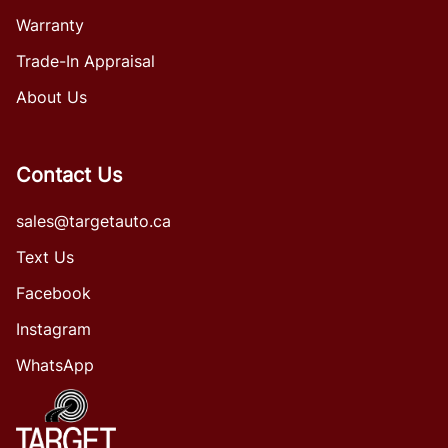
Warranty
Trade-In Appraisal
About Us
Contact Us
sales@targetauto.ca
Text Us
Facebook
Instagram
WhatsApp