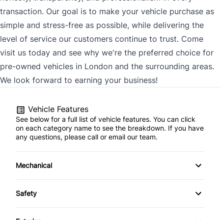
transaction. Our goal is to make your vehicle purchase as
simple and stress-free as possible, while delivering the
level of service our customers continue to trust. Come
visit us today and see why we're the preferred choice for
pre-owned vehicles in London and the surrounding areas.
We look forward to earning your business!
Vehicle Features
See below for a full list of vehicle features. You can click
on each category name to see the breakdown. If you have
any questions, please call or email our team.
Mechanical
4-Wheel Disc Brakes
Safety
Anti-Lock Brakes
Back-Up Camera