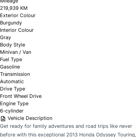
Mileage
219,939 KM
Exterior Colour
Burgundy
Interior Colour
Gray
Body Style
Minivan / Van
Fuel Type
Gasoline
Transmission
Automatic
Drive Type
Front Wheel Drive
Engine Type
6-cylinder
Vehicle Description
Get ready for family adventures and road trips like never
before with this exceptional 2013 Honda Odyssey Touring,