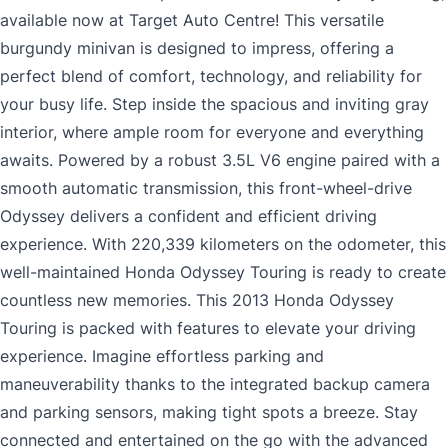
available now at Target Auto Centre! This versatile
burgundy minivan is designed to impress, offering a
perfect blend of comfort, technology, and reliability for
your busy life. Step inside the spacious and inviting gray
interior, where ample room for everyone and everything
awaits. Powered by a robust 3.5L V6 engine paired with a
smooth automatic transmission, this front-wheel-drive
Odyssey delivers a confident and efficient driving
experience. With 220,339 kilometers on the odometer, this
well-maintained Honda Odyssey Touring is ready to create
countless new memories. This 2013 Honda Odyssey
Touring is packed with features to elevate your driving
experience. Imagine effortless parking and
maneuverability thanks to the integrated backup camera
and parking sensors, making tight spots a breeze. Stay
connected and entertained on the go with the advanced