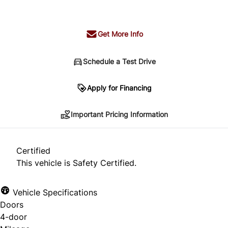
+ tax & lic
Get More Info
Schedule a Test Drive
Important Pricing Information
Apply for Financing
Important Pricing Information
*Price does not include taxes and licensing.
Your payment may be different pending credit
Certified
approval. Ask us for details.
This vehicle is Safety Certified.
Vehicle Specifications
Doors
CLOSE
4-door