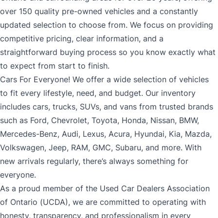
over 150 quality pre-owned vehicles and a constantly
updated selection to choose from. We focus on providing
competitive pricing, clear information, and a
straightforward buying process so you know exactly what
to expect from start to finish.
Cars For Everyone! We offer a wide selection of vehicles
to fit every lifestyle, need, and budget. Our inventory
includes cars, trucks, SUVs, and vans from trusted brands
such as Ford, Chevrolet, Toyota, Honda, Nissan, BMW,
Mercedes-Benz, Audi, Lexus, Acura, Hyundai, Kia, Mazda,
Volkswagen, Jeep, RAM, GMC, Subaru, and more. With
new arrivals regularly, there’s always something for
everyone.
As a proud member of the Used Car Dealers Association
of Ontario (UCDA), we are committed to operating with
honesty, transparency, and professionalism in every