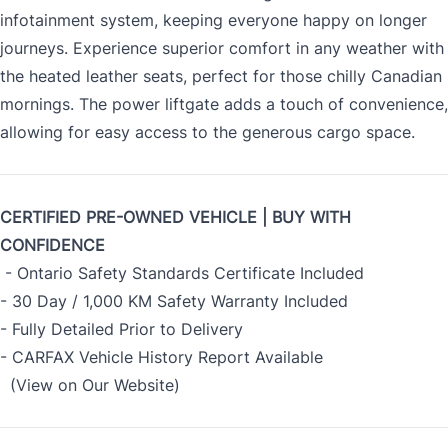
infotainment system, keeping everyone happy on longer
journeys. Experience superior comfort in any weather with
the heated leather seats, perfect for those chilly Canadian
mornings. The power liftgate adds a touch of convenience,
allowing for easy access to the generous cargo space.
CERTIFIED PRE-OWNED VEHICLE | BUY WITH
CONFIDENCE
- Ontario Safety Standards Certificate Included
- 30 Day / 1,000 KM Safety Warranty Included
- Fully Detailed Prior to Delivery
- CARFAX Vehicle History Report Available
(View on Our Website)