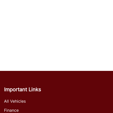
Important Links
All Vehicles
Finance