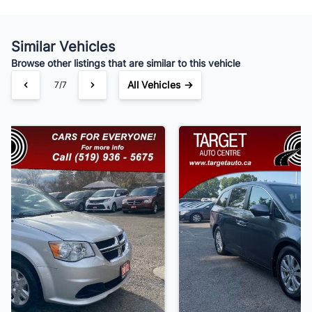
Similar Vehicles
Your Estimated Finance Payment
Browse other listings that are similar to this vehicle
$91
Bi-Weekly
/
All Vehicles →
1/7