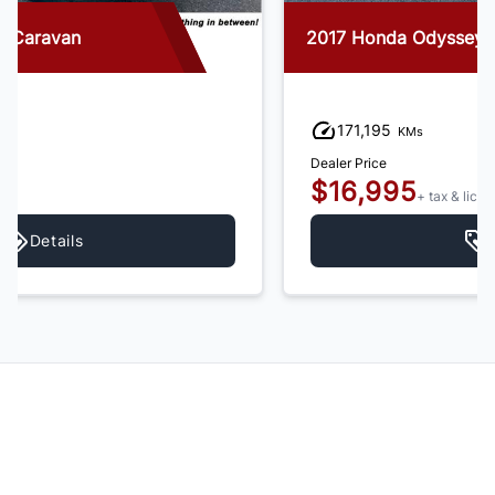
2017 Honda Odyssey
171,195
KMs
Dealer Price
$16,995
+ tax & lic
Details