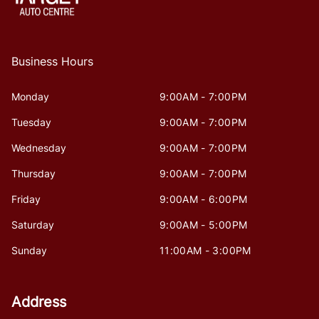
Business Hours
Monday
9:00AM - 7:00PM
Tuesday
9:00AM - 7:00PM
Wednesday
9:00AM - 7:00PM
Thursday
9:00AM - 7:00PM
Friday
9:00AM - 6:00PM
Saturday
9:00AM - 5:00PM
Sunday
11:00AM - 3:00PM
Address