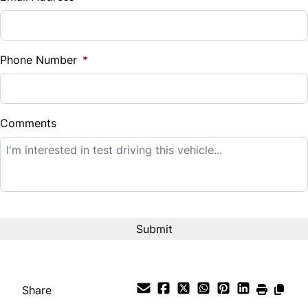
Sales Tax
%
Phone Number
*
Down Payment
$
Comments
Balance to Finance
$12,995
Term (Months)
Interest Rate
%
Share
Payment Frequency