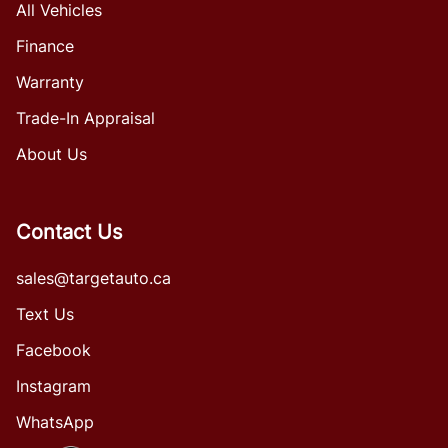
All Vehicles
Finance
Warranty
Trade-In Appraisal
About Us
Contact Us
sales@targetauto.ca
Text Us
Facebook
Instagram
WhatsApp