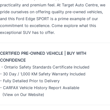
practicality and premium feel. At Target Auto Centre, we
pride ourselves on offering quality pre-owned vehicles,
and this Ford Edge SPORT is a prime example of our
commitment to excellence. Come explore what this
exceptional SUV has to offer.
CERTIFIED PRE-OWNED VEHICLE | BUY WITH
CONFIDENCE
- Ontario Safety Standards Certificate Included
- 30 Day / 1,000 KM Safety Warranty Included
- Fully Detailed Prior to Delivery
- CARFAX Vehicle History Report Available
(View on Our Website)