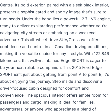
Centre. Its bold exterior, paired with a sleek black interior,
presents a sophisticated and sporty image that's sure to
turn heads. Under the hood lies a powerful 2.7L V6 engine,
ready to deliver exhilarating performance whether you're
navigating city streets or embarking on a weekend
adventure. This all-wheel-drive SUV/Crossover offers
confidence and control in all Canadian driving conditions,
making it a versatile choice for any lifestyle. With 122,846
kilometers, this well-maintained Edge SPORT is eager to
be your next reliable companion. This 2015 Ford Edge
SPORT isn't just about getting from point A to point B; it's
about enjoying the journey. Step inside and discover a
driver-focused cabin designed for comfort and
convenience. The spacious interior offers ample room for
passengers and cargo, making it ideal for families,
adventurers, or anyone who appreciates a blend of