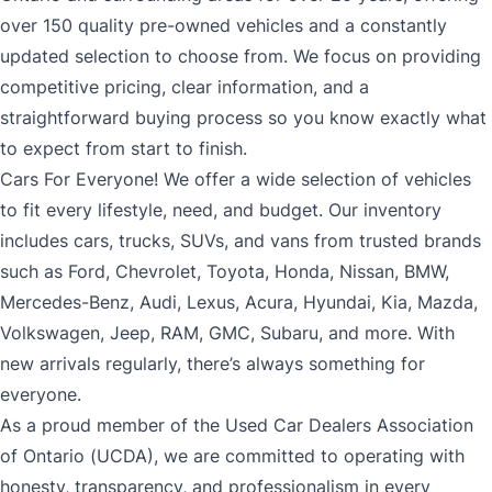
over 150 quality pre-owned vehicles and a constantly
updated selection to choose from. We focus on providing
competitive pricing, clear information, and a
straightforward buying process so you know exactly what
to expect from start to finish.
Cars For Everyone! We offer a wide selection of vehicles
to fit every lifestyle, need, and budget. Our inventory
includes cars, trucks, SUVs, and vans from trusted brands
such as Ford, Chevrolet, Toyota, Honda, Nissan, BMW,
Mercedes-Benz, Audi, Lexus, Acura, Hyundai, Kia, Mazda,
Volkswagen, Jeep, RAM, GMC, Subaru, and more. With
new arrivals regularly, there’s always something for
everyone.
As a proud member of the Used Car Dealers Association
of Ontario (UCDA), we are committed to operating with
honesty, transparency, and professionalism in every