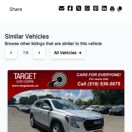
Share
Payment Frequency
Similar Vehicles
Your Estimated Finance Payment
Browse other listings that are similar to this vehicle
$105
Bi-Weekly
/
All Vehicles →
7/8