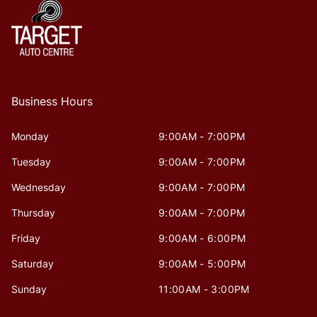
Business Hours
Monday
9:00AM - 7:00PM
Tuesday
9:00AM - 7:00PM
Wednesday
9:00AM - 7:00PM
Thursday
9:00AM - 7:00PM
Friday
9:00AM - 6:00PM
Saturday
9:00AM - 5:00PM
Sunday
11:00AM - 3:00PM