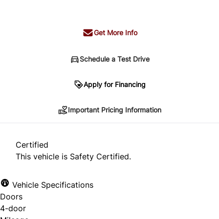
+ tax & lic
Get More Info
Schedule a Test Drive
Important Pricing Information
Apply for Financing
Important Pricing Information
*Price does not include taxes and licensing.
Your payment may be different pending credit
Certified
approval. Ask us for details.
This vehicle is Safety Certified.
Vehicle Specifications
Doors
CLOSE
4-door