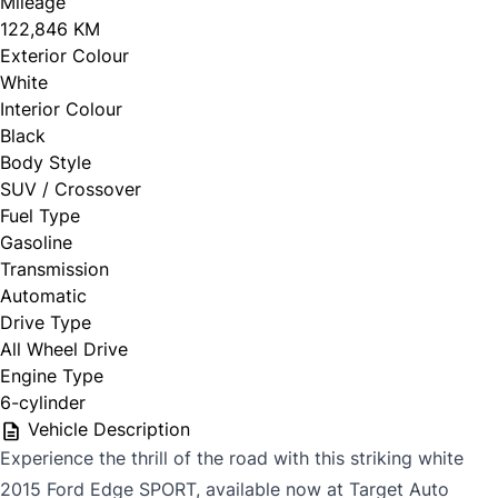
Mileage
122,846 KM
Exterior Colour
White
Interior Colour
Black
Body Style
SUV / Crossover
Fuel Type
Gasoline
Transmission
Automatic
Drive Type
All Wheel Drive
Engine Type
6-cylinder
Vehicle Description
Experience the thrill of the road with this striking white
2015 Ford Edge SPORT, available now at Target Auto