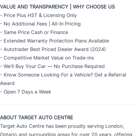
VALUE AND TRANSPARENCY | WHY CHOOSE US
- Price Plus HST & Licensing Only
- No Additional Fees | All-In Pricing
- Same Price Cash or Finance
- Extended Warranty Protection Plans Available
- Autotrader Best Priced Dealer Award (2024)
- Competitive Market Value on Trade-ins
- We’ll Buy Your Car — No Purchase Required
- Know Someone Looking For a Vehicle? Get a Referral
Award
- Open 7 Days a Week
ABOUT TARGET AUTO CENTRE
Target Auto Centre has been proudly serving London,
Ontario and surrounding areas for over 20 years, offering