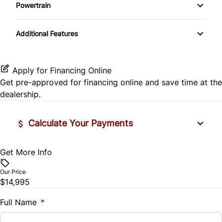
Side Air Bag
Powertrain
Pass-Through Rear Seat
Passenger Vanity Mirror
Mirror Memory
Transmission w/Dual Shift Mode
Stability Control
Additional Features
Passenger Adjustable Lumbar
Power Door Locks
Passenger Illuminated Visor Mirror
Tire Pressure Monitor
Power Driver Seat
Rear Bench Seat
Variable Speed Intermittent Wipers
Apply for Financing Online
Traction Control
Get pre-approved for
financing online
and save time at the
Seat Memory
Remote Engine Start
dealership.
Security System
Calculate Your Payments
Steering Wheel Audio Controls
Get More Info
Vehicle Price
Tilt Steering Wheel
$
Our Price
Trip Computer
$14,995
Trade-In Value
$
Full Name
*
Universal Garage Door Opener