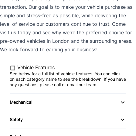
transaction. Our goal is to make your vehicle purchase as
simple and stress-free as possible, while delivering the
level of service our customers continue to trust. Come
visit us today and see why we're the preferred choice for
pre-owned vehicles in London and the surrounding areas.
We look forward to earning your business!
Vehicle Features
See below for a full list of vehicle features. You can click
on each category name to see the breakdown. If you have
any questions, please call or email our team.
Mechanical
4-Wheel Disc Brakes
Safety
Anti-Lock Brakes
Back-Up Camera