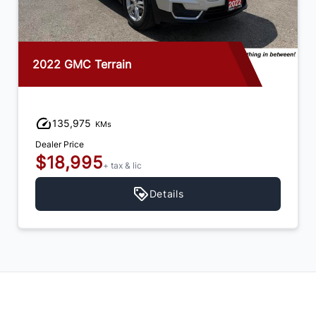
2022 GMC Terrain
135,975
KMs
Dealer Price
$18,995
+ tax & lic
Details