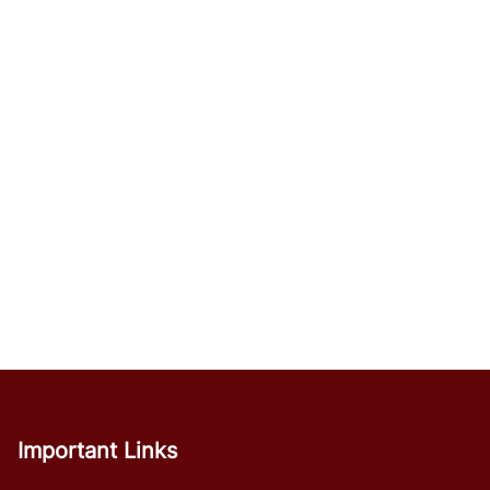
Important Links