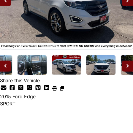
Share this Vehicle
2015
Ford
Edge
SPORT
Dealer Price
$14,995