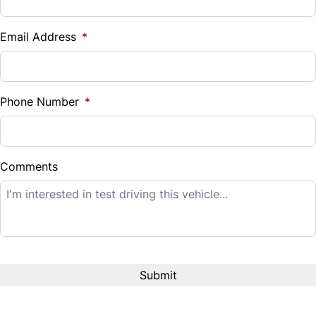
Vehicle Loan Balance
$
Email Address
*
Sales Tax
%
Phone Number
*
Down Payment
$
Comments
Balance to Finance
$14,995
Term (Months)
Interest Rate
%