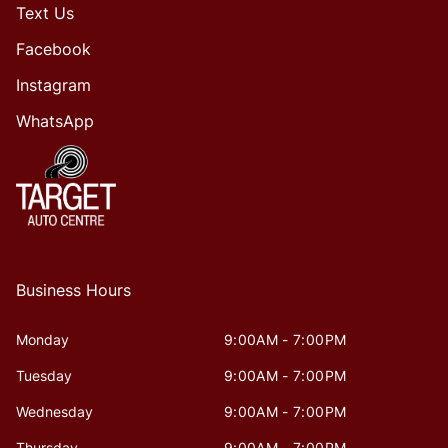
Text Us
Facebook
Instagram
WhatsApp
Business Hours
Monday
9:00AM - 7:00PM
Tuesday
9:00AM - 7:00PM
Wednesday
9:00AM - 7:00PM
Thursday
9:00AM - 7:00PM