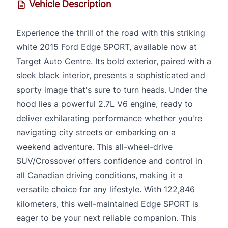
Vehicle Description
Experience the thrill of the road with this striking
white 2015 Ford Edge SPORT, available now at
Target Auto Centre. Its bold exterior, paired with a
sleek black interior, presents a sophisticated and
sporty image that's sure to turn heads. Under the
hood lies a powerful 2.7L V6 engine, ready to
deliver exhilarating performance whether you're
navigating city streets or embarking on a
weekend adventure. This all-wheel-drive
SUV/Crossover offers confidence and control in
all Canadian driving conditions, making it a
versatile choice for any lifestyle. With 122,846
kilometers, this well-maintained Edge SPORT is
eager to be your next reliable companion. This