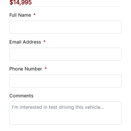
$14,995
Vehicle Loan Balance
$
Full Name
*
Sales Tax
%
Email Address
*
Down Payment
$
Phone Number
*
Balance to Finance
$14,995
Comments
Term (Months)
Interest Rate
%