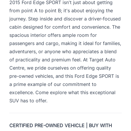
2015 Ford Edge SPORT isn't just about getting
from point A to point B; it's about enjoying the
journey. Step inside and discover a driver-focused
cabin designed for comfort and convenience. The
spacious interior offers ample room for
passengers and cargo, making it ideal for families,
adventurers, or anyone who appreciates a blend
of practicality and premium feel. At Target Auto
Centre, we pride ourselves on offering quality
pre-owned vehicles, and this Ford Edge SPORT is
a prime example of our commitment to
excellence. Come explore what this exceptional
SUV has to offer.
CERTIFIED PRE-OWNED VEHICLE | BUY WITH