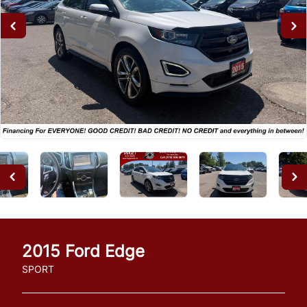
2015
Ford
Edge
SPORT