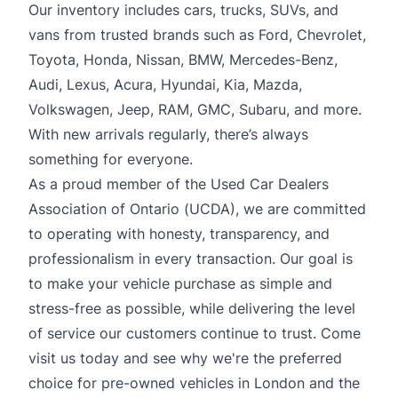
Our inventory includes cars, trucks, SUVs, and
vans from trusted brands such as Ford, Chevrolet,
Toyota, Honda, Nissan, BMW, Mercedes-Benz,
Audi, Lexus, Acura, Hyundai, Kia, Mazda,
Volkswagen, Jeep, RAM, GMC, Subaru, and more.
With new arrivals regularly, there’s always
something for everyone.
As a proud member of the Used Car Dealers
Association of Ontario (UCDA), we are committed
to operating with honesty, transparency, and
professionalism in every transaction. Our goal is
to make your vehicle purchase as simple and
stress-free as possible, while delivering the level
of service our customers continue to trust. Come
visit us today and see why we're the preferred
choice for pre-owned vehicles in London and the