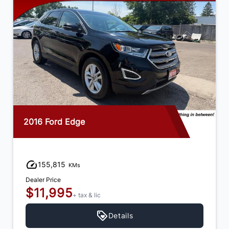
2016 Ford Edge
155,815
KMs
Dealer Price
$11,995
+ tax & lic
Details