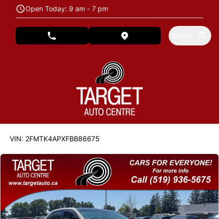
Skip to Menu
Skip to Content
Skip to Footer
Open Today: 9 am - 7 pm
Menu
phone call button
view map button
122846
KMT
VIN: 2FMTK4APXFBB86675