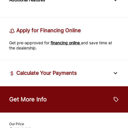
Passenger Adjustable Lumbar
Power Door Locks
Passenger Illuminated Visor Mirror
Tire Pressure Monitor
Power Driver Seat
Rear Bench Seat
Variable Speed Intermittent Wipers
Traction Control
Seat Memory
Remote Engine Start
Apply for Financing Online
Get pre-approved for
Security System
financing online
and save time at
the dealership.
Steering Wheel Audio Controls
Tilt Steering Wheel
Calculate Your Payments
Trip Computer
Vehicle Price
$
Universal Garage Door Opener
Get More Info
Trade-In Value
$
Our Price