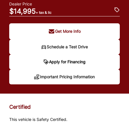
Dealer Price
$14,995
+ tax & lic
Get More Info
Schedule a Test Drive
Important Pricing
Apply for Financing
Information
Important Pricing Information
*Price does not include taxes and licensing.
Your payment may be different pending
Certified
credit approval. Ask us for details.
This vehicle is Safety Certified.