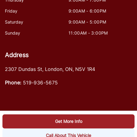
Friday
9:00AM - 6:00PM
Saturday
9:00AM - 5:00PM
Sunday
11:00AM - 3:00PM
Address
2307 Dundas St
,
London
,
ON
,
N5V 1R4
Phone:
519-936-5675
Get More Info
Log in
© 2026 DealerPage+
Powered by Carpages.ca
Call About This Vehicle