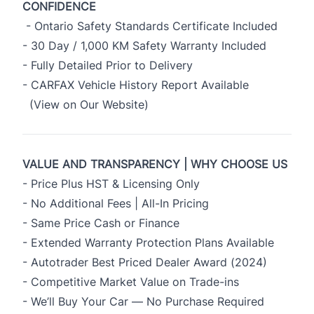
CONFIDENCE
- Ontario Safety Standards Certificate Included
- 30 Day / 1,000 KM Safety Warranty Included
- Fully Detailed Prior to Delivery
- CARFAX Vehicle History Report Available
(View on Our Website)
VALUE AND TRANSPARENCY | WHY CHOOSE US
- Price Plus HST & Licensing Only
- No Additional Fees | All-In Pricing
- Same Price Cash or Finance
- Extended Warranty Protection Plans Available
- Autotrader Best Priced Dealer Award (2024)
- Competitive Market Value on Trade-ins
- We’ll Buy Your Car — No Purchase Required