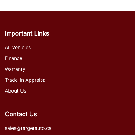
Important Links
All Vehicles
Finance
Warranty
Trade-In Appraisal
About Us
Contact Us
sales@targetauto.ca