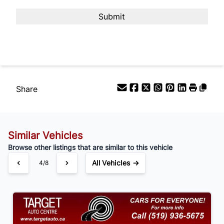
Payment Frequency
Your Estimated Finance Payment
$105
Bi-Weekly
/
Share
Similar Vehicles
Browse other listings that are similar to this vehicle
All Vehicles →
4/8