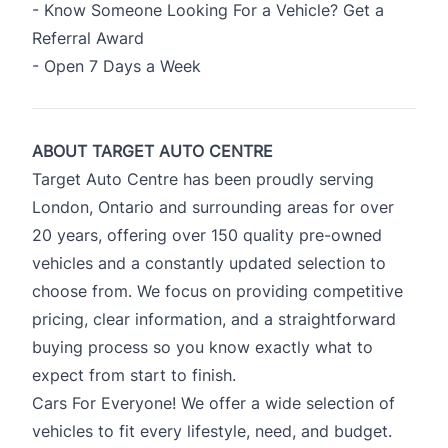
- Know Someone Looking For a Vehicle? Get a
Referral Award
- Open 7 Days a Week
ABOUT TARGET AUTO CENTRE
Target Auto Centre has been proudly serving
London, Ontario and surrounding areas for over
20 years, offering over 150 quality pre-owned
vehicles and a constantly updated selection to
choose from. We focus on providing competitive
pricing, clear information, and a straightforward
buying process so you know exactly what to
expect from start to finish.
Cars For Everyone! We offer a wide selection of
vehicles to fit every lifestyle, need, and budget.