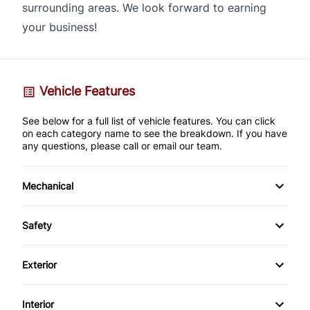
surrounding areas. We look forward to earning
your business!
Vehicle Features
See below for a full list of vehicle features. You can click
on each category name to see the breakdown. If you have
any questions, please call or email our team.
Mechanical
4-Wheel Disc Brakes
Safety
Anti-Lock Brakes
Back-Up Camera
Exterior
Brake Actuated Limited Slip Differential
Brake Assist
Alloy Wheels
Interior
Power Steering