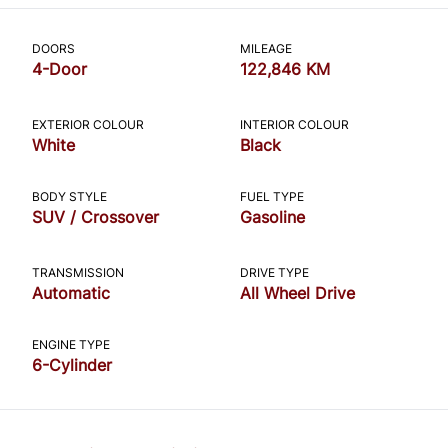
CLOSE
DOORS
MILEAGE
4-Door
122,846 KM
EXTERIOR COLOUR
INTERIOR COLOUR
White
Black
BODY STYLE
FUEL TYPE
SUV / Crossover
Gasoline
TRANSMISSION
DRIVE TYPE
Automatic
All Wheel Drive
ENGINE TYPE
6-Cylinder