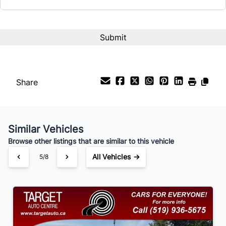
Term (Months)
Interest Rate
%
Share
Payment Frequency
Similar Vehicles
Your Estimated Finance Payment
Browse other listings that are similar to this vehicle
$105
Bi-Weekly
/
All Vehicles →
5/8