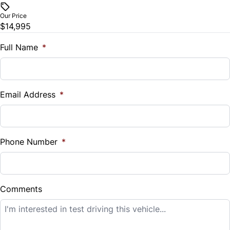
$
Our Price
Trip Computer
$14,995
Trade-In Value
$
Full Name
*
Universal Garage Door Opener
Vehicle Loan Balance
$
Email Address
*
Sales Tax
%
Phone Number
*
Down Payment
$
Comments
Balance to Finance
$14,995