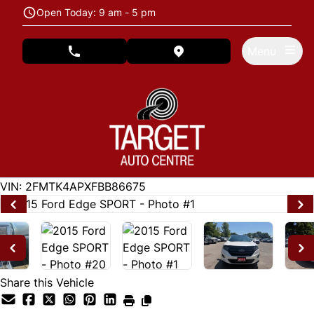
Skip to Menu
Skip to Content
Skip to Footer
Open Today: 9 am - 5 pm
Menu
phone call button
view map button
122846
KMT
VIN: 2FMTK4APXFBB86675
Share this Vehicle