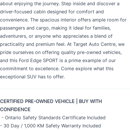
about enjoying the journey. Step inside and discover a
driver-focused cabin designed for comfort and
convenience. The spacious interior offers ample room for
passengers and cargo, making it ideal for families,
adventurers, or anyone who appreciates a blend of
practicality and premium feel. At Target Auto Centre, we
pride ourselves on offering quality pre-owned vehicles,
and this Ford Edge SPORT is a prime example of our
commitment to excellence. Come explore what this
exceptional SUV has to offer.
CERTIFIED PRE-OWNED VEHICLE | BUY WITH
CONFIDENCE
- Ontario Safety Standards Certificate Included
- 30 Day / 1,000 KM Safety Warranty Included