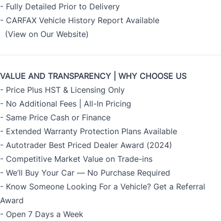
- Fully Detailed Prior to Delivery
- CARFAX Vehicle History Report Available
(View on Our Website)
VALUE AND TRANSPARENCY | WHY CHOOSE US
- Price Plus HST & Licensing Only
- No Additional Fees | All-In Pricing
- Same Price Cash or Finance
- Extended Warranty Protection Plans Available
- Autotrader Best Priced Dealer Award (2024)
- Competitive Market Value on Trade-ins
- We’ll Buy Your Car — No Purchase Required
- Know Someone Looking For a Vehicle? Get a Referral
Award
- Open 7 Days a Week