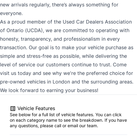
new arrivals regularly, there’s always something for
everyone.
As a proud member of the Used Car Dealers Association
of Ontario (UCDA), we are committed to operating with
honesty, transparency, and professionalism in every
transaction. Our goal is to make your vehicle purchase as
simple and stress-free as possible, while delivering the
level of service our customers continue to trust. Come
visit us today and see why we're the preferred choice for
pre-owned vehicles in London and the surrounding areas.
We look forward to earning your business!
Vehicle Features
See below for a full list of vehicle features. You can click
on each category name to see the breakdown. If you have
any questions, please call or email our team.