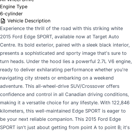
Engine Type
6-cylinder
Vehicle Description
Experience the thrill of the road with this striking white
2015 Ford Edge SPORT, available now at Target Auto
Centre. Its bold exterior, paired with a sleek black interior,
presents a sophisticated and sporty image that's sure to
turn heads. Under the hood lies a powerful 2.7L V6 engine,
ready to deliver exhilarating performance whether you're
navigating city streets or embarking on a weekend
adventure. This all-wheel-drive SUV/Crossover offers
confidence and control in all Canadian driving conditions,
making it a versatile choice for any lifestyle. With 122,846
kilometers, this well-maintained Edge SPORT is eager to
be your next reliable companion. This 2015 Ford Edge
SPORT isn't just about getting from point A to point B; it's