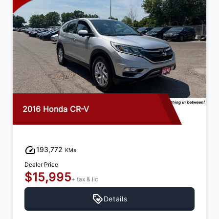
2016 Honda CR-V
193,772
KMs
Dealer Price
$15,995
+ tax & lic
Details