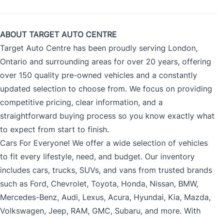
ABOUT TARGET AUTO CENTRE
Target Auto Centre has been proudly serving London,
Ontario and surrounding areas for over 20 years, offering
over 150 quality pre-owned vehicles and a constantly
updated selection to choose from. We focus on providing
competitive pricing, clear information, and a
straightforward buying process so you know exactly what
to expect from start to finish.
Cars For Everyone! We offer a wide selection of vehicles
to fit every lifestyle, need, and budget. Our inventory
includes cars, trucks, SUVs, and vans from trusted brands
such as Ford, Chevrolet, Toyota, Honda, Nissan, BMW,
Mercedes-Benz, Audi, Lexus, Acura, Hyundai, Kia, Mazda,
Volkswagen, Jeep, RAM, GMC, Subaru, and more. With