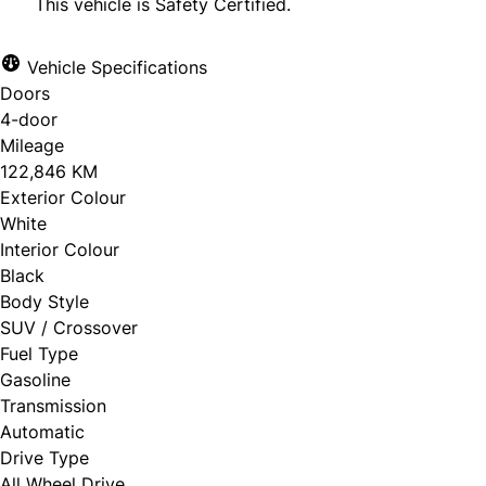
This vehicle is Safety Certified.
Vehicle Specifications
Doors
CLOSE
4-door
Mileage
122,846 KM
Exterior Colour
White
Interior Colour
Black
Body Style
SUV / Crossover
Fuel Type
Gasoline
Transmission
Automatic
Drive Type
All Wheel Drive