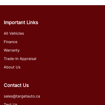
Important Links
All Vehicles
Finance
Warranty
Trade-In Appraisal
About Us
Contact Us
sales@targetauto.ca
Text Us