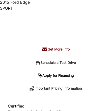
2015
Ford
Edge
SPORT
Dealer Price
$14,995
+ tax & lic
Get More Info
Schedule a Test Drive
Important Pricing Information
Apply for Financing
Important Pricing Information
*Price does not include taxes and licensing.
Your payment may be different pending credit
Certified
approval. Ask us for details.