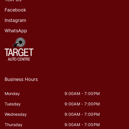
Facebook
Instagram
WhatsApp
Business Hours
Monday
9:00AM - 7:00PM
Tuesday
9:00AM - 7:00PM
Wednesday
9:00AM - 7:00PM
Thursday
9:00AM - 7:00PM