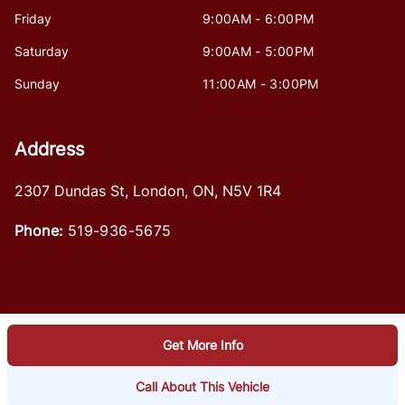
Friday
9:00AM - 6:00PM
Saturday
9:00AM - 5:00PM
Sunday
11:00AM - 3:00PM
Address
2307 Dundas St
,
London
,
ON
,
N5V 1R4
Phone:
519-936-5675
Get More Info
Log in
© 2026 DealerPage+
Powered by Carpages.ca
Call About This Vehicle