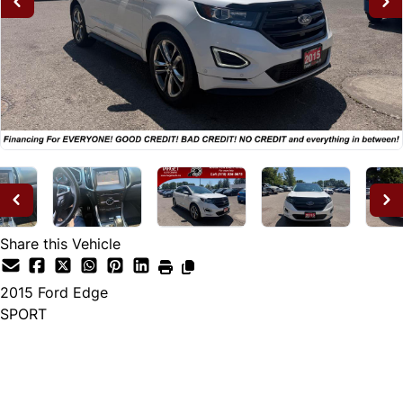
Share this Vehicle
2015
Ford
Edge
SPORT
Dealer Price
$14,995