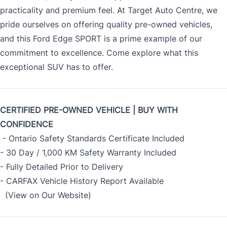
practicality and premium feel. At Target Auto Centre, we
pride ourselves on offering quality pre-owned vehicles,
and this Ford Edge SPORT is a prime example of our
commitment to excellence. Come explore what this
exceptional SUV has to offer.
CERTIFIED PRE-OWNED VEHICLE | BUY WITH
CONFIDENCE
- Ontario Safety Standards Certificate Included
- 30 Day / 1,000 KM Safety Warranty Included
- Fully Detailed Prior to Delivery
- CARFAX Vehicle History Report Available
(View on Our Website)