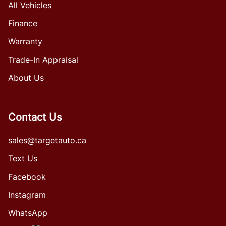
All Vehicles
Finance
Warranty
Trade-In Appraisal
About Us
Contact Us
sales@targetauto.ca
Text Us
Facebook
Instagram
WhatsApp