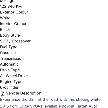
Mileage
122,846 KM
Exterior Colour
White
Interior Colour
Black
Body Style
SUV / Crossover
Fuel Type
Gasoline
Transmission
Automatic
Drive Type
All Wheel Drive
Engine Type
6-cylinder
Vehicle Description
Experience the thrill of the road with this striking white
2015 Ford Edge SPORT, available now at Target Auto