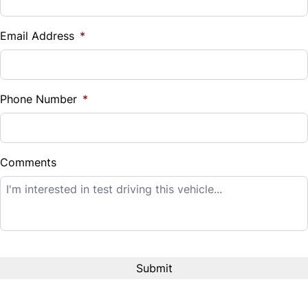
Vehicle Loan Balance
$
Email Address
*
Sales Tax
%
Phone Number
*
Down Payment
$
Comments
Balance to Finance
$14,995
Term (Months)
Interest Rate
%