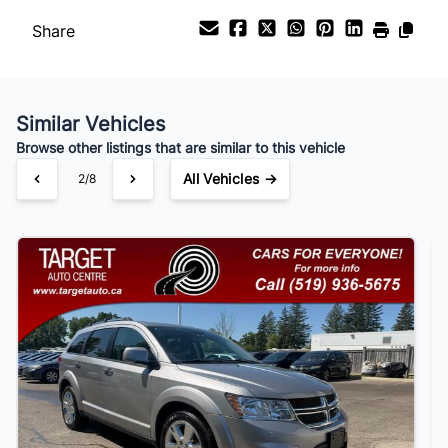
Share
Payment Frequency
Similar Vehicles
Your Estimated Finance Payment
Browse other listings that are similar to this vehicle
$105
Bi-Weekly
/
All Vehicles →
3/8