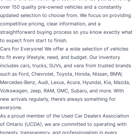
over 150 quality pre-owned vehicles and a constantly
updated selection to choose from. We focus on providing
competitive pricing, clear information, and a
straightforward buying process so you know exactly what
to expect from start to finish.
Cars For Everyone! We offer a wide selection of vehicles
to fit every lifestyle, need, and budget. Our inventory
includes cars, trucks, SUVs, and vans from trusted brands
such as Ford, Chevrolet, Toyota, Honda, Nissan, BMW,
Mercedes-Benz, Audi, Lexus, Acura, Hyundai, Kia, Mazda,
Volkswagen, Jeep, RAM, GMC, Subaru, and more. With
new arrivals regularly, there’s always something for
everyone.
As a proud member of the Used Car Dealers Association
of Ontario (UCDA), we are committed to operating with
honesty, transparency, and professionalism in every