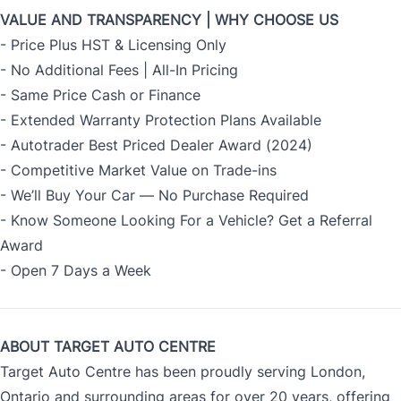
VALUE AND TRANSPARENCY | WHY CHOOSE US
- Price Plus HST & Licensing Only
- No Additional Fees | All-In Pricing
- Same Price Cash or Finance
- Extended Warranty Protection Plans Available
- Autotrader Best Priced Dealer Award (2024)
- Competitive Market Value on Trade-ins
- We’ll Buy Your Car — No Purchase Required
- Know Someone Looking For a Vehicle? Get a Referral
Award
- Open 7 Days a Week
ABOUT TARGET AUTO CENTRE
Target Auto Centre has been proudly serving London,
Ontario and surrounding areas for over 20 years, offering