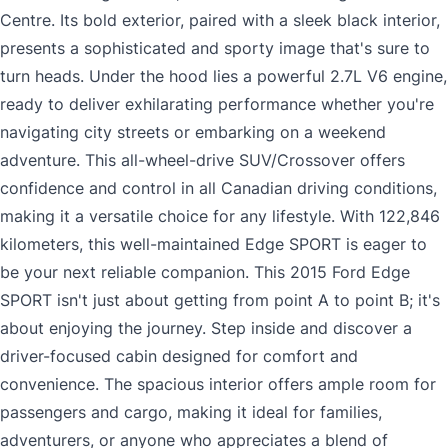
Centre. Its bold exterior, paired with a sleek black interior,
presents a sophisticated and sporty image that's sure to
turn heads. Under the hood lies a powerful 2.7L V6 engine,
ready to deliver exhilarating performance whether you're
navigating city streets or embarking on a weekend
adventure. This all-wheel-drive SUV/Crossover offers
confidence and control in all Canadian driving conditions,
making it a versatile choice for any lifestyle. With 122,846
kilometers, this well-maintained Edge SPORT is eager to
be your next reliable companion. This 2015 Ford Edge
SPORT isn't just about getting from point A to point B; it's
about enjoying the journey. Step inside and discover a
driver-focused cabin designed for comfort and
convenience. The spacious interior offers ample room for
passengers and cargo, making it ideal for families,
adventurers, or anyone who appreciates a blend of