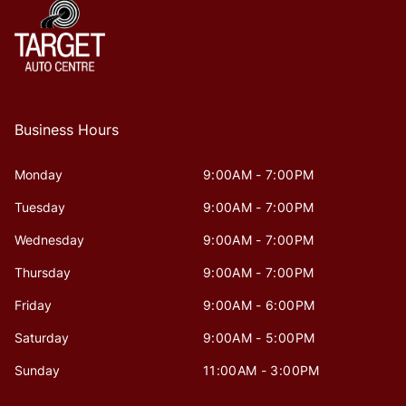
Business Hours
Monday
9:00AM - 7:00PM
Tuesday
9:00AM - 7:00PM
Wednesday
9:00AM - 7:00PM
Thursday
9:00AM - 7:00PM
Friday
9:00AM - 6:00PM
Saturday
9:00AM - 5:00PM
Sunday
11:00AM - 3:00PM