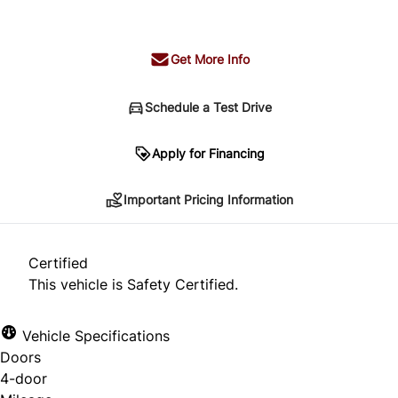
+ tax & lic
Get More Info
Schedule a Test Drive
Important Pricing Information
Apply for Financing
Important Pricing Information
*Price does not include taxes and licensing.
Your payment may be different pending credit
Certified
approval. Ask us for details.
This vehicle is Safety Certified.
Vehicle Specifications
Doors
CLOSE
4-door