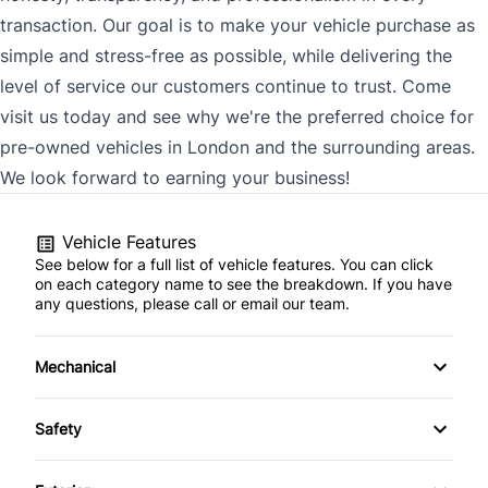
transaction. Our goal is to make your vehicle purchase as
simple and stress-free as possible, while delivering the
level of service our customers continue to trust. Come
visit us today and see why we're the preferred choice for
pre-owned vehicles in London and the surrounding areas.
We look forward to earning your business!
Vehicle Features
See below for a full list of vehicle features. You can click
on each category name to see the breakdown. If you have
any questions, please call or email our team.
Mechanical
4-Wheel Disc Brakes
Safety
Anti-Lock Brakes
Back-Up Camera