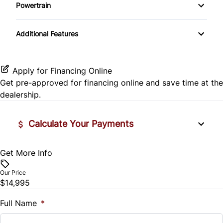
Side Air Bag
Powertrain
Pass-Through Rear Seat
Passenger Vanity Mirror
Mirror Memory
Transmission w/Dual Shift Mode
Stability Control
Additional Features
Passenger Adjustable Lumbar
Power Door Locks
Passenger Illuminated Visor Mirror
Tire Pressure Monitor
Power Driver Seat
Rear Bench Seat
Variable Speed Intermittent Wipers
Apply for Financing Online
Traction Control
Get pre-approved for
financing online
and save time at the
Seat Memory
Remote Engine Start
dealership.
Security System
Calculate Your Payments
Steering Wheel Audio Controls
Get More Info
Vehicle Price
Tilt Steering Wheel
$
Our Price
Trip Computer
$14,995
Trade-In Value
$
Full Name
*
Universal Garage Door Opener