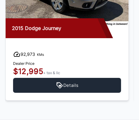
2013 Chevrolet Trax
36,760
KMs
Dealer Price
$10,995
+ tax & lic
Details