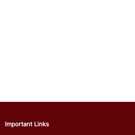
Important Links