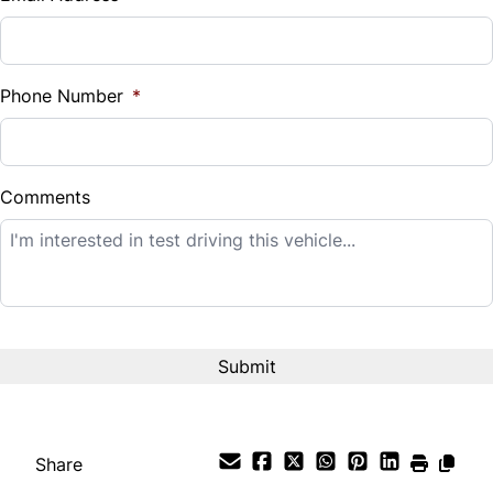
Sales Tax
%
Phone Number
*
Down Payment
$
Comments
Balance to Finance
$12,995
Term (Months)
Interest Rate
%
Share
Payment Frequency