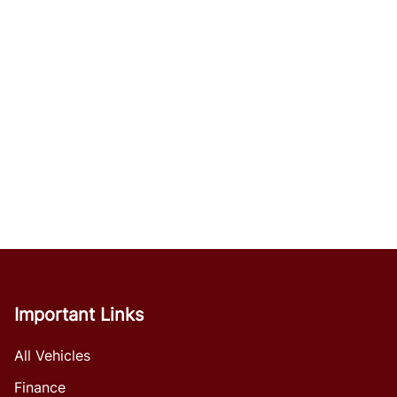
Important Links
All Vehicles
Finance