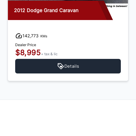
2012 Dodge Grand Caravan
142,773
KMs
Dealer Price
$8,995
+ tax & lic
Details