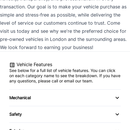
transaction. Our goal is to make your vehicle purchase as
simple and stress-free as possible, while delivering the
level of service our customers continue to trust. Come
visit us today and see why we're the preferred choice for
pre-owned vehicles in London and the surrounding areas.
We look forward to earning your business!
Vehicle Features
See below for a full list of vehicle features. You can click
on each category name to see the breakdown. If you have
any questions, please call or email our team.
Mechanical
4-Wheel Disc Brakes
Safety
Anti-Lock Brakes
Back-Up Camera