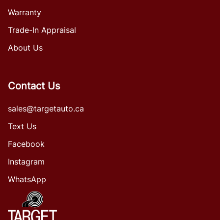
Warranty
Trade-In Appraisal
About Us
Contact Us
sales@targetauto.ca
Text Us
Facebook
Instagram
WhatsApp