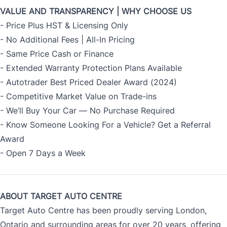
VALUE AND TRANSPARENCY | WHY CHOOSE US
- Price Plus HST & Licensing Only
- No Additional Fees | All-In Pricing
- Same Price Cash or Finance
- Extended Warranty Protection Plans Available
- Autotrader Best Priced Dealer Award (2024)
- Competitive Market Value on Trade-ins
- We’ll Buy Your Car — No Purchase Required
- Know Someone Looking For a Vehicle? Get a Referral
Award
- Open 7 Days a Week
ABOUT TARGET AUTO CENTRE
Target Auto Centre has been proudly serving London,
Ontario and surrounding areas for over 20 years, offering