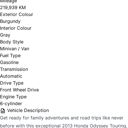
Mileage
219,939 KM
Exterior Colour
Burgundy
Interior Colour
Gray
Body Style
Minivan / Van
Fuel Type
Gasoline
Transmission
Automatic
Drive Type
Front Wheel Drive
Engine Type
6-cylinder
Vehicle Description
Get ready for family adventures and road trips like never
before with this exceptional 2013 Honda Odyssey Touring,