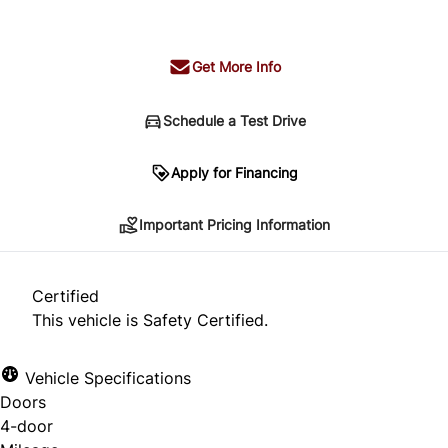
+ tax & lic
Get More Info
Schedule a Test Drive
Important Pricing Information
Apply for Financing
Important Pricing Information
*Price does not include taxes and licensing.
Your payment may be different pending credit
Certified
approval. Ask us for details.
This vehicle is Safety Certified.
Vehicle Specifications
Doors
CLOSE
4-door