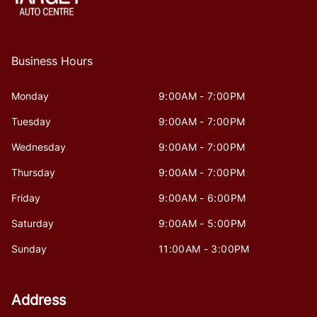
Business Hours
Monday
9:00AM - 7:00PM
Tuesday
9:00AM - 7:00PM
Wednesday
9:00AM - 7:00PM
Thursday
9:00AM - 7:00PM
Friday
9:00AM - 6:00PM
Saturday
9:00AM - 5:00PM
Sunday
11:00AM - 3:00PM
Address