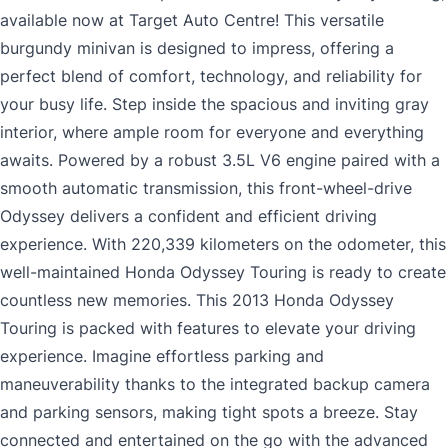
available now at Target Auto Centre! This versatile
burgundy minivan is designed to impress, offering a
perfect blend of comfort, technology, and reliability for
your busy life. Step inside the spacious and inviting gray
interior, where ample room for everyone and everything
awaits. Powered by a robust 3.5L V6 engine paired with a
smooth automatic transmission, this front-wheel-drive
Odyssey delivers a confident and efficient driving
experience. With 220,339 kilometers on the odometer, this
well-maintained Honda Odyssey Touring is ready to create
countless new memories. This 2013 Honda Odyssey
Touring is packed with features to elevate your driving
experience. Imagine effortless parking and
maneuverability thanks to the integrated backup camera
and parking sensors, making tight spots a breeze. Stay
connected and entertained on the go with the advanced