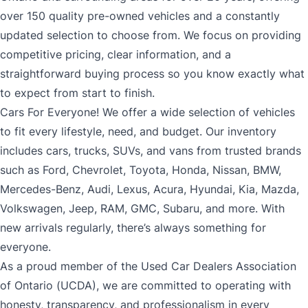
over 150 quality pre-owned vehicles and a constantly
updated selection to choose from. We focus on providing
competitive pricing, clear information, and a
straightforward buying process so you know exactly what
to expect from start to finish.
Cars For Everyone! We offer a wide selection of vehicles
to fit every lifestyle, need, and budget. Our inventory
includes cars, trucks, SUVs, and vans from trusted brands
such as Ford, Chevrolet, Toyota, Honda, Nissan, BMW,
Mercedes-Benz, Audi, Lexus, Acura, Hyundai, Kia, Mazda,
Volkswagen, Jeep, RAM, GMC, Subaru, and more. With
new arrivals regularly, there’s always something for
everyone.
As a proud member of the Used Car Dealers Association
of Ontario (UCDA), we are committed to operating with
honesty, transparency, and professionalism in every