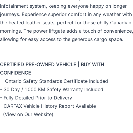
infotainment system, keeping everyone happy on longer
journeys. Experience superior comfort in any weather with
the heated leather seats, perfect for those chilly Canadian
mornings. The power liftgate adds a touch of convenience,
allowing for easy access to the generous cargo space.
CERTIFIED PRE-OWNED VEHICLE | BUY WITH
CONFIDENCE
- Ontario Safety Standards Certificate Included
- 30 Day / 1,000 KM Safety Warranty Included
- Fully Detailed Prior to Delivery
- CARFAX Vehicle History Report Available
(View on Our Website)