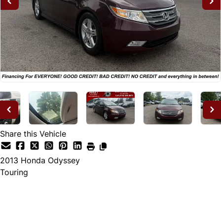
Share this Vehicle
2013
Honda
Odyssey
Touring
Dealer Price
$12,995