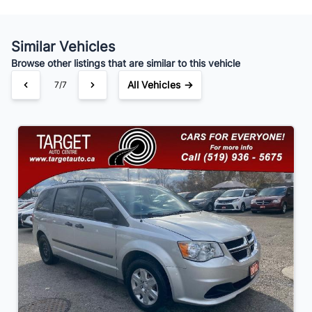
Similar Vehicles
Your Estimated Finance Payment
Browse other listings that are similar to this vehicle
$91
Bi-Weekly
/
All Vehicles →
7/7