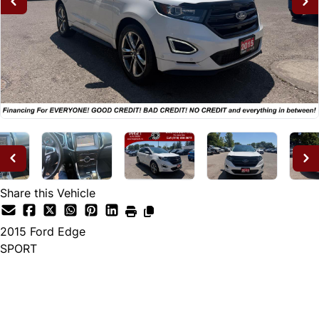
Share this Vehicle
2015
Ford
Edge
SPORT
Dealer Price
$14,995