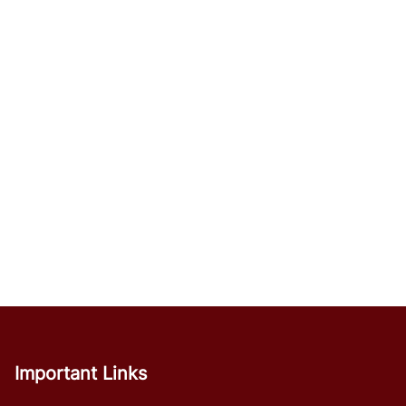
Important Links