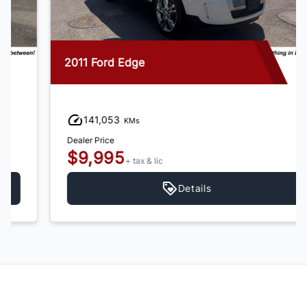
2011 Ford Edge
141,053
KMs
Dealer Price
$9,995
+ tax & lic
Details