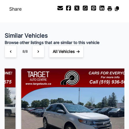
Share
Payment Frequency
Similar Vehicles
Your Estimated Finance Payment
Browse other listings that are similar to this vehicle
$105
Bi-Weekly
/
All Vehicles →
1/8