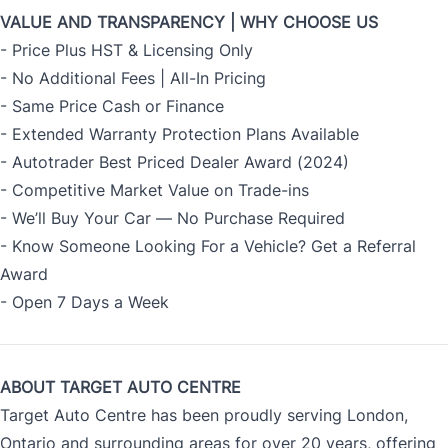
VALUE AND TRANSPARENCY | WHY CHOOSE US
- Price Plus HST & Licensing Only
- No Additional Fees | All-In Pricing
- Same Price Cash or Finance
- Extended Warranty Protection Plans Available
- Autotrader Best Priced Dealer Award (2024)
- Competitive Market Value on Trade-ins
- We’ll Buy Your Car — No Purchase Required
- Know Someone Looking For a Vehicle? Get a Referral
Award
- Open 7 Days a Week
ABOUT TARGET AUTO CENTRE
Target Auto Centre has been proudly serving London,
Ontario and surrounding areas for over 20 years, offering