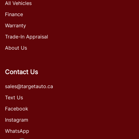
All Vehicles
Finance
Warranty
Trade-In Appraisal
About Us
Contact Us
sales@targetauto.ca
Text Us
Facebook
Instagram
WhatsApp