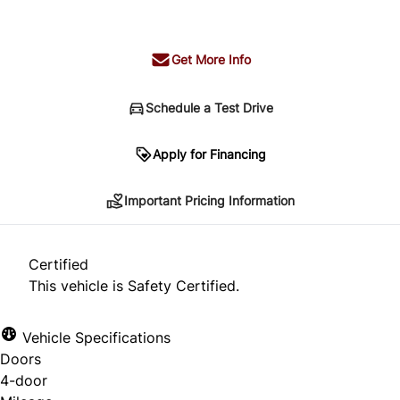
+ tax & lic
Get More Info
Schedule a Test Drive
Important Pricing Information
Apply for Financing
Important Pricing Information
*Price does not include taxes and licensing.
Your payment may be different pending credit
Certified
approval. Ask us for details.
This vehicle is Safety Certified.
Vehicle Specifications
Doors
CLOSE
4-door