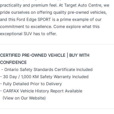
practicality and premium feel. At Target Auto Centre, we
pride ourselves on offering quality pre-owned vehicles,
and this Ford Edge SPORT is a prime example of our
commitment to excellence. Come explore what this
exceptional SUV has to offer.
CERTIFIED PRE-OWNED VEHICLE | BUY WITH
CONFIDENCE
- Ontario Safety Standards Certificate Included
- 30 Day / 1,000 KM Safety Warranty Included
- Fully Detailed Prior to Delivery
- CARFAX Vehicle History Report Available
(View on Our Website)