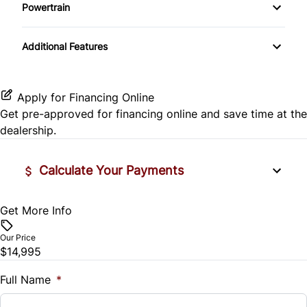
Side Air Bag
Powertrain
Pass-Through Rear Seat
Passenger Vanity Mirror
Mirror Memory
Transmission w/Dual Shift Mode
Stability Control
Additional Features
Passenger Adjustable Lumbar
Power Door Locks
Passenger Illuminated Visor Mirror
Tire Pressure Monitor
Power Driver Seat
Rear Bench Seat
Variable Speed Intermittent Wipers
Apply for Financing Online
Traction Control
Get pre-approved for
financing online
and save time at the
Seat Memory
Remote Engine Start
dealership.
Security System
Calculate Your Payments
Steering Wheel Audio Controls
Get More Info
Vehicle Price
Tilt Steering Wheel
$
Our Price
Trip Computer
$14,995
Trade-In Value
$
Full Name
*
Universal Garage Door Opener