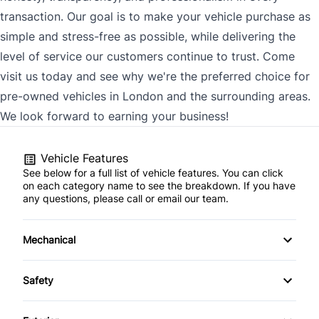
transaction. Our goal is to make your vehicle purchase as
simple and stress-free as possible, while delivering the
level of service our customers continue to trust. Come
visit us today and see why we're the preferred choice for
pre-owned vehicles in London and the surrounding areas.
We look forward to earning your business!
Vehicle Features
See below for a full list of vehicle features. You can click
on each category name to see the breakdown. If you have
any questions, please call or email our team.
Mechanical
4-Wheel Disc Brakes
Safety
Anti-Lock Brakes
Back-Up Camera