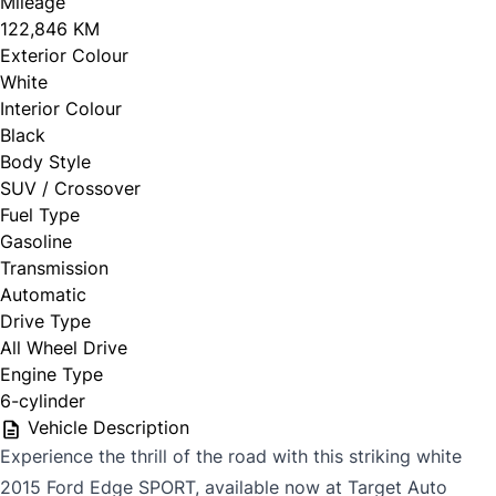
Mileage
122,846 KM
Exterior Colour
White
Interior Colour
Black
Body Style
SUV / Crossover
Fuel Type
Gasoline
Transmission
Automatic
Drive Type
All Wheel Drive
Engine Type
6-cylinder
Vehicle Description
Experience the thrill of the road with this striking white
2015 Ford Edge SPORT, available now at Target Auto