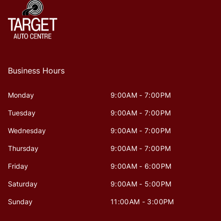
Business Hours
Monday
9:00AM - 7:00PM
Tuesday
9:00AM - 7:00PM
Wednesday
9:00AM - 7:00PM
Thursday
9:00AM - 7:00PM
Friday
9:00AM - 6:00PM
Saturday
9:00AM - 5:00PM
Sunday
11:00AM - 3:00PM