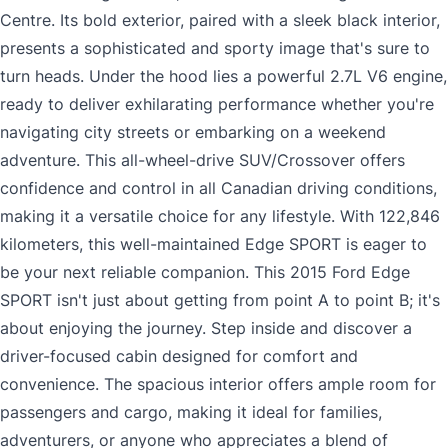
Centre. Its bold exterior, paired with a sleek black interior,
presents a sophisticated and sporty image that's sure to
turn heads. Under the hood lies a powerful 2.7L V6 engine,
ready to deliver exhilarating performance whether you're
navigating city streets or embarking on a weekend
adventure. This all-wheel-drive SUV/Crossover offers
confidence and control in all Canadian driving conditions,
making it a versatile choice for any lifestyle. With 122,846
kilometers, this well-maintained Edge SPORT is eager to
be your next reliable companion. This 2015 Ford Edge
SPORT isn't just about getting from point A to point B; it's
about enjoying the journey. Step inside and discover a
driver-focused cabin designed for comfort and
convenience. The spacious interior offers ample room for
passengers and cargo, making it ideal for families,
adventurers, or anyone who appreciates a blend of