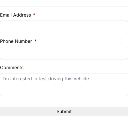
Vehicle Loan Balance
$
Email Address
*
Sales Tax
%
Phone Number
*
Down Payment
$
Comments
Balance to Finance
$14,995
Term (Months)
Interest Rate
%