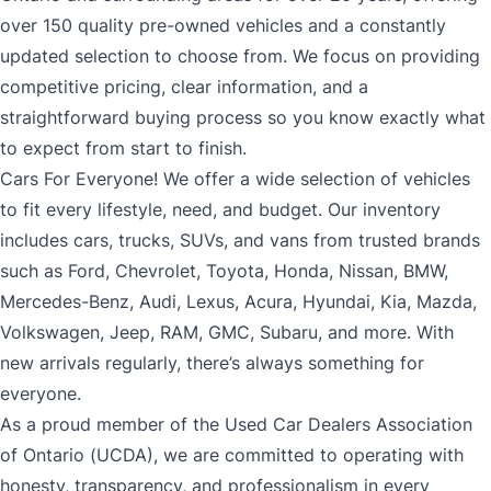
over 150 quality pre-owned vehicles and a constantly
updated selection to choose from. We focus on providing
competitive pricing, clear information, and a
straightforward buying process so you know exactly what
to expect from start to finish.
Cars For Everyone! We offer a wide selection of vehicles
to fit every lifestyle, need, and budget. Our inventory
includes cars, trucks, SUVs, and vans from trusted brands
such as Ford, Chevrolet, Toyota, Honda, Nissan, BMW,
Mercedes-Benz, Audi, Lexus, Acura, Hyundai, Kia, Mazda,
Volkswagen, Jeep, RAM, GMC, Subaru, and more. With
new arrivals regularly, there’s always something for
everyone.
As a proud member of the Used Car Dealers Association
of Ontario (UCDA), we are committed to operating with
honesty, transparency, and professionalism in every