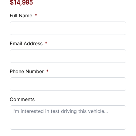
$14,995
Vehicle Loan Balance
$
Full Name
*
Sales Tax
%
Email Address
*
Down Payment
$
Phone Number
*
Balance to Finance
$14,995
Comments
Term (Months)
Interest Rate
%