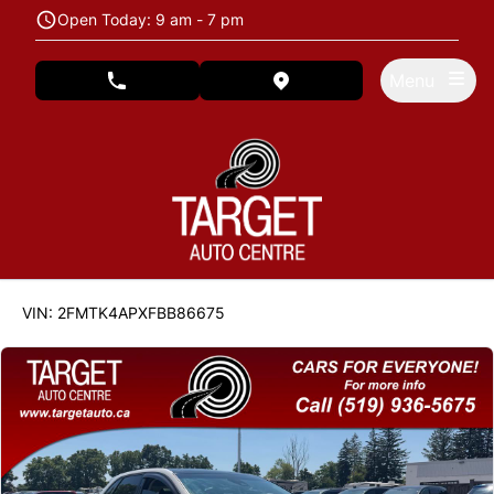
Skip to Menu
Skip to Content
Skip to Footer
Open Today: 9 am - 7 pm
Menu
phone call button
view map button
122846
KMT
VIN: 2FMTK4APXFBB86675