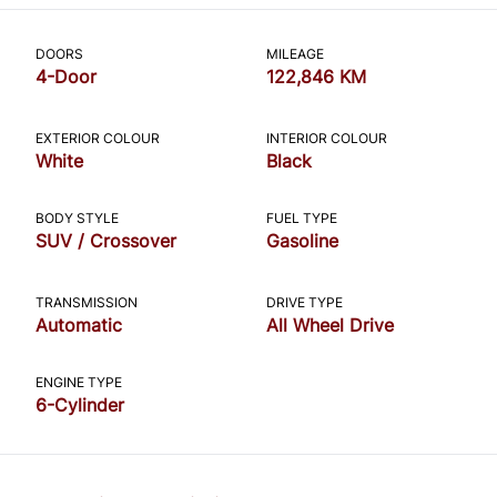
CLOSE
DOORS
MILEAGE
4-Door
122,846 KM
EXTERIOR COLOUR
INTERIOR COLOUR
White
Black
BODY STYLE
FUEL TYPE
SUV / Crossover
Gasoline
TRANSMISSION
DRIVE TYPE
Automatic
All Wheel Drive
ENGINE TYPE
6-Cylinder