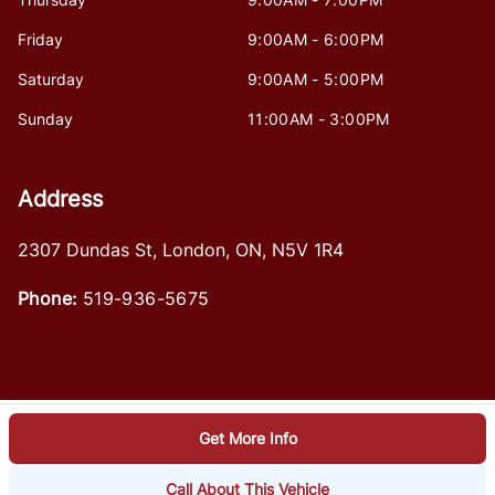
Friday
9:00AM - 6:00PM
Saturday
9:00AM - 5:00PM
Sunday
11:00AM - 3:00PM
Address
2307 Dundas St
,
London
,
ON
,
N5V 1R4
Phone:
519-936-5675
Get More Info
Log in
© 2026 DealerPage+
Powered by Carpages.ca
Call About This Vehicle