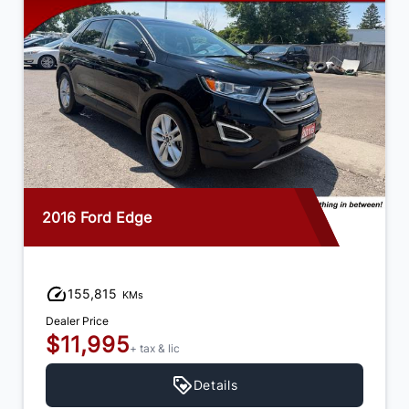
2016 Ford Edge
155,815
KMs
Dealer Price
$11,995
+ tax & lic
Details