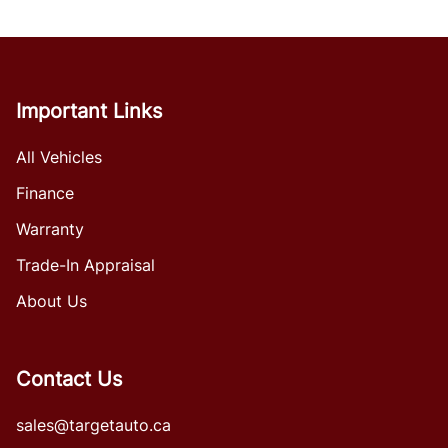
Important Links
All Vehicles
Finance
Warranty
Trade-In Appraisal
About Us
Contact Us
sales@targetauto.ca