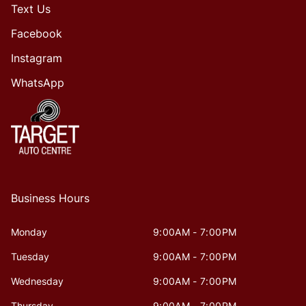
Text Us
Facebook
Instagram
WhatsApp
Business Hours
Monday
9:00AM - 7:00PM
Tuesday
9:00AM - 7:00PM
Wednesday
9:00AM - 7:00PM
Thursday
9:00AM - 7:00PM