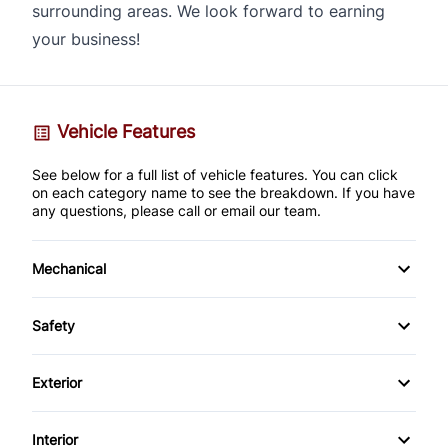
surrounding areas. We look forward to earning
your business!
Vehicle Features
See below for a full list of vehicle features. You can click
on each category name to see the breakdown. If you have
any questions, please call or email our team.
Mechanical
4-Wheel Disc Brakes
Safety
Anti-Lock Brakes
Back-Up Camera
Exterior
Brake Actuated Limited Slip Differential
Brake Assist
Alloy Wheels
Interior
Power Steering