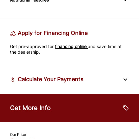
Passenger Adjustable Lumbar
Power Door Locks
Passenger Illuminated Visor Mirror
Tire Pressure Monitor
Power Driver Seat
Rear Bench Seat
Variable Speed Intermittent Wipers
Traction Control
Seat Memory
Remote Engine Start
Apply for Financing Online
Get pre-approved for
Security System
financing online
and save time at
the dealership.
Steering Wheel Audio Controls
Tilt Steering Wheel
Calculate Your Payments
Trip Computer
Vehicle Price
$
Universal Garage Door Opener
Get More Info
Trade-In Value
$
Our Price