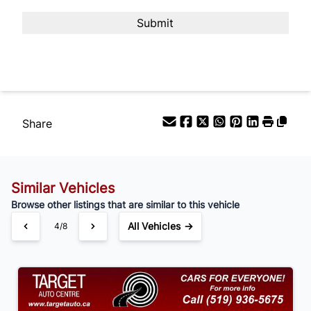
Payment Frequency
Your Estimated Finance Payment
$105
Bi-Weekly
/
Share
Similar Vehicles
Browse other listings that are similar to this vehicle
All Vehicles →
4/8