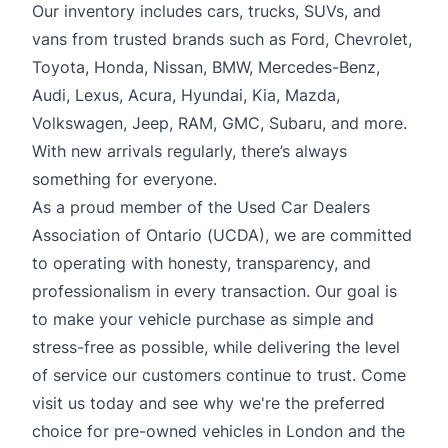
Our inventory includes cars, trucks, SUVs, and
vans from trusted brands such as Ford, Chevrolet,
Toyota, Honda, Nissan, BMW, Mercedes-Benz,
Audi, Lexus, Acura, Hyundai, Kia, Mazda,
Volkswagen, Jeep, RAM, GMC, Subaru, and more.
With new arrivals regularly, there’s always
something for everyone.
As a proud member of the Used Car Dealers
Association of Ontario (UCDA), we are committed
to operating with honesty, transparency, and
professionalism in every transaction. Our goal is
to make your vehicle purchase as simple and
stress-free as possible, while delivering the level
of service our customers continue to trust. Come
visit us today and see why we're the preferred
choice for pre-owned vehicles in London and the