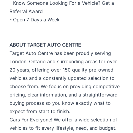
- Know Someone Looking For a Vehicle? Get a
Referral Award
- Open 7 Days a Week
ABOUT TARGET AUTO CENTRE
Target Auto Centre has been proudly serving
London, Ontario and surrounding areas for over
20 years, offering over 150 quality pre-owned
vehicles and a constantly updated selection to
choose from. We focus on providing competitive
pricing, clear information, and a straightforward
buying process so you know exactly what to
expect from start to finish.
Cars For Everyone! We offer a wide selection of
vehicles to fit every lifestyle, need, and budget.