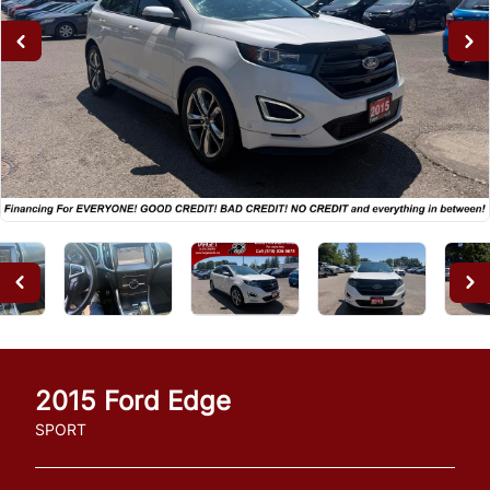
2015
Ford
Edge
SPORT