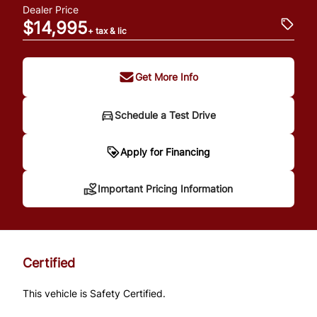
Dealer Price
$14,995
+ tax & lic
Get More Info
Schedule a Test Drive
Important Pricing
Apply for Financing
Information
Important Pricing Information
*Price does not include taxes and licensing.
Your payment may be different pending
Certified
credit approval. Ask us for details.
This vehicle is Safety Certified.