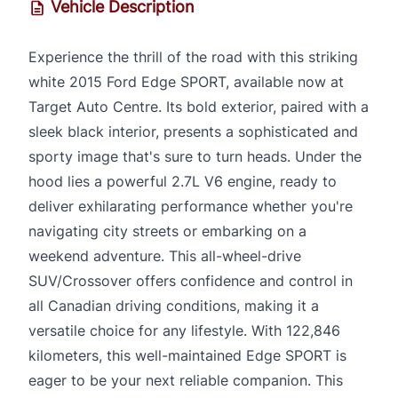
Vehicle Description
Experience the thrill of the road with this striking
white 2015 Ford Edge SPORT, available now at
Target Auto Centre. Its bold exterior, paired with a
sleek black interior, presents a sophisticated and
sporty image that's sure to turn heads. Under the
hood lies a powerful 2.7L V6 engine, ready to
deliver exhilarating performance whether you're
navigating city streets or embarking on a
weekend adventure. This all-wheel-drive
SUV/Crossover offers confidence and control in
all Canadian driving conditions, making it a
versatile choice for any lifestyle. With 122,846
kilometers, this well-maintained Edge SPORT is
eager to be your next reliable companion. This