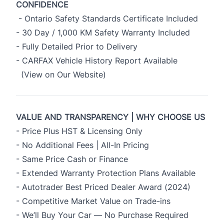
CONFIDENCE
- Ontario Safety Standards Certificate Included
- 30 Day / 1,000 KM Safety Warranty Included
- Fully Detailed Prior to Delivery
- CARFAX Vehicle History Report Available
(View on Our Website)
VALUE AND TRANSPARENCY | WHY CHOOSE US
- Price Plus HST & Licensing Only
- No Additional Fees | All-In Pricing
- Same Price Cash or Finance
- Extended Warranty Protection Plans Available
- Autotrader Best Priced Dealer Award (2024)
- Competitive Market Value on Trade-ins
- We’ll Buy Your Car — No Purchase Required