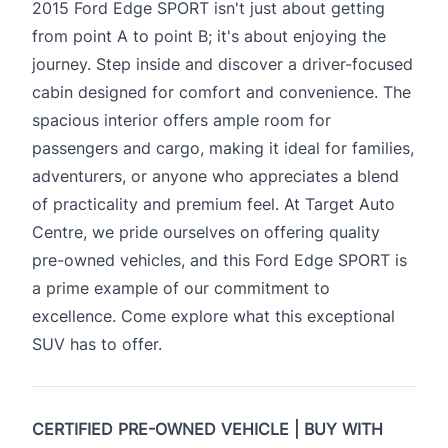
2015 Ford Edge SPORT isn't just about getting
from point A to point B; it's about enjoying the
journey. Step inside and discover a driver-focused
cabin designed for comfort and convenience. The
spacious interior offers ample room for
passengers and cargo, making it ideal for families,
adventurers, or anyone who appreciates a blend
of practicality and premium feel. At Target Auto
Centre, we pride ourselves on offering quality
pre-owned vehicles, and this Ford Edge SPORT is
a prime example of our commitment to
excellence. Come explore what this exceptional
SUV has to offer.
CERTIFIED PRE-OWNED VEHICLE | BUY WITH