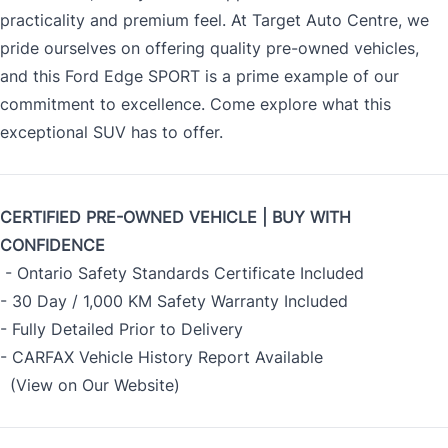
practicality and premium feel. At Target Auto Centre, we
pride ourselves on offering quality pre-owned vehicles,
and this Ford Edge SPORT is a prime example of our
commitment to excellence. Come explore what this
exceptional SUV has to offer.
CERTIFIED PRE-OWNED VEHICLE | BUY WITH
CONFIDENCE
- Ontario Safety Standards Certificate Included
- 30 Day / 1,000 KM Safety Warranty Included
- Fully Detailed Prior to Delivery
- CARFAX Vehicle History Report Available
(View on Our Website)