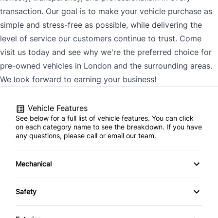
transaction. Our goal is to make your vehicle purchase as
simple and stress-free as possible, while delivering the
level of service our customers continue to trust. Come
visit us today and see why we're the preferred choice for
pre-owned vehicles in London and the surrounding areas.
We look forward to earning your business!
Vehicle Features
See below for a full list of vehicle features. You can click
on each category name to see the breakdown. If you have
any questions, please call or email our team.
Mechanical
4-Wheel Disc Brakes
Safety
Anti-Lock Brakes
Back-Up Camera