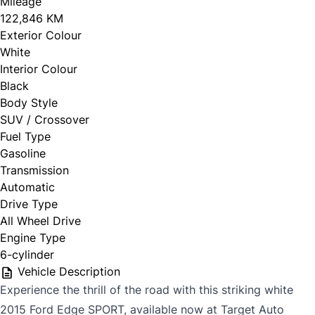
Mileage
122,846 KM
Exterior Colour
White
Interior Colour
Black
Body Style
SUV / Crossover
Fuel Type
Gasoline
Transmission
Automatic
Drive Type
All Wheel Drive
Engine Type
6-cylinder
Vehicle Description
Experience the thrill of the road with this striking white
2015 Ford Edge SPORT, available now at Target Auto