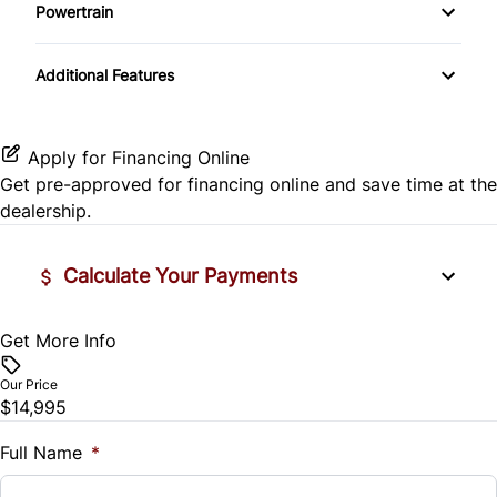
Side Air Bag
Powertrain
Pass-Through Rear Seat
Passenger Vanity Mirror
Mirror Memory
Transmission w/Dual Shift Mode
Stability Control
Additional Features
Passenger Adjustable Lumbar
Power Door Locks
Passenger Illuminated Visor Mirror
Tire Pressure Monitor
Power Driver Seat
Rear Bench Seat
Variable Speed Intermittent Wipers
Apply for Financing Online
Traction Control
Get pre-approved for
financing online
and save time at the
Seat Memory
Remote Engine Start
dealership.
Security System
Calculate Your Payments
Steering Wheel Audio Controls
Get More Info
Vehicle Price
Tilt Steering Wheel
$
Our Price
Trip Computer
$14,995
Trade-In Value
$
Full Name
*
Universal Garage Door Opener