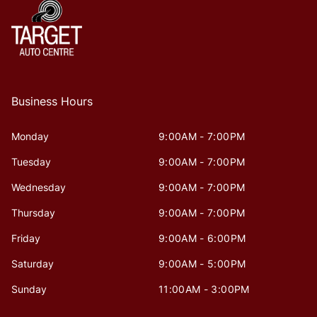
Business Hours
Monday
9:00AM - 7:00PM
Tuesday
9:00AM - 7:00PM
Wednesday
9:00AM - 7:00PM
Thursday
9:00AM - 7:00PM
Friday
9:00AM - 6:00PM
Saturday
9:00AM - 5:00PM
Sunday
11:00AM - 3:00PM