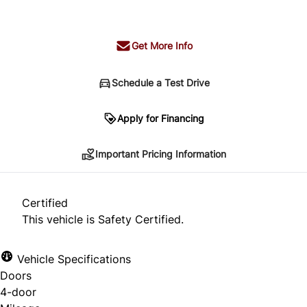
+ tax & lic
Get More Info
Schedule a Test Drive
Important Pricing Information
Apply for Financing
Important Pricing Information
*Price does not include taxes and licensing.
Your payment may be different pending credit
Certified
approval. Ask us for details.
This vehicle is Safety Certified.
Vehicle Specifications
Doors
CLOSE
4-door