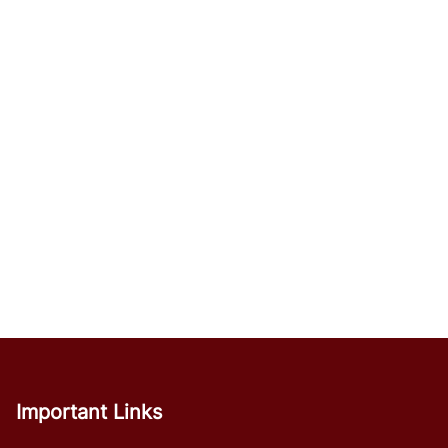
Important Links