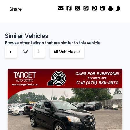
Share
Payment Frequency
Similar Vehicles
Your Estimated Finance Payment
Browse other listings that are similar to this vehicle
$105
Bi-Weekly
/
All Vehicles →
3/8