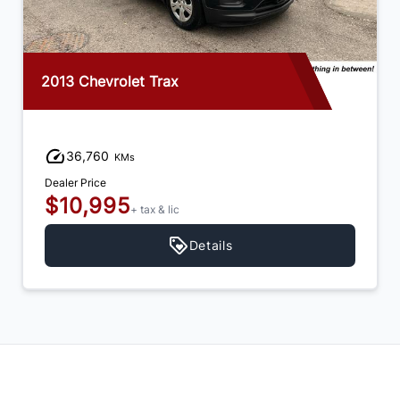
2013 Chevrolet Trax
36,760
KMs
Dealer Price
$10,995
+ tax & lic
Details