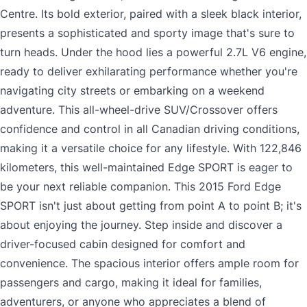
Centre. Its bold exterior, paired with a sleek black interior,
presents a sophisticated and sporty image that's sure to
turn heads. Under the hood lies a powerful 2.7L V6 engine,
ready to deliver exhilarating performance whether you're
navigating city streets or embarking on a weekend
adventure. This all-wheel-drive SUV/Crossover offers
confidence and control in all Canadian driving conditions,
making it a versatile choice for any lifestyle. With 122,846
kilometers, this well-maintained Edge SPORT is eager to
be your next reliable companion. This 2015 Ford Edge
SPORT isn't just about getting from point A to point B; it's
about enjoying the journey. Step inside and discover a
driver-focused cabin designed for comfort and
convenience. The spacious interior offers ample room for
passengers and cargo, making it ideal for families,
adventurers, or anyone who appreciates a blend of