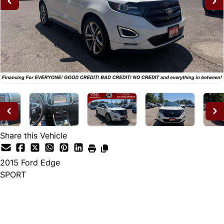
Share this Vehicle
2015
Ford
Edge
SPORT
Dealer Price
$14,995