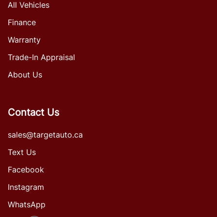
All Vehicles
Finance
Warranty
Trade-In Appraisal
About Us
Contact Us
sales@targetauto.ca
Text Us
Facebook
Instagram
WhatsApp