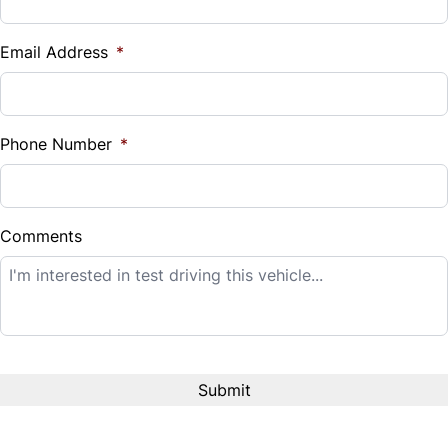
Vehicle Loan Balance
$
Email Address
*
Sales Tax
%
Phone Number
*
Down Payment
$
Comments
Balance to Finance
$14,995
Term (Months)
Interest Rate
%