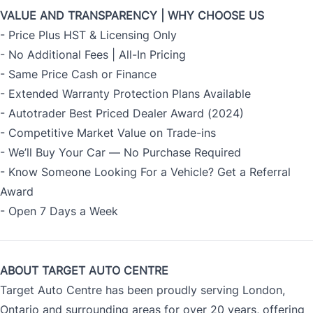
VALUE AND TRANSPARENCY | WHY CHOOSE US
- Price Plus HST & Licensing Only
- No Additional Fees | All-In Pricing
- Same Price Cash or Finance
- Extended Warranty Protection Plans Available
- Autotrader Best Priced Dealer Award (2024)
- Competitive Market Value on Trade-ins
- We’ll Buy Your Car — No Purchase Required
- Know Someone Looking For a Vehicle? Get a Referral
Award
- Open 7 Days a Week
ABOUT TARGET AUTO CENTRE
Target Auto Centre has been proudly serving London,
Ontario and surrounding areas for over 20 years, offering