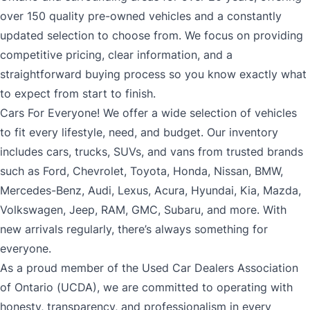
over 150 quality pre-owned vehicles and a constantly
updated selection to choose from. We focus on providing
competitive pricing, clear information, and a
straightforward buying process so you know exactly what
to expect from start to finish.
Cars For Everyone! We offer a wide selection of vehicles
to fit every lifestyle, need, and budget. Our inventory
includes cars, trucks, SUVs, and vans from trusted brands
such as Ford, Chevrolet, Toyota, Honda, Nissan, BMW,
Mercedes-Benz, Audi, Lexus, Acura, Hyundai, Kia, Mazda,
Volkswagen, Jeep, RAM, GMC, Subaru, and more. With
new arrivals regularly, there’s always something for
everyone.
As a proud member of the Used Car Dealers Association
of Ontario (UCDA), we are committed to operating with
honesty, transparency, and professionalism in every