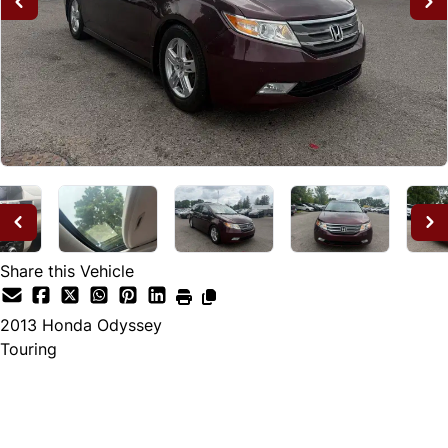
Share this Vehicle
2013
Honda
Odyssey
Touring
Dealer Price
$12,995