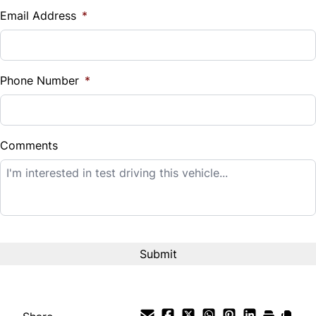
$
Email Address
*
Sales Tax
%
Phone Number
*
Down Payment
$
Comments
Balance to Finance
$12,995
Term (Months)
Interest Rate
%