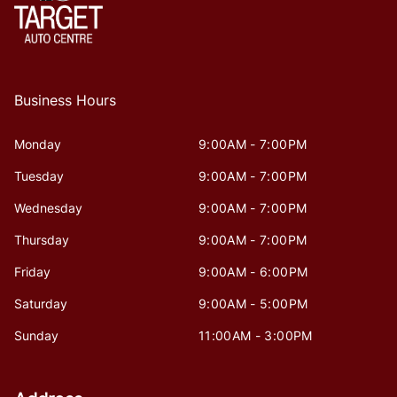
Business Hours
Monday
9:00AM - 7:00PM
Tuesday
9:00AM - 7:00PM
Wednesday
9:00AM - 7:00PM
Thursday
9:00AM - 7:00PM
Friday
9:00AM - 6:00PM
Saturday
9:00AM - 5:00PM
Sunday
11:00AM - 3:00PM