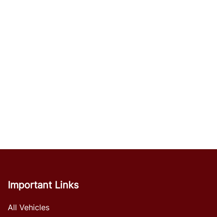
Important Links
All Vehicles