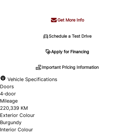
+ tax & lic
Get More Info
Schedule a Test Drive
Important Pricing Information
Apply for Financing
Important Pricing Information
*Price does not include taxes and licensing.
Vehicle Specifications
Your payment may be different pending credit
Doors
approval. Ask us for details.
4-door
Mileage
220,339 KM
Exterior Colour
CLOSE
Burgundy
Interior Colour