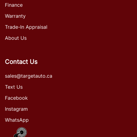
Finance
Warranty
Trade-In Appraisal
About Us
Contact Us
sales@targetauto.ca
Text Us
Facebook
Instagram
WhatsApp