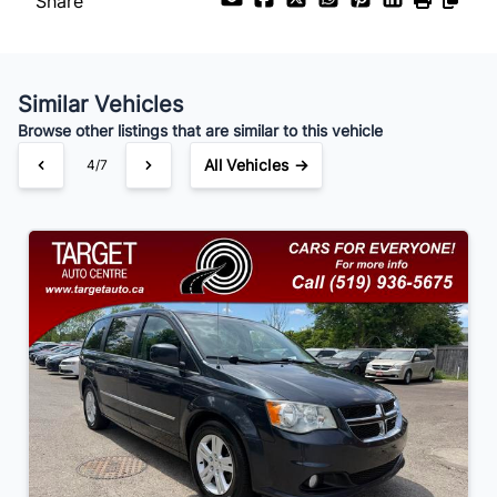
Share
Payment Frequency
Similar Vehicles
Your Estimated Finance Payment
Browse other listings that are similar to this vehicle
$91
Bi-Weekly
/
All Vehicles →
4/7