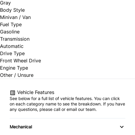
Gray
Body Style
Minivan / Van
Fuel Type
Gasoline
Transmission
Automatic
Drive Type
Front Wheel Drive
Engine Type
Other / Unsure
Vehicle Features
See below for a full list of vehicle features. You can click
on each category name to see the breakdown. If you have
any questions, please call or email our team.
Mechanical