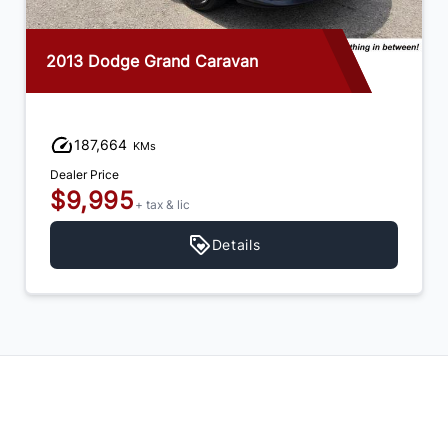
2013 Dodge Grand Caravan
187,664
KMs
Dealer Price
$9,995
+ tax & lic
Details