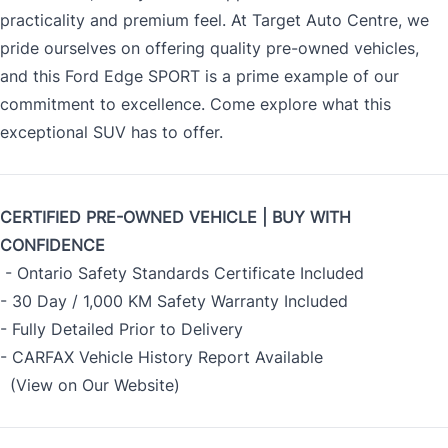
practicality and premium feel. At Target Auto Centre, we
pride ourselves on offering quality pre-owned vehicles,
and this Ford Edge SPORT is a prime example of our
commitment to excellence. Come explore what this
exceptional SUV has to offer.
CERTIFIED PRE-OWNED VEHICLE | BUY WITH
CONFIDENCE
- Ontario Safety Standards Certificate Included
- 30 Day / 1,000 KM Safety Warranty Included
- Fully Detailed Prior to Delivery
- CARFAX Vehicle History Report Available
(View on Our Website)