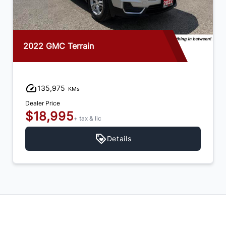
2022 GMC Terrain
135,975
KMs
Dealer Price
$18,995
+ tax & lic
Details