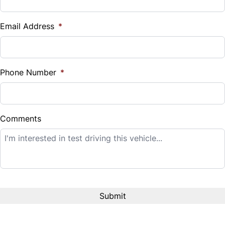
Vehicle Loan Balance
$
Email Address
*
Sales Tax
%
Phone Number
*
Down Payment
$
Comments
Balance to Finance
$14,995
Term (Months)
Interest Rate
%