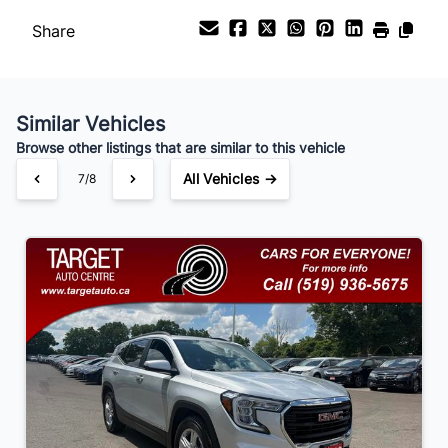
Share
Payment Frequency
Similar Vehicles
Your Estimated Finance Payment
Browse other listings that are similar to this vehicle
$105
Bi-Weekly
/
All Vehicles →
7/8