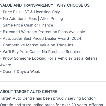
VALUE AND TRANSPARENCY | WHY CHOOSE US
- Price Plus HST & Licensing Only
- No Additional Fees | All-In Pricing
- Same Price Cash or Finance
- Extended Warranty Protection Plans Available
- Autotrader Best Priced Dealer Award (2024)
- Competitive Market Value on Trade-ins
- We’ll Buy Your Car — No Purchase Required
- Know Someone Looking For a Vehicle? Get a Referral
Award
- Open 7 Days a Week
ABOUT TARGET AUTO CENTRE
Target Auto Centre has been proudly serving London,
Ontario and surrounding areas for over 20 years, offering