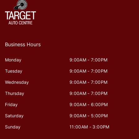
Business Hours
Monday
9:00AM - 7:00PM
Tuesday
9:00AM - 7:00PM
Wednesday
9:00AM - 7:00PM
Thursday
9:00AM - 7:00PM
Friday
9:00AM - 6:00PM
Saturday
9:00AM - 5:00PM
Sunday
11:00AM - 3:00PM