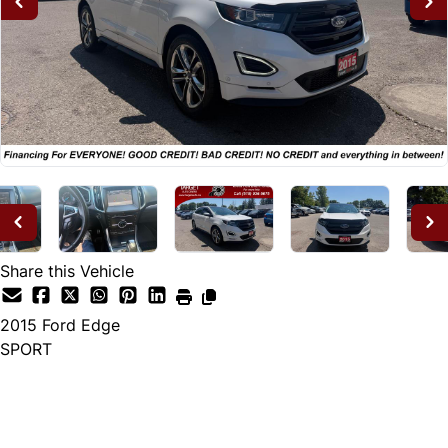
Share this Vehicle
2015
Ford
Edge
SPORT
Dealer Price
$14,995