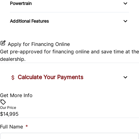
Side Air Bag
Powertrain
Pass-Through Rear Seat
Passenger Vanity Mirror
Mirror Memory
Transmission w/Dual Shift Mode
Stability Control
Additional Features
Passenger Adjustable Lumbar
Power Door Locks
Passenger Illuminated Visor Mirror
Tire Pressure Monitor
Power Driver Seat
Rear Bench Seat
Variable Speed Intermittent Wipers
Apply for Financing Online
Traction Control
Get pre-approved for
financing online
and save time at the
Seat Memory
Remote Engine Start
dealership.
Security System
Calculate Your Payments
Steering Wheel Audio Controls
Get More Info
Vehicle Price
Tilt Steering Wheel
$
Our Price
Trip Computer
$14,995
Trade-In Value
$
Full Name
*
Universal Garage Door Opener