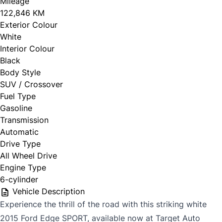
Mileage
122,846 KM
Exterior Colour
White
Interior Colour
Black
Body Style
SUV / Crossover
Fuel Type
Gasoline
Transmission
Automatic
Drive Type
All Wheel Drive
Engine Type
6-cylinder
Vehicle Description
Experience the thrill of the road with this striking white
2015 Ford Edge SPORT, available now at Target Auto