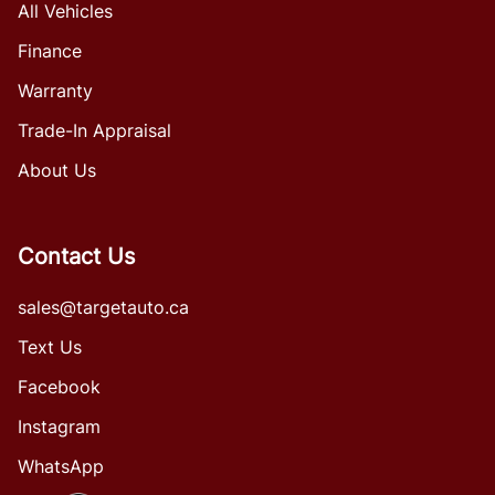
All Vehicles
Finance
Warranty
Trade-In Appraisal
About Us
Contact Us
sales@targetauto.ca
Text Us
Facebook
Instagram
WhatsApp