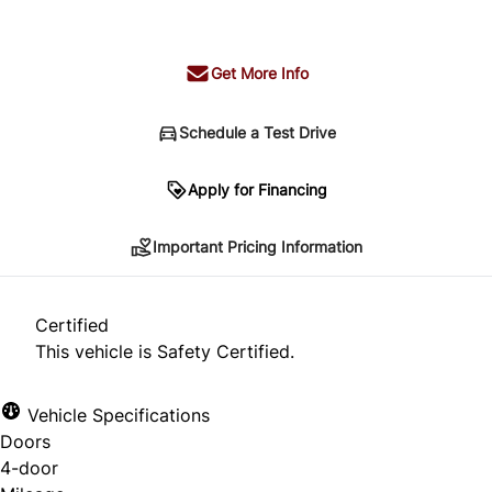
+ tax & lic
Get More Info
Schedule a Test Drive
Important Pricing Information
Apply for Financing
Important Pricing Information
*Price does not include taxes and licensing.
Your payment may be different pending credit
Certified
approval. Ask us for details.
This vehicle is Safety Certified.
Vehicle Specifications
Doors
CLOSE
4-door