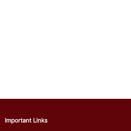
Important Links