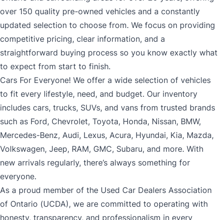
over 150 quality pre-owned vehicles and a constantly
updated selection to choose from. We focus on providing
competitive pricing, clear information, and a
straightforward buying process so you know exactly what
to expect from start to finish.
Cars For Everyone! We offer a wide selection of vehicles
to fit every lifestyle, need, and budget. Our inventory
includes cars, trucks, SUVs, and vans from trusted brands
such as Ford, Chevrolet, Toyota, Honda, Nissan, BMW,
Mercedes-Benz, Audi, Lexus, Acura, Hyundai, Kia, Mazda,
Volkswagen, Jeep, RAM, GMC, Subaru, and more. With
new arrivals regularly, there’s always something for
everyone.
As a proud member of the Used Car Dealers Association
of Ontario (UCDA), we are committed to operating with
honesty, transparency, and professionalism in every