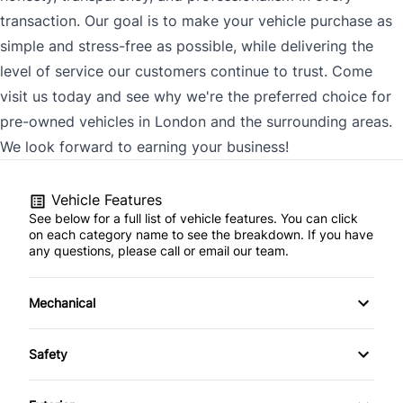
transaction. Our goal is to make your vehicle purchase as
simple and stress-free as possible, while delivering the
level of service our customers continue to trust. Come
visit us today and see why we're the preferred choice for
pre-owned vehicles in London and the surrounding areas.
We look forward to earning your business!
Vehicle Features
See below for a full list of vehicle features. You can click
on each category name to see the breakdown. If you have
any questions, please call or email our team.
Mechanical
4-Wheel Disc Brakes
Safety
Anti-Lock Brakes
Back-Up Camera