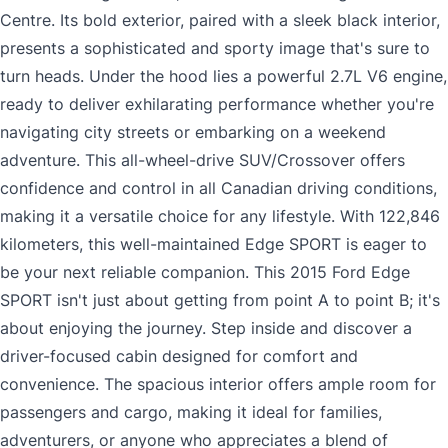
Centre. Its bold exterior, paired with a sleek black interior,
presents a sophisticated and sporty image that's sure to
turn heads. Under the hood lies a powerful 2.7L V6 engine,
ready to deliver exhilarating performance whether you're
navigating city streets or embarking on a weekend
adventure. This all-wheel-drive SUV/Crossover offers
confidence and control in all Canadian driving conditions,
making it a versatile choice for any lifestyle. With 122,846
kilometers, this well-maintained Edge SPORT is eager to
be your next reliable companion. This 2015 Ford Edge
SPORT isn't just about getting from point A to point B; it's
about enjoying the journey. Step inside and discover a
driver-focused cabin designed for comfort and
convenience. The spacious interior offers ample room for
passengers and cargo, making it ideal for families,
adventurers, or anyone who appreciates a blend of