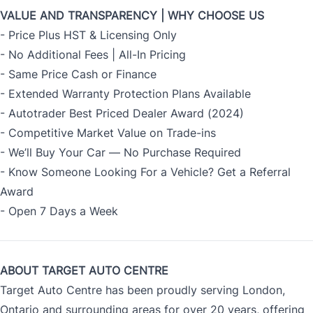
VALUE AND TRANSPARENCY | WHY CHOOSE US
- Price Plus HST & Licensing Only
- No Additional Fees | All-In Pricing
- Same Price Cash or Finance
- Extended Warranty Protection Plans Available
- Autotrader Best Priced Dealer Award (2024)
- Competitive Market Value on Trade-ins
- We’ll Buy Your Car — No Purchase Required
- Know Someone Looking For a Vehicle? Get a Referral
Award
- Open 7 Days a Week
ABOUT TARGET AUTO CENTRE
Target Auto Centre has been proudly serving London,
Ontario and surrounding areas for over 20 years, offering