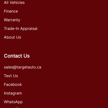
All Vehicles
Finance
Warranty
Trade-In Appraisal
About Us
Contact Us
sales@targetauto.ca
Text Us
Facebook
Instagram
WhatsApp