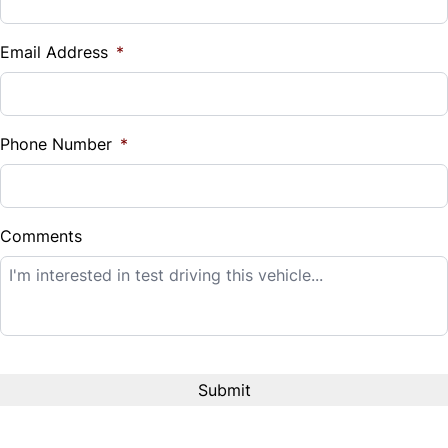
Vehicle Loan Balance
$
Email Address
*
Sales Tax
%
Phone Number
*
Down Payment
$
Comments
Balance to Finance
$14,995
Term (Months)
Interest Rate
%