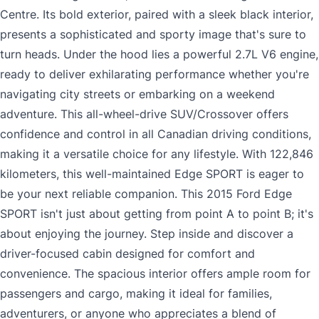
Centre. Its bold exterior, paired with a sleek black interior,
presents a sophisticated and sporty image that's sure to
turn heads. Under the hood lies a powerful 2.7L V6 engine,
ready to deliver exhilarating performance whether you're
navigating city streets or embarking on a weekend
adventure. This all-wheel-drive SUV/Crossover offers
confidence and control in all Canadian driving conditions,
making it a versatile choice for any lifestyle. With 122,846
kilometers, this well-maintained Edge SPORT is eager to
be your next reliable companion. This 2015 Ford Edge
SPORT isn't just about getting from point A to point B; it's
about enjoying the journey. Step inside and discover a
driver-focused cabin designed for comfort and
convenience. The spacious interior offers ample room for
passengers and cargo, making it ideal for families,
adventurers, or anyone who appreciates a blend of