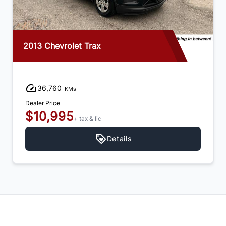
2013 Chevrolet Trax
36,760
KMs
Dealer Price
$10,995
+ tax & lic
Details