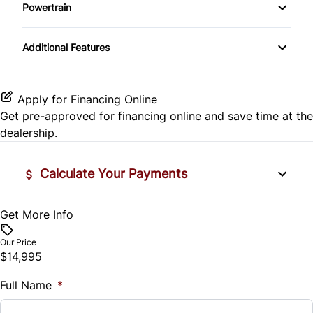
Side Air Bag
Powertrain
Pass-Through Rear Seat
Passenger Vanity Mirror
Mirror Memory
Transmission w/Dual Shift Mode
Stability Control
Additional Features
Passenger Adjustable Lumbar
Power Door Locks
Passenger Illuminated Visor Mirror
Tire Pressure Monitor
Power Driver Seat
Rear Bench Seat
Variable Speed Intermittent Wipers
Apply for Financing Online
Traction Control
Get pre-approved for
financing online
and save time at the
Seat Memory
Remote Engine Start
dealership.
Security System
Calculate Your Payments
Steering Wheel Audio Controls
Get More Info
Vehicle Price
Tilt Steering Wheel
$
Our Price
Trip Computer
$14,995
Trade-In Value
$
Full Name
*
Universal Garage Door Opener