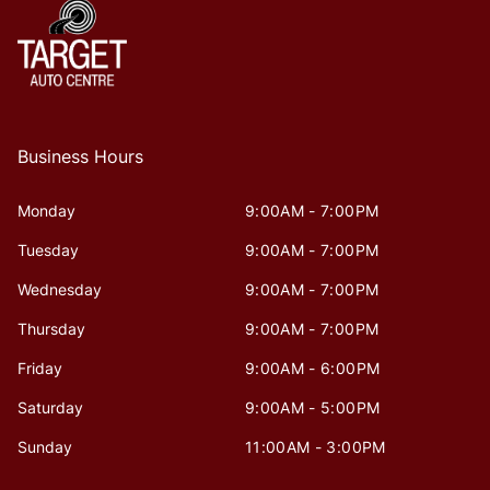
Business Hours
Monday
9:00AM - 7:00PM
Tuesday
9:00AM - 7:00PM
Wednesday
9:00AM - 7:00PM
Thursday
9:00AM - 7:00PM
Friday
9:00AM - 6:00PM
Saturday
9:00AM - 5:00PM
Sunday
11:00AM - 3:00PM