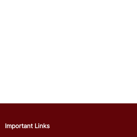
Important Links