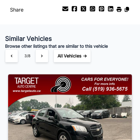
Share
Payment Frequency
Similar Vehicles
Your Estimated Finance Payment
Browse other listings that are similar to this vehicle
$105
Bi-Weekly
/
All Vehicles →
3/8