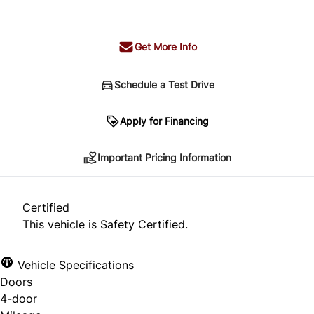
+ tax & lic
Get More Info
Schedule a Test Drive
Important Pricing Information
Apply for Financing
Important Pricing Information
*Price does not include taxes and licensing.
Your payment may be different pending credit
Certified
approval. Ask us for details.
This vehicle is Safety Certified.
Vehicle Specifications
Doors
CLOSE
4-door