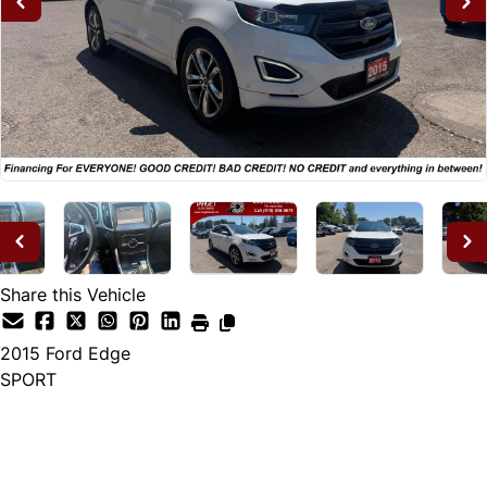
Share this Vehicle
2015
Ford
Edge
SPORT
Dealer Price
$14,995