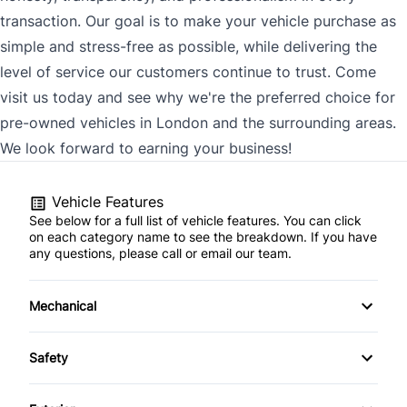
transaction. Our goal is to make your vehicle purchase as
simple and stress-free as possible, while delivering the
level of service our customers continue to trust. Come
visit us today and see why we're the preferred choice for
pre-owned vehicles in London and the surrounding areas.
We look forward to earning your business!
Vehicle Features
See below for a full list of vehicle features. You can click
on each category name to see the breakdown. If you have
any questions, please call or email our team.
Mechanical
4-Wheel Disc Brakes
Safety
Anti-Lock Brakes
Back-Up Camera