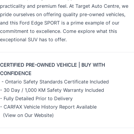
practicality and premium feel. At Target Auto Centre, we
pride ourselves on offering quality pre-owned vehicles,
and this Ford Edge SPORT is a prime example of our
commitment to excellence. Come explore what this
exceptional SUV has to offer.
CERTIFIED PRE-OWNED VEHICLE | BUY WITH
CONFIDENCE
- Ontario Safety Standards Certificate Included
- 30 Day / 1,000 KM Safety Warranty Included
- Fully Detailed Prior to Delivery
- CARFAX Vehicle History Report Available
(View on Our Website)