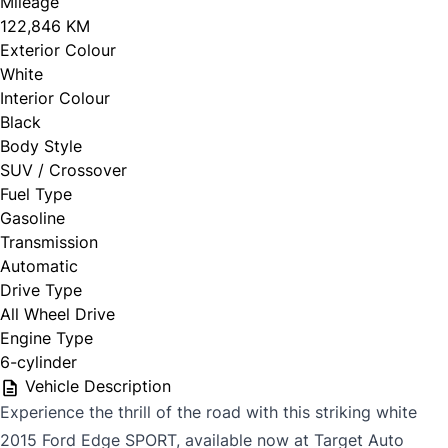
Mileage
122,846 KM
Exterior Colour
White
Interior Colour
Black
Body Style
SUV / Crossover
Fuel Type
Gasoline
Transmission
Automatic
Drive Type
All Wheel Drive
Engine Type
6-cylinder
Vehicle Description
Experience the thrill of the road with this striking white
2015 Ford Edge SPORT, available now at Target Auto