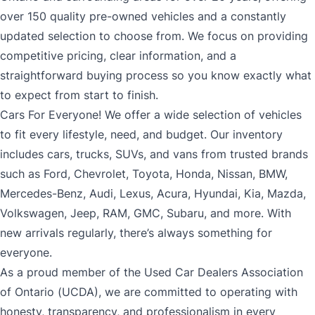
over 150 quality pre-owned vehicles and a constantly
updated selection to choose from. We focus on providing
competitive pricing, clear information, and a
straightforward buying process so you know exactly what
to expect from start to finish.
Cars For Everyone! We offer a wide selection of vehicles
to fit every lifestyle, need, and budget. Our inventory
includes cars, trucks, SUVs, and vans from trusted brands
such as Ford, Chevrolet, Toyota, Honda, Nissan, BMW,
Mercedes-Benz, Audi, Lexus, Acura, Hyundai, Kia, Mazda,
Volkswagen, Jeep, RAM, GMC, Subaru, and more. With
new arrivals regularly, there’s always something for
everyone.
As a proud member of the Used Car Dealers Association
of Ontario (UCDA), we are committed to operating with
honesty, transparency, and professionalism in every