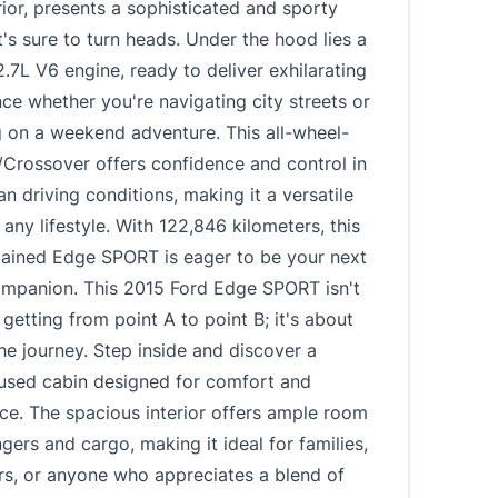
rior, presents a sophisticated and sporty
's sure to turn heads. Under the hood lies a
.7L V6 engine, ready to deliver exhilarating
e whether you're navigating city streets or
 on a weekend adventure. This all-wheel-
/Crossover offers confidence and control in
an driving conditions, making it a versatile
 any lifestyle. With 122,846 kilometers, this
tained Edge SPORT is eager to be your next
companion. This 2015 Ford Edge SPORT isn't
 getting from point A to point B; it's about
he journey. Step inside and discover a
cused cabin designed for comfort and
ce. The spacious interior offers ample room
gers and cargo, making it ideal for families,
rs, or anyone who appreciates a blend of