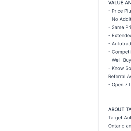
VALUE A
- Price Pl
- No Addit
- Same Pr
- Extended
- Autotra
- Competi
- We’ll B
- Know So
Referral 
- Open 7 
ABOUT T
Target Au
Ontario an