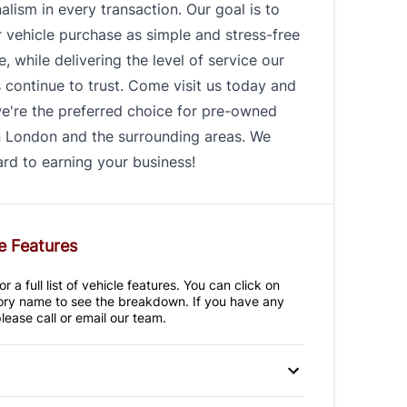
alism in every transaction. Our goal is to
 vehicle purchase as simple and stress-free
e, while delivering the level of service our
continue to trust. Come visit us today and
e're the preferred choice for pre-owned
n London and the surrounding areas. We
rd to earning your business!
e Features
r a full list of vehicle features. You can click on
ry name to see the breakdown. If you have any
lease call or email our team.
 Disc Brakes
Anti-Lock Brakes