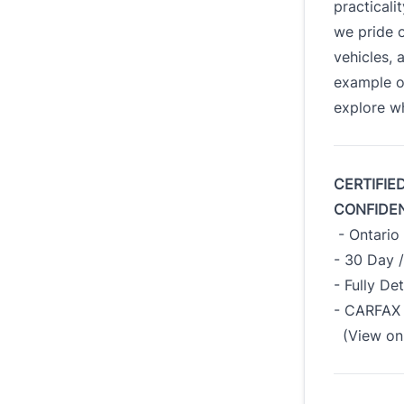
practicali
we pride o
vehicles, 
example o
explore wh
CERTIFIE
CONFIDE
- Ontario 
- 30 Day 
- Fully De
- CARFAX 
(View on 