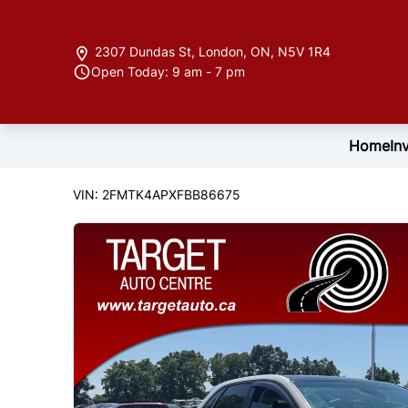
Skip to Menu
Skip to Content
Skip to Footer
2307 Dundas St
,
London
,
ON
,
N5V 1R4
Open Today: 9 am - 7 pm
Home
In
122846
KMT
2015
Ford
Edge
VIN: 2FMTK4APXFBB86675