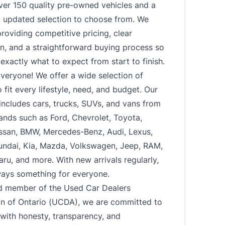
ver 150 quality pre-owned vehicles and a
y updated selection to choose from. We
roviding competitive pricing, clear
n, and a straightforward buying process so
xactly what to expect from start to finish.
veryone! We offer a wide selection of
o fit every lifestyle, need, and budget. Our
includes cars, trucks, SUVs, and vans from
ands such as Ford, Chevrolet, Toyota,
ssan, BMW, Mercedes-Benz, Audi, Lexus,
undai, Kia, Mazda, Volkswagen, Jeep, RAM,
u, and more. With new arrivals regularly,
ways something for everyone.
d member of the Used Car Dealers
on of Ontario (UCDA), we are committed to
with honesty, transparency, and