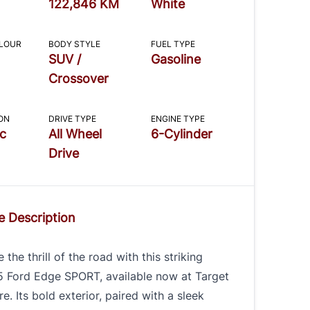
122,846 KM
White
OLOUR
BODY STYLE
FUEL TYPE
SUV /
Gasoline
Crossover
ON
DRIVE TYPE
ENGINE TYPE
c
All Wheel
6-Cylinder
Drive
e Description
 the thrill of the road with this striking
5 Ford Edge SPORT, available now at Target
e. Its bold exterior, paired with a sleek