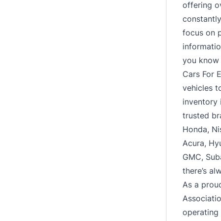
offering o
constantl
focus on p
informatio
you know e
Cars For E
vehicles t
inventory 
trusted br
Honda, Ni
Acura, Hy
GMC, Subar
there’s al
As a prou
Associati
operating 