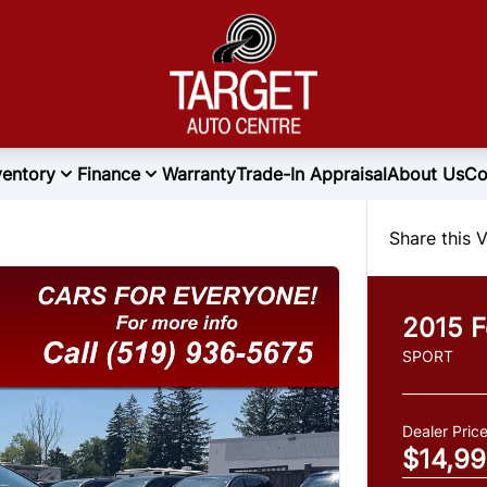
ventory
Finance
Warranty
Trade-In Appraisal
About Us
Co
Share this V
2015
F
SPORT
Dealer Pric
$14,9