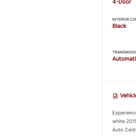
4-Door
INTERIOR C
Black
TRANSMISSI
Automati
Vehicl
Experience
white 201
Auto Centr