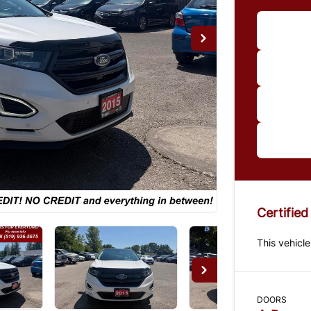
Im
*Price
paymen
us for 
Certified
This vehicle
DOORS