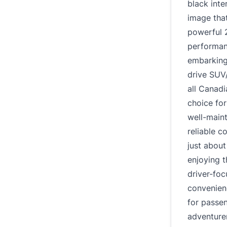
black inte
image that
powerful 2
performanc
embarking
drive SUV
all Canadi
choice for
well-main
reliable 
just about
enjoying t
driver-fo
convenien
for passen
adventure