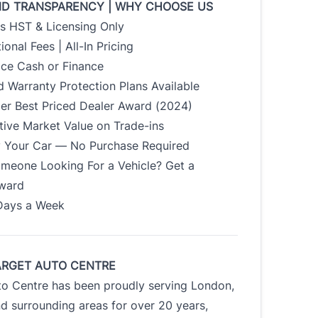
ND TRANSPARENCY | WHY CHOOSE US
us HST & Licensing Only
ional Fees | All-In Pricing
ice Cash or Finance
 Warranty Protection Plans Available
der Best Priced Dealer Award (2024)
tive Market Value on Trade-ins
uy Your Car — No Purchase Required
meone Looking For a Vehicle? Get a
Award
Days a Week
ARGET AUTO CENTRE
to Centre has been proudly serving London,
d surrounding areas for over 20 years,