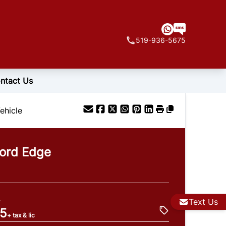
519-936-5675
ntact Us
ehicle
ord
Edge
e
Text Us
95
+ tax & lic