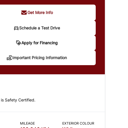
Get More Info
Schedule a Test Drive
portant Pricing Information
Apply for Financing
Important Pricing Information
 does not include taxes and licensing. Your
t may be different pending credit approval. Ask
details.
 is Safety Certified.
CLOSE
MILEAGE
EXTERIOR COLOUR