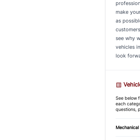
profession
make your
as possibl
customers 
see why w
vehicles i
look forwa
Vehicl
See below fo
each catego
questions, p
Mechanical
4-Wheel