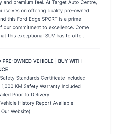
ty and premium feel. At Target Auto Centre,
urselves on offering quality pre-owned
and this Ford Edge SPORT is a prime
f our commitment to excellence. Come
at this exceptional SUV has to offer.
D PRE-OWNED VEHICLE | BUY WITH
NCE
Safety Standards Certificate Included
/ 1,000 KM Safety Warranty Included
tailed Prior to Delivery
Vehicle History Report Available
Our Website)