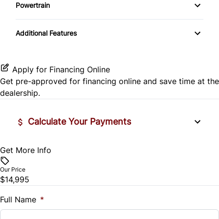
Side Air Bag
Powertrain
Pass-Through Rear Seat
Passenger Vanity Mirror
Mirror Memory
Transmission w/Dual Shift Mode
Stability Control
Additional Features
Passenger Adjustable Lumbar
Power Door Locks
Passenger Illuminated Visor Mirror
Tire Pressure Monitor
Power Driver Seat
Rear Bench Seat
Variable Speed Intermittent Wipers
Apply for Financing Online
Traction Control
Get pre-approved for
financing online
and save time at the
Seat Memory
Remote Engine Start
dealership.
Security System
Calculate Your Payments
Steering Wheel Audio Controls
Get More Info
Vehicle Price
Tilt Steering Wheel
$
Our Price
Trip Computer
$14,995
Trade-In Value
$
Full Name
*
Universal Garage Door Opener