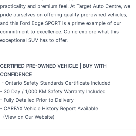
practicality and premium feel. At Target Auto Centre, we
pride ourselves on offering quality pre-owned vehicles,
and this Ford Edge SPORT is a prime example of our
commitment to excellence. Come explore what this
exceptional SUV has to offer.
CERTIFIED PRE-OWNED VEHICLE | BUY WITH
CONFIDENCE
- Ontario Safety Standards Certificate Included
- 30 Day / 1,000 KM Safety Warranty Included
- Fully Detailed Prior to Delivery
- CARFAX Vehicle History Report Available
(View on Our Website)