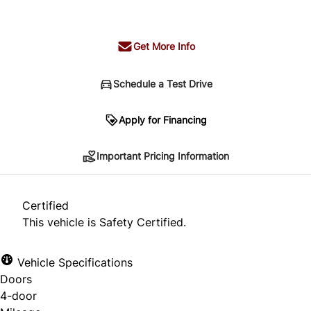
+ tax & lic
Get More Info
Schedule a Test Drive
Important Pricing Information
Apply for Financing
Important Pricing Information
*Price does not include taxes and licensing.
Your payment may be different pending credit
Certified
approval. Ask us for details.
This vehicle is Safety Certified.
Vehicle Specifications
Doors
CLOSE
4-door