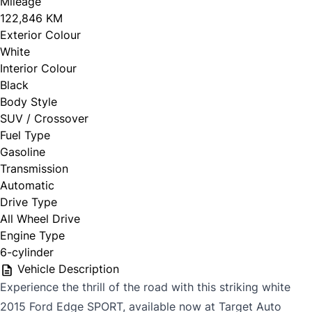
Mileage
122,846 KM
Exterior Colour
White
Interior Colour
Black
Body Style
SUV / Crossover
Fuel Type
Gasoline
Transmission
Automatic
Drive Type
All Wheel Drive
Engine Type
6-cylinder
Vehicle Description
Experience the thrill of the road with this striking white
2015 Ford Edge SPORT, available now at Target Auto