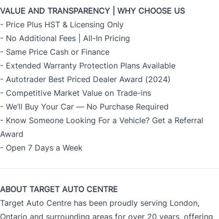
VALUE AND TRANSPARENCY | WHY CHOOSE US
- Price Plus HST & Licensing Only
- No Additional Fees | All-In Pricing
- Same Price Cash or Finance
- Extended Warranty Protection Plans Available
- Autotrader Best Priced Dealer Award (2024)
- Competitive Market Value on Trade-ins
- We’ll Buy Your Car — No Purchase Required
- Know Someone Looking For a Vehicle? Get a Referral
Award
- Open 7 Days a Week
ABOUT TARGET AUTO CENTRE
Target Auto Centre has been proudly serving London,
Ontario and surrounding areas for over 20 years, offering