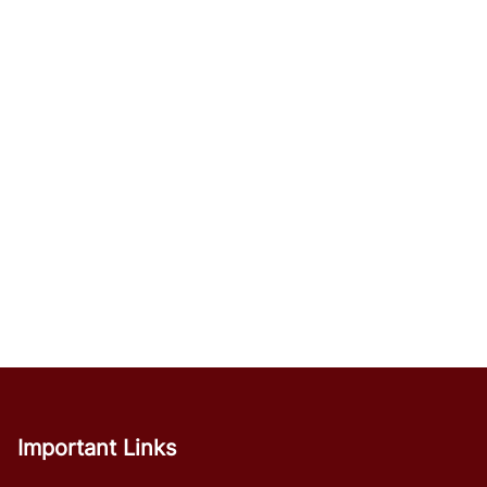
Important Links