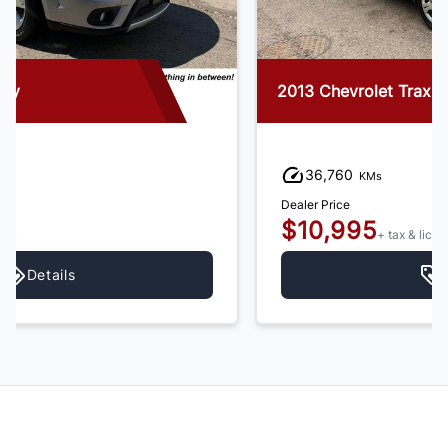
2013 Chevrolet Trax
36,760
KMs
Dealer Price
$10,995
+ tax & lic
Details