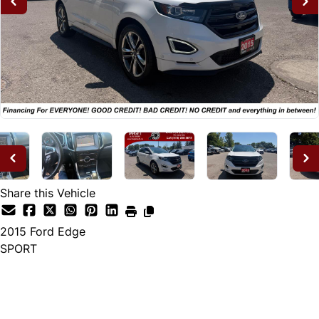
Share this Vehicle
2015
Ford
Edge
SPORT
Dealer Price
$14,995