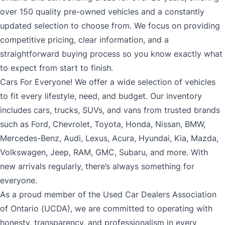
over 150 quality pre-owned vehicles and a constantly
updated selection to choose from. We focus on providing
competitive pricing, clear information, and a
straightforward buying process so you know exactly what
to expect from start to finish.
Cars For Everyone! We offer a wide selection of vehicles
to fit every lifestyle, need, and budget. Our inventory
includes cars, trucks, SUVs, and vans from trusted brands
such as Ford, Chevrolet, Toyota, Honda, Nissan, BMW,
Mercedes-Benz, Audi, Lexus, Acura, Hyundai, Kia, Mazda,
Volkswagen, Jeep, RAM, GMC, Subaru, and more. With
new arrivals regularly, there’s always something for
everyone.
As a proud member of the Used Car Dealers Association
of Ontario (UCDA), we are committed to operating with
honesty, transparency, and professionalism in every