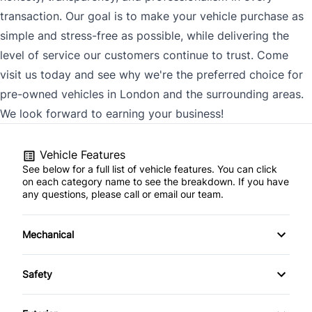
transaction. Our goal is to make your vehicle purchase as
simple and stress-free as possible, while delivering the
level of service our customers continue to trust. Come
visit us today and see why we're the preferred choice for
pre-owned vehicles in London and the surrounding areas.
We look forward to earning your business!
Vehicle Features
See below for a full list of vehicle features. You can click
on each category name to see the breakdown. If you have
any questions, please call or email our team.
Mechanical
4-Wheel Disc Brakes
Safety
Anti-Lock Brakes
Back-Up Camera