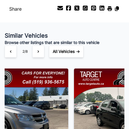
Share
Payment Frequency
Similar Vehicles
Your Estimated Finance Payment
Browse other listings that are similar to this vehicle
$105
Bi-Weekly
/
All Vehicles →
3/8