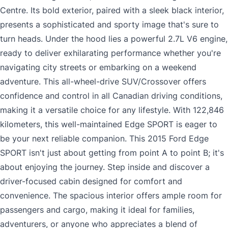
Centre. Its bold exterior, paired with a sleek black interior,
presents a sophisticated and sporty image that's sure to
turn heads. Under the hood lies a powerful 2.7L V6 engine,
ready to deliver exhilarating performance whether you're
navigating city streets or embarking on a weekend
adventure. This all-wheel-drive SUV/Crossover offers
confidence and control in all Canadian driving conditions,
making it a versatile choice for any lifestyle. With 122,846
kilometers, this well-maintained Edge SPORT is eager to
be your next reliable companion. This 2015 Ford Edge
SPORT isn't just about getting from point A to point B; it's
about enjoying the journey. Step inside and discover a
driver-focused cabin designed for comfort and
convenience. The spacious interior offers ample room for
passengers and cargo, making it ideal for families,
adventurers, or anyone who appreciates a blend of