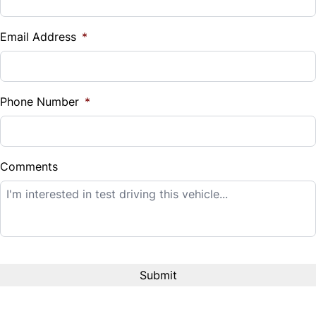
Vehicle Loan Balance
$
Email Address
*
Sales Tax
%
Phone Number
*
Down Payment
$
Comments
Balance to Finance
$14,995
Term (Months)
Interest Rate
%