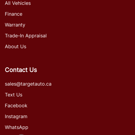
All Vehicles
Finance
Warranty
Trade-In Appraisal
About Us
Contact Us
sales@targetauto.ca
Text Us
Facebook
Instagram
WhatsApp