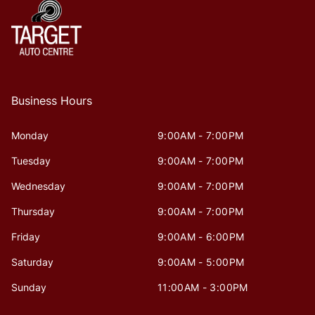
Business Hours
Monday
9:00AM - 7:00PM
Tuesday
9:00AM - 7:00PM
Wednesday
9:00AM - 7:00PM
Thursday
9:00AM - 7:00PM
Friday
9:00AM - 6:00PM
Saturday
9:00AM - 5:00PM
Sunday
11:00AM - 3:00PM