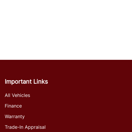
Important Links
All Vehicles
Finance
Warranty
Trade-In Appraisal