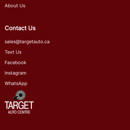
About Us
Contact Us
sales@targetauto.ca
Text Us
Facebook
Instagram
WhatsApp