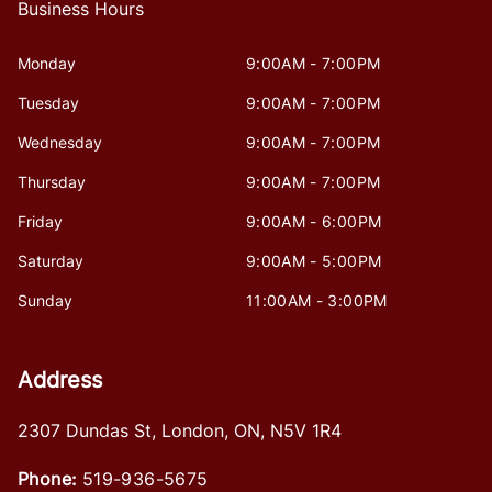
Business Hours
Monday
9:00AM - 7:00PM
Tuesday
9:00AM - 7:00PM
Wednesday
9:00AM - 7:00PM
Thursday
9:00AM - 7:00PM
Friday
9:00AM - 6:00PM
Saturday
9:00AM - 5:00PM
Sunday
11:00AM - 3:00PM
Address
2307 Dundas St
,
London
,
ON
,
N5V 1R4
Phone:
519-936-5675