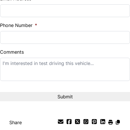
Sales Tax
%
Phone Number
*
Down Payment
$
Comments
Balance to Finance
$12,995
Term (Months)
Interest Rate
%
Share
Payment Frequency