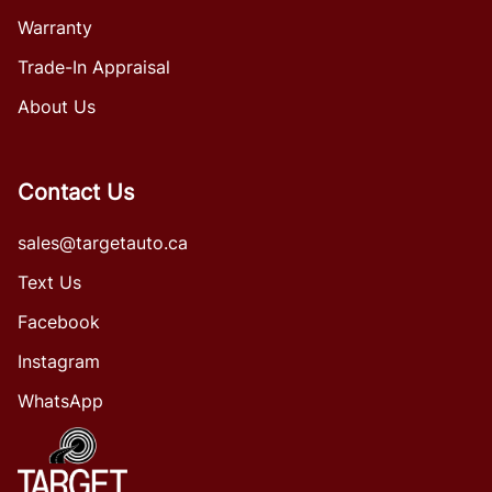
Warranty
Trade-In Appraisal
About Us
Contact Us
sales@targetauto.ca
Text Us
Facebook
Instagram
WhatsApp