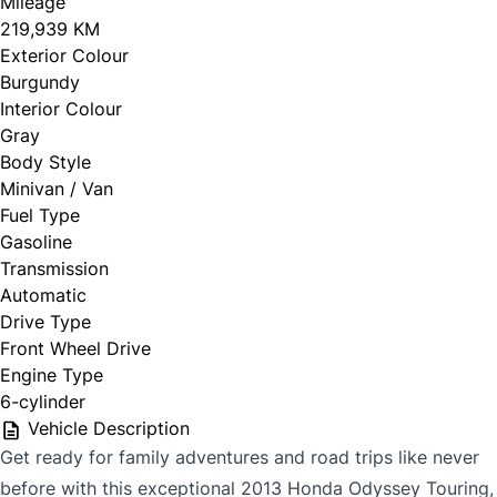
Mileage
219,939 KM
Exterior Colour
Burgundy
Interior Colour
Gray
Body Style
Minivan / Van
Fuel Type
Gasoline
Transmission
Automatic
Drive Type
Front Wheel Drive
Engine Type
6-cylinder
Vehicle Description
Get ready for family adventures and road trips like never
before with this exceptional 2013 Honda Odyssey Touring,