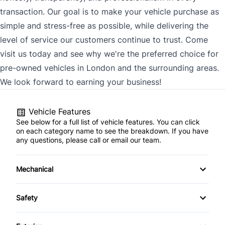
transaction. Our goal is to make your vehicle purchase as
simple and stress-free as possible, while delivering the
level of service our customers continue to trust. Come
visit us today and see why we're the preferred choice for
pre-owned vehicles in London and the surrounding areas.
We look forward to earning your business!
Vehicle Features
See below for a full list of vehicle features. You can click
on each category name to see the breakdown. If you have
any questions, please call or email our team.
Mechanical
4-Wheel Disc Brakes
Safety
Anti-Lock Brakes
Back-Up Camera