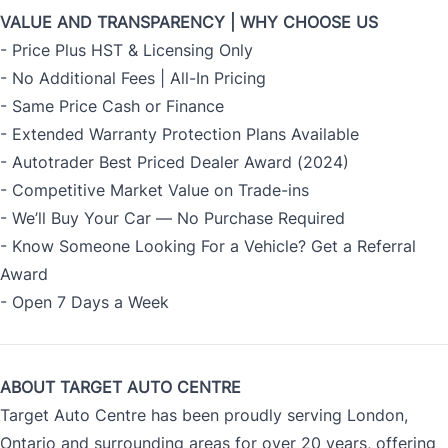
VALUE AND TRANSPARENCY | WHY CHOOSE US
- Price Plus HST & Licensing Only
- No Additional Fees | All-In Pricing
- Same Price Cash or Finance
- Extended Warranty Protection Plans Available
- Autotrader Best Priced Dealer Award (2024)
- Competitive Market Value on Trade-ins
- We’ll Buy Your Car — No Purchase Required
- Know Someone Looking For a Vehicle? Get a Referral
Award
- Open 7 Days a Week
ABOUT TARGET AUTO CENTRE
Target Auto Centre has been proudly serving London,
Ontario and surrounding areas for over 20 years, offering