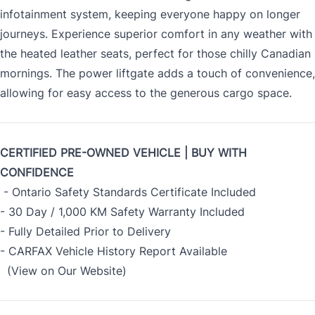
infotainment system, keeping everyone happy on longer
journeys. Experience superior comfort in any weather with
the heated leather seats, perfect for those chilly Canadian
mornings. The power liftgate adds a touch of convenience,
allowing for easy access to the generous cargo space.
CERTIFIED PRE-OWNED VEHICLE | BUY WITH
CONFIDENCE
- Ontario Safety Standards Certificate Included
- 30 Day / 1,000 KM Safety Warranty Included
- Fully Detailed Prior to Delivery
- CARFAX Vehicle History Report Available
(View on Our Website)