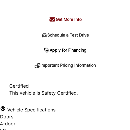
+ tax & lic
Get More Info
Schedule a Test Drive
Important Pricing Information
Apply for Financing
Important Pricing Information
*Price does not include taxes and licensing.
Your payment may be different pending credit
Certified
approval. Ask us for details.
This vehicle is Safety Certified.
Vehicle Specifications
Doors
CLOSE
4-door