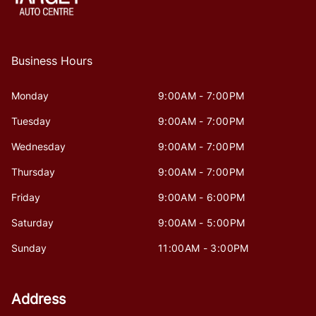
Business Hours
Monday
9:00AM - 7:00PM
Tuesday
9:00AM - 7:00PM
Wednesday
9:00AM - 7:00PM
Thursday
9:00AM - 7:00PM
Friday
9:00AM - 6:00PM
Saturday
9:00AM - 5:00PM
Sunday
11:00AM - 3:00PM
Address