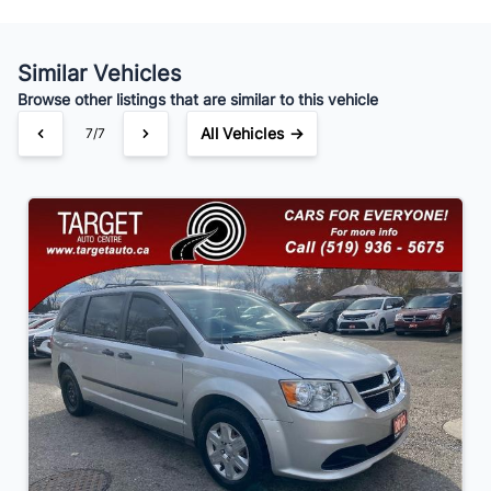
Similar Vehicles
Your Estimated Finance Payment
Browse other listings that are similar to this vehicle
$91
Bi-Weekly
/
All Vehicles →
7/7