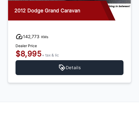
2012 Dodge Grand Caravan
142,773
KMs
Dealer Price
$8,995
+ tax & lic
Details