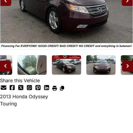
Share this Vehicle
2013
Honda
Odyssey
Touring
Dealer Price
$12,995