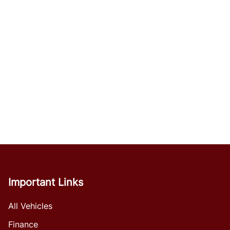
Important Links
All Vehicles
Finance