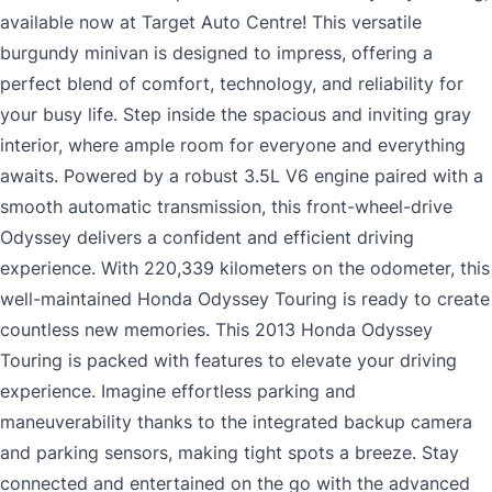
available now at Target Auto Centre! This versatile
burgundy minivan is designed to impress, offering a
perfect blend of comfort, technology, and reliability for
your busy life. Step inside the spacious and inviting gray
interior, where ample room for everyone and everything
awaits. Powered by a robust 3.5L V6 engine paired with a
smooth automatic transmission, this front-wheel-drive
Odyssey delivers a confident and efficient driving
experience. With 220,339 kilometers on the odometer, this
well-maintained Honda Odyssey Touring is ready to create
countless new memories. This 2013 Honda Odyssey
Touring is packed with features to elevate your driving
experience. Imagine effortless parking and
maneuverability thanks to the integrated backup camera
and parking sensors, making tight spots a breeze. Stay
connected and entertained on the go with the advanced