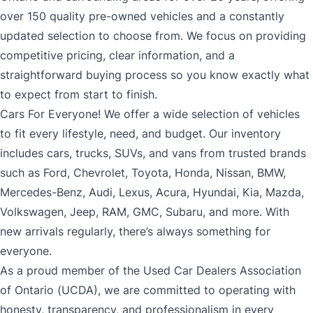
over 150 quality pre-owned vehicles and a constantly
updated selection to choose from. We focus on providing
competitive pricing, clear information, and a
straightforward buying process so you know exactly what
to expect from start to finish.
Cars For Everyone! We offer a wide selection of vehicles
to fit every lifestyle, need, and budget. Our inventory
includes cars, trucks, SUVs, and vans from trusted brands
such as Ford, Chevrolet, Toyota, Honda, Nissan, BMW,
Mercedes-Benz, Audi, Lexus, Acura, Hyundai, Kia, Mazda,
Volkswagen, Jeep, RAM, GMC, Subaru, and more. With
new arrivals regularly, there’s always something for
everyone.
As a proud member of the Used Car Dealers Association
of Ontario (UCDA), we are committed to operating with
honesty, transparency, and professionalism in every