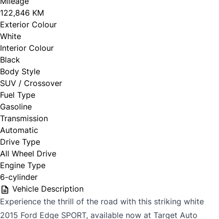
Mileage
122,846 KM
Exterior Colour
White
Interior Colour
Black
Body Style
SUV / Crossover
Fuel Type
Gasoline
Transmission
Automatic
Drive Type
All Wheel Drive
Engine Type
6-cylinder
Vehicle Description
Experience the thrill of the road with this striking white
2015 Ford Edge SPORT, available now at Target Auto