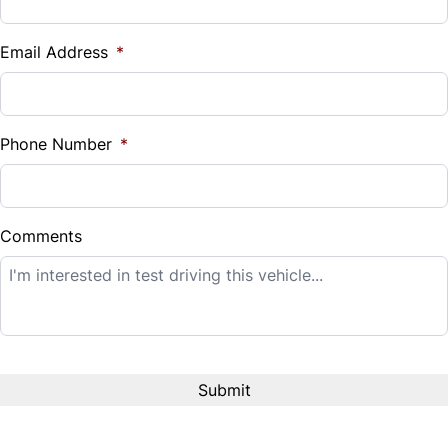
Vehicle Loan Balance
$
Email Address
*
Sales Tax
%
Phone Number
*
Down Payment
$
Comments
Balance to Finance
$14,995
Term (Months)
Interest Rate
%