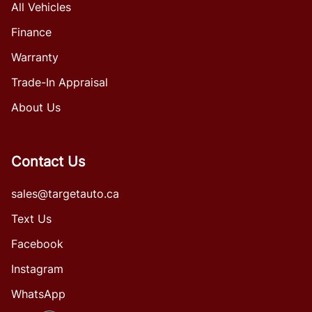
All Vehicles
Finance
Warranty
Trade-In Appraisal
About Us
Contact Us
sales@targetauto.ca
Text Us
Facebook
Instagram
WhatsApp