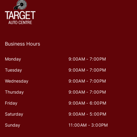
Business Hours
Monday
9:00AM - 7:00PM
Tuesday
9:00AM - 7:00PM
Wednesday
9:00AM - 7:00PM
Thursday
9:00AM - 7:00PM
Friday
9:00AM - 6:00PM
Saturday
9:00AM - 5:00PM
Sunday
11:00AM - 3:00PM