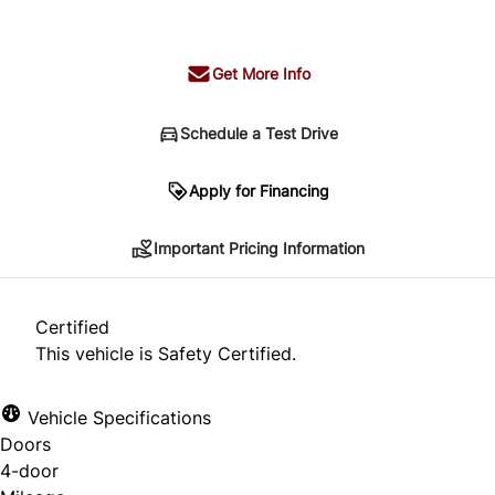
+ tax & lic
Get More Info
Schedule a Test Drive
Important Pricing Information
Apply for Financing
Important Pricing Information
*Price does not include taxes and licensing.
Your payment may be different pending credit
Certified
approval. Ask us for details.
This vehicle is Safety Certified.
Vehicle Specifications
Doors
CLOSE
4-door