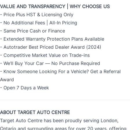
VALUE AND TRANSPARENCY | WHY CHOOSE US
- Price Plus HST & Licensing Only
- No Additional Fees | All-In Pricing
- Same Price Cash or Finance
- Extended Warranty Protection Plans Available
- Autotrader Best Priced Dealer Award (2024)
- Competitive Market Value on Trade-ins
- We’ll Buy Your Car — No Purchase Required
- Know Someone Looking For a Vehicle? Get a Referral
Award
- Open 7 Days a Week
ABOUT TARGET AUTO CENTRE
Target Auto Centre has been proudly serving London,
Ontario and surrounding areas for over 20 years, offering