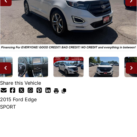
Share this Vehicle
2015
Ford
Edge
SPORT
Dealer Price
$14,995