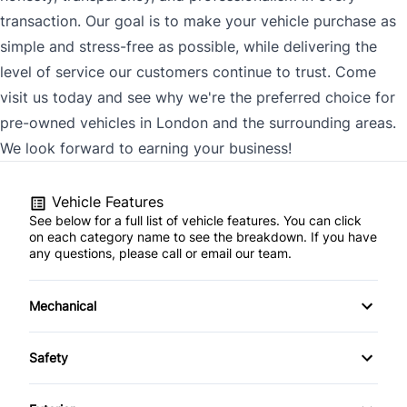
transaction. Our goal is to make your vehicle purchase as
simple and stress-free as possible, while delivering the
level of service our customers continue to trust. Come
visit us today and see why we're the preferred choice for
pre-owned vehicles in London and the surrounding areas.
We look forward to earning your business!
Vehicle Features
See below for a full list of vehicle features. You can click
on each category name to see the breakdown. If you have
any questions, please call or email our team.
Mechanical
4-Wheel Disc Brakes
Safety
Anti-Lock Brakes
Back-Up Camera