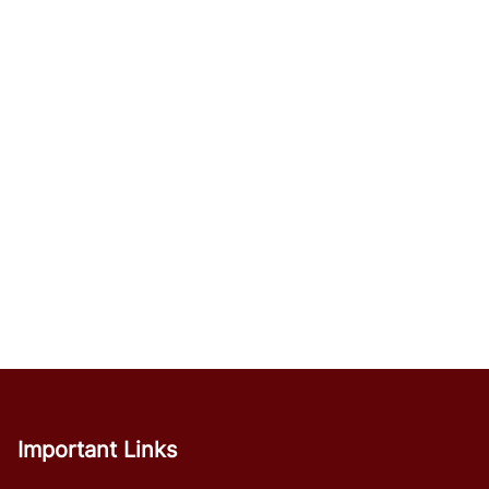
Important Links