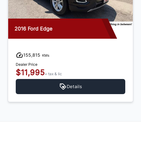
2016 Ford Edge
155,815
KMs
Dealer Price
$11,995
+ tax & lic
Details