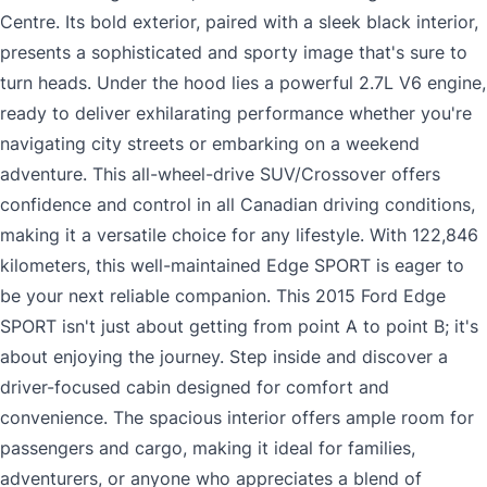
Centre. Its bold exterior, paired with a sleek black interior,
presents a sophisticated and sporty image that's sure to
turn heads. Under the hood lies a powerful 2.7L V6 engine,
ready to deliver exhilarating performance whether you're
navigating city streets or embarking on a weekend
adventure. This all-wheel-drive SUV/Crossover offers
confidence and control in all Canadian driving conditions,
making it a versatile choice for any lifestyle. With 122,846
kilometers, this well-maintained Edge SPORT is eager to
be your next reliable companion. This 2015 Ford Edge
SPORT isn't just about getting from point A to point B; it's
about enjoying the journey. Step inside and discover a
driver-focused cabin designed for comfort and
convenience. The spacious interior offers ample room for
passengers and cargo, making it ideal for families,
adventurers, or anyone who appreciates a blend of