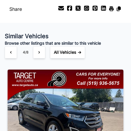
Share
Payment Frequency
Similar Vehicles
Your Estimated Finance Payment
Browse other listings that are similar to this vehicle
$105
Bi-Weekly
/
All Vehicles →
4/8