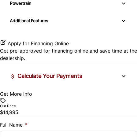
Side Air Bag
Powertrain
Pass-Through Rear Seat
Passenger Vanity Mirror
Mirror Memory
Transmission w/Dual Shift Mode
Stability Control
Additional Features
Passenger Adjustable Lumbar
Power Door Locks
Passenger Illuminated Visor Mirror
Tire Pressure Monitor
Power Driver Seat
Rear Bench Seat
Variable Speed Intermittent Wipers
Apply for Financing Online
Traction Control
Get pre-approved for
financing online
and save time at the
Seat Memory
Remote Engine Start
dealership.
Security System
Calculate Your Payments
Steering Wheel Audio Controls
Get More Info
Vehicle Price
Tilt Steering Wheel
$
Our Price
Trip Computer
$14,995
Trade-In Value
$
Full Name
*
Universal Garage Door Opener