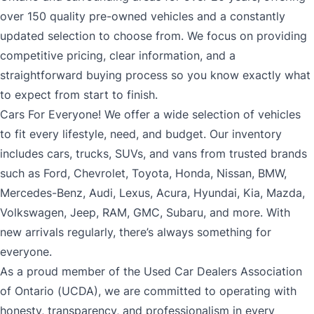
over 150 quality pre-owned vehicles and a constantly
updated selection to choose from. We focus on providing
competitive pricing, clear information, and a
straightforward buying process so you know exactly what
to expect from start to finish.
Cars For Everyone! We offer a wide selection of vehicles
to fit every lifestyle, need, and budget. Our inventory
includes cars, trucks, SUVs, and vans from trusted brands
such as Ford, Chevrolet, Toyota, Honda, Nissan, BMW,
Mercedes-Benz, Audi, Lexus, Acura, Hyundai, Kia, Mazda,
Volkswagen, Jeep, RAM, GMC, Subaru, and more. With
new arrivals regularly, there’s always something for
everyone.
As a proud member of the Used Car Dealers Association
of Ontario (UCDA), we are committed to operating with
honesty, transparency, and professionalism in every