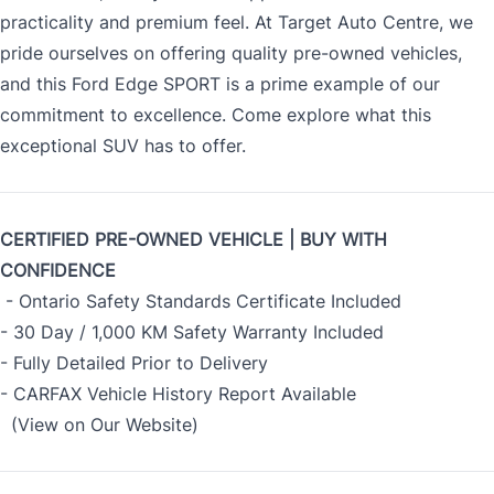
practicality and premium feel. At Target Auto Centre, we
pride ourselves on offering quality pre-owned vehicles,
and this Ford Edge SPORT is a prime example of our
commitment to excellence. Come explore what this
exceptional SUV has to offer.
CERTIFIED PRE-OWNED VEHICLE | BUY WITH
CONFIDENCE
- Ontario Safety Standards Certificate Included
- 30 Day / 1,000 KM Safety Warranty Included
- Fully Detailed Prior to Delivery
- CARFAX Vehicle History Report Available
(View on Our Website)