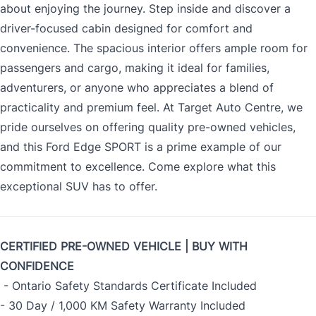
about enjoying the journey. Step inside and discover a
driver-focused cabin designed for comfort and
convenience. The spacious interior offers ample room for
passengers and cargo, making it ideal for families,
adventurers, or anyone who appreciates a blend of
practicality and premium feel. At Target Auto Centre, we
pride ourselves on offering quality pre-owned vehicles,
and this Ford Edge SPORT is a prime example of our
commitment to excellence. Come explore what this
exceptional SUV has to offer.
CERTIFIED PRE-OWNED VEHICLE | BUY WITH
CONFIDENCE
- Ontario Safety Standards Certificate Included
- 30 Day / 1,000 KM Safety Warranty Included