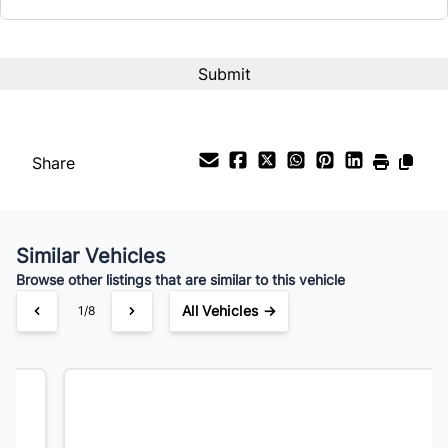
Term (Months)
Interest Rate
%
Share
Payment Frequency
Similar Vehicles
Your Estimated Finance Payment
Browse other listings that are similar to this vehicle
$105
Bi-Weekly
/
All Vehicles →
2/8