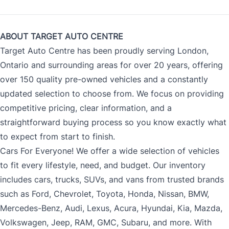
ABOUT TARGET AUTO CENTRE
Target Auto Centre has been proudly serving London,
Ontario and surrounding areas for over 20 years, offering
over 150 quality pre-owned vehicles and a constantly
updated selection to choose from. We focus on providing
competitive pricing, clear information, and a
straightforward buying process so you know exactly what
to expect from start to finish.
Cars For Everyone! We offer a wide selection of vehicles
to fit every lifestyle, need, and budget. Our inventory
includes cars, trucks, SUVs, and vans from trusted brands
such as Ford, Chevrolet, Toyota, Honda, Nissan, BMW,
Mercedes-Benz, Audi, Lexus, Acura, Hyundai, Kia, Mazda,
Volkswagen, Jeep, RAM, GMC, Subaru, and more. With