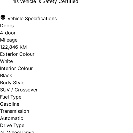
This vehicle is Safety Certified.
Vehicle Specifications
Doors
CLOSE
4-door
Mileage
122,846 KM
Exterior Colour
White
Interior Colour
Black
Body Style
SUV / Crossover
Fuel Type
Gasoline
Transmission
Automatic
Drive Type
All Wheel Drive