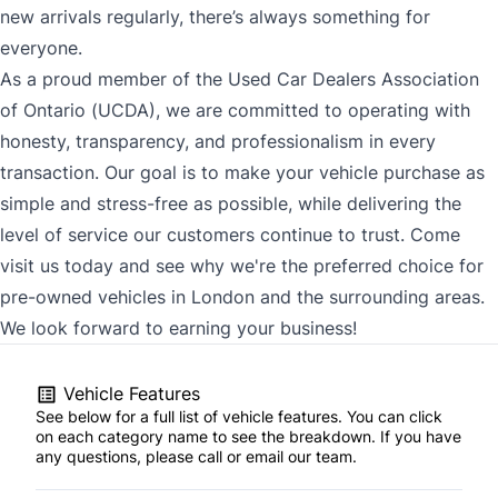
new arrivals regularly, there’s always something for
everyone.
As a proud member of the Used Car Dealers Association
of Ontario (UCDA), we are committed to operating with
honesty, transparency, and professionalism in every
transaction. Our goal is to make your vehicle purchase as
simple and stress-free as possible, while delivering the
level of service our customers continue to trust. Come
visit us today and see why we're the preferred choice for
pre-owned vehicles in London and the surrounding areas.
We look forward to earning your business!
Vehicle Features
See below for a full list of vehicle features. You can click
on each category name to see the breakdown. If you have
any questions, please call or email our team.