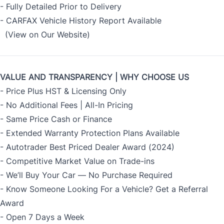
- Fully Detailed Prior to Delivery
- CARFAX Vehicle History Report Available
(View on Our Website)
VALUE AND TRANSPARENCY | WHY CHOOSE US
- Price Plus HST & Licensing Only
- No Additional Fees | All-In Pricing
- Same Price Cash or Finance
- Extended Warranty Protection Plans Available
- Autotrader Best Priced Dealer Award (2024)
- Competitive Market Value on Trade-ins
- We’ll Buy Your Car — No Purchase Required
- Know Someone Looking For a Vehicle? Get a Referral
Award
- Open 7 Days a Week