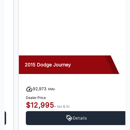
2015 Dodge Journey
92,973
KMs
Dealer Price
$12,995
+ tax & lic
Details