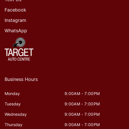
Facebook
Instagram
WhatsApp
Business Hours
Monday
9:00AM - 7:00PM
Tuesday
9:00AM - 7:00PM
Wednesday
9:00AM - 7:00PM
Thursday
9:00AM - 7:00PM