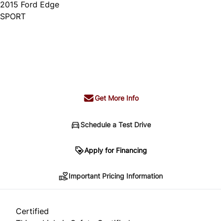
2015
Ford
Edge
SPORT
Dealer Price
$14,995
+ tax & lic
Get More Info
Schedule a Test Drive
Important Pricing Information
Apply for Financing
Important Pricing Information
*Price does not include taxes and licensing.
Your payment may be different pending credit
Certified
approval. Ask us for details.