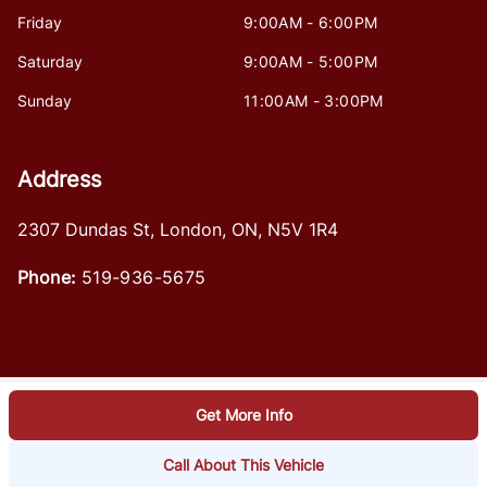
Friday
9:00AM - 6:00PM
Saturday
9:00AM - 5:00PM
Sunday
11:00AM - 3:00PM
Address
2307 Dundas St
,
London
,
ON
,
N5V 1R4
Phone:
519-936-5675
Get More Info
Log in
© 2026 DealerPage+
Powered by Carpages.ca
Call About This Vehicle