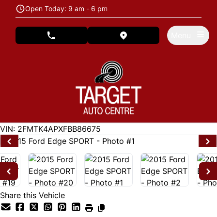
Skip to Menu
Skip to Content
Skip to Footer
Open Today: 9 am - 6 pm
Menu
phone call button
view map button
122846
KMT
VIN: 2FMTK4APXFBB86675
Share this Vehicle