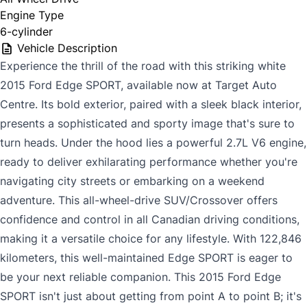
Engine Type
6-cylinder
Vehicle Description
Experience the thrill of the road with this striking white
2015 Ford Edge SPORT, available now at Target Auto
Centre. Its bold exterior, paired with a sleek black interior,
presents a sophisticated and sporty image that's sure to
turn heads. Under the hood lies a powerful 2.7L V6 engine,
ready to deliver exhilarating performance whether you're
navigating city streets or embarking on a weekend
adventure. This all-wheel-drive SUV/Crossover offers
confidence and control in all Canadian driving conditions,
making it a versatile choice for any lifestyle. With 122,846
kilometers, this well-maintained Edge SPORT is eager to
be your next reliable companion. This 2015 Ford Edge
SPORT isn't just about getting from point A to point B; it's