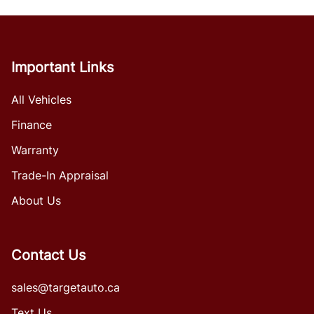
Important Links
All Vehicles
Finance
Warranty
Trade-In Appraisal
About Us
Contact Us
sales@targetauto.ca
Text Us