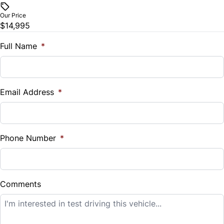
$
Our Price
Trip Computer
$14,995
Trade-In Value
$
Full Name
*
Universal Garage Door Opener
Vehicle Loan Balance
$
Email Address
*
Sales Tax
%
Phone Number
*
Down Payment
$
Comments
Balance to Finance
$14,995