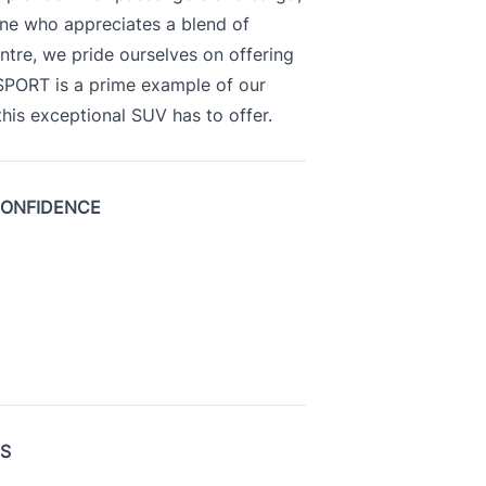
yone who appreciates a blend of
ntre, we pride ourselves on offering
 SPORT is a prime example of our
is exceptional SUV has to offer.
CONFIDENCE
US