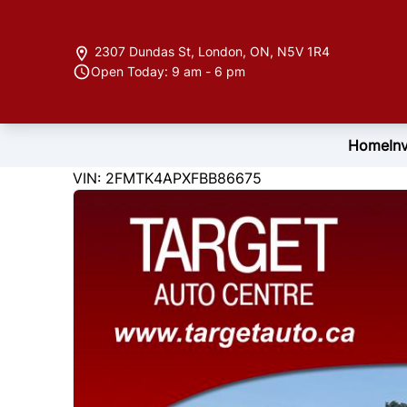
Skip to Menu
Skip to Content
Skip to Footer
2307 Dundas St
,
London
,
ON
,
N5V 1R4
Open Today: 9 am - 6 pm
Home
In
122846
KMT
VIN: 2FMTK4APXFBB86675
2015
Ford
Edge