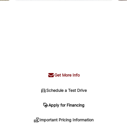
Get More Info
Schedule a Test Drive
n
Apply for Financing
Important Pricing Information
sing. Your payment may be different pending credit