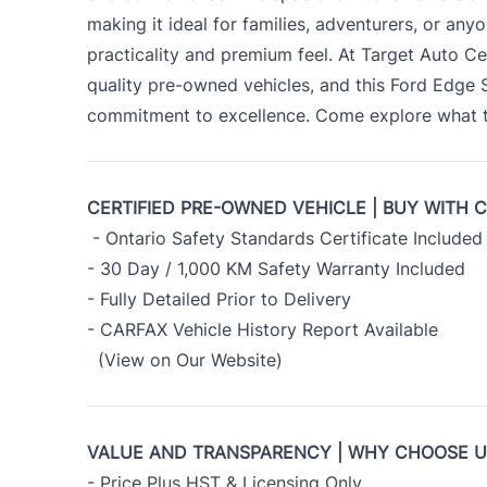
making it ideal for families, adventurers, or an
practicality and premium feel. At Target Auto Ce
quality pre-owned vehicles, and this Ford Edge
commitment to excellence. Come explore what th
CERTIFIED PRE-OWNED VEHICLE | BUY WITH 
- Ontario Safety Standards Certificate Included
- 30 Day / 1,000 KM Safety Warranty Included
- Fully Detailed Prior to Delivery
- CARFAX Vehicle History Report Available
(View on Our Website)
VALUE AND TRANSPARENCY | WHY CHOOSE 
- Price Plus HST & Licensing Only