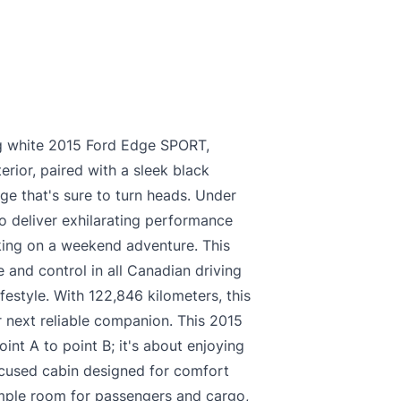
king white 2015 Ford Edge SPORT,
erior, paired with a sleek black
age that's sure to turn heads. Under
o deliver exhilarating performance
king on a weekend adventure. This
 and control in all Canadian driving
ifestyle. With 122,846 kilometers, this
 next reliable companion. This 2015
int A to point B; it's about enjoying
focused cabin designed for comfort
ample room for passengers and cargo,