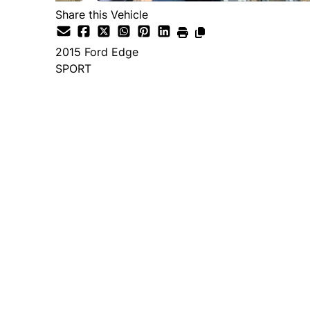
Share this Vehicle
2015
Ford
Edge
SPORT
Dealer Price
$14,995
+ tax & lic
Important Pricing Informatio
*Price does not include taxes and licen