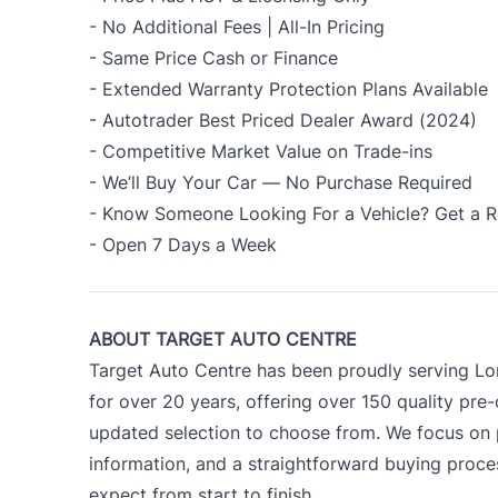
- No Additional Fees | All-In Pricing
- Same Price Cash or Finance
- Extended Warranty Protection Plans Available
- Autotrader Best Priced Dealer Award (2024)
- Competitive Market Value on Trade-ins
- We’ll Buy Your Car — No Purchase Required
- Know Someone Looking For a Vehicle? Get a R
- Open 7 Days a Week
ABOUT TARGET AUTO CENTRE
Target Auto Centre has been proudly serving Lo
for over 20 years, offering over 150 quality pre
updated selection to choose from. We focus on p
information, and a straightforward buying proc
expect from start to finish.