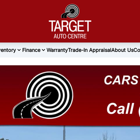
ventory
Finance
Warranty
Trade-In Appraisal
About Us
Co