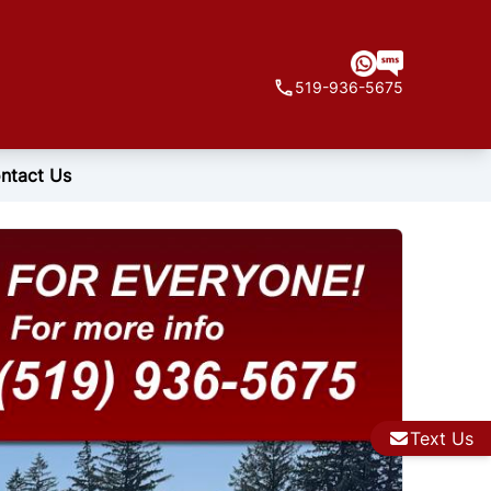
519-936-5675
ntact Us
Text Us