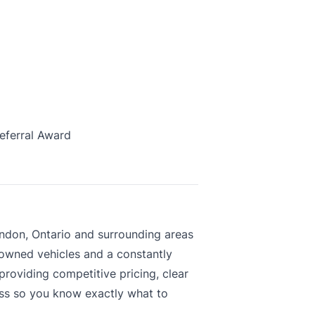
eferral Award
ndon, Ontario and surrounding areas
-owned vehicles and a constantly
roviding competitive pricing, clear
ess so you know exactly what to