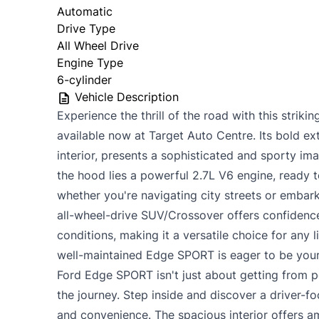
Automatic
Drive Type
All Wheel Drive
Engine Type
6-cylinder
Vehicle Description
Experience the thrill of the road with this stri
available now at Target Auto Centre. Its bold ext
interior, presents a sophisticated and sporty im
the hood lies a powerful 2.7L V6 engine, ready t
whether you're navigating city streets or embar
all-wheel-drive SUV/Crossover offers confidence
conditions, making it a versatile choice for any l
well-maintained Edge SPORT is eager to be your
Ford Edge SPORT isn't just about getting from po
the journey. Step inside and discover a driver-
and convenience. The spacious interior offers 