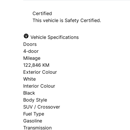
approval. Ask us for details.
Certified
This vehicle is Safety Certified.
Vehicle Specifications
Doors
4-door
Mileage
122,846 KM
Exterior Colour
White
Interior Colour
Black
Body Style
SUV / Crossover
Fuel Type
Gasoline
Transmission