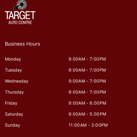
Business Hours
Monday
9:00AM - 7:00PM
Tuesday
9:00AM - 7:00PM
Wednesday
9:00AM - 7:00PM
Thursday
9:00AM - 7:00PM
Friday
9:00AM - 6:00PM
Saturday
9:00AM - 5:00PM
Sunday
11:00AM - 3:00PM