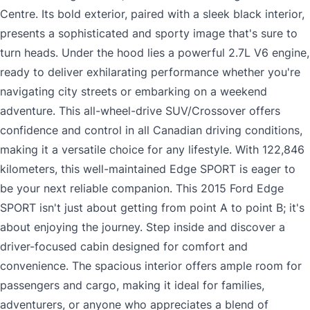
Centre. Its bold exterior, paired with a sleek black interior,
presents a sophisticated and sporty image that's sure to
turn heads. Under the hood lies a powerful 2.7L V6 engine,
ready to deliver exhilarating performance whether you're
navigating city streets or embarking on a weekend
adventure. This all-wheel-drive SUV/Crossover offers
confidence and control in all Canadian driving conditions,
making it a versatile choice for any lifestyle. With 122,846
kilometers, this well-maintained Edge SPORT is eager to
be your next reliable companion. This 2015 Ford Edge
SPORT isn't just about getting from point A to point B; it's
about enjoying the journey. Step inside and discover a
driver-focused cabin designed for comfort and
convenience. The spacious interior offers ample room for
passengers and cargo, making it ideal for families,
adventurers, or anyone who appreciates a blend of