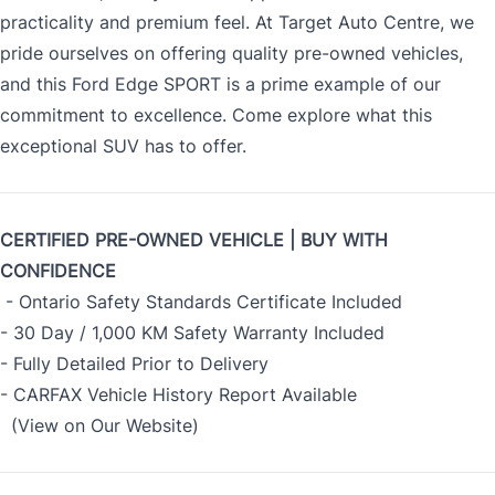
practicality and premium feel. At Target Auto Centre, we
pride ourselves on offering quality pre-owned vehicles,
and this Ford Edge SPORT is a prime example of our
commitment to excellence. Come explore what this
exceptional SUV has to offer.
CERTIFIED PRE-OWNED VEHICLE | BUY WITH
CONFIDENCE
- Ontario Safety Standards Certificate Included
- 30 Day / 1,000 KM Safety Warranty Included
- Fully Detailed Prior to Delivery
- CARFAX Vehicle History Report Available
(View on Our Website)