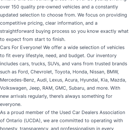
over 150 quality pre-owned vehicles and a constantly
updated selection to choose from. We focus on providing
competitive pricing, clear information, and a
straightforward buying process so you know exactly what
to expect from start to finish.
Cars For Everyone! We offer a wide selection of vehicles
to fit every lifestyle, need, and budget. Our inventory
includes cars, trucks, SUVs, and vans from trusted brands
such as Ford, Chevrolet, Toyota, Honda, Nissan, BMW,
Mercedes-Benz, Audi, Lexus, Acura, Hyundai, Kia, Mazda,
Volkswagen, Jeep, RAM, GMC, Subaru, and more. With
new arrivals regularly, there’s always something for
everyone.
As a proud member of the Used Car Dealers Association
of Ontario (UCDA), we are committed to operating with
honesty, transparency, and professionalism in every