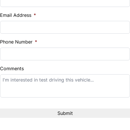
Vehicle Loan Balance
$
Email Address
*
Sales Tax
%
Phone Number
*
Down Payment
$
Comments
Balance to Finance
$14,995
Term (Months)
Interest Rate
%