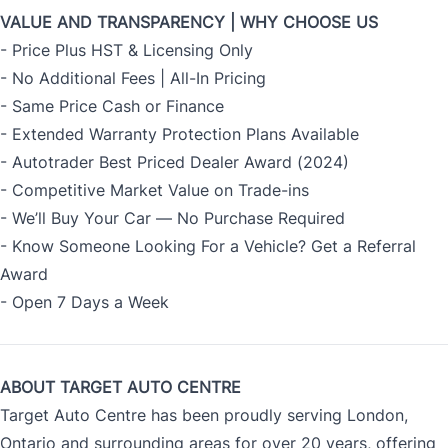
VALUE AND TRANSPARENCY | WHY CHOOSE US
- Price Plus HST & Licensing Only
- No Additional Fees | All-In Pricing
- Same Price Cash or Finance
- Extended Warranty Protection Plans Available
- Autotrader Best Priced Dealer Award (2024)
- Competitive Market Value on Trade-ins
- We’ll Buy Your Car — No Purchase Required
- Know Someone Looking For a Vehicle? Get a Referral
Award
- Open 7 Days a Week
ABOUT TARGET AUTO CENTRE
Target Auto Centre has been proudly serving London,
Ontario and surrounding areas for over 20 years, offering