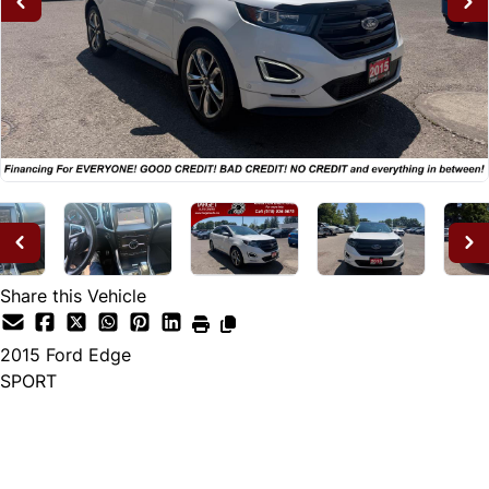
Share this Vehicle
2015
Ford
Edge
SPORT
Dealer Price
$14,995