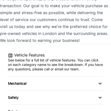
transaction. Our goal is to make your vehicle purchase as
simple and stress-free as possible, while delivering the
level of service our customers continue to trust. Come
visit us today and see why we're the preferred choice for
pre-owned vehicles in London and the surrounding areas.
We look forward to earning your business!
Vehicle Features
See below for a full list of vehicle features. You can click
on each category name to see the breakdown. If you have
any questions, please call or email our team.
Mechanical
4-Wheel Disc Brakes
Safety
Anti-Lock Brakes
Back-Up Camera