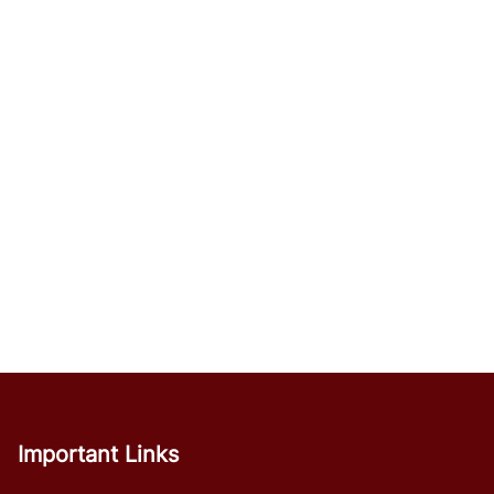
Important Links