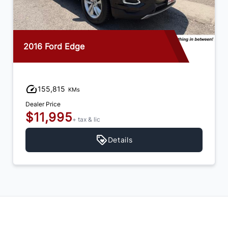
2016 Ford Edge
155,815
KMs
Dealer Price
$11,995
+ tax & lic
Details