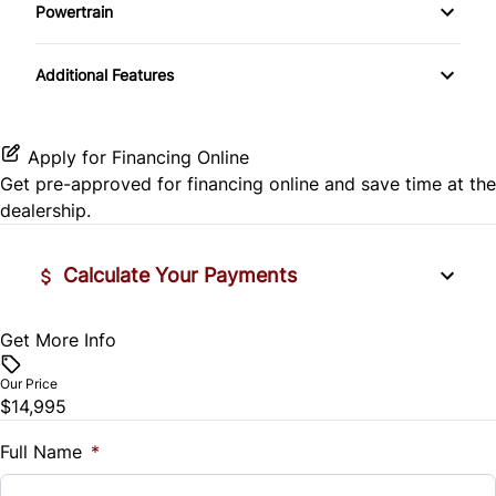
Side Air Bag
Powertrain
Pass-Through Rear Seat
Passenger Vanity Mirror
Mirror Memory
Transmission w/Dual Shift Mode
Stability Control
Additional Features
Passenger Adjustable Lumbar
Power Door Locks
Passenger Illuminated Visor Mirror
Tire Pressure Monitor
Power Driver Seat
Rear Bench Seat
Variable Speed Intermittent Wipers
Apply for Financing Online
Traction Control
Get pre-approved for
financing online
and save time at the
Seat Memory
Remote Engine Start
dealership.
Security System
Calculate Your Payments
Steering Wheel Audio Controls
Get More Info
Vehicle Price
Tilt Steering Wheel
$
Our Price
Trip Computer
$14,995
Trade-In Value
$
Full Name
*
Universal Garage Door Opener