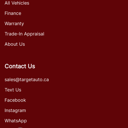
All Vehicles
Finance
Warranty
Trade-In Appraisal
About Us
Contact Us
sales@targetauto.ca
Text Us
Facebook
Instagram
WhatsApp