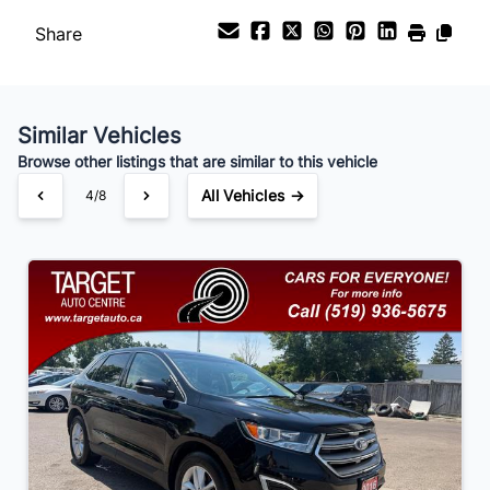
Share
Payment Frequency
Similar Vehicles
Your Estimated Finance Payment
Browse other listings that are similar to this vehicle
$105
Bi-Weekly
/
All Vehicles →
4/8