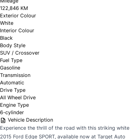
Mileage
122,846 KM
Exterior Colour
White
Interior Colour
Black
Body Style
SUV / Crossover
Fuel Type
Gasoline
Transmission
Automatic
Drive Type
All Wheel Drive
Engine Type
6-cylinder
Vehicle Description
Experience the thrill of the road with this striking white
2015 Ford Edge SPORT, available now at Target Auto