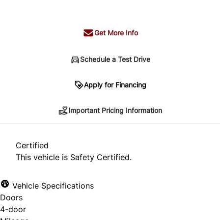
+ tax & lic
Get More Info
Schedule a Test Drive
Important Pricing Information
Apply for Financing
Important Pricing Information
*Price does not include taxes and licensing.
Your payment may be different pending credit
Certified
approval. Ask us for details.
This vehicle is Safety Certified.
Vehicle Specifications
Doors
CLOSE
4-door