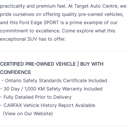
practicality and premium feel. At Target Auto Centre, we
pride ourselves on offering quality pre-owned vehicles,
and this Ford Edge SPORT is a prime example of our
commitment to excellence. Come explore what this
exceptional SUV has to offer.
CERTIFIED PRE-OWNED VEHICLE | BUY WITH
CONFIDENCE
- Ontario Safety Standards Certificate Included
- 30 Day / 1,000 KM Safety Warranty Included
- Fully Detailed Prior to Delivery
- CARFAX Vehicle History Report Available
(View on Our Website)