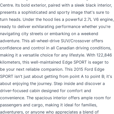
Centre. Its bold exterior, paired with a sleek black interior,
presents a sophisticated and sporty image that's sure to
turn heads. Under the hood lies a powerful 2.7L V6 engine,
ready to deliver exhilarating performance whether you're
navigating city streets or embarking on a weekend
adventure. This all-wheel-drive SUV/Crossover offers
confidence and control in all Canadian driving conditions,
making it a versatile choice for any lifestyle. With 122,846
kilometers, this well-maintained Edge SPORT is eager to
be your next reliable companion. This 2015 Ford Edge
SPORT isn't just about getting from point A to point B; it's
about enjoying the journey. Step inside and discover a
driver-focused cabin designed for comfort and
convenience. The spacious interior offers ample room for
passengers and cargo, making it ideal for families,
adventurers, or anyone who appreciates a blend of