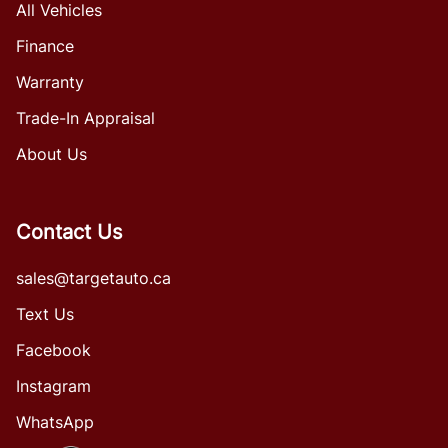
All Vehicles
Finance
Warranty
Trade-In Appraisal
About Us
Contact Us
sales@targetauto.ca
Text Us
Facebook
Instagram
WhatsApp