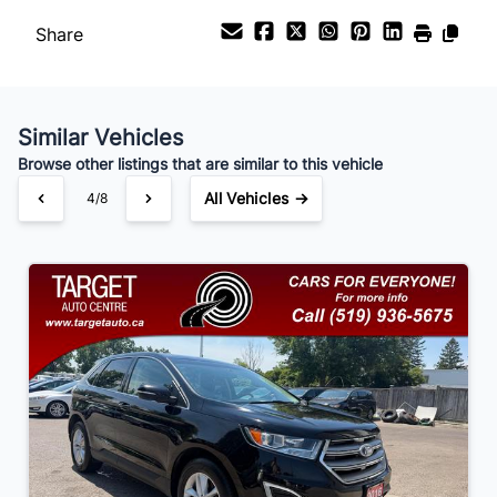
Share
Payment Frequency
Similar Vehicles
Your Estimated Finance Payment
Browse other listings that are similar to this vehicle
$105
Bi-Weekly
/
All Vehicles →
4/8