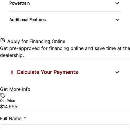
Side Air Bag
Powertrain
Pass-Through Rear Seat
Passenger Vanity Mirror
Mirror Memory
Transmission w/Dual Shift Mode
Stability Control
Additional Features
Passenger Adjustable Lumbar
Power Door Locks
Passenger Illuminated Visor Mirror
Tire Pressure Monitor
Power Driver Seat
Rear Bench Seat
Variable Speed Intermittent Wipers
Apply for Financing Online
Traction Control
Get pre-approved for
financing online
and save time at the
Seat Memory
Remote Engine Start
dealership.
Security System
Calculate Your Payments
Steering Wheel Audio Controls
Get More Info
Vehicle Price
Tilt Steering Wheel
$
Our Price
Trip Computer
$14,995
Trade-In Value
$
Full Name
*
Universal Garage Door Opener