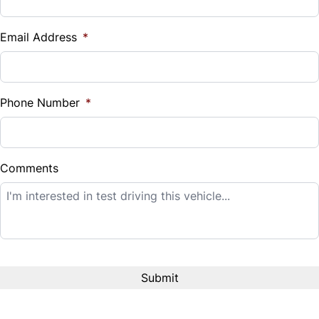
Vehicle Loan Balance
$
Email Address
*
Sales Tax
%
Phone Number
*
Down Payment
$
Comments
Balance to Finance
$14,995
Term (Months)
Interest Rate
%