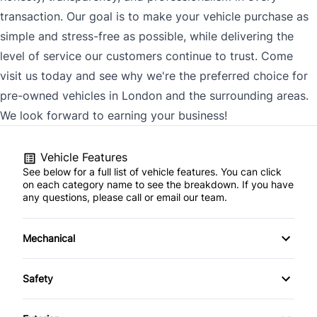
transaction. Our goal is to make your vehicle purchase as
simple and stress-free as possible, while delivering the
level of service our customers continue to trust. Come
visit us today and see why we're the preferred choice for
pre-owned vehicles in London and the surrounding areas.
We look forward to earning your business!
Vehicle Features
See below for a full list of vehicle features. You can click
on each category name to see the breakdown. If you have
any questions, please call or email our team.
Mechanical
4-Wheel Disc Brakes
Safety
Anti-Lock Brakes
Back-Up Camera