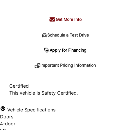
+ tax & lic
Get More Info
Schedule a Test Drive
Important Pricing Information
Apply for Financing
Important Pricing Information
*Price does not include taxes and licensing.
Your payment may be different pending credit
Certified
approval. Ask us for details.
This vehicle is Safety Certified.
Vehicle Specifications
Doors
CLOSE
4-door