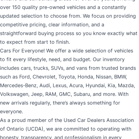
over 150 quality pre-owned vehicles and a constantly
updated selection to choose from. We focus on providing
competitive pricing, clear information, and a
straightforward buying process so you know exactly what
to expect from start to finish.
Cars For Everyone! We offer a wide selection of vehicles
to fit every lifestyle, need, and budget. Our inventory
includes cars, trucks, SUVs, and vans from trusted brands
such as Ford, Chevrolet, Toyota, Honda, Nissan, BMW,
Mercedes-Benz, Audi, Lexus, Acura, Hyundai, Kia, Mazda,
Volkswagen, Jeep, RAM, GMC, Subaru, and more. With
new arrivals regularly, there’s always something for
everyone.
As a proud member of the Used Car Dealers Association
of Ontario (UCDA), we are committed to operating with
honesty, transparency, and professionalism in every