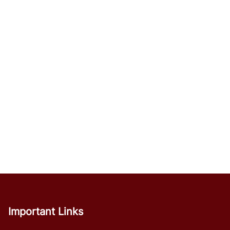
Important Links