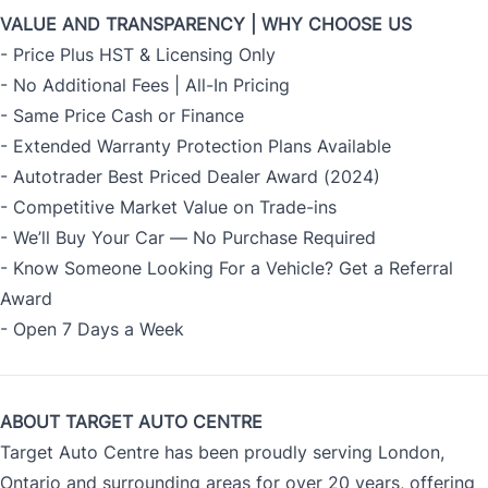
VALUE AND TRANSPARENCY | WHY CHOOSE US
- Price Plus HST & Licensing Only
- No Additional Fees | All-In Pricing
- Same Price Cash or Finance
- Extended Warranty Protection Plans Available
- Autotrader Best Priced Dealer Award (2024)
- Competitive Market Value on Trade-ins
- We’ll Buy Your Car — No Purchase Required
- Know Someone Looking For a Vehicle? Get a Referral
Award
- Open 7 Days a Week
ABOUT TARGET AUTO CENTRE
Target Auto Centre has been proudly serving London,
Ontario and surrounding areas for over 20 years, offering