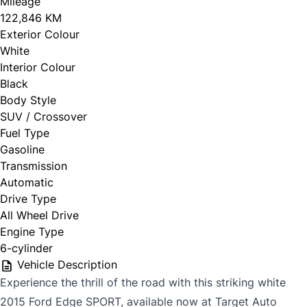
Mileage
122,846 KM
Exterior Colour
White
Interior Colour
Black
Body Style
SUV / Crossover
Fuel Type
Gasoline
Transmission
Automatic
Drive Type
All Wheel Drive
Engine Type
6-cylinder
Vehicle Description
Experience the thrill of the road with this striking white
2015 Ford Edge SPORT, available now at Target Auto