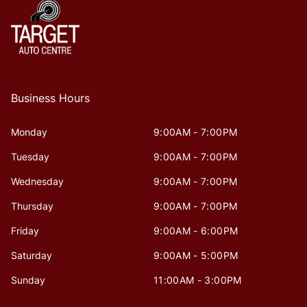
Business Hours
Monday
9:00AM - 7:00PM
Tuesday
9:00AM - 7:00PM
Wednesday
9:00AM - 7:00PM
Thursday
9:00AM - 7:00PM
Friday
9:00AM - 6:00PM
Saturday
9:00AM - 5:00PM
Sunday
11:00AM - 3:00PM