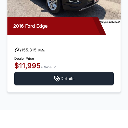
2016 Ford Edge
155,815
KMs
Dealer Price
$11,995
+ tax & lic
Details