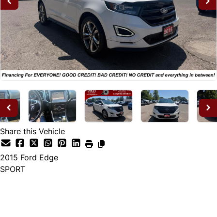
Share this Vehicle
2015
Ford
Edge
SPORT
Dealer Price
$14,995