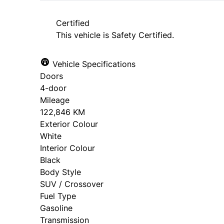
approval. Ask us for details.
Certified
This vehicle is Safety Certified.
Vehicle Specifications
Doors
4-door
Mileage
122,846 KM
Exterior Colour
White
Interior Colour
Black
Body Style
SUV / Crossover
Fuel Type
Gasoline
Transmission