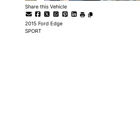
Share this Vehicle
2015
Ford
Edge
SPORT
Dealer Price
$14,995
+ tax & lic
Important Pricing Informatio
*Price does not include taxes and licen