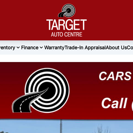
ventory
Finance
Warranty
Trade-In Appraisal
About Us
Co