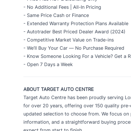
- No Additional Fees | All-In Pricing
- Same Price Cash or Finance
- Extended Warranty Protection Plans Available
- Autotrader Best Priced Dealer Award (2024)
- Competitive Market Value on Trade-ins
- We’ll Buy Your Car — No Purchase Required
- Know Someone Looking For a Vehicle? Get a R
- Open 7 Days a Week
ABOUT TARGET AUTO CENTRE
Target Auto Centre has been proudly serving Lo
for over 20 years, offering over 150 quality pre
updated selection to choose from. We focus on p
information, and a straightforward buying proc
expect from start to finish.