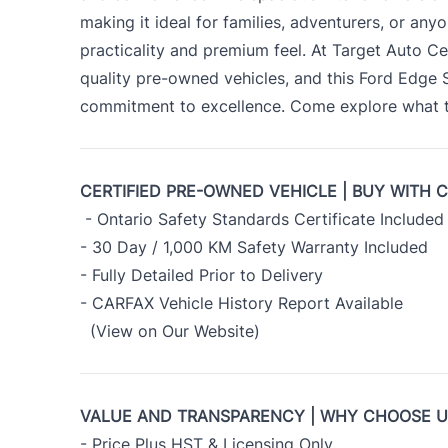
making it ideal for families, adventurers, or an
practicality and premium feel. At Target Auto Ce
quality pre-owned vehicles, and this Ford Edge
commitment to excellence. Come explore what th
CERTIFIED PRE-OWNED VEHICLE | BUY WITH 
- Ontario Safety Standards Certificate Included
- 30 Day / 1,000 KM Safety Warranty Included
- Fully Detailed Prior to Delivery
- CARFAX Vehicle History Report Available
(View on Our Website)
VALUE AND TRANSPARENCY | WHY CHOOSE 
- Price Plus HST & Licensing Only