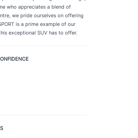
yone who appreciates a blend of
ntre, we pride ourselves on offering
 SPORT is a prime example of our
is exceptional SUV has to offer.
CONFIDENCE
US