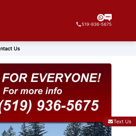
519-936-5675
ntact Us
Text Us