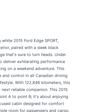
king white 2015 Ford Edge SPORT,
erior, paired with a sleek black
age that's sure to turn heads. Under
o deliver exhilarating performance
king on a weekend adventure. This
 and control in all Canadian driving
ifestyle. With 122,846 kilometers, this
 next reliable companion. This 2015
int A to point B; it's about enjoying
focused cabin designed for comfort
ample room for passengers and cargo,