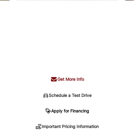
Get More Info
Schedule a Test Drive
n
Apply for Financing
Important Pricing Information
sing. Your payment may be different pending credit