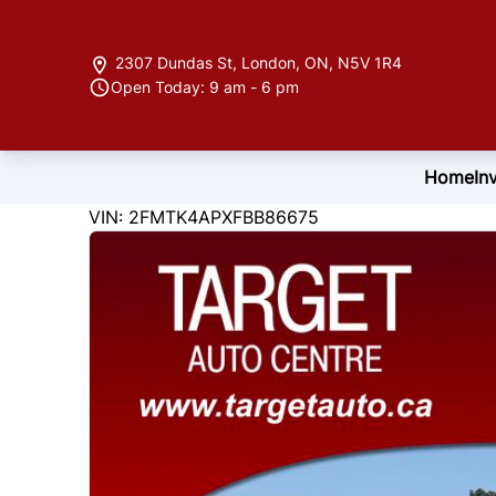
Skip to Menu
Skip to Content
Skip to Footer
2307 Dundas St
,
London
,
ON
,
N5V 1R4
Open Today: 9 am - 6 pm
Home
In
122846
KMT
VIN: 2FMTK4APXFBB86675
2015
Ford
Edge