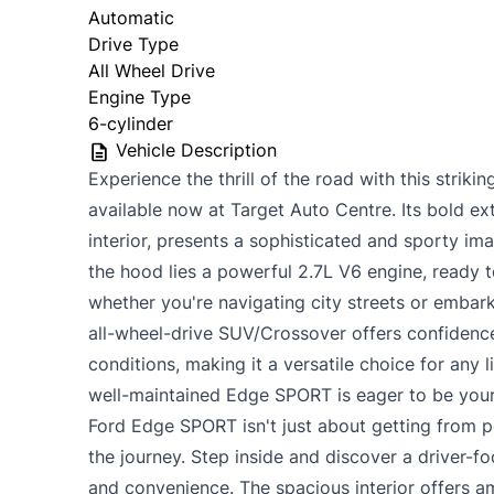
Automatic
Drive Type
All Wheel Drive
Engine Type
6-cylinder
Vehicle Description
Experience the thrill of the road with this stri
available now at Target Auto Centre. Its bold ext
interior, presents a sophisticated and sporty im
the hood lies a powerful 2.7L V6 engine, ready t
whether you're navigating city streets or embar
all-wheel-drive SUV/Crossover offers confidence
conditions, making it a versatile choice for any l
well-maintained Edge SPORT is eager to be your
Ford Edge SPORT isn't just about getting from po
the journey. Step inside and discover a driver-
and convenience. The spacious interior offers 