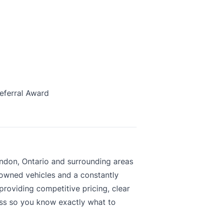
eferral Award
ndon, Ontario and surrounding areas
-owned vehicles and a constantly
roviding competitive pricing, clear
ess so you know exactly what to