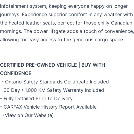
infotainment system, keeping everyone happy on longer
journeys. Experience superior comfort in any weather with
the heated leather seats, perfect for those chilly Canadian
mornings. The power liftgate adds a touch of convenience,
allowing for easy access to the generous cargo space.
CERTIFIED PRE-OWNED VEHICLE | BUY WITH
CONFIDENCE
- Ontario Safety Standards Certificate Included
- 30 Day / 1,000 KM Safety Warranty Included
- Fully Detailed Prior to Delivery
- CARFAX Vehicle History Report Available
(View on Our Website)