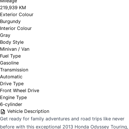
Mileage
219,939 KM
Exterior Colour
Burgundy
Interior Colour
Gray
Body Style
Minivan / Van
Fuel Type
Gasoline
Transmission
Automatic
Drive Type
Front Wheel Drive
Engine Type
6-cylinder
Vehicle Description
Get ready for family adventures and road trips like never
before with this exceptional 2013 Honda Odyssey Touring,