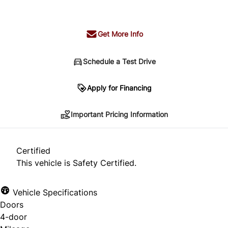
+ tax & lic
Get More Info
Schedule a Test Drive
Important Pricing Information
Apply for Financing
Important Pricing Information
*Price does not include taxes and licensing.
Your payment may be different pending credit
Certified
approval. Ask us for details.
This vehicle is Safety Certified.
Vehicle Specifications
Doors
CLOSE
4-door