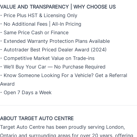
VALUE AND TRANSPARENCY | WHY CHOOSE US
- Price Plus HST & Licensing Only
- No Additional Fees | All-In Pricing
- Same Price Cash or Finance
- Extended Warranty Protection Plans Available
- Autotrader Best Priced Dealer Award (2024)
- Competitive Market Value on Trade-ins
- We’ll Buy Your Car — No Purchase Required
- Know Someone Looking For a Vehicle? Get a Referral
Award
- Open 7 Days a Week
ABOUT TARGET AUTO CENTRE
Target Auto Centre has been proudly serving London,
Ontario and surrounding areas for over 20 years, offering