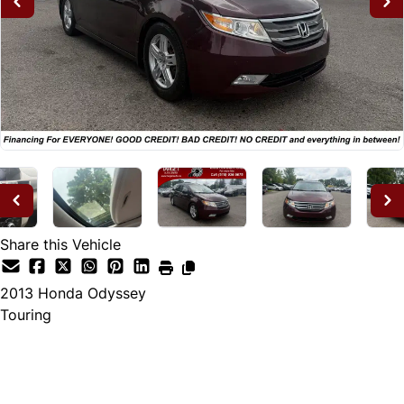
Share this Vehicle
2013
Honda
Odyssey
Touring
Dealer Price
$12,995