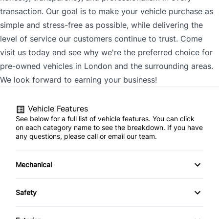
transaction. Our goal is to make your vehicle purchase as
simple and stress-free as possible, while delivering the
level of service our customers continue to trust. Come
visit us today and see why we're the preferred choice for
pre-owned vehicles in London and the surrounding areas.
We look forward to earning your business!
Vehicle Features
See below for a full list of vehicle features. You can click
on each category name to see the breakdown. If you have
any questions, please call or email our team.
Mechanical
4-Wheel Disc Brakes
Safety
Anti-Lock Brakes
Back-Up Camera