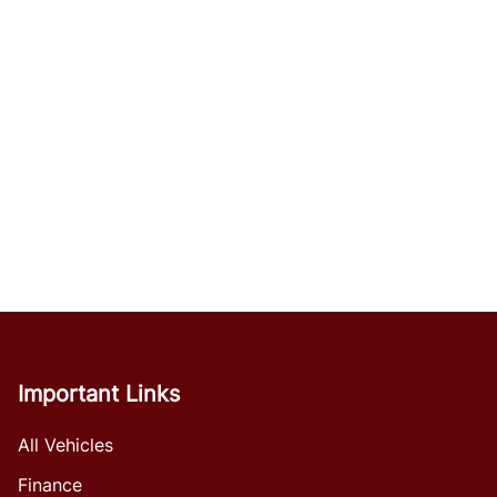
Important Links
All Vehicles
Finance