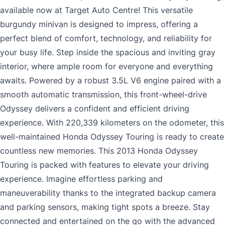
available now at Target Auto Centre! This versatile
burgundy minivan is designed to impress, offering a
perfect blend of comfort, technology, and reliability for
your busy life. Step inside the spacious and inviting gray
interior, where ample room for everyone and everything
awaits. Powered by a robust 3.5L V6 engine paired with a
smooth automatic transmission, this front-wheel-drive
Odyssey delivers a confident and efficient driving
experience. With 220,339 kilometers on the odometer, this
well-maintained Honda Odyssey Touring is ready to create
countless new memories. This 2013 Honda Odyssey
Touring is packed with features to elevate your driving
experience. Imagine effortless parking and
maneuverability thanks to the integrated backup camera
and parking sensors, making tight spots a breeze. Stay
connected and entertained on the go with the advanced