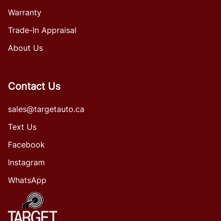
Warranty
Trade-In Appraisal
About Us
Contact Us
sales@targetauto.ca
Text Us
Facebook
Instagram
WhatsApp