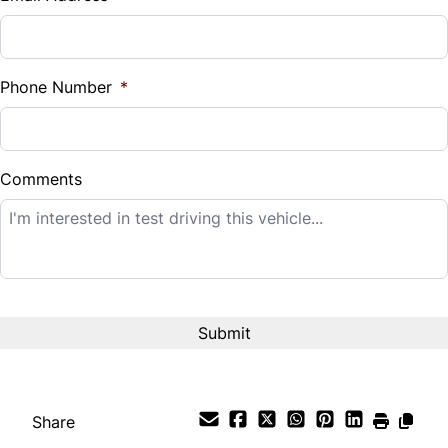
Sales Tax
%
Phone Number
*
Down Payment
$
Comments
Balance to Finance
$12,995
Term (Months)
Interest Rate
%
Share
Payment Frequency