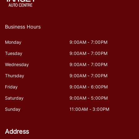
Business Hours
Monday
9:00AM - 7:00PM
Tuesday
9:00AM - 7:00PM
Wednesday
9:00AM - 7:00PM
Thursday
9:00AM - 7:00PM
Friday
9:00AM - 6:00PM
Saturday
9:00AM - 5:00PM
Sunday
11:00AM - 3:00PM
Address