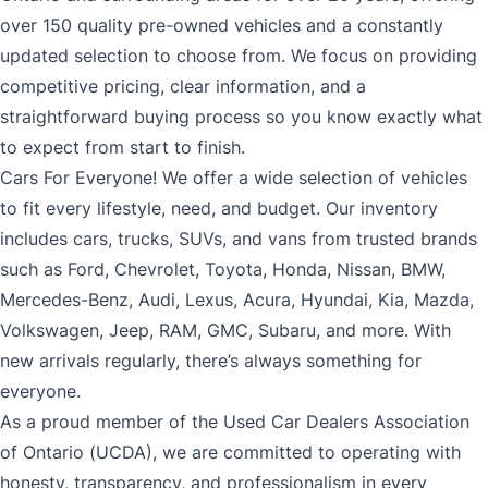
over 150 quality pre-owned vehicles and a constantly
updated selection to choose from. We focus on providing
competitive pricing, clear information, and a
straightforward buying process so you know exactly what
to expect from start to finish.
Cars For Everyone! We offer a wide selection of vehicles
to fit every lifestyle, need, and budget. Our inventory
includes cars, trucks, SUVs, and vans from trusted brands
such as Ford, Chevrolet, Toyota, Honda, Nissan, BMW,
Mercedes-Benz, Audi, Lexus, Acura, Hyundai, Kia, Mazda,
Volkswagen, Jeep, RAM, GMC, Subaru, and more. With
new arrivals regularly, there’s always something for
everyone.
As a proud member of the Used Car Dealers Association
of Ontario (UCDA), we are committed to operating with
honesty, transparency, and professionalism in every