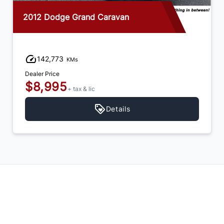
2012 Dodge Grand Caravan
142,773
KMs
Dealer Price
$8,995
+ tax & lic
Details