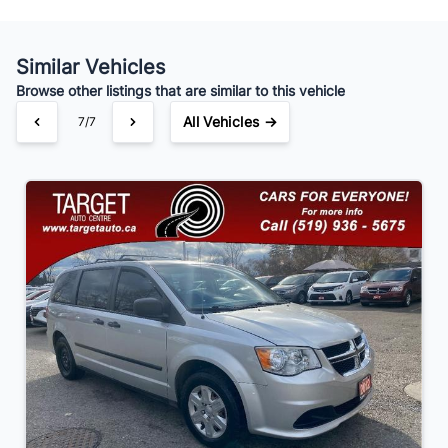
Similar Vehicles
Your Estimated Finance Payment
Browse other listings that are similar to this vehicle
$91
Bi-Weekly
/
All Vehicles →
7/7