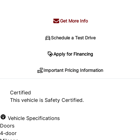
+ tax & lic
Get More Info
Schedule a Test Drive
Important Pricing Information
Apply for Financing
Important Pricing Information
*Price does not include taxes and licensing.
Your payment may be different pending credit
Certified
approval. Ask us for details.
This vehicle is Safety Certified.
Vehicle Specifications
Doors
CLOSE
4-door