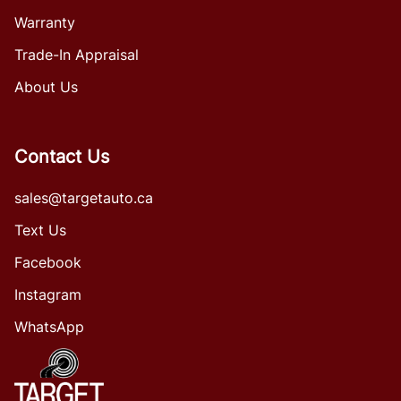
Warranty
Trade-In Appraisal
About Us
Contact Us
sales@targetauto.ca
Text Us
Facebook
Instagram
WhatsApp