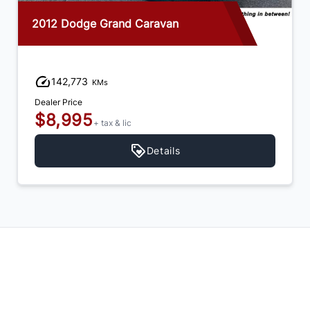
2012 Dodge Grand Caravan
142,773
KMs
Dealer Price
$8,995
+ tax & lic
Details