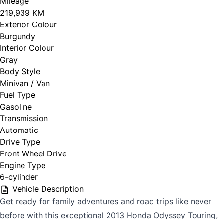
Mileage
219,939 KM
Exterior Colour
Burgundy
Interior Colour
Gray
Body Style
Minivan / Van
Fuel Type
Gasoline
Transmission
Automatic
Drive Type
Front Wheel Drive
Engine Type
6-cylinder
Vehicle Description
Get ready for family adventures and road trips like never
before with this exceptional 2013 Honda Odyssey Touring,