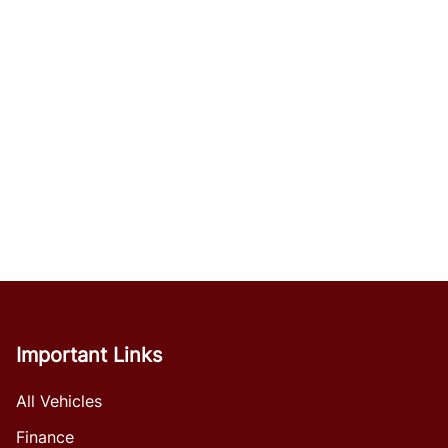
Important Links
All Vehicles
Finance