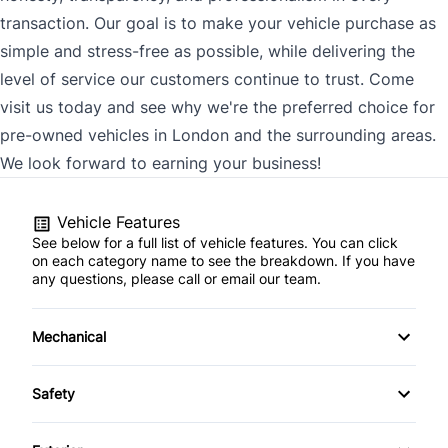
transaction. Our goal is to make your vehicle purchase as
simple and stress-free as possible, while delivering the
level of service our customers continue to trust. Come
visit us today and see why we're the preferred choice for
pre-owned vehicles in London and the surrounding areas.
We look forward to earning your business!
Vehicle Features
See below for a full list of vehicle features. You can click
on each category name to see the breakdown. If you have
any questions, please call or email our team.
Mechanical
4-Wheel Disc Brakes
Safety
Anti-Lock Brakes
Back-Up Camera