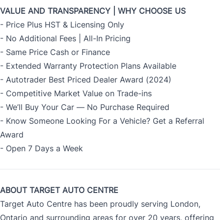
VALUE AND TRANSPARENCY | WHY CHOOSE US
- Price Plus HST & Licensing Only
- No Additional Fees | All-In Pricing
- Same Price Cash or Finance
- Extended Warranty Protection Plans Available
- Autotrader Best Priced Dealer Award (2024)
- Competitive Market Value on Trade-ins
- We’ll Buy Your Car — No Purchase Required
- Know Someone Looking For a Vehicle? Get a Referral
Award
- Open 7 Days a Week
ABOUT TARGET AUTO CENTRE
Target Auto Centre has been proudly serving London,
Ontario and surrounding areas for over 20 years, offering