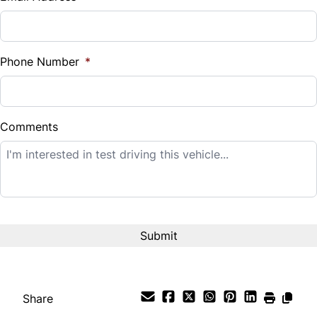
Sales Tax
%
Phone Number
*
Down Payment
$
Comments
Balance to Finance
$12,995
Term (Months)
Interest Rate
%
Share
Payment Frequency