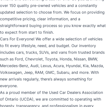
over 150 quality pre-owned vehicles and a constantly
updated selection to choose from. We focus on providing
competitive pricing, clear information, and a
straightforward buying process so you know exactly what
to expect from start to finish.
Cars For Everyone! We offer a wide selection of vehicles
to fit every lifestyle, need, and budget. Our inventory
includes cars, trucks, SUVs, and vans from trusted brands
such as Ford, Chevrolet, Toyota, Honda, Nissan, BMW,
Mercedes-Benz, Audi, Lexus, Acura, Hyundai, Kia, Mazda,
Volkswagen, Jeep, RAM, GMC, Subaru, and more. With
new arrivals regularly, there’s always something for
everyone.
As a proud member of the Used Car Dealers Association
of Ontario (UCDA), we are committed to operating with
honesty, transparency, and professionalism in every