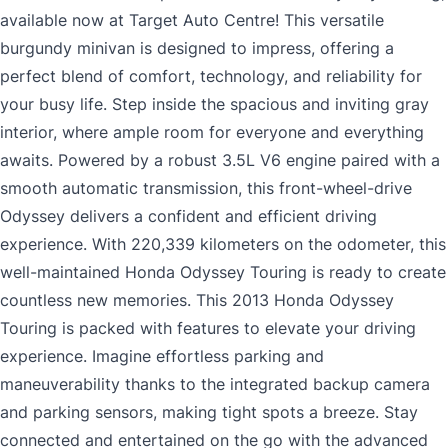
available now at Target Auto Centre! This versatile
burgundy minivan is designed to impress, offering a
perfect blend of comfort, technology, and reliability for
your busy life. Step inside the spacious and inviting gray
interior, where ample room for everyone and everything
awaits. Powered by a robust 3.5L V6 engine paired with a
smooth automatic transmission, this front-wheel-drive
Odyssey delivers a confident and efficient driving
experience. With 220,339 kilometers on the odometer, this
well-maintained Honda Odyssey Touring is ready to create
countless new memories. This 2013 Honda Odyssey
Touring is packed with features to elevate your driving
experience. Imagine effortless parking and
maneuverability thanks to the integrated backup camera
and parking sensors, making tight spots a breeze. Stay
connected and entertained on the go with the advanced