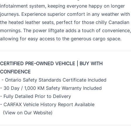
infotainment system, keeping everyone happy on longer
journeys. Experience superior comfort in any weather with
the heated leather seats, perfect for those chilly Canadian
mornings. The power liftgate adds a touch of convenience,
allowing for easy access to the generous cargo space.
CERTIFIED PRE-OWNED VEHICLE | BUY WITH
CONFIDENCE
- Ontario Safety Standards Certificate Included
- 30 Day / 1,000 KM Safety Warranty Included
- Fully Detailed Prior to Delivery
- CARFAX Vehicle History Report Available
(View on Our Website)