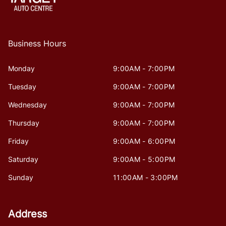
Business Hours
Monday
9:00AM - 7:00PM
Tuesday
9:00AM - 7:00PM
Wednesday
9:00AM - 7:00PM
Thursday
9:00AM - 7:00PM
Friday
9:00AM - 6:00PM
Saturday
9:00AM - 5:00PM
Sunday
11:00AM - 3:00PM
Address