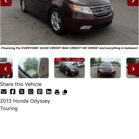
Share this Vehicle
2013
Honda
Odyssey
Touring
Dealer Price
$12,995