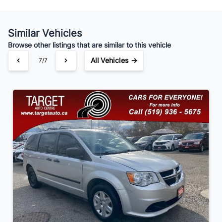
Similar Vehicles
Your Estimated Finance Payment
Browse other listings that are similar to this vehicle
$91
Bi-Weekly
/
All Vehicles →
7/7