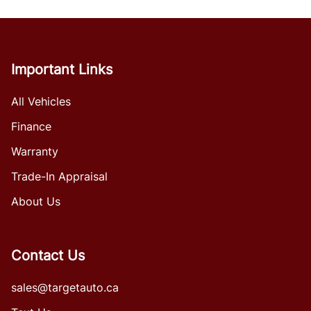
Important Links
All Vehicles
Finance
Warranty
Trade-In Appraisal
About Us
Contact Us
sales@targetauto.ca