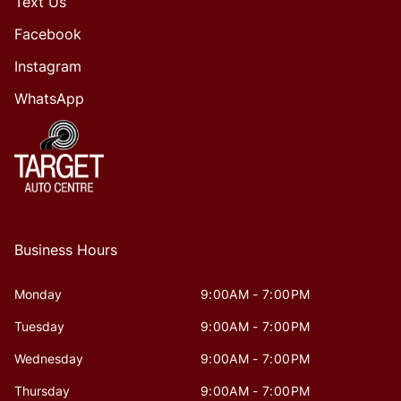
Text Us
Facebook
Instagram
WhatsApp
Business Hours
Monday
9:00AM - 7:00PM
Tuesday
9:00AM - 7:00PM
Wednesday
9:00AM - 7:00PM
Thursday
9:00AM - 7:00PM