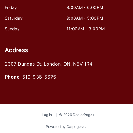
Friday
9:00AM - 6:00PM
Saturday
9:00AM - 5:00PM
Sunday
11:00AM - 3:00PM
Address
2307 Dundas St
,
London
,
ON
,
N5V 1R4
Phone:
519-936-5675
Log in
© 2026 DealerPage+
Powered by Carpages.ca