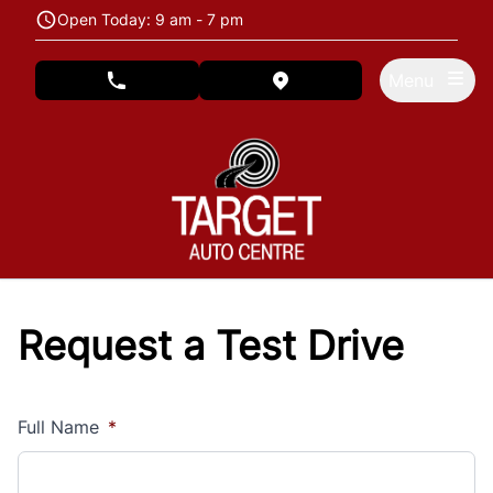
Skip to Menu
Skip to Content
Skip to Footer
Open Today: 9 am - 7 pm
Menu
phone call button
view map button
Request a Test Drive
Full Name
*