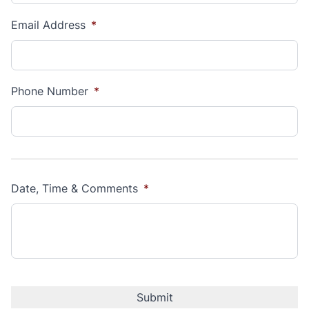
Email Address
*
Phone Number
*
Date, Time & Comments
*