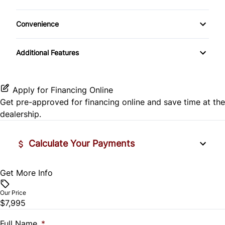
Child-Safety Locks
Convenience
Passenger Air Bag On/Off
Cup Holder
Additional Features
Passenger Airbag
Apply for Financing Online
Get pre-approved for
financing online
and save time at the
dealership.
Calculate Your Payments
Get More Info
Vehicle Price
$
Our Price
$7,995
Trade-In Value
$
Full Name
*