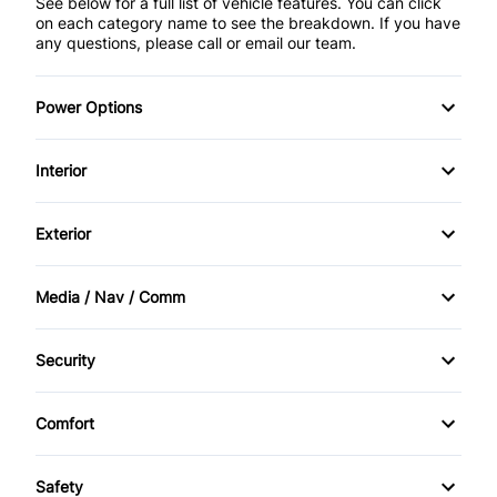
See below for a full list of vehicle features. You can click
on each category name to see the breakdown. If you have
any questions, please call or email our team.
Power Options
POWER SEAT
Interior
Power Locks
AM/FM Stereo
Exterior
Power Mirrors
Cruise Control
Alloy Wheels
Media / Nav / Comm
Power Windows
Keyless Entry
Bluetooth
Security
CD Player
Anti-Theft
Comfort
Climate Control
Safety