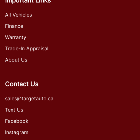
Important Links
All Vehicles
Finance
Warranty
Trade-In Appraisal
About Us
Contact Us
sales@targetauto.ca
Text Us
Facebook
Instagram