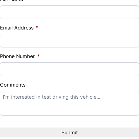
Vehicle Loan Balance
$
Email Address
*
Sales Tax
%
Phone Number
*
Down Payment
$
Comments
Balance to Finance
$7,995
Term (Months)
Interest Rate