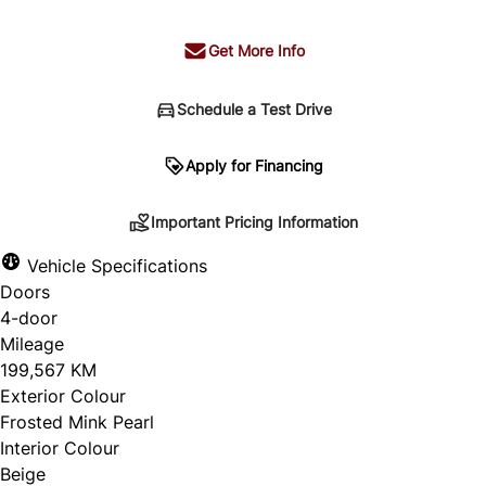
Get More Info
Schedule a Test Drive
Important Pricing Information
Apply for Financing
Important Pricing Information
*Price does not include taxes and licensing.
Vehicle Specifications
Your payment may be different pending credit
Doors
approval. Ask us for details.
4-door
Mileage
199,567 KM
Exterior Colour
CLOSE
Frosted Mink Pearl
Interior Colour
Beige