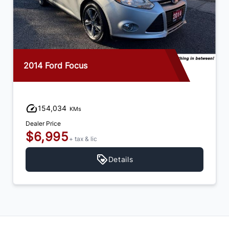
2014 Ford Focus
154,034
KMs
Dealer Price
$6,995
+ tax & lic
Details