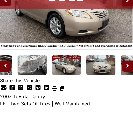
Share this Vehicle
2007
Toyota
Camry
LE | Two Sets Of Tires | Well Maintained
SOLD