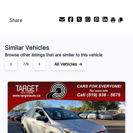
%
Share
Payment Frequency
Similar Vehicles
Your Estimated Finance Payment
Browse other listings that are similar to this vehicle
$56
Bi-Weekly
/
All Vehicles →
7/9