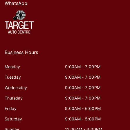
WhatsApp
Business Hours
Monday
9:00AM - 7:00PM
Tuesday
9:00AM - 7:00PM
Wednesday
9:00AM - 7:00PM
Thursday
9:00AM - 7:00PM
Friday
9:00AM - 6:00PM
Saturday
9:00AM - 5:00PM
Sunday
11:00AM - 3:00PM