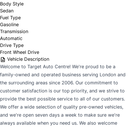
Body Style
Sedan
Fuel Type
Gasoline
Transmission
Automatic
Drive Type
Front Wheel Drive
Vehicle Description
Welcome to Target Auto Centre! We're proud to be a
family-owned and operated business serving London and
the surrounding areas since 2006. Our commitment to
customer satisfaction is our top priority, and we strive to
provide the best possible service to all of our customers.
We offer a wide selection of quality pre-owned vehicles,
and we're open seven days a week to make sure we're
always available when you need us. We also welcome