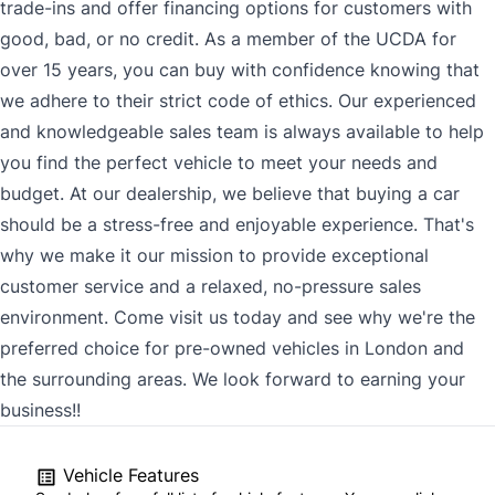
trade-ins and offer financing options for customers with
good, bad, or no credit. As a member of the UCDA for
over 15 years, you can buy with confidence knowing that
we adhere to their strict code of ethics. Our experienced
and knowledgeable sales team is always available to help
you find the perfect vehicle to meet your needs and
budget. At our dealership, we believe that buying a car
should be a stress-free and enjoyable experience. That's
why we make it our mission to provide exceptional
customer service and a relaxed, no-pressure sales
environment. Come visit us today and see why we're the
preferred choice for pre-owned vehicles in London and
the surrounding areas. We look forward to earning your
business!!
Vehicle Features