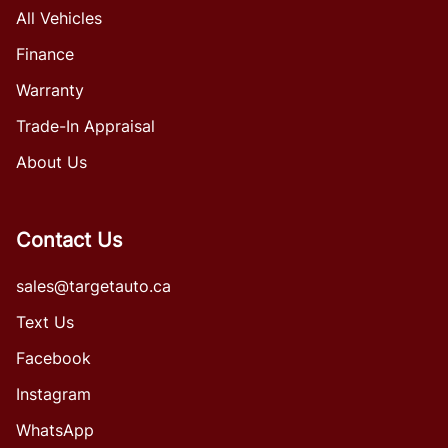
All Vehicles
Finance
Warranty
Trade-In Appraisal
About Us
Contact Us
sales@targetauto.ca
Text Us
Facebook
Instagram
WhatsApp