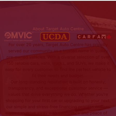
About Target Auto Centre
For over 20 years, Target Auto Centre has proudly
served our community as a trusted name in quality
pre-owned vehicles. With a diverse selection of over
150 reliable cars, vans, trucks, and SUVs, we make it
easy for every customer to find the perfect vehicle to
fit their needs and budget.
Our long-standing reputation is built on honesty,
transparency, and exceptional customer service —
values that drive everything we do. Whether you’re
shopping for your first car or upgrading to your next,
our simple and stress-free financing process ensures
you can drive away with confidence and peace of