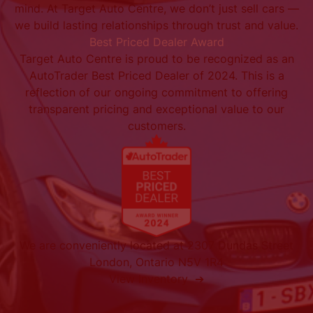
mind. At Target Auto Centre, we don’t just sell cars —
we build lasting relationships through trust and value.
Best Priced Dealer Award
Target Auto Centre is proud to be recognized as an
AutoTrader Best Priced Dealer of 2024. This is a
reflection of our ongoing commitment to offering
transparent pricing and exceptional value to our
customers.
We are conveniently located at 2307 Dundas Street
London, Ontario N5V 1R4
View Inventory ➔