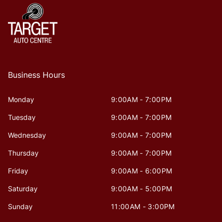
Business Hours
Monday
9:00AM - 7:00PM
Tuesday
9:00AM - 7:00PM
Wednesday
9:00AM - 7:00PM
Thursday
9:00AM - 7:00PM
Friday
9:00AM - 6:00PM
Saturday
9:00AM - 5:00PM
Sunday
11:00AM - 3:00PM