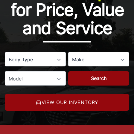
for Price, Value
and Service
Body Type
Make
Search
Model
VIEW OUR INVENTORY