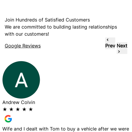
Join Hundreds of Satisfied Customers
We are committed to building lasting relationships
with our customers!
Google Reviews
Prev
Next
Andrew Colvin
E
★
★
★
★
★
Wife and I dealt with Tom to buy a vehicle after we were
G