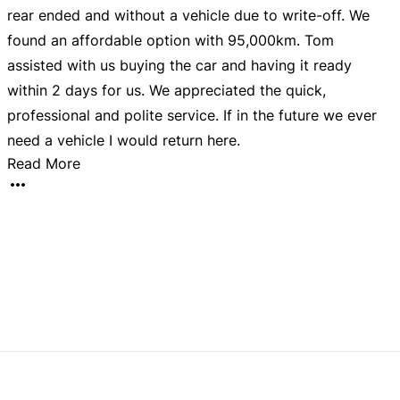
rear ended and without a vehicle due to write-off. We
w
found an affordable option with 95,000km. Tom
d
assisted with us buying the car and having it ready
d
within 2 days for us. We appreciated the quick,
d
my
professional and polite service. If in the future we ever
need a vehicle I would return here.
Read More