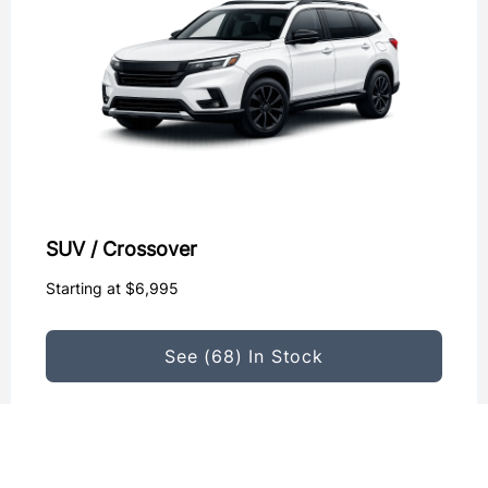
SUV / Crossover
Starting at $6,995
See (68) In Stock