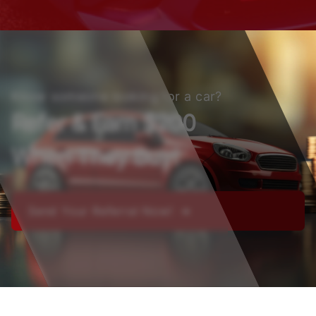
Know someone looking for a car?
Refer & Earn $200
When They Buy!
Send Your Referral Now! ➔