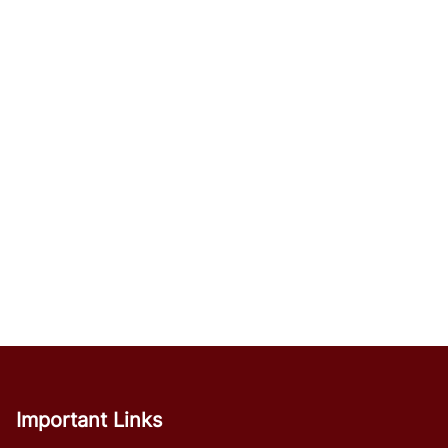
Important Links