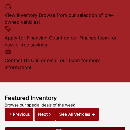
View Inventory
Browse from our selection of pre-
owned vehicles!
Apply for Financing
Count on our Finance team for
hassle-free savings
Contact Us
Call or email our team for more
information!
Featured Inventory
Browse our special deals of the week
Previous
Next
See All Vehicles
→