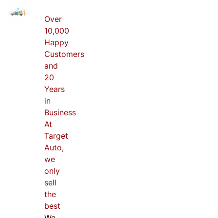
Over
10,000
Happy
Customers
and
20
Years
in
Business
At
Target
Auto,
we
only
sell
the
best
We