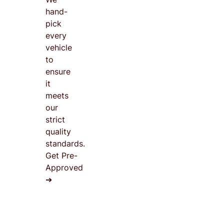
hand-
pick
every
vehicle
to
ensure
it
meets
our
strict
quality
standards.
Get Pre-
Approved
➔