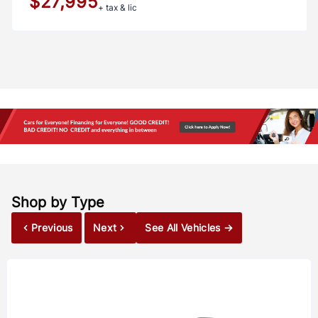
$27,995
+ tax & lic
Shop by Type
Previous
Next
See All Vehicles →