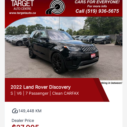
2022 Land Rover Discovery
S | V6 | 7 Passenger | Clean CARFAX
149,448 KM
Dealer Price