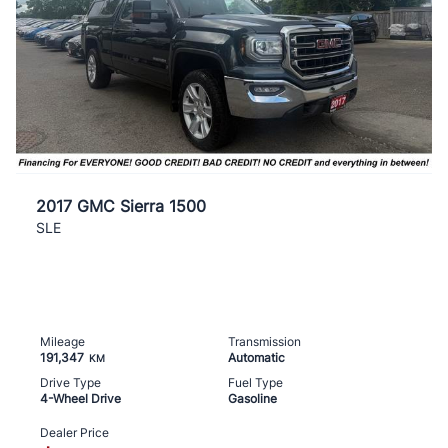
2017 GMC Sierra 1500
SLE
Mileage
Transmission
191,347
Automatic
KM
Drive Type
Fuel Type
4-Wheel Drive
Gasoline
Dealer Price