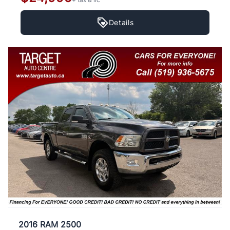
Details
2016 RAM 2500