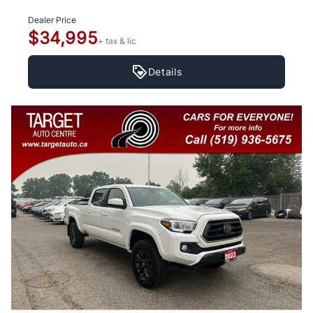
Dealer Price
$34,995
+ tax & lic
Details