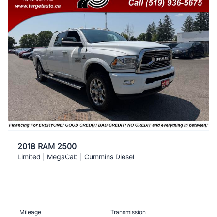
2018 RAM 2500
Limited | MegaCab | Cummins Diesel
Mileage
Transmission