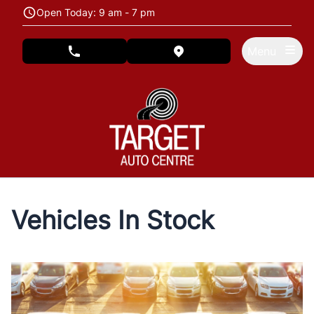
Skip to Menu
Skip to Content
Skip to Footer
Open Today: 9 am - 7 pm
Menu
phone call button
view map button
Vehicles In Stock