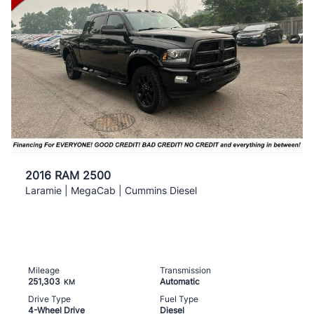
2016 RAM 2500
Laramie | MegaCab | Cummins Diesel
Mileage
Transmission
251,303
Automatic
KM
Drive Type
Fuel Type
4-Wheel Drive
Diesel