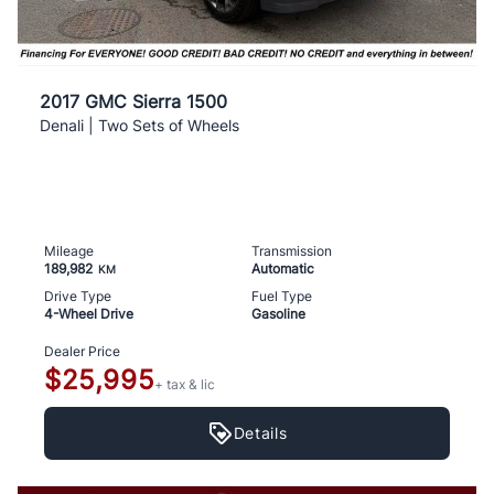
2017 GMC Sierra 1500
Denali | Two Sets of Wheels
Mileage
Transmission
189,982
Automatic
KM
Drive Type
Fuel Type
4-Wheel Drive
Gasoline
Dealer Price
$25,995
+ tax & lic
Details