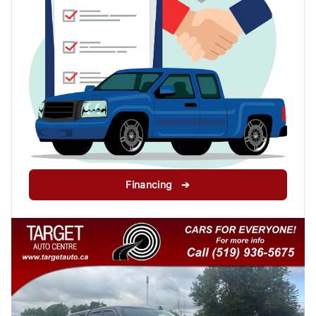
Financing ➔