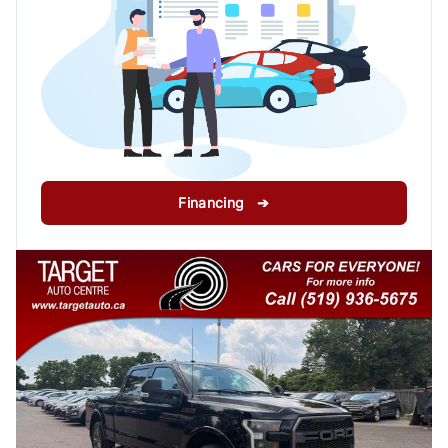
Financing ➔