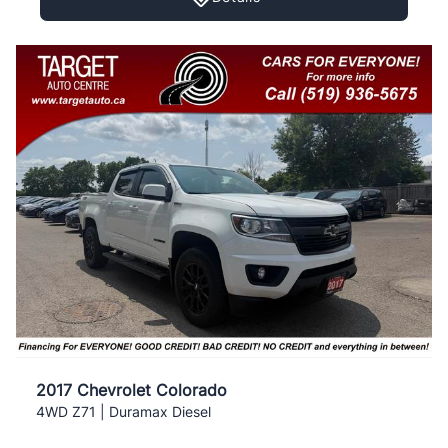
2017 Chevrolet Colorado
4WD Z71 | Duramax Diesel