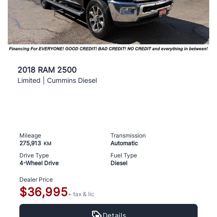
2018 RAM 2500
Limited | Cummins Diesel
Mileage
Transmission
275,913
Automatic
KM
Drive Type
Fuel Type
4-Wheel Drive
Diesel
Dealer Price
$36,995
+ tax & lic
Details