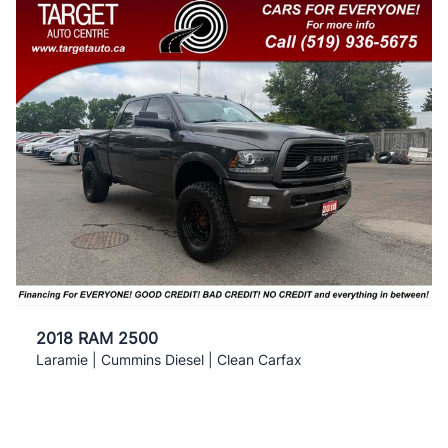
2018 RAM 2500
Laramie | Cummins Diesel | Clean Carfax