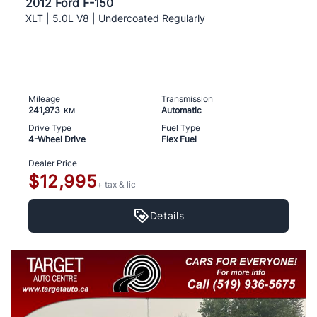
2012 Ford F-150
XLT | 5.0L V8 | Undercoated Regularly
Mileage
Transmission
241,973
Automatic
KM
Drive Type
Fuel Type
4-Wheel Drive
Flex Fuel
Dealer Price
$12,995
+ tax & lic
Details