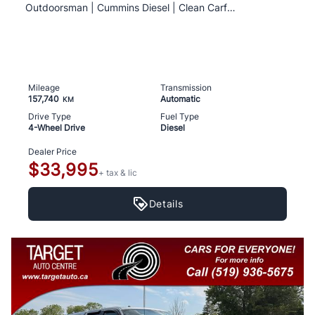
Outdoorsman | Cummins Diesel | Clean Carfax
Mileage
Transmission
157,740
Automatic
KM
Drive Type
Fuel Type
4-Wheel Drive
Diesel
Dealer Price
$33,995
+ tax & lic
Details