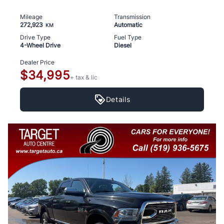
Mileage
Transmission
272,923
Automatic
KM
Drive Type
Fuel Type
4-Wheel Drive
Diesel
Dealer Price
$34,995
+ tax & lic
Details