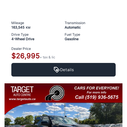
Mileage
Transmission
163,545
Automatic
KM
Drive Type
Fuel Type
4-Wheel Drive
Gasoline
Dealer Price
$26,995
+ tax & lic
Details