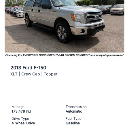
2013 Ford F-150
XLT | Crew Cab | Topper
Mileage
Transmission
173,478
Automatic
KM
Drive Type
Fuel Type
4-Wheel Drive
Gasoline