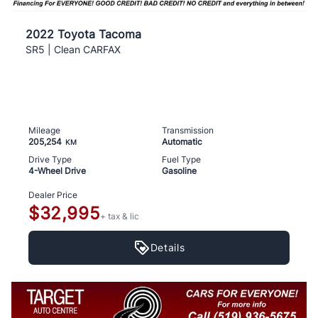
2022 Toyota Tacoma
SR5 | Clean CARFAX
Mileage
Transmission
205,254
Automatic
KM
Drive Type
Fuel Type
4-Wheel Drive
Gasoline
Dealer Price
$32,995
+ tax & lic
Details