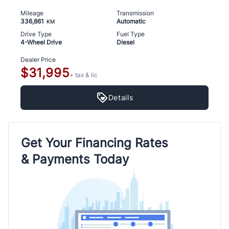
Mileage
Transmission
336,861
Automatic
KM
Drive Type
Fuel Type
4-Wheel Drive
Diesel
Dealer Price
$31,995
+ tax & lic
Details
Get Your Financing Rates
& Payments Today