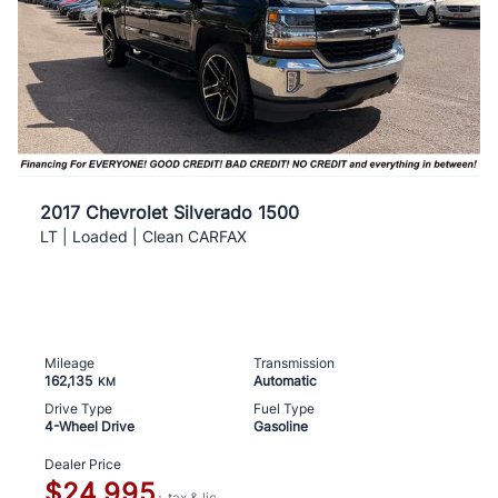
2017 Chevrolet Silverado 1500
LT | Loaded | Clean CARFAX
Mileage
Transmission
162,135
Automatic
KM
Drive Type
Fuel Type
4-Wheel Drive
Gasoline
Dealer Price
$24,995
+ tax & lic