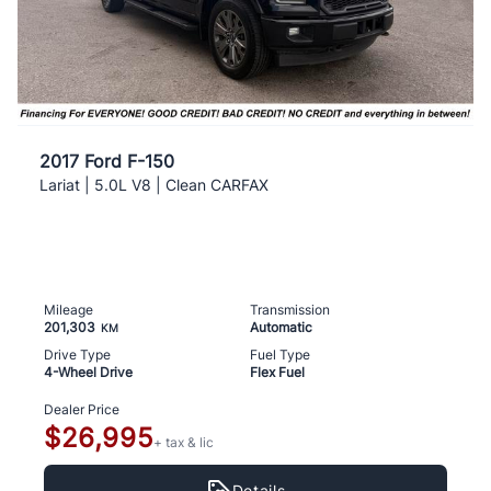
2017 Ford F-150
Lariat | 5.0L V8 | Clean CARFAX
Mileage
Transmission
201,303
Automatic
KM
Drive Type
Fuel Type
4-Wheel Drive
Flex Fuel
Dealer Price
$26,995
+ tax & lic
Details