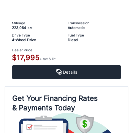
Mileage
Transmission
223,064
Automatic
KM
Drive Type
Fuel Type
4-Wheel Drive
Diesel
Dealer Price
$17,995
+ tax & lic
Details
Get Your Financing Rates
& Payments Today