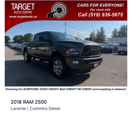
2018 RAM 2500
Laramie | Cummins Diesel