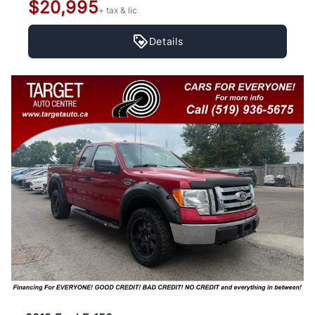
$20,995
+ tax & lic
Details