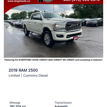
2019 RAM 2500
Limited | Cummins Diesel
Mileage
Transmission
282,309
Automatic
KM