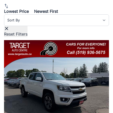
report.
Lowest Price
Newest First
Sort By
Reset Filters