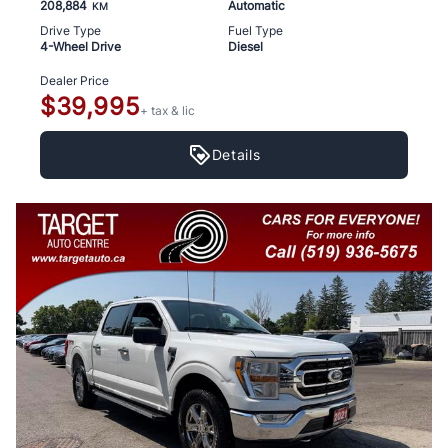
208,884
Automatic
KM
Drive Type
Fuel Type
4-Wheel Drive
Diesel
Dealer Price
$39,995
+ tax & lic
Details