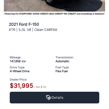
2021 Ford F-150
XTR | 5.0L V8 | Clean CARFAX
Mileage
Transmission
147,658
Automatic
KM
Drive Type
Fuel Type
4-Wheel Drive
Flex Fuel
Dealer Price
$31,995
+ tax & lic
Details