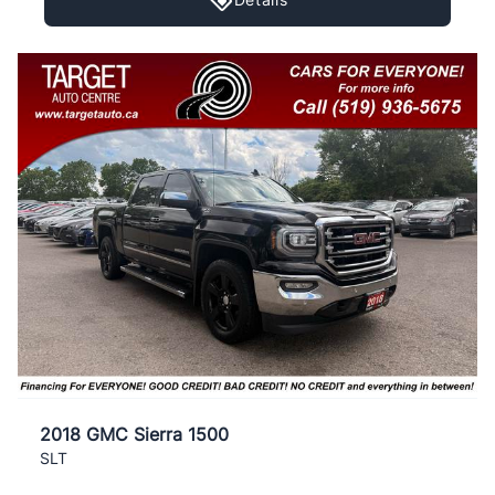
2018 GMC Sierra 1500
SLT