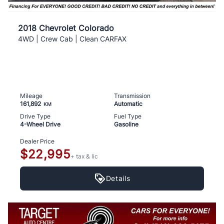
2018 Chevrolet Colorado
4WD | Crew Cab | Clean CARFAX
Mileage
Transmission
161,892
Automatic
KM
Drive Type
Fuel Type
4-Wheel Drive
Gasoline
Dealer Price
$22,995
+ tax & lic
Details