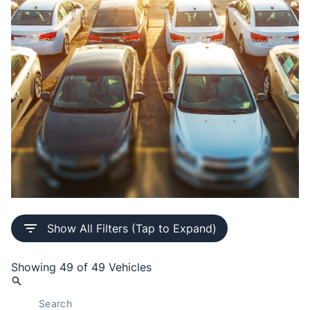
Buy Pre-Owned Inventory with
Show All Filters (Tap to Expand)
Confidence
Every certified vehicle comes complete with a Safety
Showing
49 of 49
Vehicles
Certificate, a 30-day / 1,000 km safety warranty
through our licensed mechanic shop, full interior and
exterior detailing, and a comprehensive vehicle history