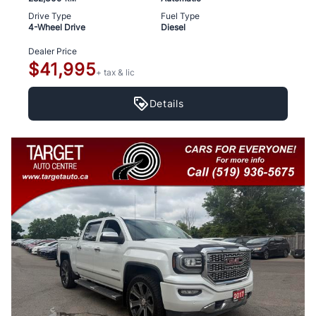
Drive Type
Fuel Type
4-Wheel Drive
Diesel
Dealer Price
$41,995
+ tax & lic
Details