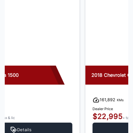
2018 Chevrolet Colorado
161,892
KMs
Dealer Price
$22,995
+ tax & lic
Details