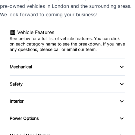
pre-owned vehicles in London and the surrounding areas.
We look forward to earning your business!
Vehicle Features
See below for a full list of vehicle features. You can click
on each category name to see the breakdown. If you have
any questions, please call or email our team.
Mechanical
4-Wheel Disc Brakes
Safety
Anti-Lock Brakes
Back-Up Camera
Interior
Driver Air Bag
Air Conditioning
Power Options
Front Head Air Bag
Bucket Seats
Power Mirrors