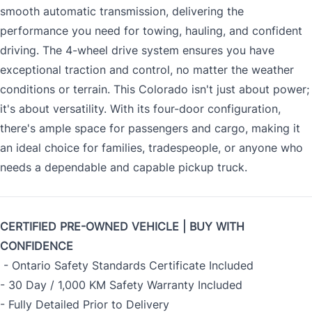
smooth automatic transmission, delivering the
performance you need for towing, hauling, and confident
driving. The 4-wheel drive system ensures you have
exceptional traction and control, no matter the weather
conditions or terrain. This Colorado isn't just about power;
it's about versatility. With its four-door configuration,
there's ample space for passengers and cargo, making it
an ideal choice for families, tradespeople, or anyone who
needs a dependable and capable pickup truck.
CERTIFIED PRE-OWNED VEHICLE | BUY WITH
CONFIDENCE
- Ontario Safety Standards Certificate Included
- 30 Day / 1,000 KM Safety Warranty Included
- Fully Detailed Prior to Delivery