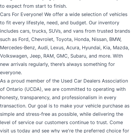
to expect from start to finish.
Cars For Everyone! We offer a wide selection of vehicles
to fit every lifestyle, need, and budget. Our inventory
includes cars, trucks, SUVs, and vans from trusted brands
such as Ford, Chevrolet, Toyota, Honda, Nissan, BMW,
Mercedes-Benz, Audi, Lexus, Acura, Hyundai, Kia, Mazda,
Volkswagen, Jeep, RAM, GMC, Subaru, and more. With
new arrivals regularly, there’s always something for
everyone.
As a proud member of the Used Car Dealers Association
of Ontario (UCDA), we are committed to operating with
honesty, transparency, and professionalism in every
transaction. Our goal is to make your vehicle purchase as
simple and stress-free as possible, while delivering the
level of service our customers continue to trust. Come
visit us today and see why we're the preferred choice for