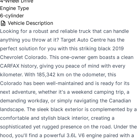
4-Wheel Drive
Engine Type
6-cylinder
Vehicle Description
Looking for a robust and reliable truck that can handle
anything you throw at it? Target Auto Centre has the
perfect solution for you with this striking black 2019
Chevrolet Colorado. This one-owner gem boasts a clean
CARFAX history, giving you peace of mind with every
kilometer. With 185,342 km on the odometer, this
Colorado has been well-maintained and is ready for its
next adventure, whether it's a weekend camping trip, a
demanding workday, or simply navigating the Canadian
landscape. The sleek black exterior is complemented by a
comfortable and stylish black interior, creating a
sophisticated yet rugged presence on the road. Under the
hood, you'll find a powerful 3.6L V6 engine paired with a