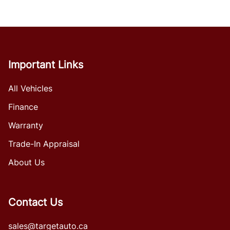
Important Links
All Vehicles
Finance
Warranty
Trade-In Appraisal
About Us
Contact Us
sales@targetauto.ca