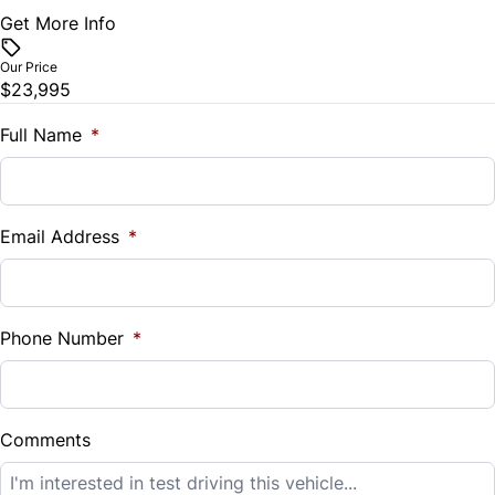
Get More Info
Vehicle Price
$
Tilt Steering Wheel
Our Price
$23,995
Trade-In Value
WiFi Hotspot
$
Full Name
*
Vehicle Loan Balance
$
Email Address
*
Sales Tax
%
Phone Number
*
Down Payment
$
Comments
Balance to Finance
$23,995