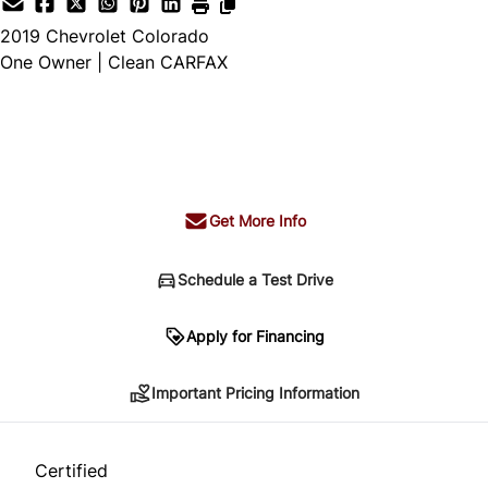
2019
Chevrolet
Colorado
One Owner | Clean CARFAX
SOLD
Get More Info
Schedule a Test Drive
Important Pricing Information
Apply for Financing
Important Pricing Information
*Price does not include taxes and licensing.
Your payment may be different pending credit
Certified
approval. Ask us for details.