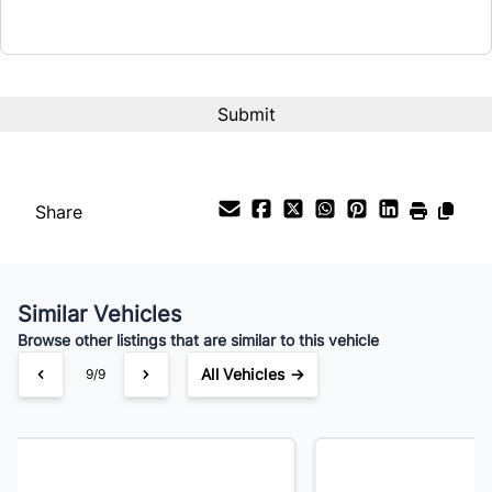
Term (Months)
Interest Rate
%
Share
Payment Frequency
Similar Vehicles
Your Estimated Finance Payment
Browse other listings that are similar to this vehicle
$168
Bi-Weekly
/
All Vehicles →
1/9