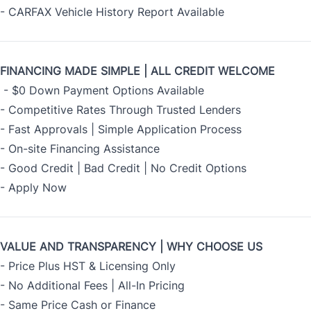
- CARFAX Vehicle History Report Available
FINANCING MADE SIMPLE | ALL CREDIT WELCOME
- $0 Down Payment Options Available
- Competitive Rates Through Trusted Lenders
- Fast Approvals | Simple Application Process
- On-site Financing Assistance
- Good Credit | Bad Credit | No Credit Options
- Apply Now
VALUE AND TRANSPARENCY | WHY CHOOSE US
- Price Plus HST & Licensing Only
- No Additional Fees | All-In Pricing
- Same Price Cash or Finance