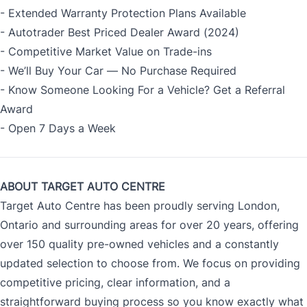
- Extended Warranty Protection Plans Available
- Autotrader Best Priced Dealer Award (2024)
- Competitive Market Value on Trade-ins
- We’ll Buy Your Car — No Purchase Required
- Know Someone Looking For a Vehicle? Get a Referral
Award
- Open 7 Days a Week
ABOUT TARGET AUTO CENTRE
Target Auto Centre has been proudly serving London,
Ontario and surrounding areas for over 20 years, offering
over 150 quality pre-owned vehicles and a constantly
updated selection to choose from. We focus on providing
competitive pricing, clear information, and a
straightforward buying process so you know exactly what