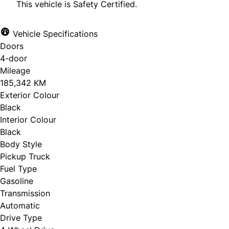
This vehicle is Safety Certified.
Vehicle Specifications
Doors
CLOSE
4-door
Mileage
185,342 KM
Exterior Colour
Black
Interior Colour
Black
Body Style
Pickup Truck
Fuel Type
Gasoline
Transmission
Automatic
Drive Type