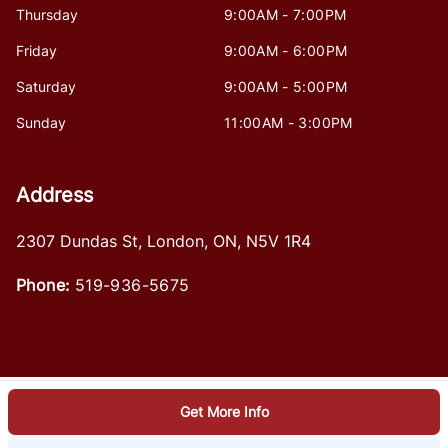
Thursday
9:00AM - 7:00PM
Friday
9:00AM - 6:00PM
Saturday
9:00AM - 5:00PM
Sunday
11:00AM - 3:00PM
Address
2307 Dundas St
,
London
,
ON
,
N5V 1R4
Phone:
519-936-5675
Get More Info
Log in
© 2026 DealerPage+