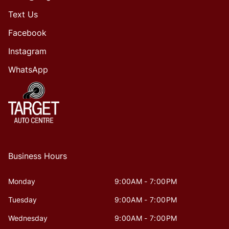
Text Us
Facebook
Instagram
WhatsApp
Business Hours
Monday
9:00AM - 7:00PM
Tuesday
9:00AM - 7:00PM
Wednesday
9:00AM - 7:00PM