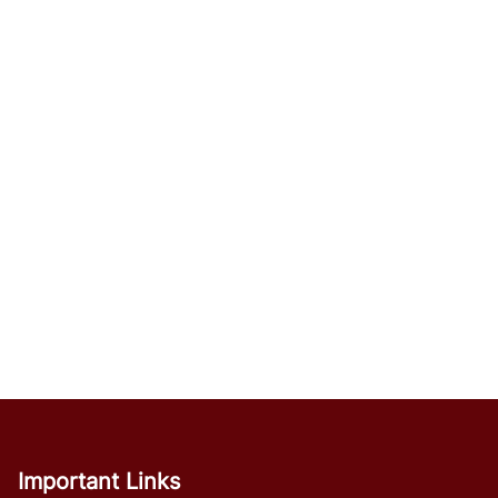
Important Links