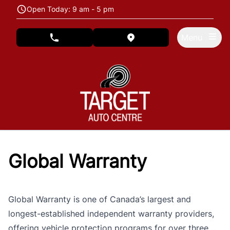
Skip to Menu
Skip to Content
Skip to Footer
Open Today: 9 am - 5 pm
Menu
phone call button
view map button
Global Warranty
Global Warranty is one of Canada’s largest and
longest-established independent warranty providers,
offering vehicle protection programs for over three