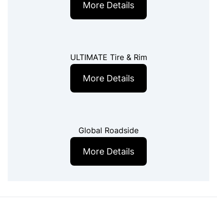
More Details
ULTIMATE Tire & Rim
More Details
Global Roadside
More Details