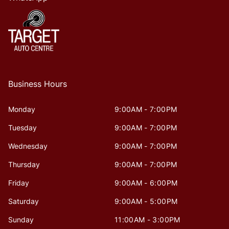
Business Hours
Monday
9:00AM - 7:00PM
Tuesday
9:00AM - 7:00PM
Wednesday
9:00AM - 7:00PM
Thursday
9:00AM - 7:00PM
Friday
9:00AM - 6:00PM
Saturday
9:00AM - 5:00PM
Sunday
11:00AM - 3:00PM