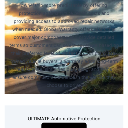
ownership more predictable by offering
protection against future repair costs and
providing access to approved repair networks
when needed. Global Warranty offers plans that
cover major components and provide detailed
terms so customers can select coverage based on
their preferred level of protection. For many pre-
owned vehicle buyers, a warranty adds long-term
reassurance, simplifies budgeting, and helps
ensure continued confidence in the vehicle they
choose to drive.
ULTIMATE Automotive Protection