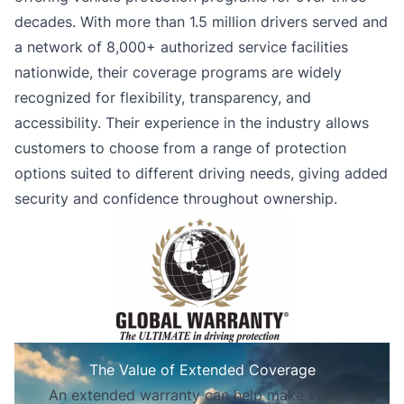
decades. With more than 1.5 million drivers served and
a network of 8,000+ authorized service facilities
nationwide, their coverage programs are widely
recognized for flexibility, transparency, and
accessibility. Their experience in the industry allows
customers to choose from a range of protection
options suited to different driving needs, giving added
security and confidence throughout ownership.
The Value of Extended Coverage
An extended warranty can help make vehicle