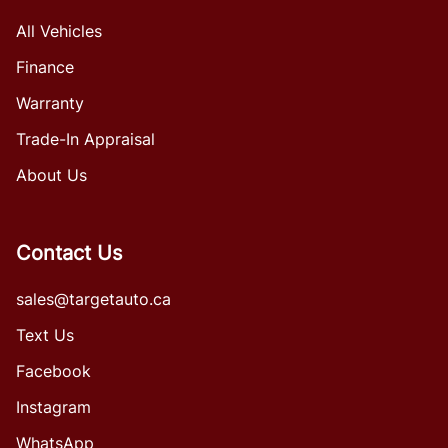
All Vehicles
Finance
Warranty
Trade-In Appraisal
About Us
Contact Us
sales@targetauto.ca
Text Us
Facebook
Instagram
WhatsApp