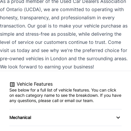
As a proud member of the Used Car Dealers Association
of Ontario (UCDA), we are committed to operating with
honesty, transparency, and professionalism in every
transaction. Our goal is to make your vehicle purchase as
simple and stress-free as possible, while delivering the
level of service our customers continue to trust. Come
visit us today and see why we're the preferred choice for
pre-owned vehicles in London and the surrounding areas.
We look forward to earning your business!
Vehicle Features
See below for a full list of vehicle features. You can click
on each category name to see the breakdown. If you have
any questions, please call or email our team.
Mechanical
4-Wheel Disc Brakes