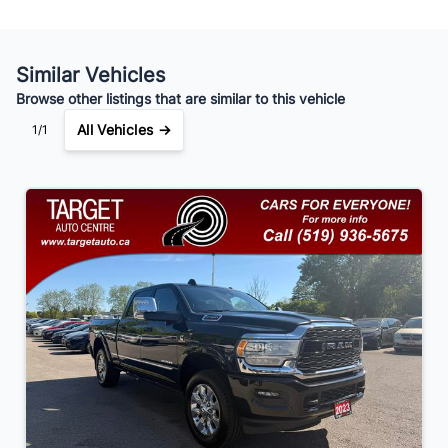
Similar Vehicles
Your Estimated Finance Payment
Browse other listings that are similar to this vehicle
$364
Bi-Weekly
/
All Vehicles →
1/1