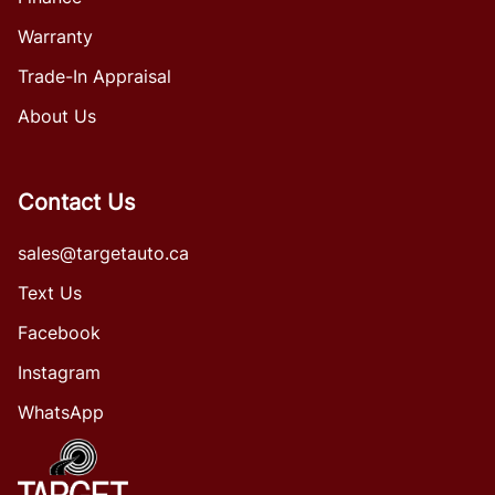
Warranty
Trade-In Appraisal
About Us
Contact Us
sales@targetauto.ca
Text Us
Facebook
Instagram
WhatsApp