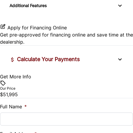
Passenger Vanity Mirror
Additional Features
Side Air Bag
Variable Speed Intermittent Wipers
Power Door Locks
Stability Control
Apply for Financing Online
Rear Bench Seat
Get pre-approved for
financing online
and save time at the
Tire Pressure Monitor
dealership.
Steering Wheel Controls
Traction Control
Tilt Steering Wheel
Calculate Your Payments
Trip Computer
Get More Info
Vehicle Price
$
Our Price
$51,995
Trade-In Value
$
Full Name
*
Vehicle Loan Balance
$