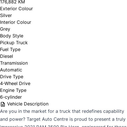
176,882 KM
Exterior Colour
Silver
Interior Colour
Grey
Body Style
Pickup Truck
Fuel Type
Diesel
Transmission
Automatic
Drive Type
4-Wheel Drive
Engine Type
6-cylinder
Vehicle Description
Are you in the market for a truck that redefines capability
and power? Target Auto Centre is proud to present a truly