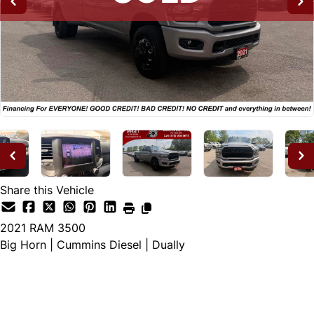
Share this Vehicle
2021
RAM
3500
Big Horn | Cummins Diesel | Dually
SOLD