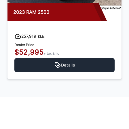
2023 RAM 2500
257,919
KMs
Dealer Price
$52,995
+ tax & lic
Details