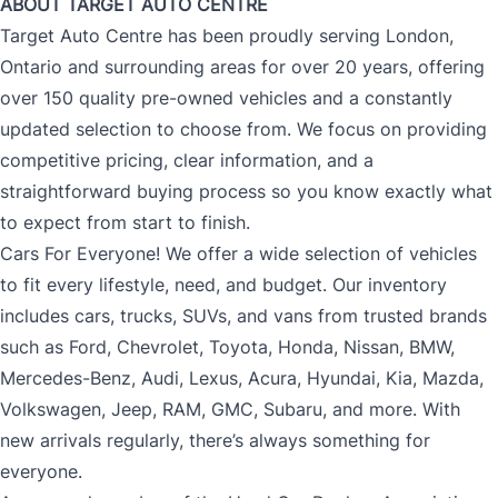
ABOUT TARGET AUTO CENTRE
Target Auto Centre has been proudly serving London,
Ontario and surrounding areas for over 20 years, offering
over 150 quality pre-owned vehicles and a constantly
updated selection to choose from. We focus on providing
competitive pricing, clear information, and a
straightforward buying process so you know exactly what
to expect from start to finish.
Cars For Everyone! We offer a wide selection of vehicles
to fit every lifestyle, need, and budget. Our inventory
includes cars, trucks, SUVs, and vans from trusted brands
such as Ford, Chevrolet, Toyota, Honda, Nissan, BMW,
Mercedes-Benz, Audi, Lexus, Acura, Hyundai, Kia, Mazda,
Volkswagen, Jeep, RAM, GMC, Subaru, and more. With
new arrivals regularly, there’s always something for
everyone.