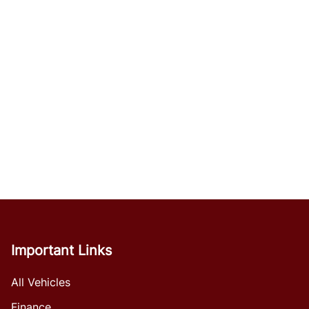
Important Links
All Vehicles
Finance