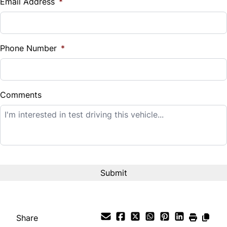
Email Address
*
Sales Tax
%
Phone Number
*
Down Payment
$
Comments
Balance to Finance
$51,995
Term (Months)
Interest Rate
%
Share
Payment Frequency