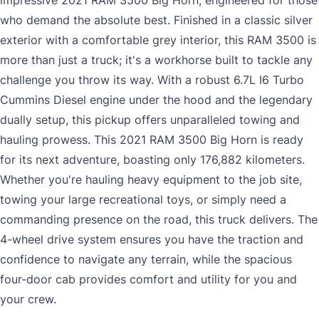
impressive 2021 RAM 3500 Big Horn, engineered for those
who demand the absolute best. Finished in a classic silver
exterior with a comfortable grey interior, this RAM 3500 is
more than just a truck; it's a workhorse built to tackle any
challenge you throw its way. With a robust 6.7L I6 Turbo
Cummins Diesel engine under the hood and the legendary
dually setup, this pickup offers unparalleled towing and
hauling prowess. This 2021 RAM 3500 Big Horn is ready
for its next adventure, boasting only 176,882 kilometers.
Whether you're hauling heavy equipment to the job site,
towing your large recreational toys, or simply need a
commanding presence on the road, this truck delivers. The
4-wheel drive system ensures you have the traction and
confidence to navigate any terrain, while the spacious
four-door cab provides comfort and utility for you and
your crew.