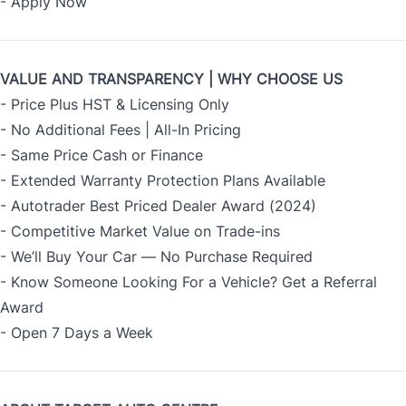
-
Apply Now
VALUE AND TRANSPARENCY | WHY CHOOSE US
- Price Plus HST & Licensing Only
- No Additional Fees | All-In Pricing
- Same Price Cash or Finance
- Extended Warranty Protection Plans Available
- Autotrader Best Priced Dealer Award (2024)
- Competitive Market Value on Trade-ins
- We’ll Buy Your Car — No Purchase Required
- Know Someone Looking For a Vehicle? Get a Referral
Award
- Open 7 Days a Week