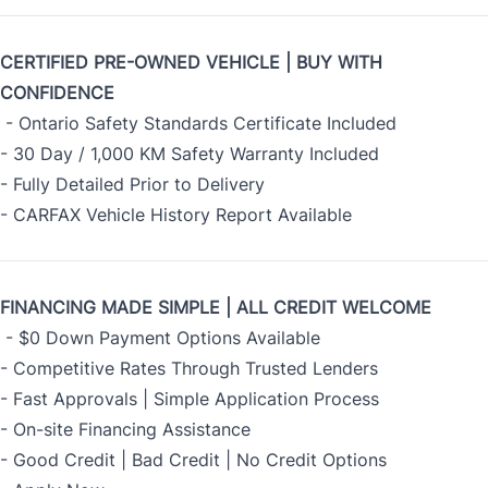
CERTIFIED PRE-OWNED VEHICLE | BUY WITH
CONFIDENCE
- Ontario Safety Standards Certificate Included
- 30 Day / 1,000 KM Safety Warranty Included
- Fully Detailed Prior to Delivery
- CARFAX Vehicle History Report Available
FINANCING MADE SIMPLE | ALL CREDIT WELCOME
- $0 Down Payment Options Available
- Competitive Rates Through Trusted Lenders
- Fast Approvals | Simple Application Process
- On-site Financing Assistance
- Good Credit | Bad Credit | No Credit Options