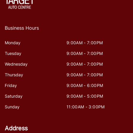
Business Hours
Monday
9:00AM - 7:00PM
Tuesday
9:00AM - 7:00PM
Wednesday
9:00AM - 7:00PM
Thursday
9:00AM - 7:00PM
Friday
9:00AM - 6:00PM
Saturday
9:00AM - 5:00PM
Sunday
11:00AM - 3:00PM
Address