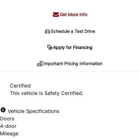
Get More Info
Schedule a Test Drive
Important Pricing Information
Apply for Financing
Important Pricing Information
*Price does not include taxes and licensing.
Your payment may be different pending credit
Certified
approval. Ask us for details.
This vehicle is Safety Certified.
Vehicle Specifications
Doors
CLOSE
4-door
Mileage