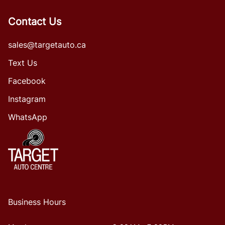
Contact Us
sales@targetauto.ca
Text Us
Facebook
Instagram
WhatsApp
Business Hours