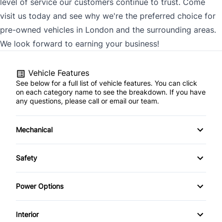
level of service our customers continue to trust. Come
visit us today and see why we're the preferred choice for
pre-owned vehicles in London and the surrounding areas.
We look forward to earning your business!
Vehicle Features
See below for a full list of vehicle features. You can click
on each category name to see the breakdown. If you have
any questions, please call or email our team.
Mechanical
4-Wheel Disc Brakes
Safety
Anti-Lock Brakes
Back-Up Camera
Power Options
Power Steering
Brake Assist
Power Driver's Seat
Interior
Push Button Start
Child Safety Locks