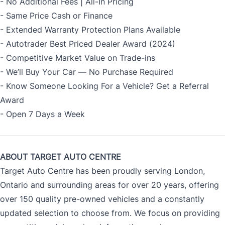
- No Additional Fees | All-In Pricing
- Same Price Cash or Finance
- Extended Warranty Protection Plans Available
- Autotrader Best Priced Dealer Award (2024)
- Competitive Market Value on Trade-ins
- We’ll Buy Your Car — No Purchase Required
- Know Someone Looking For a Vehicle? Get a Referral
Award
- Open 7 Days a Week
ABOUT TARGET AUTO CENTRE
Target Auto Centre has been proudly serving London,
Ontario and surrounding areas for over 20 years, offering
over 150 quality pre-owned vehicles and a constantly
updated selection to choose from. We focus on providing