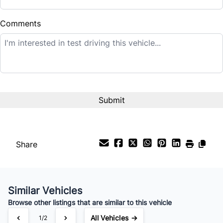
$
Comments
Balance to Finance
$42,995
Term (Months)
Interest Rate
%
Share
Payment Frequency
Similar Vehicles
Your Estimated Finance Payment
Browse other listings that are similar to this vehicle
$301
Bi-Weekly
/
All Vehicles →
1/2