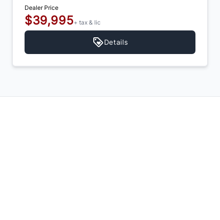
Dealer Price
$39,995
+ tax & lic
Details