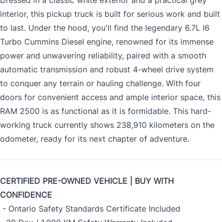
Dressed in a classic white exterior and a practical grey
interior, this pickup truck is built for serious work and built
to last. Under the hood, you'll find the legendary 6.7L I6
Turbo Cummins Diesel engine, renowned for its immense
power and unwavering reliability, paired with a smooth
automatic transmission and robust 4-wheel drive system
to conquer any terrain or hauling challenge. With four
doors for convenient access and ample interior space, this
RAM 2500 is as functional as it is formidable. This hard-
working truck currently shows 238,910 kilometers on the
odometer, ready for its next chapter of adventure.
CERTIFIED PRE-OWNED VEHICLE | BUY WITH
CONFIDENCE
- Ontario Safety Standards Certificate Included