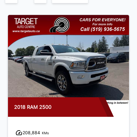
2018 RAM 2500
208,884
KMs