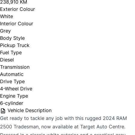
238,910 KM
Exterior Colour
White
Interior Colour
Grey
Body Style
Pickup Truck
Fuel Type
Diesel
Transmission
Automatic
Drive Type
4-Wheel Drive
Engine Type
6-cylinder
Vehicle Description
Get ready to tackle any job with this rugged 2024 RAM
2500 Tradesman, now available at Target Auto Centre.