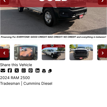
Share this Vehicle
2024
RAM
2500
Tradesman | Cummins Diesel
SOLD