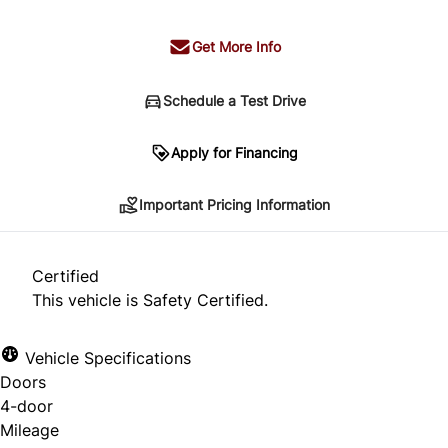
Get More Info
Schedule a Test Drive
Important Pricing Information
Apply for Financing
Important Pricing Information
*Price does not include taxes and licensing.
Your payment may be different pending credit
Certified
approval. Ask us for details.
This vehicle is Safety Certified.
Vehicle Specifications
Doors
CLOSE
4-door
Mileage