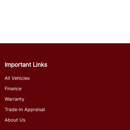
Important Links
All Vehicles
Finance
Warranty
Trade-In Appraisal
About Us