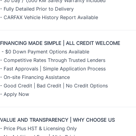
- 30 Day / 1,000 KM Safety Warranty Included
- Fully Detailed Prior to Delivery
- CARFAX Vehicle History Report Available
FINANCING MADE SIMPLE | ALL CREDIT WELCOME
- $0 Down Payment Options Available
- Competitive Rates Through Trusted Lenders
- Fast Approvals | Simple Application Process
- On-site Financing Assistance
- Good Credit | Bad Credit | No Credit Options
-
Apply Now
VALUE AND TRANSPARENCY | WHY CHOOSE US
- Price Plus HST & Licensing Only