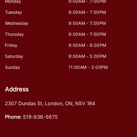
Monday
9:00AM - 7:00PM
Tuesday
9:00AM - 7:00PM
Wednesday
9:00AM - 7:00PM
Thursday
9:00AM - 7:00PM
Friday
9:00AM - 6:00PM
Saturday
9:00AM - 5:00PM
Sunday
11:00AM - 3:00PM
Address
2307 Dundas St
,
London
,
ON
,
N5V 1R4
Phone:
519-936-5675