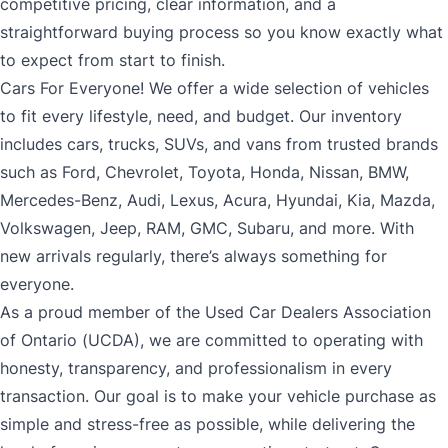
competitive pricing, clear information, and a
straightforward buying process so you know exactly what
to expect from start to finish.
Cars For Everyone! We offer a wide selection of vehicles
to fit every lifestyle, need, and budget. Our inventory
includes cars, trucks, SUVs, and vans from trusted brands
such as Ford, Chevrolet, Toyota, Honda, Nissan, BMW,
Mercedes-Benz, Audi, Lexus, Acura, Hyundai, Kia, Mazda,
Volkswagen, Jeep, RAM, GMC, Subaru, and more. With
new arrivals regularly, there’s always something for
everyone.
As a proud member of the Used Car Dealers Association
of Ontario (UCDA), we are committed to operating with
honesty, transparency, and professionalism in every
transaction. Our goal is to make your vehicle purchase as
simple and stress-free as possible, while delivering the