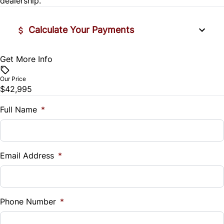
dealership.
Tire Pressure Monitor
Calculate Your Payments
Traction Control
Get More Info
Vehicle Price
$
Our Price
$42,995
Trade-In Value
$
Full Name
*
Vehicle Loan Balance
$
Email Address
*
Sales Tax
%
Phone Number
*
Down Payment