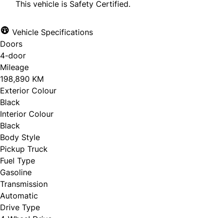
This vehicle is Safety Certified.
Vehicle Specifications
Doors
CLOSE
4-door
Mileage
198,890 KM
Exterior Colour
Black
Interior Colour
Black
Body Style
Pickup Truck
Fuel Type
Gasoline
Transmission
Automatic
Drive Type