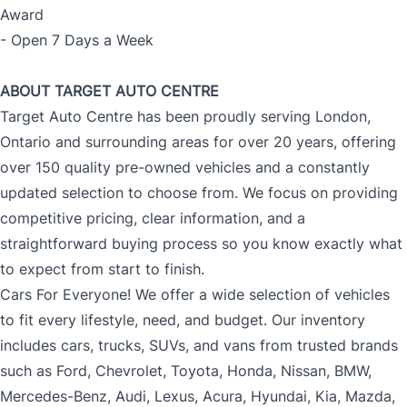
Award
- Open 7 Days a Week
ABOUT TARGET AUTO CENTRE
Target Auto Centre has been proudly serving London,
Ontario and surrounding areas for over 20 years, offering
over 150 quality pre-owned vehicles and a constantly
updated selection to choose from. We focus on providing
competitive pricing, clear information, and a
straightforward buying process so you know exactly what
to expect from start to finish.
Cars For Everyone! We offer a wide selection of vehicles
to fit every lifestyle, need, and budget. Our inventory
includes cars, trucks, SUVs, and vans from trusted brands
such as Ford, Chevrolet, Toyota, Honda, Nissan, BMW,
Mercedes-Benz, Audi, Lexus, Acura, Hyundai, Kia, Mazda,