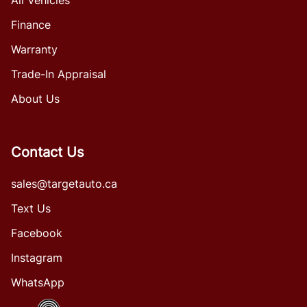
Finance
Warranty
Trade-In Appraisal
About Us
Contact Us
sales@targetauto.ca
Text Us
Facebook
Instagram
WhatsApp