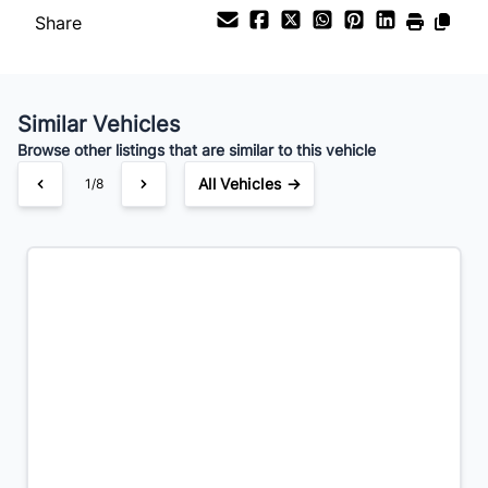
Share
Payment Frequency
Similar Vehicles
Your Estimated Finance Payment
Browse other listings that are similar to this vehicle
$140
Bi-Weekly
/
All Vehicles →
1/8