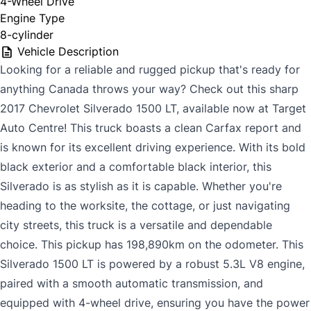
4-Wheel Drive
Engine Type
8-cylinder
Vehicle Description
Looking for a reliable and rugged pickup that's ready for
anything Canada throws your way? Check out this sharp
2017 Chevrolet Silverado 1500 LT, available now at Target
Auto Centre! This truck boasts a clean Carfax report and
is known for its excellent driving experience. With its bold
black exterior and a comfortable black interior, this
Silverado is as stylish as it is capable. Whether you're
heading to the worksite, the cottage, or just navigating
city streets, this truck is a versatile and dependable
choice. This pickup has 198,890km on the odometer. This
Silverado 1500 LT is powered by a robust 5.3L V8 engine,
paired with a smooth automatic transmission, and
equipped with 4-wheel drive, ensuring you have the power