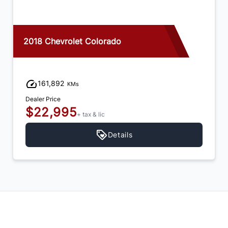
2017 Chevrolet Colorado
223,064
KMs
Dealer Price
$17,995
+ tax & lic
Details