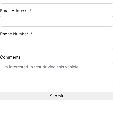
$
Email Address
*
Sales Tax
%
Phone Number
*
Down Payment
$
Comments
Balance to Finance
$19,995
Term (Months)
Interest Rate
%