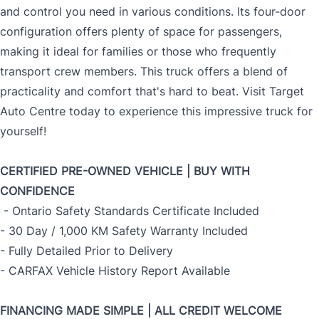
and control you need in various conditions. Its four-door
configuration offers plenty of space for passengers,
making it ideal for families or those who frequently
transport crew members. This truck offers a blend of
practicality and comfort that's hard to beat. Visit Target
Auto Centre today to experience this impressive truck for
yourself!
CERTIFIED PRE-OWNED VEHICLE | BUY WITH
CONFIDENCE
- Ontario Safety Standards Certificate Included
- 30 Day / 1,000 KM Safety Warranty Included
- Fully Detailed Prior to Delivery
- CARFAX Vehicle History Report Available
FINANCING MADE SIMPLE | ALL CREDIT WELCOME