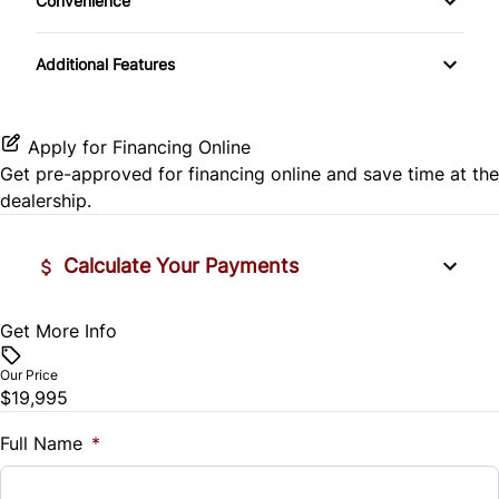
Convenience
Keyless Entry
CD Player
Side Air Bag
Driver Illuminated Vanity Mirror
Leather Steering Wheel
Additional Features
HD Radio
Stability Control
Passenger Illuminated Visor Mirror
Passenger Vanity Mirror
Satellite Radio
Tire Pressure Monitor
Apply for Financing Online
Power Door Locks
Get pre-approved for
financing online
and save time at the
Traction Control
dealership.
Rear Bench Seat
Calculate Your Payments
Steering Wheel Audio Controls
Tilt Steering Wheel
Get More Info
Vehicle Price
$
Our Price
WiFi Hotspot
$19,995
Trade-In Value
$
Full Name
*
Vehicle Loan Balance