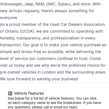
Volkswagen, Jeep, RAM, GMC, Subaru, and more. With
new arrivals regularly, there’s always something for
everyone.
As a proud member of the Used Car Dealers Association
of Ontario (UCDA), we are committed to operating with
honesty, transparency, and professionalism in every
transaction. Our goal is to make your vehicle purchase as
simple and stress-free as possible, while delivering the
level of service our customers continue to trust. Come
visit us today and see why we're the preferred choice for
pre-owned vehicles in London and the surrounding areas.
We look forward to earning your business!
Vehicle Features
See below for a full list of vehicle features. You can click
on each category name to see the breakdown. If you have
any questions, please call or email our team.