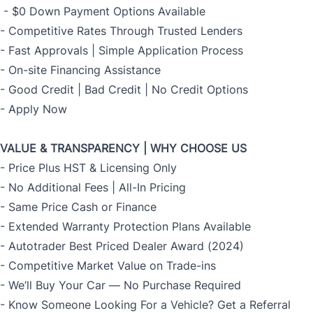
- $0 Down Payment Options Available
- Competitive Rates Through Trusted Lenders
- Fast Approvals | Simple Application Process
- On-site Financing Assistance
- Good Credit | Bad Credit | No Credit Options
- Apply Now
VALUE & TRANSPARENCY | WHY CHOOSE US
- Price Plus HST & Licensing Only
- No Additional Fees | All-In Pricing
- Same Price Cash or Finance
- Extended Warranty Protection Plans Available
- Autotrader Best Priced Dealer Award (2024)
- Competitive Market Value on Trade-ins
- We’ll Buy Your Car — No Purchase Required
- Know Someone Looking For a Vehicle? Get a Referral