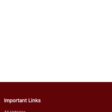
Important Links
All Vehicles