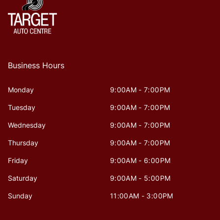
Business Hours
Monday
9:00AM - 7:00PM
Tuesday
9:00AM - 7:00PM
Wednesday
9:00AM - 7:00PM
Thursday
9:00AM - 7:00PM
Friday
9:00AM - 6:00PM
Saturday
9:00AM - 5:00PM
Sunday
11:00AM - 3:00PM