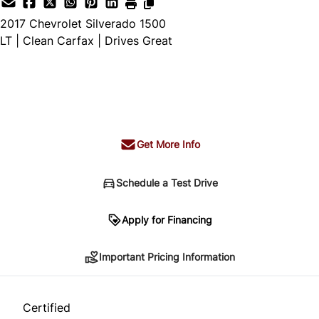
2017
Chevrolet
Silverado 1500
LT | Clean Carfax | Drives Great
SOLD
Get More Info
Schedule a Test Drive
Important Pricing Information
Apply for Financing
Important Pricing Information
*Price does not include taxes and licensing.
Your payment may be different pending credit
Certified
approval. Ask us for details.