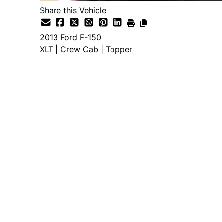
Share this Vehicle
2013
Ford
F-150
XLT | Crew Cab | Topper
Dealer Price
$16,995
+ tax & lic
Important Pricing Informatio
*Price does not include taxes and licen