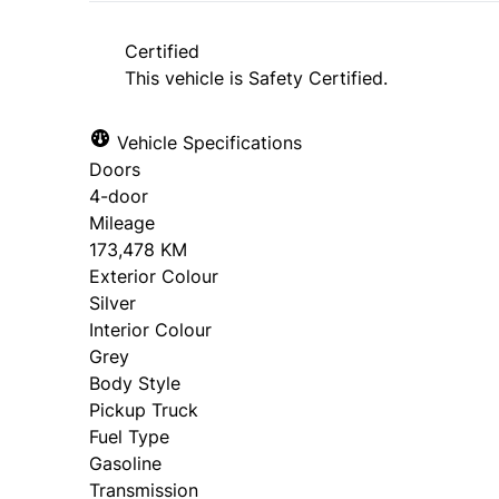
approval. Ask us for details.
Certified
This vehicle is Safety Certified.
Vehicle Specifications
Doors
4-door
Mileage
173,478 KM
Exterior Colour
Silver
Interior Colour
Grey
Body Style
Pickup Truck
Fuel Type
Gasoline
Transmission