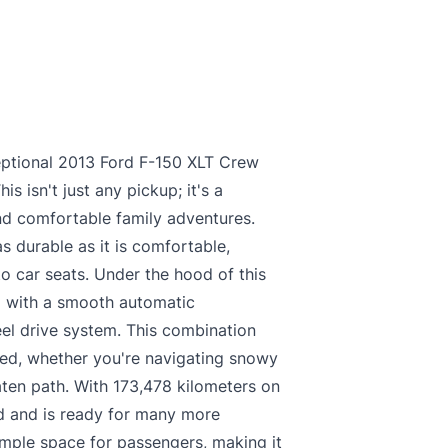
ceptional 2013 Ford F-150 XLT Crew
his isn't just any pickup; it's a
d comfortable family adventures.
 as durable as it is comfortable,
 car seats. Under the hood of this
d with a smooth automatic
el drive system. This combination
ed, whether you're navigating snowy
aten path. With 173,478 kilometers on
d and is ready for many more
ample space for passengers, making it