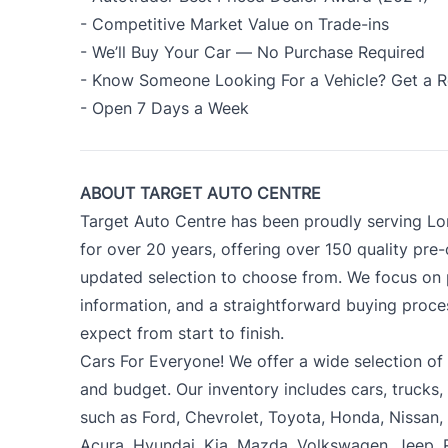
- Competitive Market Value on Trade-ins
- We’ll Buy Your Car — No Purchase Required
- Know Someone Looking For a Vehicle? Get a R
- Open 7 Days a Week
ABOUT TARGET AUTO CENTRE
Target Auto Centre has been proudly serving Lo
for over 20 years, offering over 150 quality pre
updated selection to choose from. We focus on p
information, and a straightforward buying proc
expect from start to finish.
Cars For Everyone! We offer a wide selection of ve
and budget. Our inventory includes cars, trucks
such as Ford, Chevrolet, Toyota, Honda, Nissan
Acura, Hyundai, Kia, Mazda, Volkswagen, Jeep,