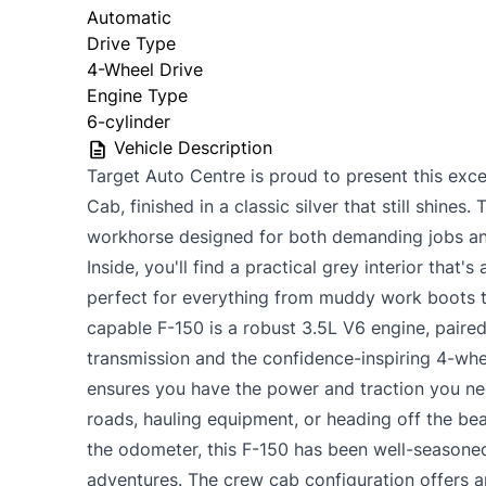
Automatic
Drive Type
4-Wheel Drive
Engine Type
6-cylinder
Vehicle Description
Target Auto Centre is proud to present this ex
Cab, finished in a classic silver that still shines. T
workhorse designed for both demanding jobs an
Inside, you'll find a practical grey interior that's
perfect for everything from muddy work boots to
capable F-150 is a robust 3.5L V6 engine, paire
transmission and the confidence-inspiring 4-whe
ensures you have the power and traction you ne
roads, hauling equipment, or heading off the be
the odometer, this F-150 has been well-seasone
adventures. The crew cab configuration offers 