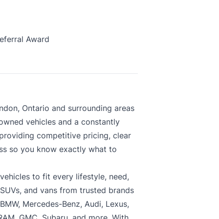
eferral Award
ndon, Ontario and surrounding areas
-owned vehicles and a constantly
roviding competitive pricing, clear
ess so you know exactly what to
hicles to fit every lifestyle, need,
, SUVs, and vans from trusted brands
, BMW, Mercedes-Benz, Audi, Lexus,
 RAM, GMC, Subaru, and more. With