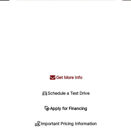
Get More Info
Schedule a Test Drive
n
Apply for Financing
Important Pricing Information
sing. Your payment may be different pending credit