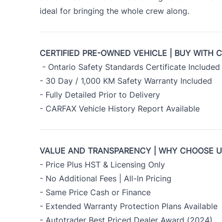
ideal for bringing the whole crew along.
CERTIFIED PRE-OWNED VEHICLE | BUY WITH 
- Ontario Safety Standards Certificate Included
- 30 Day / 1,000 KM Safety Warranty Included
- Fully Detailed Prior to Delivery
- CARFAX Vehicle History Report Available
VALUE AND TRANSPARENCY | WHY CHOOSE 
- Price Plus HST & Licensing Only
- No Additional Fees | All-In Pricing
- Same Price Cash or Finance
- Extended Warranty Protection Plans Available
- Autotrader Best Priced Dealer Award (2024)