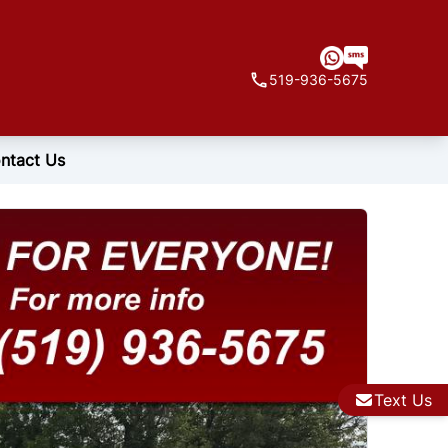
519-936-5675
ntact Us
Text Us