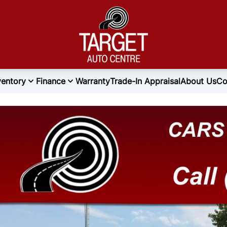
ventory
Finance
Warranty
Trade-In Appraisal
About Us
Co