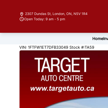
Skip to Menu
Skip to Content
Skip to Footer
2307 Dundas St
,
London
,
ON
,
N5V 1R4
Open Today: 9 am - 5 pm
Home
In
173478
KMT
VIN: 1FTFW1ET7DFB33049
Stock #:TA59
2013
Ford
F-150