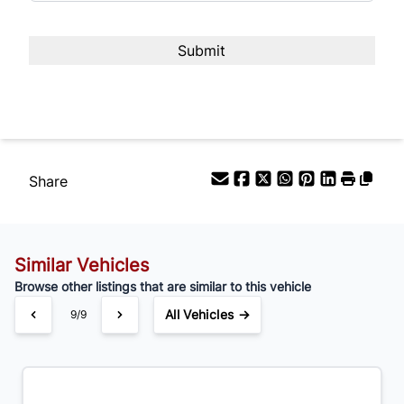
%
Payment Frequency
Your Estimated Finance Payment
$84
Bi-Weekly
/
Share
Similar Vehicles
Browse other listings that are similar to this vehicle
All Vehicles →
1/9