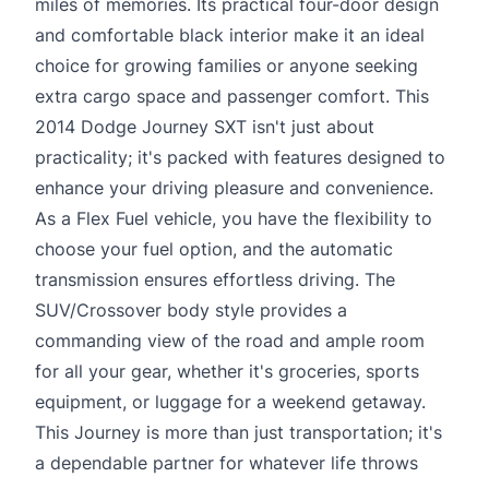
miles of memories. Its practical four-door design
and comfortable black interior make it an ideal
choice for growing families or anyone seeking
extra cargo space and passenger comfort. This
2014 Dodge Journey SXT isn't just about
practicality; it's packed with features designed to
enhance your driving pleasure and convenience.
As a Flex Fuel vehicle, you have the flexibility to
choose your fuel option, and the automatic
transmission ensures effortless driving. The
SUV/Crossover body style provides a
commanding view of the road and ample room
for all your gear, whether it's groceries, sports
equipment, or luggage for a weekend getaway.
This Journey is more than just transportation; it's
a dependable partner for whatever life throws