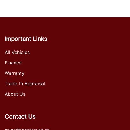
Important Links
All Vehicles
Finance
Warranty
Trade-In Appraisal
About Us
Contact Us
sales@targetauto.ca