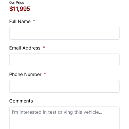
Our Price
$11,995
Vehicle Loan Balance
$
Full Name
*
Sales Tax
%
Email Address
*
Down Payment
$
Phone Number
*
Balance to Finance
$11,995
Comments
Term (Months)
Interest Rate