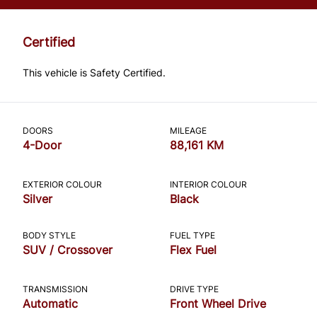
*Price does not include taxes and licensing.
Your payment may be different pending
Certified
credit approval. Ask us for details.
This vehicle is Safety Certified.
CLOSE
DOORS
MILEAGE
4-Door
88,161 KM
EXTERIOR COLOUR
INTERIOR COLOUR
Silver
Black
BODY STYLE
FUEL TYPE
SUV / Crossover
Flex Fuel
TRANSMISSION
DRIVE TYPE
Automatic
Front Wheel Drive