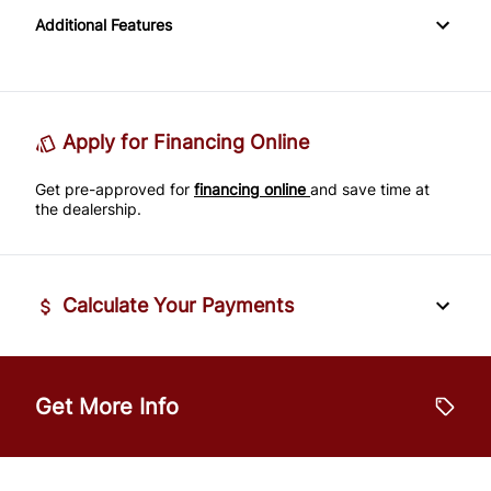
Rearview Camera
Additional Features
Variable Speed Intermittent Wipers
Leather Steering Wheel
Side Air Bag
Passenger Vanity Mirror
Stability Control
Apply for Financing Online
Power Door Locks
Tire Pressure Monitor
Get pre-approved for
financing online
and save time at
Rear Bench Seat
the dealership.
Traction Control
Security System
Calculate Your Payments
Steering Wheel Audio Controls
Steering Wheel Controls
Vehicle Price
$
Get More Info
Tilt Steering Wheel
Trade-In Value
Trip Computer
$