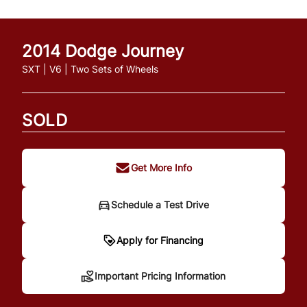
2014
Dodge
Journey
SXT | V6 | Two Sets of Wheels
SOLD
Get More Info
Schedule a Test Drive
Important Pricing
Apply for Financing
Information
Important Pricing Information