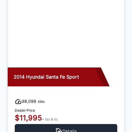
2015 Ford Edge
122,846
KMs
Dealer Price
$14,995
+ tax & lic
Details