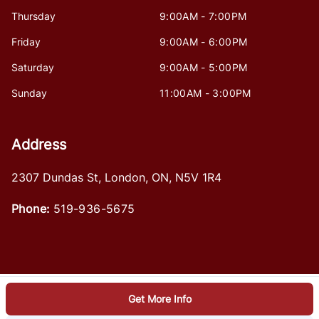
Thursday
9:00AM - 7:00PM
Friday
9:00AM - 6:00PM
Saturday
9:00AM - 5:00PM
Sunday
11:00AM - 3:00PM
Address
2307 Dundas St
,
London
,
ON
,
N5V 1R4
Phone:
519-936-5675
Get More Info
Log in
© 2026 DealerPage+