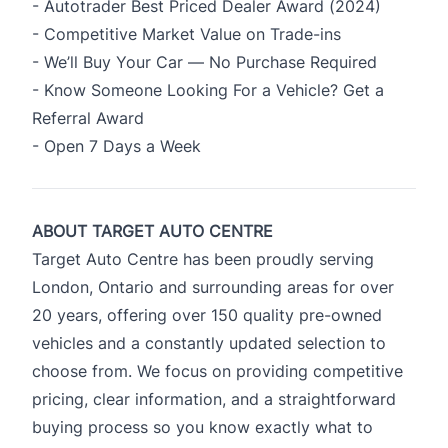
- Autotrader Best Priced Dealer Award (2024)
- Competitive Market Value on Trade-ins
- We’ll Buy Your Car — No Purchase Required
- Know Someone Looking For a Vehicle? Get a
Referral Award
- Open 7 Days a Week
ABOUT TARGET AUTO CENTRE
Target Auto Centre has been proudly serving
London, Ontario and surrounding areas for over
20 years, offering over 150 quality pre-owned
vehicles and a constantly updated selection to
choose from. We focus on providing competitive
pricing, clear information, and a straightforward
buying process so you know exactly what to