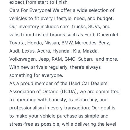
expect from start to finish.
Cars For Everyone! We offer a wide selection of
vehicles to fit every lifestyle, need, and budget.
Our inventory includes cars, trucks, SUVs, and
vans from trusted brands such as Ford, Chevrolet,
Toyota, Honda, Nissan, BMW, Mercedes-Benz,
Audi, Lexus, Acura, Hyundai, Kia, Mazda,
Volkswagen, Jeep, RAM, GMC, Subaru, and more.
With new arrivals regularly, there’s always
something for everyone.
As a proud member of the Used Car Dealers
Association of Ontario (UCDA), we are committed
to operating with honesty, transparency, and
professionalism in every transaction. Our goal is
to make your vehicle purchase as simple and
stress-free as possible, while delivering the level