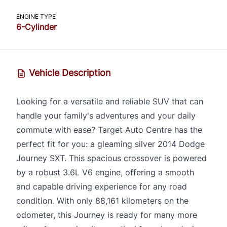
ENGINE TYPE
6-Cylinder
Vehicle Description
Looking for a versatile and reliable SUV that can
handle your family's adventures and your daily
commute with ease? Target Auto Centre has the
perfect fit for you: a gleaming silver 2014 Dodge
Journey SXT. This spacious crossover is powered
by a robust 3.6L V6 engine, offering a smooth
and capable driving experience for any road
condition. With only 88,161 kilometers on the
odometer, this Journey is ready for many more