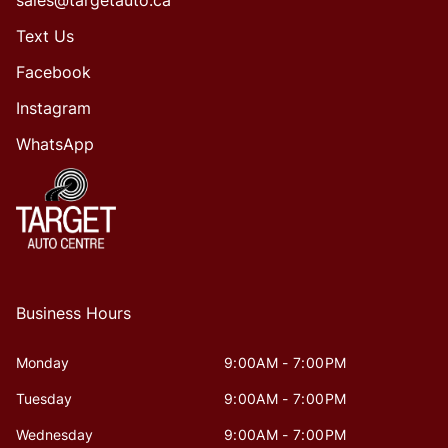
Text Us
Facebook
Instagram
WhatsApp
Business Hours
Monday
9:00AM - 7:00PM
Tuesday
9:00AM - 7:00PM
Wednesday
9:00AM - 7:00PM