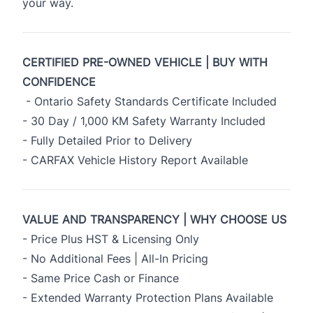
your way.
CERTIFIED PRE-OWNED VEHICLE | BUY WITH
CONFIDENCE
- Ontario Safety Standards Certificate Included
- 30 Day / 1,000 KM Safety Warranty Included
- Fully Detailed Prior to Delivery
- CARFAX Vehicle History Report Available
VALUE AND TRANSPARENCY | WHY CHOOSE US
- Price Plus HST & Licensing Only
- No Additional Fees | All-In Pricing
- Same Price Cash or Finance
- Extended Warranty Protection Plans Available