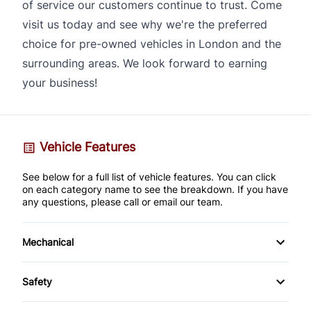
of service our customers continue to trust. Come
visit us today and see why we're the preferred
choice for pre-owned vehicles in London and the
surrounding areas. We look forward to earning
your business!
Vehicle Features
See below for a full list of vehicle features. You can click
on each category name to see the breakdown. If you have
any questions, please call or email our team.
Mechanical
4-Wheel Disc Brakes
Safety
Anti-Lock Brakes
Brake Assist