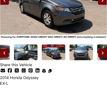
Share this Vehicle
2014
Honda
Odyssey
EX-L
Dealer Price
$14,995