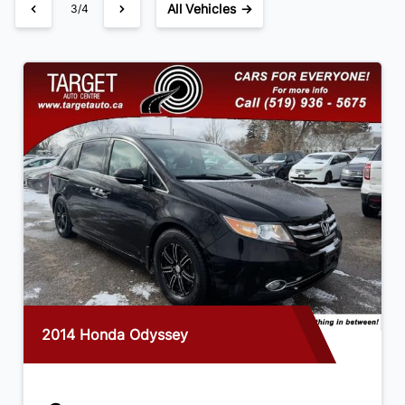
All Vehicles →
3/4
2014 Honda Odyssey