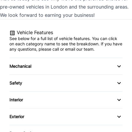
pre-owned vehicles in London and the surrounding areas.
We look forward to earning your business!
Vehicle Features
See below for a full list of vehicle features. You can click
on each category name to see the breakdown. If you have
any questions, please call or email our team.
Mechanical
4-Wheel Disc Brakes
Safety
Anti-Lock Brakes
Back-Up Camera
Interior
Power Steering
Brake Assist
Air Conditioning
Exterior
Push Button Start
Child Safety Locks
Auto-Dimming Rearview Mirror
Alloy Wheels