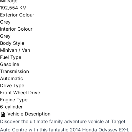
Mileage
192,554 KM
Exterior Colour
Grey
Interior Colour
Grey
Body Style
Minivan / Van
Fuel Type
Gasoline
Transmission
Automatic
Drive Type
Front Wheel Drive
Engine Type
6-cylinder
Vehicle Description
Discover the ultimate family adventure vehicle at Target
Auto Centre with this fantastic 2014 Honda Odyssey EX-L.