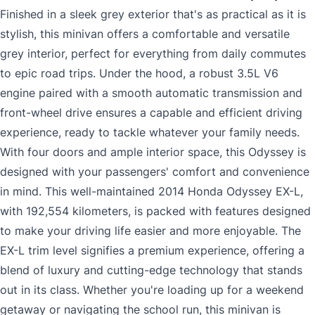
Finished in a sleek grey exterior that's as practical as it is
stylish, this minivan offers a comfortable and versatile
grey interior, perfect for everything from daily commutes
to epic road trips. Under the hood, a robust 3.5L V6
engine paired with a smooth automatic transmission and
front-wheel drive ensures a capable and efficient driving
experience, ready to tackle whatever your family needs.
With four doors and ample interior space, this Odyssey is
designed with your passengers' comfort and convenience
in mind. This well-maintained 2014 Honda Odyssey EX-L,
with 192,554 kilometers, is packed with features designed
to make your driving life easier and more enjoyable. The
EX-L trim level signifies a premium experience, offering a
blend of luxury and cutting-edge technology that stands
out in its class. Whether you're loading up for a weekend
getaway or navigating the school run, this minivan is