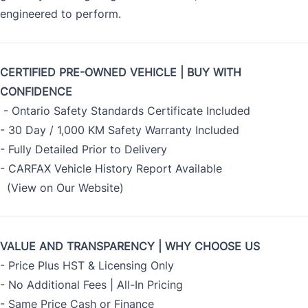
engineered to perform.
CERTIFIED PRE-OWNED VEHICLE | BUY WITH
CONFIDENCE
- Ontario Safety Standards Certificate Included
- 30 Day / 1,000 KM Safety Warranty Included
- Fully Detailed Prior to Delivery
- CARFAX Vehicle History Report Available
(View on Our Website)
VALUE AND TRANSPARENCY | WHY CHOOSE US
- Price Plus HST & Licensing Only
- No Additional Fees | All-In Pricing
- Same Price Cash or Finance