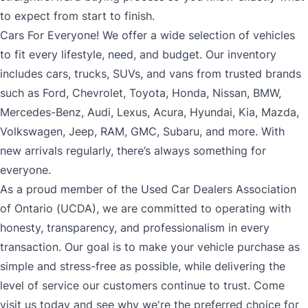
to expect from start to finish.
Cars For Everyone! We offer a wide selection of vehicles
to fit every lifestyle, need, and budget. Our inventory
includes cars, trucks, SUVs, and vans from trusted brands
such as Ford, Chevrolet, Toyota, Honda, Nissan, BMW,
Mercedes-Benz, Audi, Lexus, Acura, Hyundai, Kia, Mazda,
Volkswagen, Jeep, RAM, GMC, Subaru, and more. With
new arrivals regularly, there’s always something for
everyone.
As a proud member of the Used Car Dealers Association
of Ontario (UCDA), we are committed to operating with
honesty, transparency, and professionalism in every
transaction. Our goal is to make your vehicle purchase as
simple and stress-free as possible, while delivering the
level of service our customers continue to trust. Come
visit us today and see why we're the preferred choice for