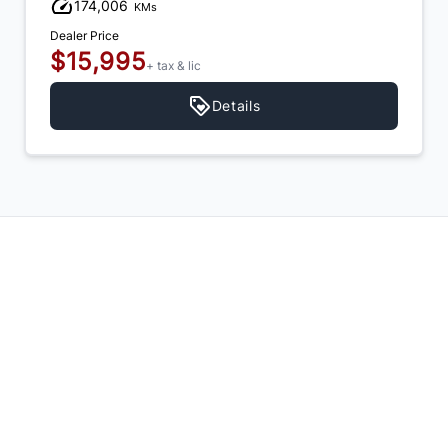
174,006
KMs
Dealer Price
$15,995
+ tax & lic
Details