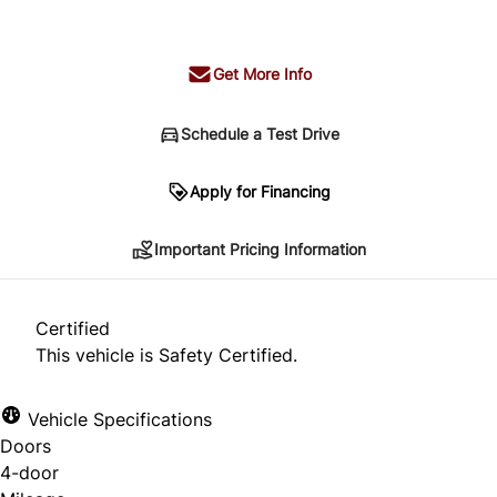
+ tax & lic
Get More Info
Schedule a Test Drive
Important Pricing Information
Apply for Financing
Important Pricing Information
*Price does not include taxes and licensing.
Your payment may be different pending credit
Certified
approval. Ask us for details.
This vehicle is Safety Certified.
Vehicle Specifications
Doors
CLOSE
4-door