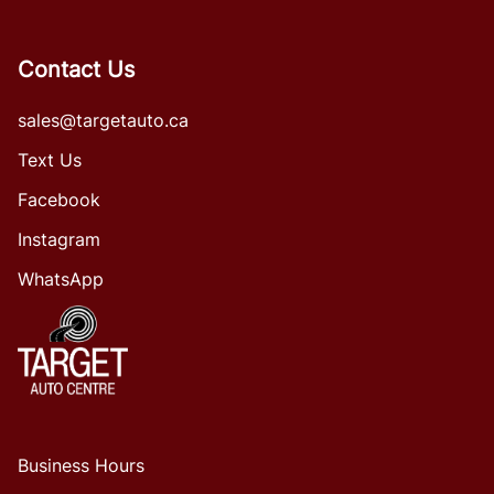
Contact Us
sales@targetauto.ca
Text Us
Facebook
Instagram
WhatsApp
Business Hours