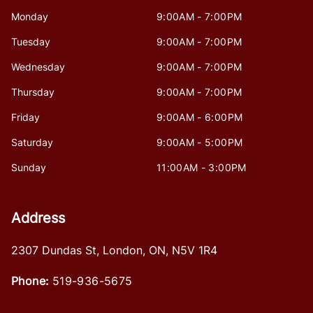
Monday
9:00AM - 7:00PM
Tuesday
9:00AM - 7:00PM
Wednesday
9:00AM - 7:00PM
Thursday
9:00AM - 7:00PM
Friday
9:00AM - 6:00PM
Saturday
9:00AM - 5:00PM
Sunday
11:00AM - 3:00PM
Address
2307 Dundas St
,
London
,
ON
,
N5V 1R4
Phone:
519-936-5675