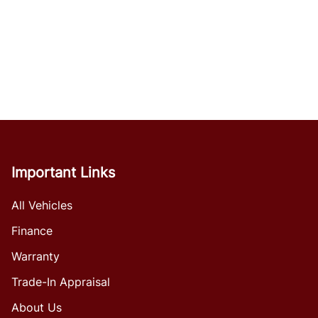
Important Links
All Vehicles
Finance
Warranty
Trade-In Appraisal
About Us