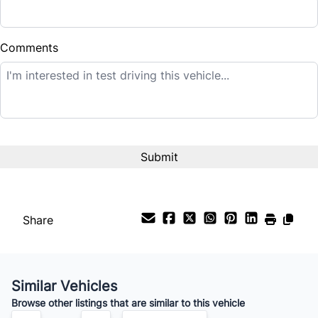
Down Payment
$
Comments
Balance to Finance
$14,995
Term (Months)
Interest Rate
%
Share
Payment Frequency
Similar Vehicles
Your Estimated Finance Payment
Browse other listings that are similar to this vehicle
$105
Bi-Weekly
/