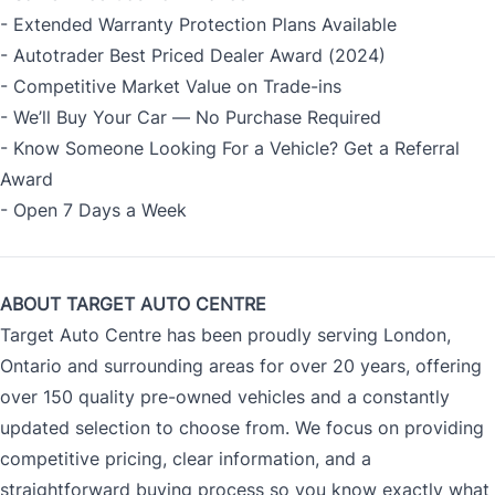
- Extended Warranty Protection Plans Available
- Autotrader Best Priced Dealer Award (2024)
- Competitive Market Value on Trade-ins
- We’ll Buy Your Car — No Purchase Required
- Know Someone Looking For a Vehicle? Get a Referral
Award
- Open 7 Days a Week
ABOUT TARGET AUTO CENTRE
Target Auto Centre has been proudly serving London,
Ontario and surrounding areas for over 20 years, offering
over 150 quality pre-owned vehicles and a constantly
updated selection to choose from. We focus on providing
competitive pricing, clear information, and a
straightforward buying process so you know exactly what