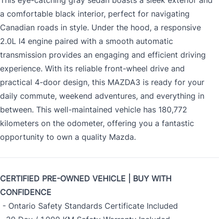
This eye-catching gray sedan boasts a sleek exterior and
a comfortable black interior, perfect for navigating
Canadian roads in style. Under the hood, a responsive
2.0L I4 engine paired with a smooth automatic
transmission provides an engaging and efficient driving
experience. With its reliable front-wheel drive and
practical 4-door design, this MAZDA3 is ready for your
daily commute, weekend adventures, and everything in
between. This well-maintained vehicle has 180,772
kilometers on the odometer, offering you a fantastic
opportunity to own a quality Mazda.
CERTIFIED PRE-OWNED VEHICLE | BUY WITH
CONFIDENCE
- Ontario Safety Standards Certificate Included