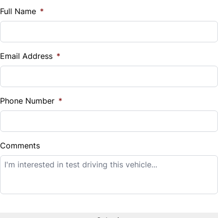
$
Full Name
*
Vehicle Loan Balance
$
Email Address
*
Sales Tax
%
Phone Number
*
Down Payment
$
Comments
Balance to Finance
$9,995
Term (Months)