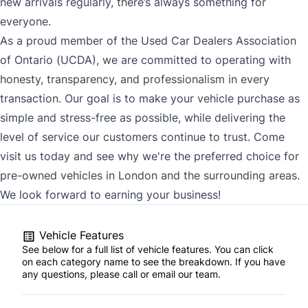
new arrivals regularly, there’s always something for
everyone.
As a proud member of the Used Car Dealers Association
of Ontario (UCDA), we are committed to operating with
honesty, transparency, and professionalism in every
transaction. Our goal is to make your vehicle purchase as
simple and stress-free as possible, while delivering the
level of service our customers continue to trust. Come
visit us today and see why we're the preferred choice for
pre-owned vehicles in London and the surrounding areas.
We look forward to earning your business!
Vehicle Features
See below for a full list of vehicle features. You can click
on each category name to see the breakdown. If you have
any questions, please call or email our team.