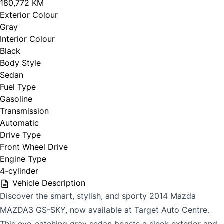
180,772 KM
Exterior Colour
Gray
Interior Colour
Black
Body Style
Sedan
Fuel Type
Gasoline
Transmission
Automatic
Drive Type
Front Wheel Drive
Engine Type
4-cylinder
Vehicle Description
Discover the smart, stylish, and sporty 2014 Mazda
MAZDA3 GS-SKY, now available at Target Auto Centre.