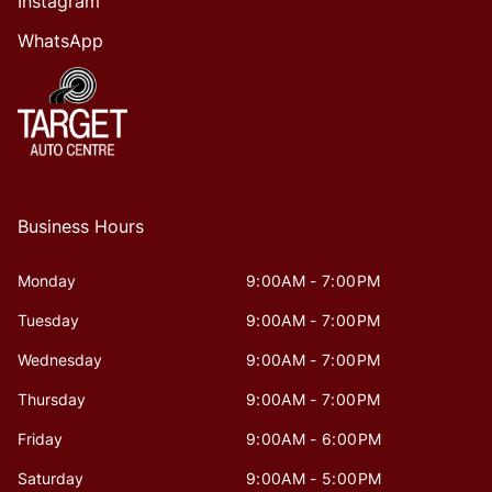
Instagram
WhatsApp
Business Hours
Monday
9:00AM - 7:00PM
Tuesday
9:00AM - 7:00PM
Wednesday
9:00AM - 7:00PM
Thursday
9:00AM - 7:00PM
Friday
9:00AM - 6:00PM
Saturday
9:00AM - 5:00PM