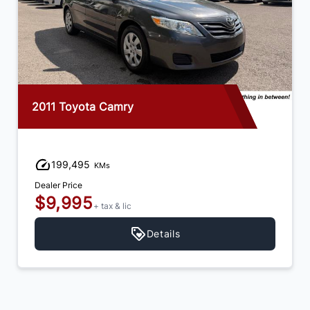
2011 Toyota Camry
199,495
KMs
Dealer Price
$9,995
+ tax & lic
Details