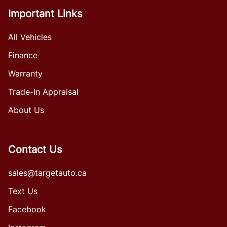
Important Links
All Vehicles
Finance
Warranty
Trade-In Appraisal
About Us
Contact Us
sales@targetauto.ca
Text Us
Facebook