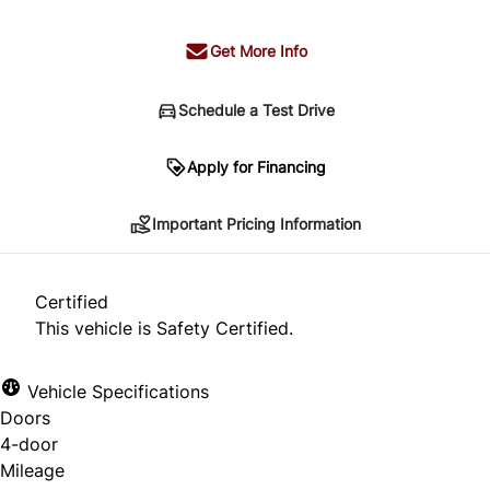
Get More Info
Schedule a Test Drive
Important Pricing Information
Apply for Financing
Important Pricing Information
*Price does not include taxes and licensing.
Your payment may be different pending credit
Certified
approval. Ask us for details.
This vehicle is Safety Certified.
Vehicle Specifications
Doors
CLOSE
4-door
Mileage