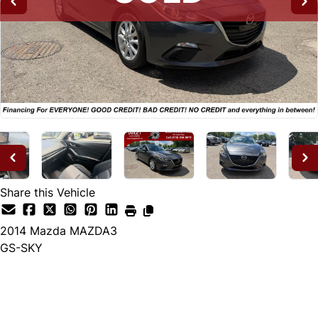
Share this Vehicle
2014
Mazda
MAZDA3
GS-SKY
SOLD