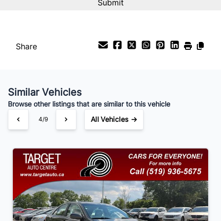
Interest Rate
%
Share
Payment Frequency
Similar Vehicles
Your Estimated Finance Payment
Browse other listings that are similar to this vehicle
$70
Bi-Weekly
/
All Vehicles →
4/9