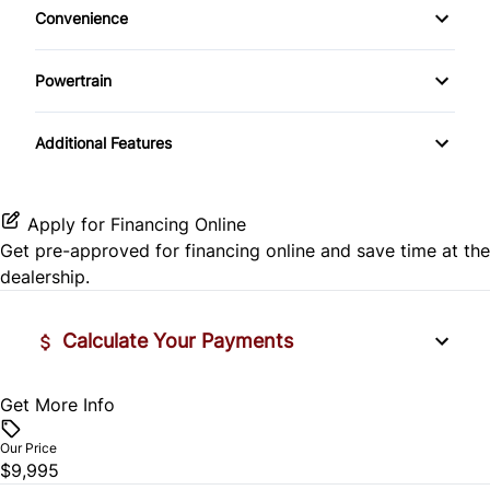
Convenience
Daytime Running Lights
Rear Window Defrost
Pass-Through Rear Seat
Power Door Locks
Driver Illuminated Vanity Mirror
Powertrain
Rear Spoiler
Side Air Bag
Rear Bench Seat
Passenger Illuminated Visor Mirror
Transmission w/Dual Shift Mode
Temporary spare tire
Stability Control
Additional Features
Remote Trunk Release
Variable Speed Intermittent Wipers
Traction Control
Security System
Apply for Financing Online
Get pre-approved for
financing online
and save time at the
Steering Wheel Audio Controls
dealership.
Tilt Steering Wheel
Calculate Your Payments
Trip Computer
Get More Info
Vehicle Price
$
Our Price
$9,995
Trade-In Value