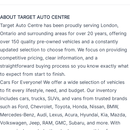
ABOUT TARGET AUTO CENTRE
Target Auto Centre has been proudly serving London,
Ontario and surrounding areas for over 20 years, offering
over 150 quality pre-owned vehicles and a constantly
updated selection to choose from. We focus on providing
competitive pricing, clear information, and a
straightforward buying process so you know exactly what
to expect from start to finish.
Cars For Everyone! We offer a wide selection of vehicles
to fit every lifestyle, need, and budget. Our inventory
includes cars, trucks, SUVs, and vans from trusted brands
such as Ford, Chevrolet, Toyota, Honda, Nissan, BMW,
Mercedes-Benz, Audi, Lexus, Acura, Hyundai, Kia, Mazda,
Volkswagen, Jeep, RAM, GMC, Subaru, and more. With