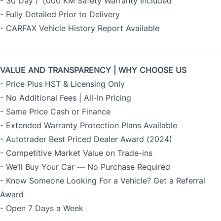
- 30 Day / 1,000 KM Safety Warranty Included
- Fully Detailed Prior to Delivery
- CARFAX Vehicle History Report Available
VALUE AND TRANSPARENCY | WHY CHOOSE US
- Price Plus HST & Licensing Only
- No Additional Fees | All-In Pricing
- Same Price Cash or Finance
- Extended Warranty Protection Plans Available
- Autotrader Best Priced Dealer Award (2024)
- Competitive Market Value on Trade-ins
- We’ll Buy Your Car — No Purchase Required
- Know Someone Looking For a Vehicle? Get a Referral
Award
- Open 7 Days a Week