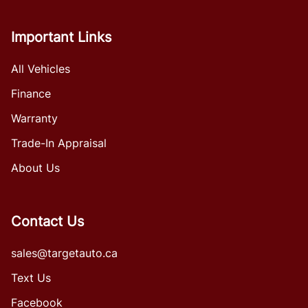
Important Links
All Vehicles
Finance
Warranty
Trade-In Appraisal
About Us
Contact Us
sales@targetauto.ca
Text Us
Facebook