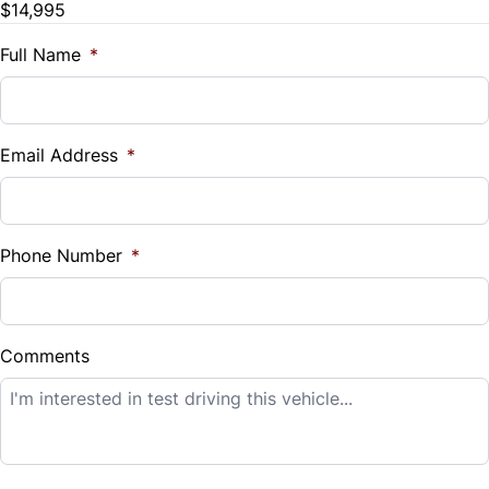
$14,995
Trade-In Value
$
Full Name
*
Vehicle Loan Balance
$
Email Address
*
Sales Tax
%
Phone Number
*
Down Payment
$
Comments
Balance to Finance
$14,995
Term (Months)