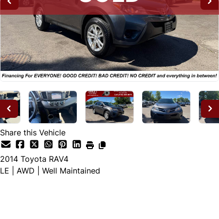
Share this Vehicle
2014
Toyota
RAV4
LE | AWD | Well Maintained
SOLD