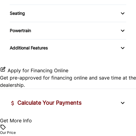
Auxiliary Audio Input
Warranty Available
Rear Head Air Bag
Temporary spare tire
Seating
Driver Vanity Mirror
Bluetooth
Warranty Included
Rear Window Defrost
Cloth Seats
Tinted Glass
Keyless Entry
Powertrain
CD Player
Side Air Bag
Pass-Through Rear Seat
Transmission w/Dual Shift Mode
Passenger Vanity Mirror
Additional Features
Stability Control
Power Door Locks
Traction Control
Apply for Financing Online
Rear Bench Seat
Get pre-approved for
financing online
and save time at the
dealership.
Steering Wheel Audio Controls
Tilt Steering Wheel
Calculate Your Payments
Trip Computer
Get More Info
Vehicle Price
$
Our Price