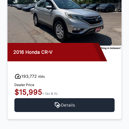
2016 Honda CR-V
193,772
KMs
Dealer Price
$15,995
+ tax & lic
Details