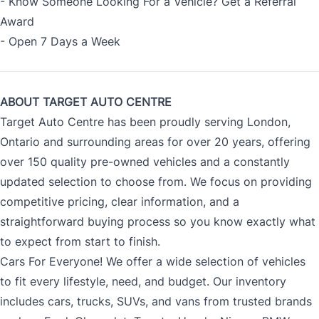
- Know Someone Looking For a Vehicle? Get a Referral
Award
- Open 7 Days a Week
ABOUT TARGET AUTO CENTRE
Target Auto Centre has been proudly serving London,
Ontario and surrounding areas for over 20 years, offering
over 150 quality pre-owned vehicles and a constantly
updated selection to choose from. We focus on providing
competitive pricing, clear information, and a
straightforward buying process so you know exactly what
to expect from start to finish.
Cars For Everyone! We offer a wide selection of vehicles
to fit every lifestyle, need, and budget. Our inventory
includes cars, trucks, SUVs, and vans from trusted brands