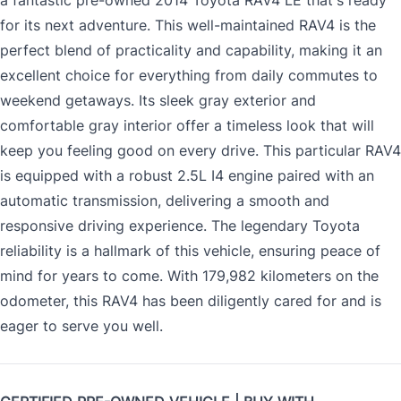
a fantastic pre-owned 2014 Toyota RAV4 LE that's ready
for its next adventure. This well-maintained RAV4 is the
perfect blend of practicality and capability, making it an
excellent choice for everything from daily commutes to
weekend getaways. Its sleek gray exterior and
comfortable gray interior offer a timeless look that will
keep you feeling good on every drive. This particular RAV4
is equipped with a robust 2.5L I4 engine paired with an
automatic transmission, delivering a smooth and
responsive driving experience. The legendary Toyota
reliability is a hallmark of this vehicle, ensuring peace of
mind for years to come. With 179,982 kilometers on the
odometer, this RAV4 has been diligently cared for and is
eager to serve you well.