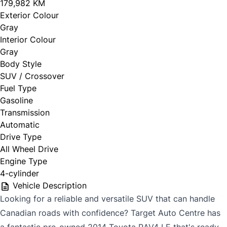
179,982 KM
Exterior Colour
Gray
Interior Colour
Gray
Body Style
SUV / Crossover
Fuel Type
Gasoline
Transmission
Automatic
Drive Type
All Wheel Drive
Engine Type
4-cylinder
Vehicle Description
Looking for a reliable and versatile SUV that can handle
Canadian roads with confidence? Target Auto Centre has