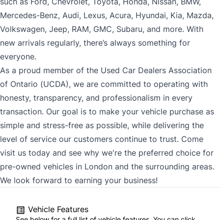
such as Ford, Chevrolet, Toyota, Honda, Nissan, BMW,
Mercedes-Benz, Audi, Lexus, Acura, Hyundai, Kia, Mazda,
Volkswagen, Jeep, RAM, GMC, Subaru, and more. With
new arrivals regularly, there’s always something for
everyone.
As a proud member of the Used Car Dealers Association
of Ontario (UCDA), we are committed to operating with
honesty, transparency, and professionalism in every
transaction. Our goal is to make your vehicle purchase as
simple and stress-free as possible, while delivering the
level of service our customers continue to trust. Come
visit us today and see why we're the preferred choice for
pre-owned vehicles in London and the surrounding areas.
We look forward to earning your business!
Vehicle Features
See below for a full list of vehicle features. You can click