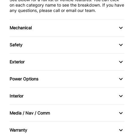
on each category name to see the breakdown. If you have
any questions, please call or email our team.
Mechanical
4-Wheel Disc Brakes
Safety
Anti-Lock Brakes
Brake Assist
Exterior
Power Steering
Child Safety Locks
Automatic Headlights
Power Options
Driver Air Bag
Daytime Running Lights
Power Mirrors
Interior
Front Head Air Bag
Heated Mirrors
Power Windows
Air Conditioning
Passenger Air Bag
Media / Nav / Comm
Rear Spoiler
Bucket Seats
AM/FM Radio
Passenger Air Bag Sensor
Steel Wheels
Warranty
Cruise Control