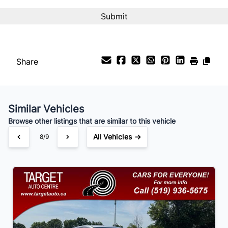
Interest Rate
%
Share
Payment Frequency
Similar Vehicles
Your Estimated Finance Payment
Browse other listings that are similar to this vehicle
$105
Bi-Weekly
/
All Vehicles →
8/9