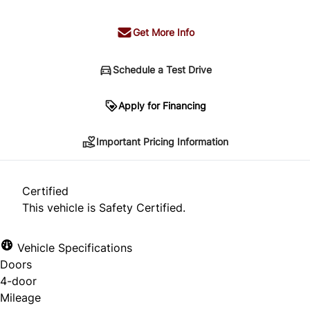
Get More Info
Schedule a Test Drive
Important Pricing Information
Apply for Financing
Important Pricing Information
*Price does not include taxes and licensing.
Your payment may be different pending credit
Certified
approval. Ask us for details.
This vehicle is Safety Certified.
Vehicle Specifications
Doors
CLOSE
4-door
Mileage