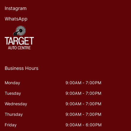
Instagram
WhatsApp
Business Hours
Monday
9:00AM - 7:00PM
Tuesday
9:00AM - 7:00PM
Wednesday
9:00AM - 7:00PM
Thursday
9:00AM - 7:00PM
Friday
9:00AM - 6:00PM