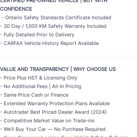
CERTIFIED PRE-OWNED VEHICLE | BUY WITH
CONFIDENCE
- Ontario Safety Standards Certificate Included
- 30 Day / 1,000 KM Safety Warranty Included
- Fully Detailed Prior to Delivery
- CARFAX Vehicle History Report Available
VALUE AND TRANSPARENCY | WHY CHOOSE US
- Price Plus HST & Licensing Only
- No Additional Fees | All-In Pricing
- Same Price Cash or Finance
- Extended Warranty Protection Plans Available
- Autotrader Best Priced Dealer Award (2024)
- Competitive Market Value on Trade-ins
- We’ll Buy Your Car — No Purchase Required