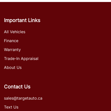
Important Links
All Vehicles
Finance
Warranty
Trade-In Appraisal
About Us
Contact Us
sales@targetauto.ca
Text Us