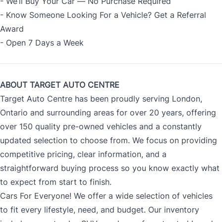
- We’ll Buy Your Car — No Purchase Required
- Know Someone Looking For a Vehicle? Get a Referral
Award
- Open 7 Days a Week
ABOUT TARGET AUTO CENTRE
Target Auto Centre has been proudly serving London,
Ontario and surrounding areas for over 20 years, offering
over 150 quality pre-owned vehicles and a constantly
updated selection to choose from. We focus on providing
competitive pricing, clear information, and a
straightforward buying process so you know exactly what
to expect from start to finish.
Cars For Everyone! We offer a wide selection of vehicles
to fit every lifestyle, need, and budget. Our inventory