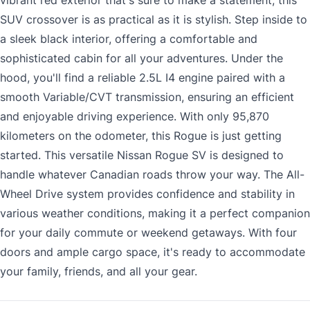
vibrant red exterior that's sure to make a statement, this
SUV crossover is as practical as it is stylish. Step inside to
a sleek black interior, offering a comfortable and
sophisticated cabin for all your adventures. Under the
hood, you'll find a reliable 2.5L I4 engine paired with a
smooth Variable/CVT transmission, ensuring an efficient
and enjoyable driving experience. With only 95,870
kilometers on the odometer, this Rogue is just getting
started. This versatile Nissan Rogue SV is designed to
handle whatever Canadian roads throw your way. The All-
Wheel Drive system provides confidence and stability in
various weather conditions, making it a perfect companion
for your daily commute or weekend getaways. With four
doors and ample cargo space, it's ready to accommodate
your family, friends, and all your gear.