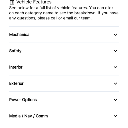
Vehicle Features
See below for a full list of vehicle features. You can click
on each category name to see the breakdown. If you have
any questions, please call or email our team.
Mechanical
4-Wheel Disc Brakes
Safety
Anti-Lock Brakes
Back-Up Camera
Interior
Power Steering
Brake Assist
Air Conditioning
Exterior
Child Safety Locks
Bucket Seats
Automatic Headlights
Power Options
Driver Air Bag
Cruise Control
Daytime Running Lights
Power Mirrors
Front Head Air Bag
Media / Nav / Comm
Driver Vanity Mirror
Heated Mirrors
Power Windows
AM/FM Radio
Passenger Air Bag