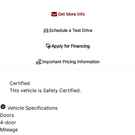
Get More Info
Schedule a Test Drive
Important Pricing Information
Apply for Financing
Important Pricing Information
*Price does not include taxes and licensing.
Your payment may be different pending credit
Certified
approval. Ask us for details.
This vehicle is Safety Certified.
Vehicle Specifications
Doors
CLOSE
4-door
Mileage