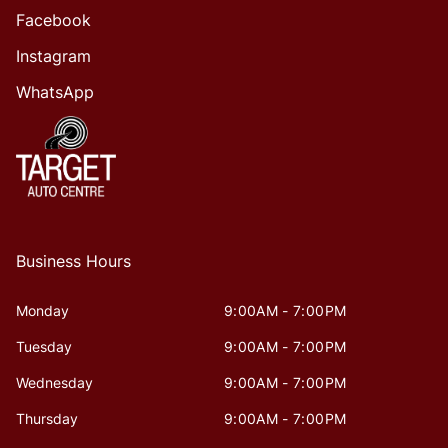
Facebook
Instagram
WhatsApp
Business Hours
Monday
9:00AM - 7:00PM
Tuesday
9:00AM - 7:00PM
Wednesday
9:00AM - 7:00PM
Thursday
9:00AM - 7:00PM