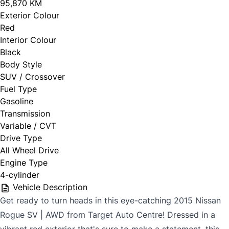
95,870 KM
Exterior Colour
Red
Interior Colour
Black
Body Style
SUV / Crossover
Fuel Type
Gasoline
Transmission
Variable / CVT
Drive Type
All Wheel Drive
Engine Type
4-cylinder
Vehicle Description
Get ready to turn heads in this eye-catching 2015 Nissan
Rogue SV | AWD from Target Auto Centre! Dressed in a