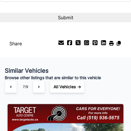
Interest Rate
%
Share
Payment Frequency
Similar Vehicles
Your Estimated Finance Payment
Browse other listings that are similar to this vehicle
$84
Bi-Weekly
/
All Vehicles →
7/9