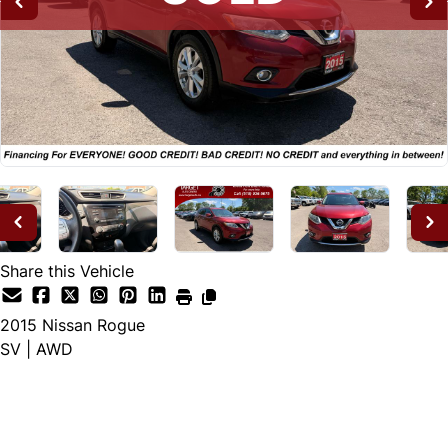
Share this Vehicle
2015
Nissan
Rogue
SV | AWD
SOLD