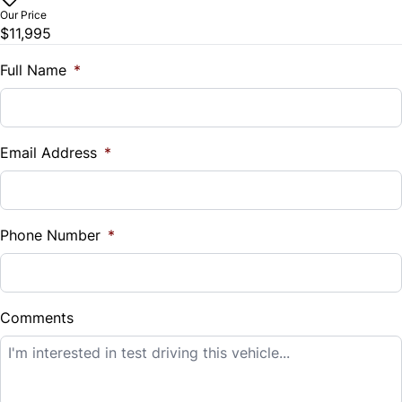
$
Our Price
$11,995
Trade-In Value
$
Full Name
*
Vehicle Loan Balance
$
Email Address
*
Sales Tax
%
Phone Number
*
Down Payment
$
Comments
Balance to Finance
$11,995
Term (Months)