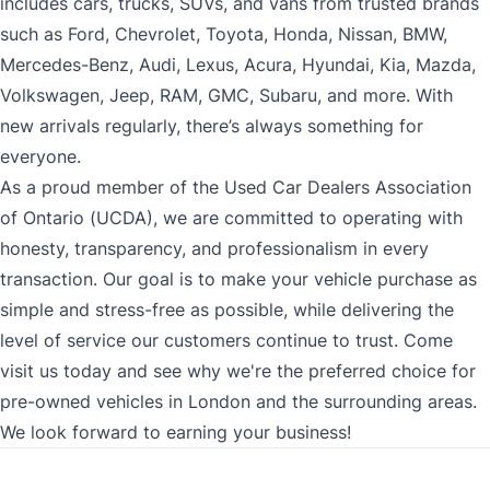
includes cars, trucks, SUVs, and vans from trusted brands
such as Ford, Chevrolet, Toyota, Honda, Nissan, BMW,
Mercedes-Benz, Audi, Lexus, Acura, Hyundai, Kia, Mazda,
Volkswagen, Jeep, RAM, GMC, Subaru, and more. With
new arrivals regularly, there’s always something for
everyone.
As a proud member of the Used Car Dealers Association
of Ontario (UCDA), we are committed to operating with
honesty, transparency, and professionalism in every
transaction. Our goal is to make your vehicle purchase as
simple and stress-free as possible, while delivering the
level of service our customers continue to trust. Come
visit us today and see why we're the preferred choice for
pre-owned vehicles in London and the surrounding areas.
We look forward to earning your business!