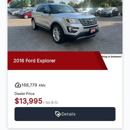
2016 Ford Explorer
168,779
KMs
Dealer Price
$13,995
+ tax & lic
Details