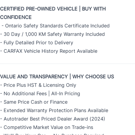
CERTIFIED PRE-OWNED VEHICLE | BUY WITH
CONFIDENCE
- Ontario Safety Standards Certificate Included
- 30 Day / 1,000 KM Safety Warranty Included
- Fully Detailed Prior to Delivery
- CARFAX Vehicle History Report Available
VALUE AND TRANSPARENCY | WHY CHOOSE US
- Price Plus HST & Licensing Only
- No Additional Fees | All-In Pricing
- Same Price Cash or Finance
- Extended Warranty Protection Plans Available
- Autotrader Best Priced Dealer Award (2024)
- Competitive Market Value on Trade-ins