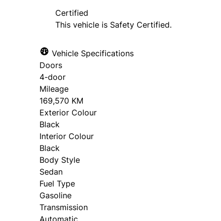
approval. Ask us for details.
Certified
This vehicle is Safety Certified.
Vehicle Specifications
Doors
4-door
Mileage
169,570 KM
Exterior Colour
Black
Interior Colour
Black
Body Style
Sedan
Fuel Type
Gasoline
Transmission
Automatic