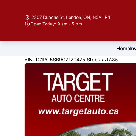
Skip to Menu
Skip to Content
Skip to Footer
2307 Dundas St
,
London
,
ON
,
N5V 1R4
Open Today: 9 am - 5 pm
Home
In
169570
KMT
VIN: 1G1PG5SB9G7120475
Stock #:TA85
2016
Chevrolet
Cruze