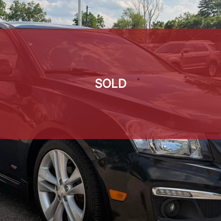
SOLD
SOLD
SOLD