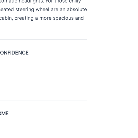
tomatic headlights. For those chilly
heated steering wheel are an absolute
 cabin, creating a more spacious and
CONFIDENCE
OME