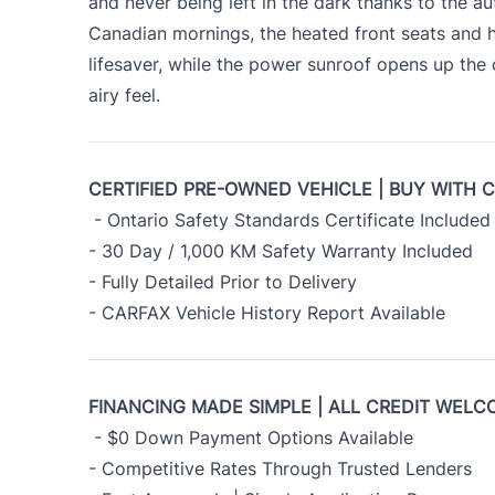
and never being left in the dark thanks to the au
Canadian mornings, the heated front seats and 
lifesaver, while the power sunroof opens up the
airy feel.
CERTIFIED PRE-OWNED VEHICLE | BUY WITH 
- Ontario Safety Standards Certificate Included
- 30 Day / 1,000 KM Safety Warranty Included
- Fully Detailed Prior to Delivery
- CARFAX Vehicle History Report Available
FINANCING MADE SIMPLE | ALL CREDIT WELC
- $0 Down Payment Options Available
- Competitive Rates Through Trusted Lenders