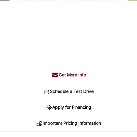
Get More Info
Schedule a Test Drive
n
Apply for Financing
Important Pricing Information
sing. Your payment may be different pending credit