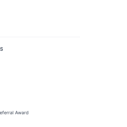
US
eferral Award