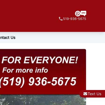
519-936-5675
ntact Us
Text Us