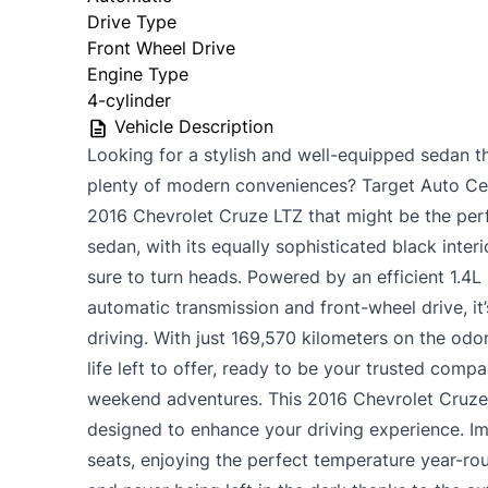
Drive Type
Front Wheel Drive
Engine Type
4-cylinder
Vehicle Description
Looking for a stylish and well-equipped sedan t
plenty of modern conveniences? Target Auto Ce
2016 Chevrolet Cruze LTZ that might be the perfe
sedan, with its equally sophisticated black interi
sure to turn heads. Powered by an efficient 1.4L
automatic transmission and front-wheel drive, it
driving. With just 169,570 kilometers on the odo
life left to offer, ready to be your trusted com
weekend adventures. This 2016 Chevrolet Cruze 
designed to enhance your driving experience. Ima
seats, enjoying the perfect temperature year-ro