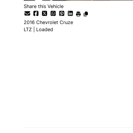
Share this Vehicle
2016
Chevrolet
Cruze
LTZ | Loaded
SOLD
Important Pricing Informatio
*Price does not include taxes and licen