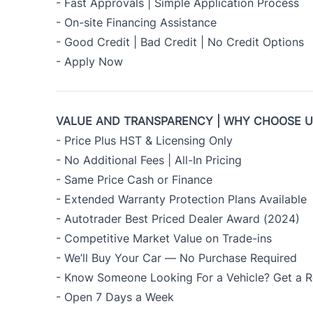
- Fast Approvals | Simple Application Process
- On-site Financing Assistance
- Good Credit | Bad Credit | No Credit Options
-
Apply Now
VALUE AND TRANSPARENCY | WHY CHOOSE 
- Price Plus HST & Licensing Only
- No Additional Fees | All-In Pricing
- Same Price Cash or Finance
- Extended Warranty Protection Plans Available
- Autotrader Best Priced Dealer Award (2024)
- Competitive Market Value on Trade-ins
- We’ll Buy Your Car — No Purchase Required
- Know Someone Looking For a Vehicle? Get a R
- Open 7 Days a Week