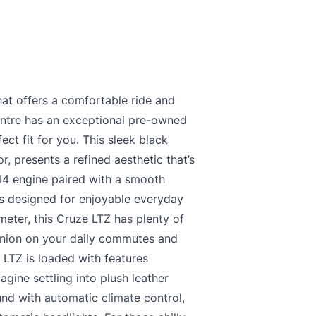
hat offers a comfortable ride and
ntre has an exceptional pre-owned
ct fit for you. This sleek black
or, presents a refined aesthetic that’s
 I4 engine paired with a smooth
’s designed for enjoyable everyday
meter, this Cruze LTZ has plenty of
panion on your daily commutes and
LTZ is loaded with features
gine settling into plush leather
und with automatic climate control,