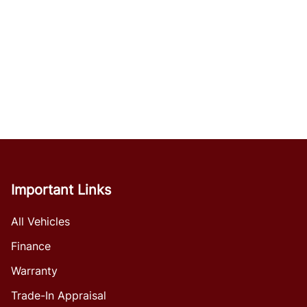
Important Links
All Vehicles
Finance
Warranty
Trade-In Appraisal