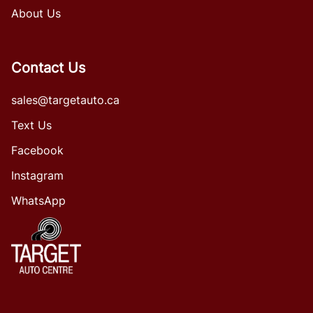
About Us
Contact Us
sales@targetauto.ca
Text Us
Facebook
Instagram
WhatsApp