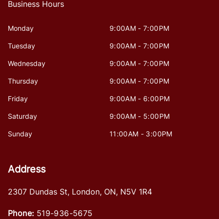
Business Hours
Monday
9:00AM - 7:00PM
Tuesday
9:00AM - 7:00PM
Wednesday
9:00AM - 7:00PM
Thursday
9:00AM - 7:00PM
Friday
9:00AM - 6:00PM
Saturday
9:00AM - 5:00PM
Sunday
11:00AM - 3:00PM
Address
2307 Dundas St
,
London
,
ON
,
N5V 1R4
Phone:
519-936-5675