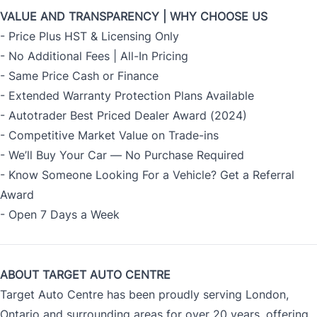
VALUE AND TRANSPARENCY | WHY CHOOSE US
- Price Plus HST & Licensing Only
- No Additional Fees | All-In Pricing
- Same Price Cash or Finance
- Extended Warranty Protection Plans Available
- Autotrader Best Priced Dealer Award (2024)
- Competitive Market Value on Trade-ins
- We’ll Buy Your Car — No Purchase Required
- Know Someone Looking For a Vehicle? Get a Referral
Award
- Open 7 Days a Week
ABOUT TARGET AUTO CENTRE
Target Auto Centre has been proudly serving London,
Ontario and surrounding areas for over 20 years, offering