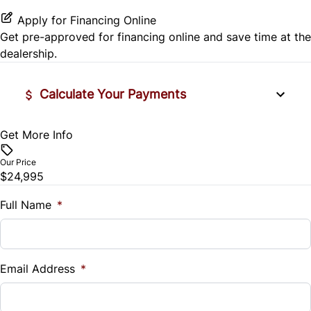
Apply for Financing Online
Passenger Vanity Mirror
Get pre-approved for
financing online
and save time at the
dealership.
Power Door Locks
Rear Bench Seat
Calculate Your Payments
Steering Wheel Audio Controls
Get More Info
Vehicle Price
$
Steering Wheel Controls
Our Price
$24,995
Trade-In Value
Tilt Steering Wheel
$
Full Name
*
WiFi Hotspot
Vehicle Loan Balance
$
Email Address
*
Sales Tax