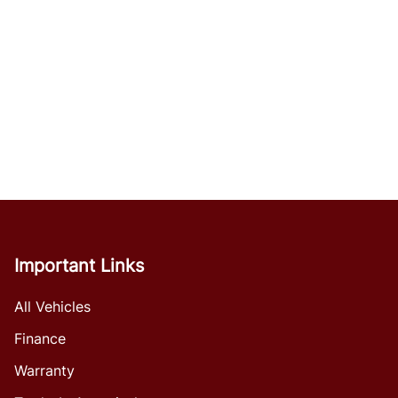
Important Links
All Vehicles
Finance
Warranty