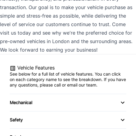
transaction. Our goal is to make your vehicle purchase as
simple and stress-free as possible, while delivering the
level of service our customers continue to trust. Come
visit us today and see why we're the preferred choice for
pre-owned vehicles in London and the surrounding areas.
We look forward to earning your business!
Vehicle Features
See below for a full list of vehicle features. You can click
on each category name to see the breakdown. If you have
any questions, please call or email our team.
Mechanical
4-Wheel Disc Brakes
Safety
Anti-Lock Brakes
Back-Up Camera