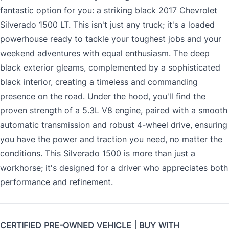
fantastic option for you: a striking black 2017 Chevrolet
Silverado 1500 LT. This isn't just any truck; it's a loaded
powerhouse ready to tackle your toughest jobs and your
weekend adventures with equal enthusiasm. The deep
black exterior gleams, complemented by a sophisticated
black interior, creating a timeless and commanding
presence on the road. Under the hood, you'll find the
proven strength of a 5.3L V8 engine, paired with a smooth
automatic transmission and robust 4-wheel drive, ensuring
you have the power and traction you need, no matter the
conditions. This Silverado 1500 is more than just a
workhorse; it's designed for a driver who appreciates both
performance and refinement.
CERTIFIED PRE-OWNED VEHICLE | BUY WITH