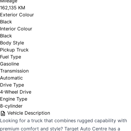
Mileage
162,135 KM
Exterior Colour
Black
Interior Colour
Black
Body Style
Pickup Truck
Fuel Type
Gasoline
Transmission
Automatic
Drive Type
4-Wheel Drive
Engine Type
8-cylinder
Vehicle Description
Looking for a truck that combines rugged capability with
premium comfort and style? Target Auto Centre has a