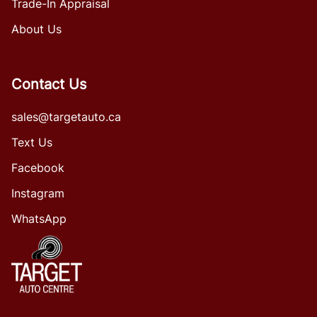
Trade-In Appraisal
About Us
Contact Us
sales@targetauto.ca
Text Us
Facebook
Instagram
WhatsApp