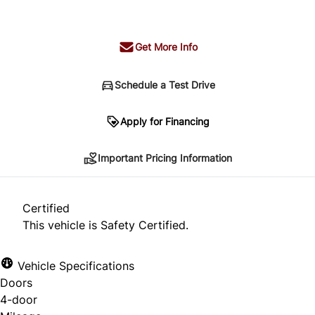
+ tax & lic
Get More Info
Schedule a Test Drive
Important Pricing Information
Apply for Financing
Important Pricing Information
*Price does not include taxes and licensing.
Your payment may be different pending credit
Certified
approval. Ask us for details.
This vehicle is Safety Certified.
Vehicle Specifications
Doors
CLOSE
4-door