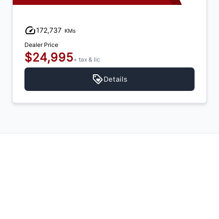
172,737
KMs
Dealer Price
$24,995
+ tax & lic
Details