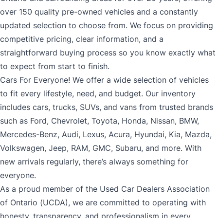
over 150 quality pre-owned vehicles and a constantly
updated selection to choose from. We focus on providing
competitive pricing, clear information, and a
straightforward buying process so you know exactly what
to expect from start to finish.
Cars For Everyone! We offer a wide selection of vehicles
to fit every lifestyle, need, and budget. Our inventory
includes cars, trucks, SUVs, and vans from trusted brands
such as Ford, Chevrolet, Toyota, Honda, Nissan, BMW,
Mercedes-Benz, Audi, Lexus, Acura, Hyundai, Kia, Mazda,
Volkswagen, Jeep, RAM, GMC, Subaru, and more. With
new arrivals regularly, there’s always something for
everyone.
As a proud member of the Used Car Dealers Association
of Ontario (UCDA), we are committed to operating with
honesty, transparency, and professionalism in every