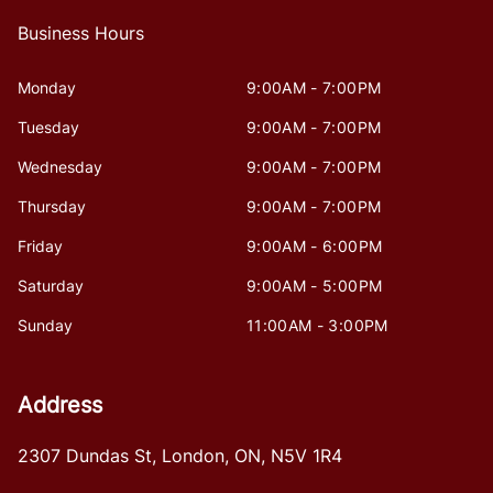
Business Hours
Monday
9:00AM - 7:00PM
Tuesday
9:00AM - 7:00PM
Wednesday
9:00AM - 7:00PM
Thursday
9:00AM - 7:00PM
Friday
9:00AM - 6:00PM
Saturday
9:00AM - 5:00PM
Sunday
11:00AM - 3:00PM
Address
2307 Dundas St
,
London
,
ON
,
N5V 1R4