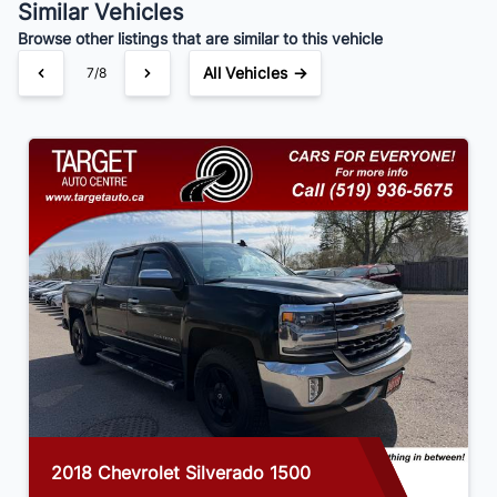
Similar Vehicles
Your Estimated Finance Payment
Browse other listings that are similar to this vehicle
$175
Bi-Weekly
/
All Vehicles →
7/8
2018 Chevrolet Silverado 1500