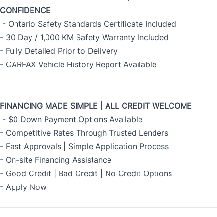
CONFIDENCE
- Ontario Safety Standards Certificate Included
- 30 Day / 1,000 KM Safety Warranty Included
- Fully Detailed Prior to Delivery
- CARFAX Vehicle History Report Available
FINANCING MADE SIMPLE | ALL CREDIT WELCOME
- $0 Down Payment Options Available
- Competitive Rates Through Trusted Lenders
- Fast Approvals | Simple Application Process
- On-site Financing Assistance
- Good Credit | Bad Credit | No Credit Options
-
Apply Now