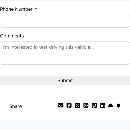
%
Phone Number
*
Down Payment
$
Comments
Balance to Finance
$24,995
Term (Months)
Interest Rate
%
Share
Payment Frequency