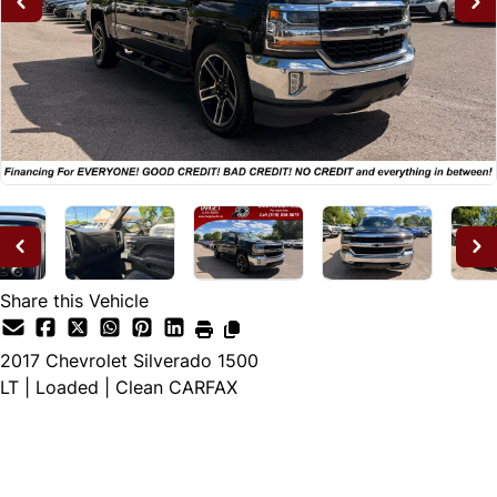
Share this Vehicle
2017
Chevrolet
Silverado 1500
LT | Loaded | Clean CARFAX
Dealer Price
$24,995